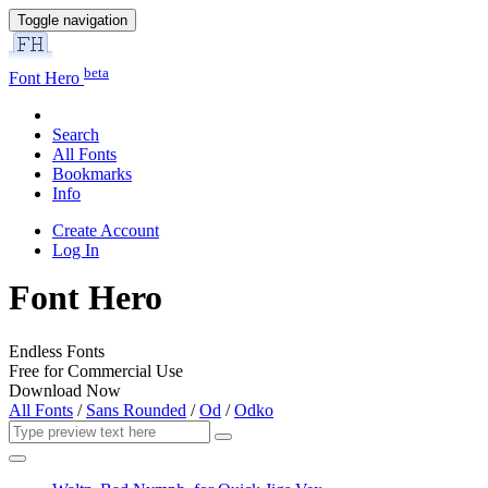
Toggle navigation
beta
Font Hero
Search
All Fonts
Bookmarks
Info
Create Account
Log In
Font Hero
Endless Fonts
Free for Commercial Use
Download Now
All Fonts
/
Sans Rounded
/
Od
/
Odko