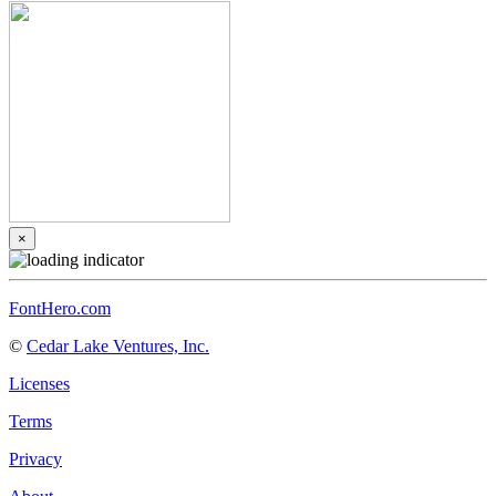
×
FontHero.com
©
Cedar Lake Ventures, Inc.
Licenses
Terms
Privacy