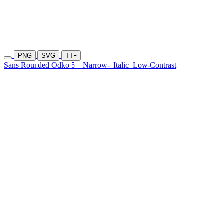
PNG
SVG
TTF
Sans Rounded Odko 5
Narrow-
Italic
Low-Contrast