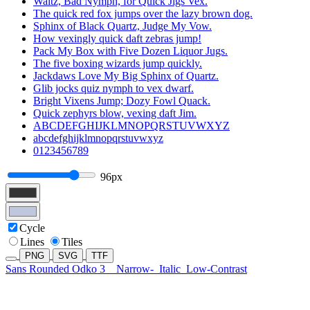
Waltz, Bad Nymph, for Quick Jigs Vex.
The quick red fox jumps over the lazy brown dog.
Sphinx of Black Quartz, Judge My Vow.
How vexingly quick daft zebras jump!
Pack My Box with Five Dozen Liquor Jugs.
The five boxing wizards jump quickly.
Jackdaws Love My Big Sphinx of Quartz.
Glib jocks quiz nymph to vex dwarf.
Bright Vixens Jump; Dozy Fowl Quack.
Quick zephyrs blow, vexing daft Jim.
ABCDEFGHIJKLMNOPQRSTUVWXYZ
abcdefghijklmnopqrstuvwxyz
0123456789
96px
Cycle
Lines
Tiles
PNG
SVG
TTF
Sans Rounded Odko 3
Narrow-
Italic
Low-Contrast