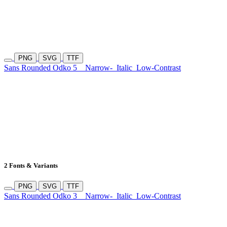
PNG
SVG
TTF
Sans Rounded Odko 5
Narrow-
Italic
Low-Contrast
2 Fonts & Variants
PNG
SVG
TTF
Sans Rounded Odko 3
Narrow-
Italic
Low-Contrast