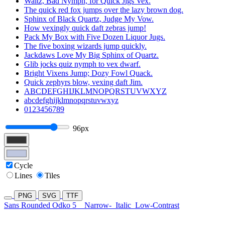
Waltz, Bad Nymph, for Quick Jigs Vex.
The quick red fox jumps over the lazy brown dog.
Sphinx of Black Quartz, Judge My Vow.
How vexingly quick daft zebras jump!
Pack My Box with Five Dozen Liquor Jugs.
The five boxing wizards jump quickly.
Jackdaws Love My Big Sphinx of Quartz.
Glib jocks quiz nymph to vex dwarf.
Bright Vixens Jump; Dozy Fowl Quack.
Quick zephyrs blow, vexing daft Jim.
ABCDEFGHIJKLMNOPQRSTUVWXYZ
abcdefghijklmnopqrstuvwxyz
0123456789
96px
Cycle
Lines
Tiles
PNG
SVG
TTF
Sans Rounded Odko 5
Narrow-
Italic
Low-Contrast