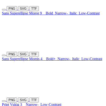
PNG
SVG
TTF
Sans Superellipse Moreg 9
Bold
Narrow-
Italic
Low-Contrast
PNG
SVG
TTF
Sans Superellipse Momis 4
Bold+
Narrow-
Italic
Low-Contrast
PNG
SVG
TTF
Print Vukig 3
Narrow-
Low-Contrast