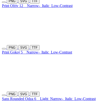
PNG
SVG
TTF
Print Ofriv 12
Narrow-
Italic
Low-Contrast
PNG
SVG
TTF
Print Gokoj 5
Narrow-
Italic
Low-Contrast
PNG
SVG
TTF
Sans Rounded Odza 6
Light
Narrow-
Italic
Low-Contrast