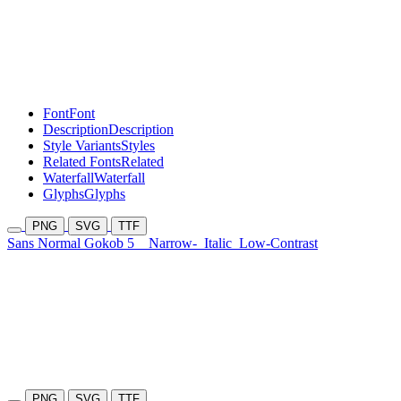
Font
Font
Description
Description
Style Variants
Styles
Related Fonts
Related
Waterfall
Waterfall
Glyphs
Glyphs
PNG
SVG
TTF
Sans Normal Gokob 5
Narrow-
Italic
Low-Contrast
PNG
SVG
TTF