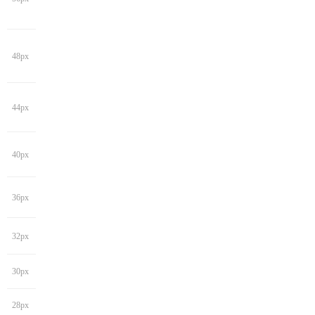
48px
44px
40px
36px
32px
30px
28px