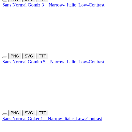
Sans Normal Gomiz 3
Narrow-
Italic
Low-Contrast
PNG
SVG
TTF
Sans Normal Gomim 5
Narrow
Italic
Low-Contrast
PNG
SVG
TTF
Sans Normal Goker 1
Narrow
Italic
Low-Contrast