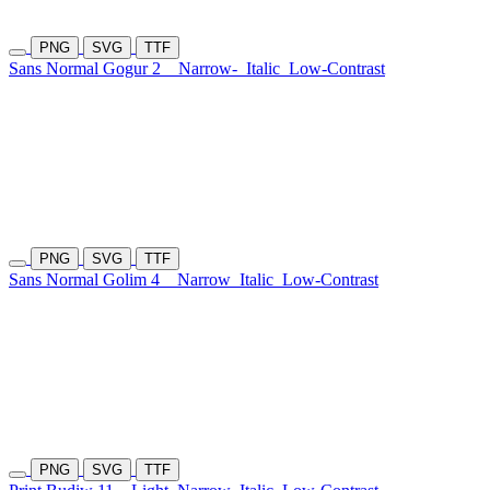
PNG
SVG
TTF
Sans Normal Gogur 2
Narrow-
Italic
Low-Contrast
PNG
SVG
TTF
Sans Normal Golim 4
Narrow
Italic
Low-Contrast
PNG
SVG
TTF