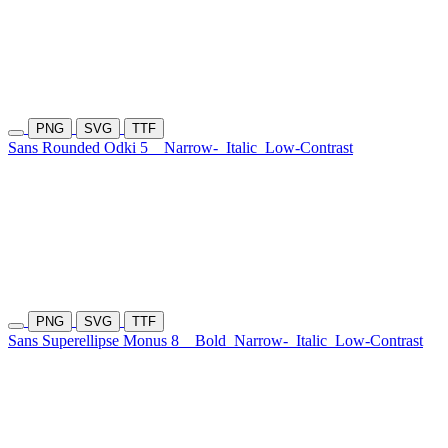
PNG
SVG
TTF
Sans Rounded Odki 5
Narrow-
Italic
Low-Contrast
PNG
SVG
TTF
Sans Superellipse Monus 8
Bold
Narrow-
Italic
Low-Contrast