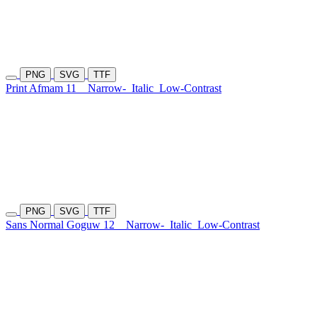
PNG
SVG
TTF
Print Afmam 11
Narrow-
Italic
Low-Contrast
PNG
SVG
TTF
Sans Normal Goguw 12
Narrow-
Italic
Low-Contrast