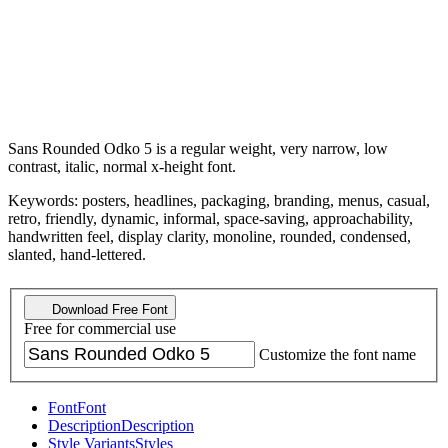
Sans Rounded Odko 5 is a regular weight, very narrow, low
contrast, italic, normal x-height font.
Keywords: posters, headlines, packaging, branding, menus, casual,
retro, friendly, dynamic, informal, space-saving, approachability,
handwritten feel, display clarity, monoline, rounded, condensed,
slanted, hand-lettered.
Download Free Font
Free for commercial use
Customize the font name
Font
Font
Description
Description
Style Variants
Styles