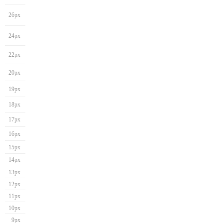
26px
24px
22px
20px
19px
18px
17px
16px
15px
14px
13px
12px
11px
10px
9px