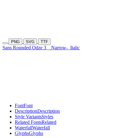
PNG
SVG
TTF
Sans Rounded Odze 3
Narrow-
Italic
Font
Font
Description
Description
Style Variants
Styles
Related Fonts
Related
Waterfall
Waterfall
Glyphs
Glyphs