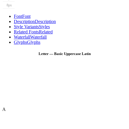
8px
Font
Font
Description
Description
Style Variants
Styles
Related Fonts
Related
Waterfall
Waterfall
Glyphs
Glyphs
Letter — Basic Uppercase Latin
A