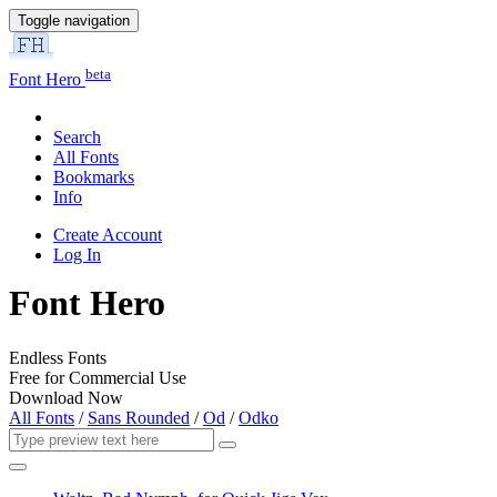
Toggle navigation
beta
Font Hero
Search
All Fonts
Bookmarks
Info
Create Account
Log In
Font Hero
Endless Fonts
Free for Commercial Use
Download Now
All Fonts
/
Sans Rounded
/
Od
/
Odko