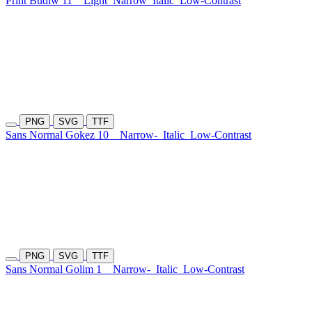
Print Budiw 11
Light
Narrow
Italic
Low-Contrast
PNG
SVG
TTF
Sans Normal Gokez 10
Narrow-
Italic
Low-Contrast
PNG
SVG
TTF
Sans Normal Golim 1
Narrow-
Italic
Low-Contrast