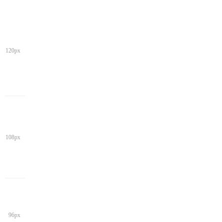
120px
108px
96px