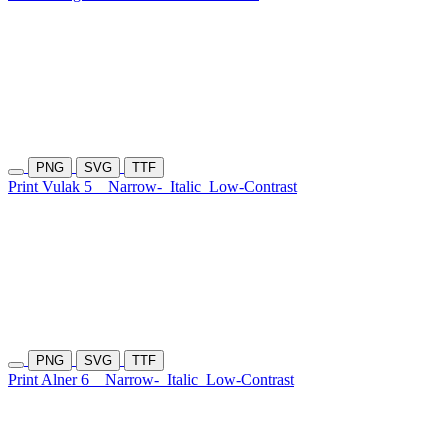
PNG
SVG
TTF
Print Vulak 5
Narrow-
Italic
Low-Contrast
PNG
SVG
TTF
Print Alner 6
Narrow-
Italic
Low-Contrast