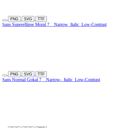
PNG
SVG
TTF
Sans Superellipse Moral 7
Narrow
Italic
Low-Contrast
PNG
SVG
TTF
Sans Normal Gokal 7
Narrow-
Italic
Low-Contrast