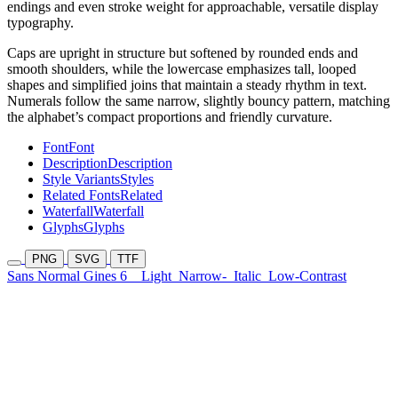
endings and even stroke weight for approachable, versatile display
typography.
Caps are upright in structure but softened by rounded ends and
smooth shoulders, while the lowercase emphasizes tall, looped
shapes and simplified joins that maintain a steady rhythm in text.
Numerals follow the same narrow, slightly bouncy pattern, matching
the alphabet’s compact proportions and friendly curvature.
Font
Font
Description
Description
Style Variants
Styles
Related Fonts
Related
Waterfall
Waterfall
Glyphs
Glyphs
PNG
SVG
TTF
Sans Normal Gines 6
Light
Narrow-
Italic
Low-Contrast