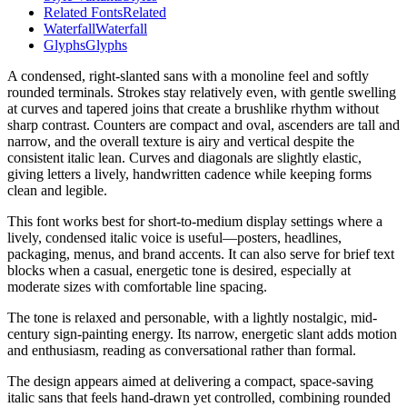
Related Fonts
Related
Waterfall
Waterfall
Glyphs
Glyphs
A condensed, right-slanted sans with a monoline feel and softly
rounded terminals. Strokes stay relatively even, with gentle swelling
at curves and tapered joins that create a brushlike rhythm without
sharp contrast. Counters are compact and oval, ascenders are tall and
narrow, and the overall texture is airy and vertical despite the
consistent italic lean. Curves and diagonals are slightly elastic,
giving letters a lively, handwritten cadence while keeping forms
clean and legible.
This font works best for short-to-medium display settings where a
lively, condensed italic voice is useful—posters, headlines,
packaging, menus, and brand accents. It can also serve for brief text
blocks when a casual, energetic tone is desired, especially at
moderate sizes with comfortable line spacing.
The tone is relaxed and personable, with a lightly nostalgic, mid-
century sign-painting energy. Its narrow, energetic slant adds motion
and enthusiasm, reading as conversational rather than formal.
The design appears aimed at delivering a compact, space-saving
italic sans that feels hand-drawn yet controlled, combining rounded