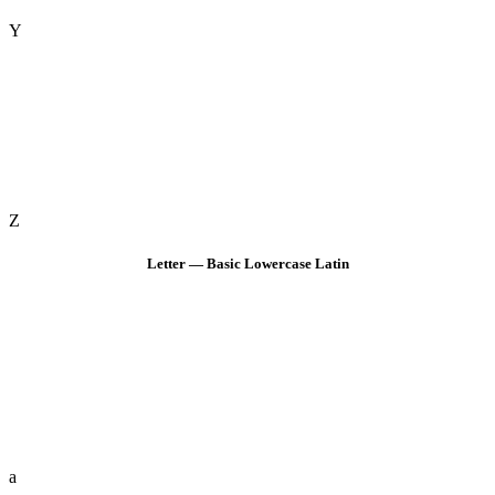
Y
Z
Letter — Basic Lowercase Latin
a