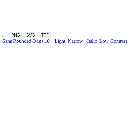
PNG
SVG
TTF
Sans Rounded Odna 10
Light
Narrow-
Italic
Low-Contrast