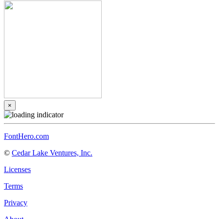
×
FontHero.com
©
Cedar Lake Ventures, Inc.
Licenses
Terms
Privacy