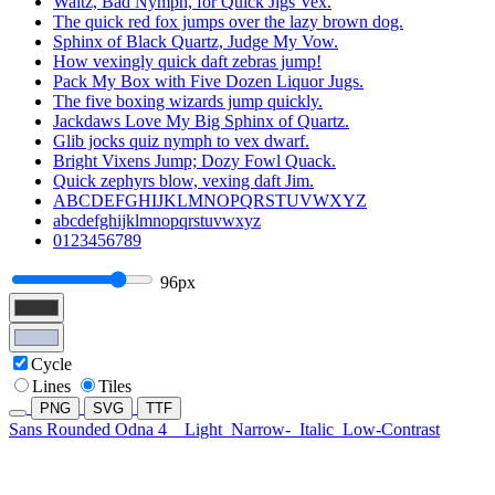
Waltz, Bad Nymph, for Quick Jigs Vex.
The quick red fox jumps over the lazy brown dog.
Sphinx of Black Quartz, Judge My Vow.
How vexingly quick daft zebras jump!
Pack My Box with Five Dozen Liquor Jugs.
The five boxing wizards jump quickly.
Jackdaws Love My Big Sphinx of Quartz.
Glib jocks quiz nymph to vex dwarf.
Bright Vixens Jump; Dozy Fowl Quack.
Quick zephyrs blow, vexing daft Jim.
ABCDEFGHIJKLMNOPQRSTUVWXYZ
abcdefghijklmnopqrstuvwxyz
0123456789
96px
Cycle
Lines
Tiles
PNG
SVG
TTF
Sans Rounded Odna 4
Light
Narrow-
Italic
Low-Contrast