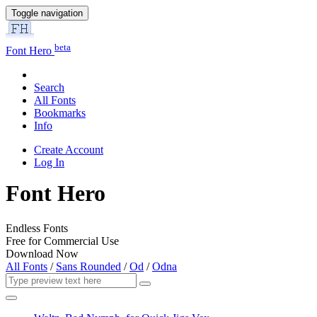
Toggle navigation
beta
Font Hero
Search
All Fonts
Bookmarks
Info
Create Account
Log In
Font Hero
Endless Fonts
Free for Commercial Use
Download Now
All Fonts
/
Sans Rounded
/
Od
/
Odna