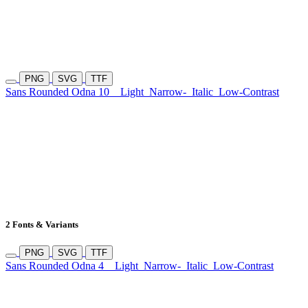
PNG
SVG
TTF
Sans Rounded Odna 10
Light
Narrow-
Italic
Low-Contrast
2 Fonts & Variants
PNG
SVG
TTF
Sans Rounded Odna 4
Light
Narrow-
Italic
Low-Contrast