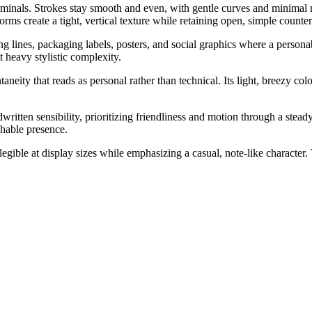
rminals. Strokes stay smooth and even, with gentle curves and minimal 
ms create a tight, vertical texture while retaining open, simple counters
lines, packaging labels, posters, and social graphics where a personable
t heavy stylistic complexity.
eity that reads as personal rather than technical. Its light, breezy colo
ritten sensibility, prioritizing friendliness and motion through a stead
chable presence.
egible at display sizes while emphasizing a casual, note-like character.