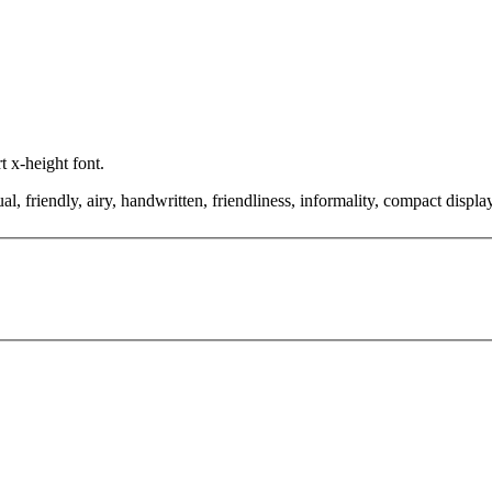
t x-height font.
l, friendly, airy, handwritten, friendliness, informality, compact displa