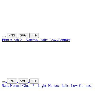
PNG
SVG
TTF
Print Albab 2
Narrow-
Italic
Low-Contrast
PNG
SVG
TTF
Sans Normal Ginan 7
Light
Narrow
Italic
Low-Contrast