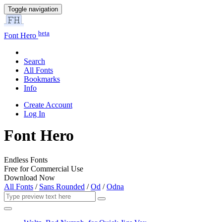
Toggle navigation
beta
Font Hero
Search
All Fonts
Bookmarks
Info
Create Account
Log In
Font Hero
Endless Fonts
Free for Commercial Use
Download Now
All Fonts
/
Sans Rounded
/
Od
/
Odna