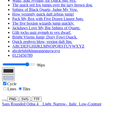
Waltz, Bad Nymph, for Quick Jigs Vex.
The quick red fox jumps over the lazy brown dog.
Sphinx of Black Quartz, Judge My Vow.
How vexingly quick daft zebras jump!
Pack My Box with Five Dozen Liquor Jugs.
The five boxing wizards jump quickly.
Jackdaws Love My Big Sphinx of Quartz.
Glib jocks quiz nymph to vex dwarf.
Bright Vixens Jump; Dozy Fowl Quack.
Quick zephyrs blow, vexing daft Jim.
ABCDEFGHIJKLMNOPQRSTUVWXYZ
abcdefghijklmnopqrstuvwxyz
0123456789
96px
Cycle
Lines
Tiles
PNG
SVG
TTF
Sans Rounded Odna 4
Light
Narrow-
Italic
Low-Contrast