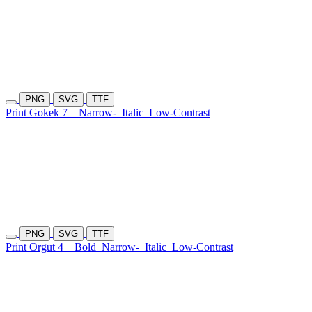
PNG
SVG
TTF
Print Gokek 7
Narrow-
Italic
Low-Contrast
PNG
SVG
TTF
Print Orgut 4
Bold
Narrow-
Italic
Low-Contrast