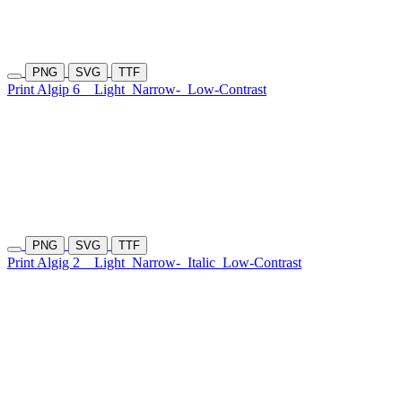
PNG
SVG
TTF
Print Algip 6
Light
Narrow-
Low-Contrast
PNG
SVG
TTF
Print Algig 2
Light
Narrow-
Italic
Low-Contrast