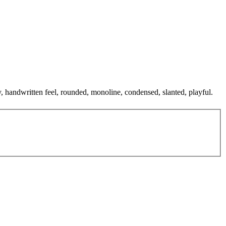
y, handwritten feel, rounded, monoline, condensed, slanted, playful.