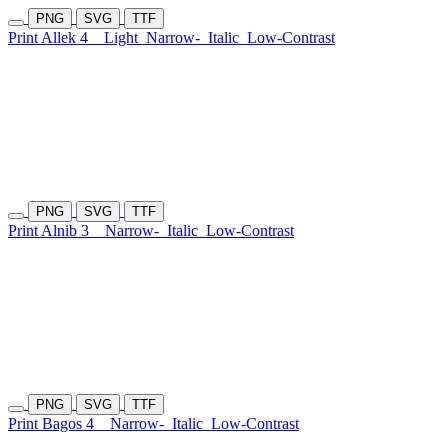
PNG
SVG
TTF
Print Allek 4
Light
Narrow-
Italic
Low-Contrast
PNG
SVG
TTF
Print Alnib 3
Narrow-
Italic
Low-Contrast
PNG
SVG
TTF
Print Bagos 4
Narrow-
Italic
Low-Contrast