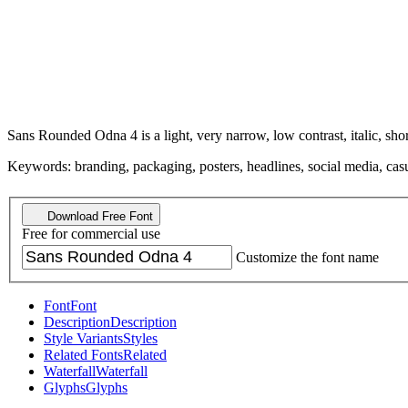
Sans Rounded Odna 4 is a light, very narrow, low contrast, italic, shor
Keywords: branding, packaging, posters, headlines, social media, casua
Download Free Font
Free for commercial use
Customize the font name
Font
Font
Description
Description
Style Variants
Styles
Related Fonts
Related
Waterfall
Waterfall
Glyphs
Glyphs