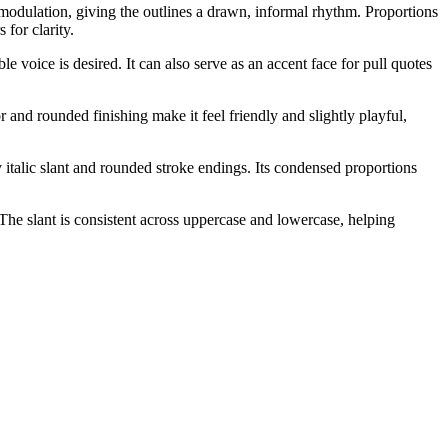
modulation, giving the outlines a drawn, informal rhythm. Proportions
 for clarity.
 voice is desired. It can also serve as an accent face for pull quotes
r and rounded finishing make it feel friendly and slightly playful,
y italic slant and rounded stroke endings. Its condensed proportions
 The slant is consistent across uppercase and lowercase, helping