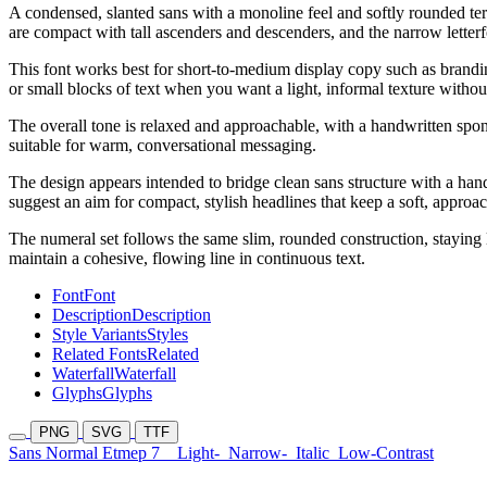
A condensed, slanted sans with a monoline feel and softly rounded te
are compact with tall ascenders and descenders, and the narrow letterfor
This font works best for short-to-medium display copy such as branding 
or small blocks of text when you want a light, informal texture withou
The overall tone is relaxed and approachable, with a handwritten spontan
suitable for warm, conversational messaging.
The design appears intended to bridge clean sans structure with a handw
suggest an aim for compact, stylish headlines that keep a soft, approa
The numeral set follows the same slim, rounded construction, staying l
maintain a cohesive, flowing line in continuous text.
Font
Font
Description
Description
Style Variants
Styles
Related Fonts
Related
Waterfall
Waterfall
Glyphs
Glyphs
PNG
SVG
TTF
Sans Normal Etmep 7
Light-
Narrow-
Italic
Low-Contrast