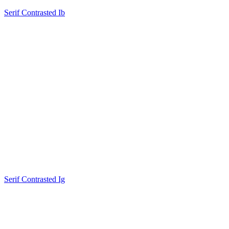
Serif Contrasted Ib
Serif Contrasted Ig