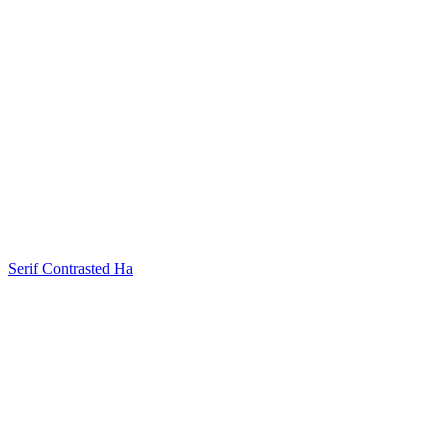
Serif Contrasted Ha