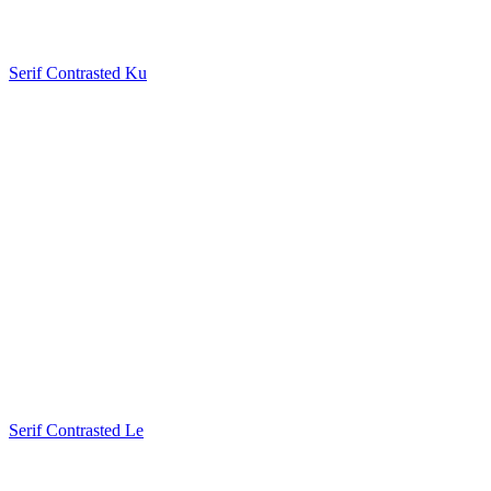
Serif Contrasted Ku
Serif Contrasted Le