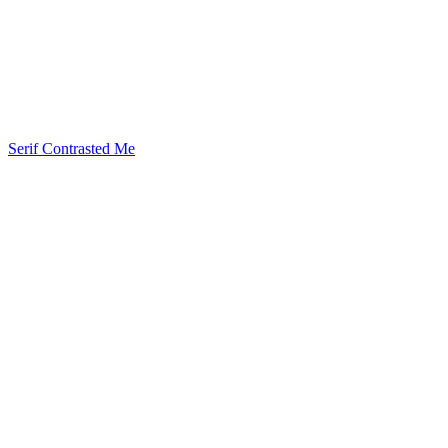
Serif Contrasted Me