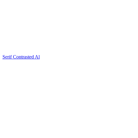
Serif Contrasted Al