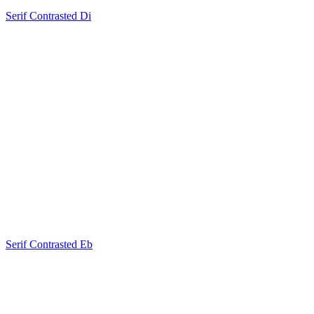
Serif Contrasted Di
Serif Contrasted Eb