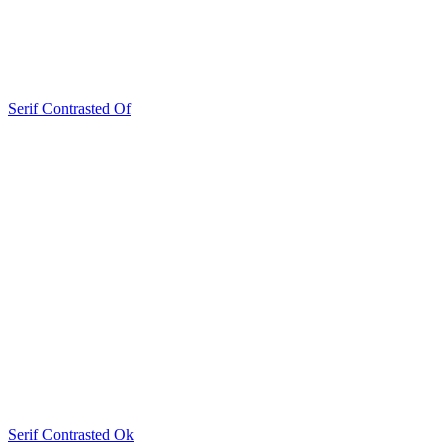
Serif Contrasted Of
Serif Contrasted Ok