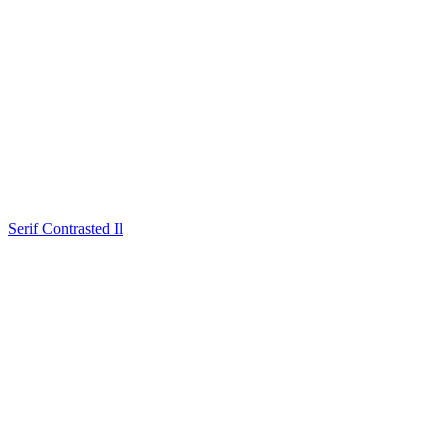
Serif Contrasted Il