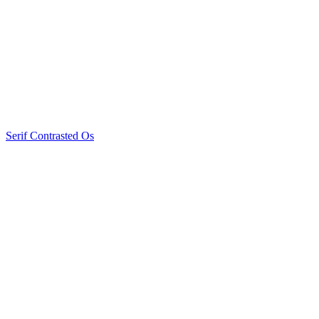
Serif Contrasted Os