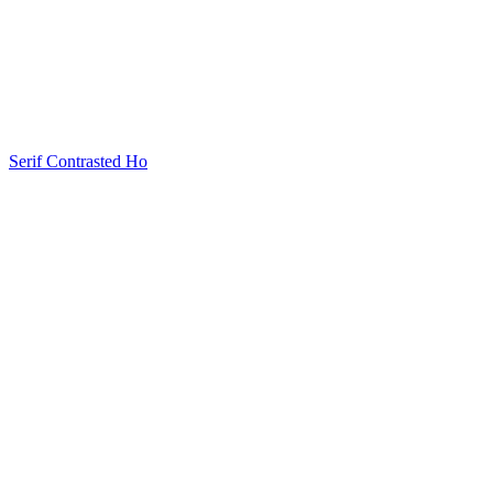
Serif Contrasted Ho