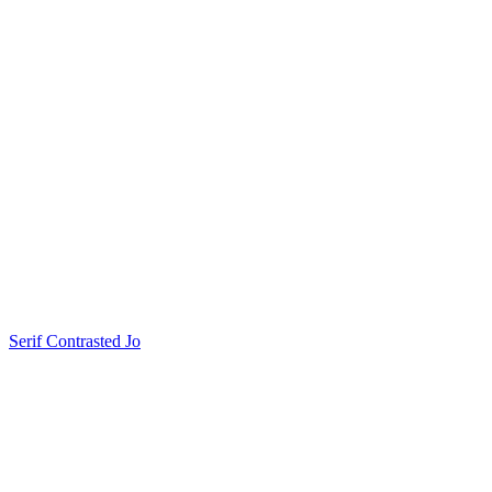
Serif Contrasted Jo