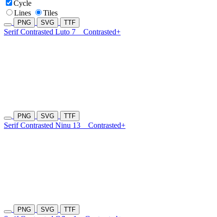
Cycle
Lines
Tiles
PNG
SVG
TTF
Serif Contrasted Luto 7
Contrasted+
PNG
SVG
TTF
Serif Contrasted Ninu 13
Contrasted+
PNG
SVG
TTF