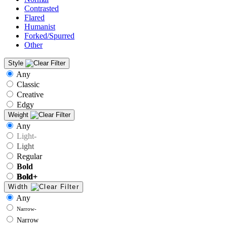
Contrasted
Flared
Humanist
Forked/Spurred
Other
Style
Any
Classic
Creative
Edgy
Weight
Any
Light-
Light
Regular
Bold
Bold+
Width
Any
Narrow-
Narrow