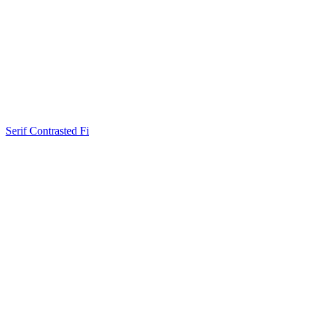
Serif Contrasted Fi