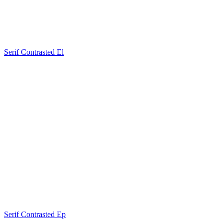
Serif Contrasted El
Serif Contrasted Ep