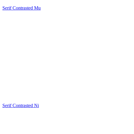
Serif Contrasted Mu
Serif Contrasted Ni