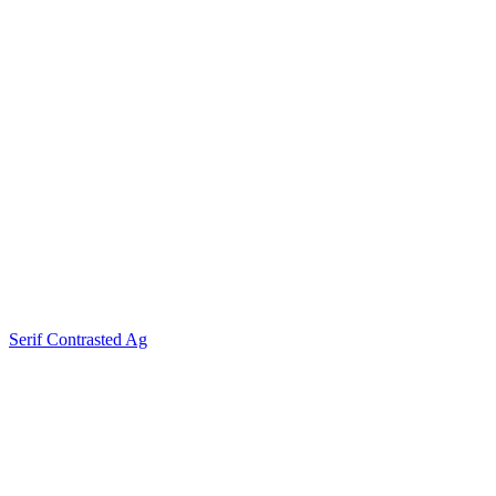
Serif Contrasted Ag