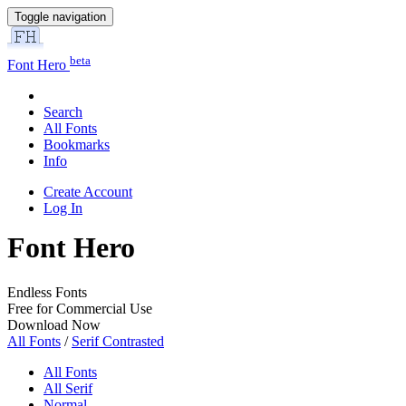
Toggle navigation
beta
Font Hero
Search
All Fonts
Bookmarks
Info
Create Account
Log In
Font Hero
Endless Fonts
Free for Commercial Use
Download Now
All Fonts
/
Serif Contrasted
All Fonts
All Serif
Normal