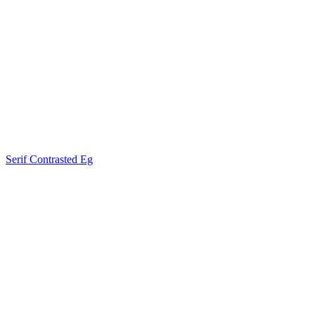
Serif Contrasted Eg