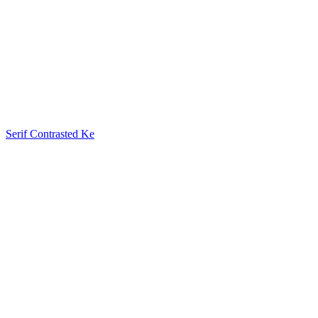
Serif Contrasted Ke