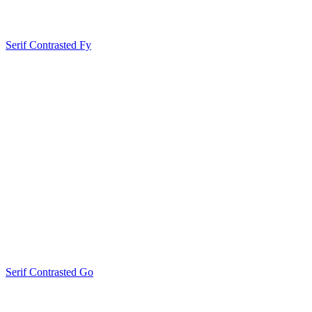
Serif Contrasted Fy
Serif Contrasted Go