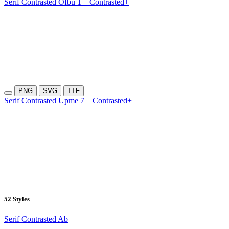
Serif Contrasted Ofbu 1
Contrasted+
PNG
SVG
TTF
Serif Contrasted Upme 7
Contrasted+
52 Styles
Serif Contrasted Ab