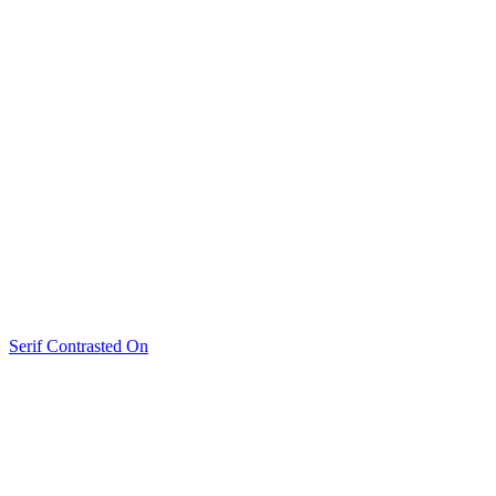
Serif Contrasted On