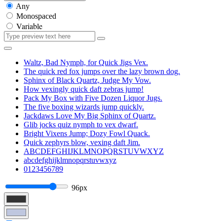
Any
Monospaced
Variable
Waltz, Bad Nymph, for Quick Jigs Vex.
The quick red fox jumps over the lazy brown dog.
Sphinx of Black Quartz, Judge My Vow.
How vexingly quick daft zebras jump!
Pack My Box with Five Dozen Liquor Jugs.
The five boxing wizards jump quickly.
Jackdaws Love My Big Sphinx of Quartz.
Glib jocks quiz nymph to vex dwarf.
Bright Vixens Jump; Dozy Fowl Quack.
Quick zephyrs blow, vexing daft Jim.
ABCDEFGHIJKLMNOPQRSTUVWXYZ
abcdefghijklmnopqrstuvwxyz
0123456789
96px