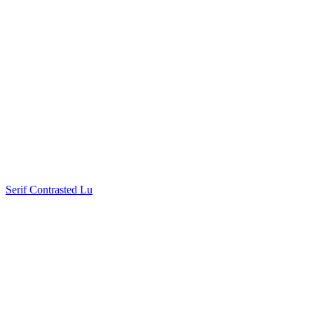
Serif Contrasted Lu