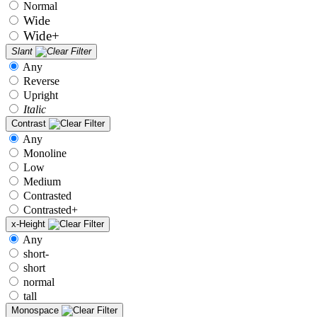
Normal
Wide
Wide+
Slant
Any
Reverse
Upright
Italic
Contrast
Any
Monoline
Low
Medium
Contrasted
Contrasted+
x-Height
Any
short-
short
normal
tall
Monospace