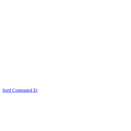
Serif Contrasted Et