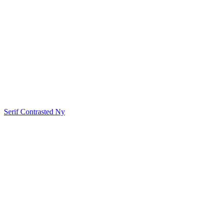
Serif Contrasted Ny