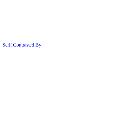
Serif Contrasted By