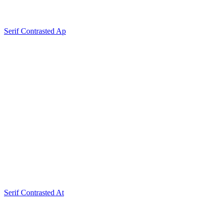
Serif Contrasted Ap
Serif Contrasted At