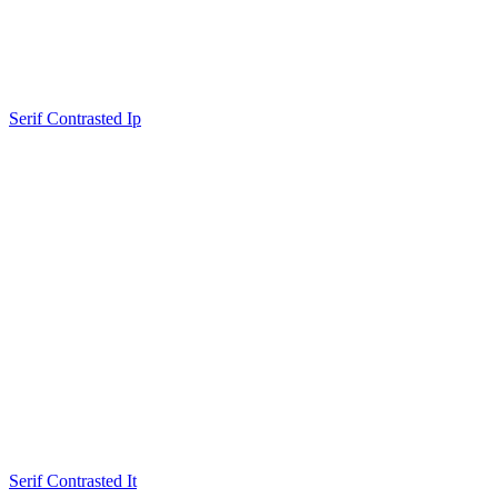
Serif Contrasted Ip
Serif Contrasted It