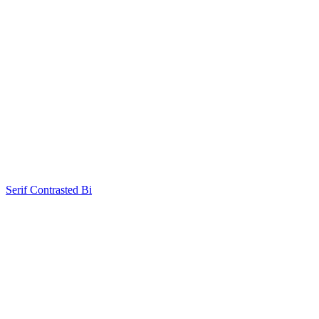
Serif Contrasted Bi