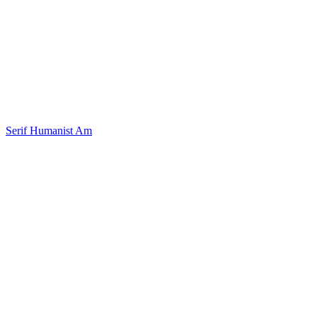
Serif Humanist Am