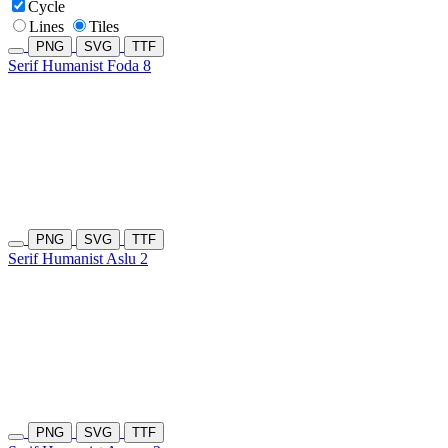
Cycle
Lines
Tiles
PNG
SVG
TTF
Serif Humanist Foda 8
PNG
SVG
TTF
Serif Humanist Aslu 2
PNG
SVG
TTF