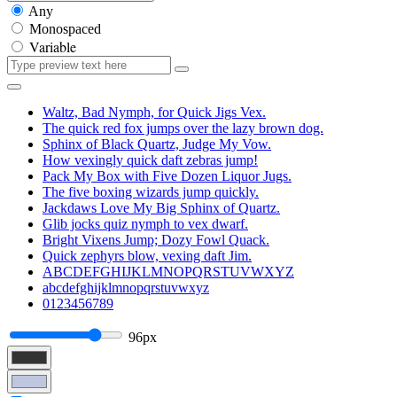
Any
Monospaced
Variable
Waltz, Bad Nymph, for Quick Jigs Vex.
The quick red fox jumps over the lazy brown dog.
Sphinx of Black Quartz, Judge My Vow.
How vexingly quick daft zebras jump!
Pack My Box with Five Dozen Liquor Jugs.
The five boxing wizards jump quickly.
Jackdaws Love My Big Sphinx of Quartz.
Glib jocks quiz nymph to vex dwarf.
Bright Vixens Jump; Dozy Fowl Quack.
Quick zephyrs blow, vexing daft Jim.
ABCDEFGHIJKLMNOPQRSTUVWXYZ
abcdefghijklmnopqrstuvwxyz
0123456789
96px