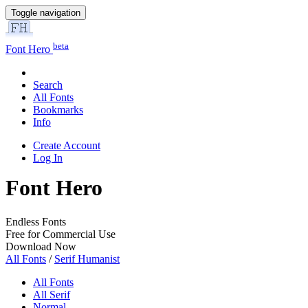
Toggle navigation
beta
Font Hero
Search
All Fonts
Bookmarks
Info
Create Account
Log In
Font Hero
Endless Fonts
Free for Commercial Use
Download Now
All Fonts
/
Serif Humanist
All Fonts
All Serif
Normal