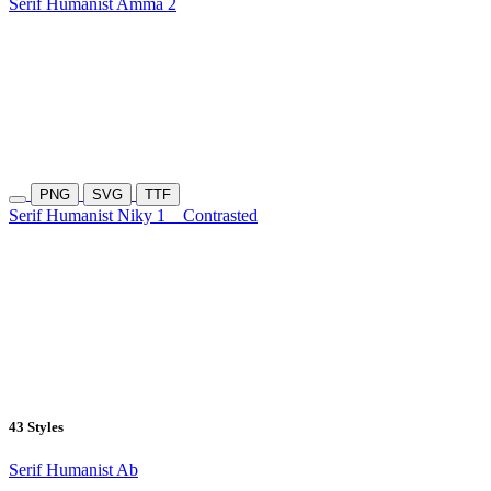
Serif Humanist Amma 2
PNG
SVG
TTF
Serif Humanist Niky 1
Contrasted
43 Styles
Serif Humanist Ab