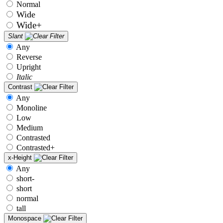
Normal
Wide
Wide+
Slant
Any
Reverse
Upright
Italic
Contrast
Any
Monoline
Low
Medium
Contrasted
Contrasted+
x-Height
Any
short-
short
normal
tall
Monospace