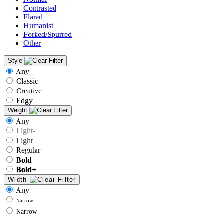
Contrasted
Flared
Humanist
Forked/Spurred
Other
Style
Any
Classic
Creative
Edgy
Weight
Any
Light-
Light
Regular
Bold
Bold+
Width
Any
Narrow-
Narrow