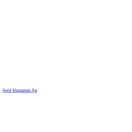
Serif Humanist Ag