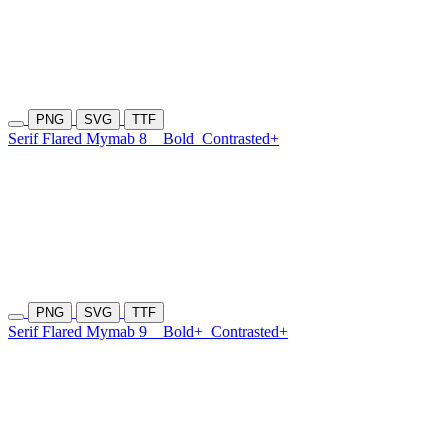
PNG
SVG
TTF
Serif Flared Mymab 8
Bold
Contrasted+
PNG
SVG
TTF
Serif Flared Mymab 9
Bold+
Contrasted+