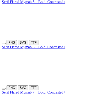
Serif Flared Mymab 5
Bold
Contrasted+
PNG
SVG
TTF
Serif Flared Mymab 6
Bold
Contrasted+
PNG
SVG
TTF
Serif Flared Mymab 7
Bold
Contrasted+