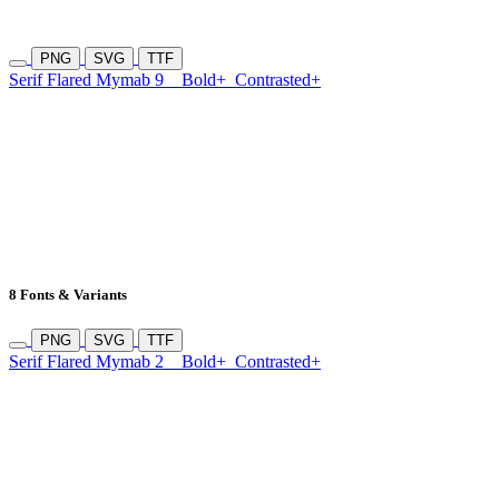
PNG
SVG
TTF
Serif Flared Mymab 9
Bold+
Contrasted+
8 Fonts & Variants
PNG
SVG
TTF
Serif Flared Mymab 2
Bold+
Contrasted+