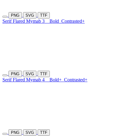
PNG
SVG
TTF
Serif Flared Mymab 3
Bold
Contrasted+
PNG
SVG
TTF
Serif Flared Mymab 4
Bold+
Contrasted+
PNG
SVG
TTF