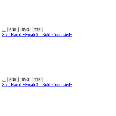
PNG
SVG
TTF
Serif Flared Mymab 5
Bold
Contrasted+
PNG
SVG
TTF
Serif Flared Mymab 3
Bold
Contrasted+