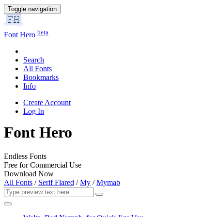
Toggle navigation
beta
Font Hero
Search
All Fonts
Bookmarks
Info
Create Account
Log In
Font Hero
Endless Fonts
Free for Commercial Use
Download Now
All Fonts
/
Serif Flared
/
My
/
Mymab