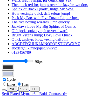
Waltz, Bad Nymph, for Quick Jigs Vex.
The quick red fox jumps over the lazy brown dog.
Sphinx of Black Quartz, Judge My Vow.
How vexingly quick daft zebras jump!
Pack My Box with Five Dozen Liquor Jugs.
The five boxing wizards jump quickly.
Jackdaws Love My Big Sphinx of Quartz.
Glib jocks quiz nymph to vex dwarf.
Bright Vixens Jump; Dozy Fowl Quack.
Quick zephyrs blow, vexing daft Jim.
ABCDEFGHIJKLMNOPQRSTUVWXYZ
abcdefghijklmnopqrstuvwxyz
0123456789
96px
Cycle
Lines
Tiles
PNG
SVG
TTF
Serif Flared Mymab 6
Bold
Contrasted+