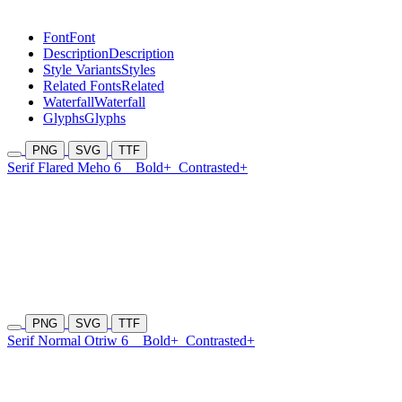
Font
Font
Description
Description
Style Variants
Styles
Related Fonts
Related
Waterfall
Waterfall
Glyphs
Glyphs
PNG
SVG
TTF
Serif Flared Meho 6
Bold+
Contrasted+
PNG
SVG
TTF
Serif Normal Otriw 6
Bold+
Contrasted+