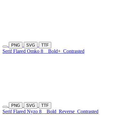
PNG
SVG
TTF
Serif Flared Omko 8
Bold+
Contrasted
PNG
SVG
TTF
Serif Flared Nyzo 8
Bold
Reverse
Contrasted