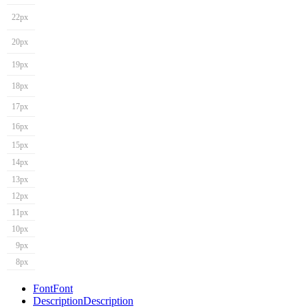
22px
20px
19px
18px
17px
16px
15px
14px
13px
12px
11px
10px
9px
8px
Font
Font
Description
Description