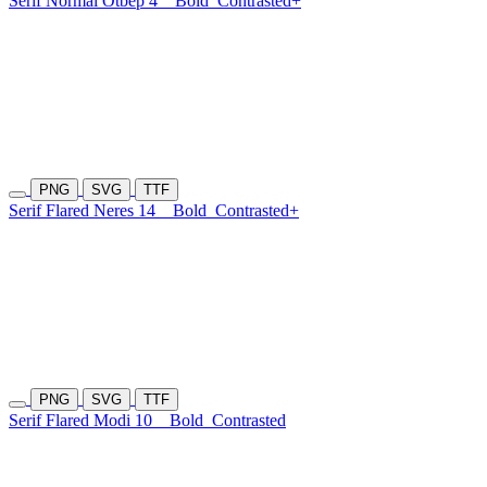
Serif Normal Otbep 4
Bold
Contrasted+
PNG
SVG
TTF
Serif Flared Neres 14
Bold
Contrasted+
PNG
SVG
TTF
Serif Flared Modi 10
Bold
Contrasted