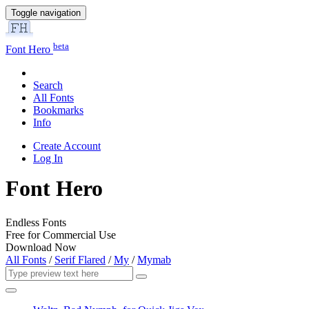
Toggle navigation
beta
Font Hero
Search
All Fonts
Bookmarks
Info
Create Account
Log In
Font Hero
Endless Fonts
Free for Commercial Use
Download Now
All Fonts
/
Serif Flared
/
My
/
Mymab