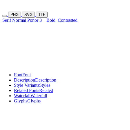
PNG
SVG
TTF
Serif Normal Ponor 3
Bold
Contrasted
Font
Font
Description
Description
Style Variants
Styles
Related Fonts
Related
Waterfall
Waterfall
Glyphs
Glyphs