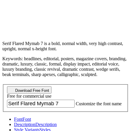
Serif Flared Mymab 7 is a bold, normal width, very high contrast,
upright, normal x-height font.
Keywords: headlines, editorial, posters, magazine covers, branding,
dramatic, luxury, classic, formal, display impact, editorial voice,
luxury branding, classic revival, dramatic contrast, wedge serifs,
beak terminals, sharp apexes, calligraphic, sculpted.
Download Free Font
Free for commercial use
Customize the font name
Font
Font
Description
Description
Style Variants
Styles