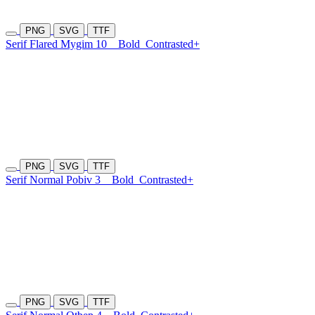
PNG
SVG
TTF
Serif Flared Mygim 10
Bold
Contrasted+
PNG
SVG
TTF
Serif Normal Pobiv 3
Bold
Contrasted+
PNG
SVG
TTF