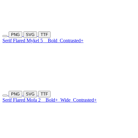
PNG
SVG
TTF
Serif Flared Mykel 5
Bold
Contrasted+
PNG
SVG
TTF
Serif Flared Mofa 2
Bold+
Wide
Contrasted+