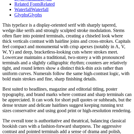
Related Fonts
Related
Waterfall
Waterfall
Glyphs
Glyphs
This typeface is a display-oriented serif with sharply tapered,
wedge-like serifs and strongly sculpted stroke modulation. Stems
often flare into pointed terminals, creating a chiseled look where
thick verticals contrast with hairline joins and cross-strokes. Capitals
feel compact and monumental with crisp apexes (notably in A, V,
W, Y) and deep, bracketless-looking cuts where strokes meet.
Lowercase maintains a traditional, two-storey a with pronounced
terminals and a slightly calligraphic rhythm; counters are relatively
tight, and round letters show a distinct thick-thin axis rather than
uniform curves. Numerals follow the same high-contrast logic, with
bold main strokes and fine, sharp finishing details.
Best suited to headlines, magazine and editorial titling, poster
typography, and brand marks where contrast and sharp terminals can
be appreciated. It can work for short pull quotes or subheads, but the
dense texture and delicate hairlines suggest keeping running text
sizes conservative and using good print or high-resolution rendering.
The overall tone is authoritative and theatrical, balancing classical
bookish cues with a fashion-forward sharpness. The aggressive
contrast and pointed terminals add a sense of drama and polish,