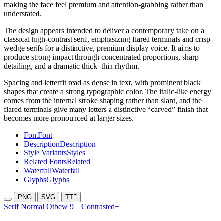
making the face feel premium and attention-grabbing rather than
understated.
The design appears intended to deliver a contemporary take on a
classical high-contrast serif, emphasizing flared terminals and crisp
wedge serifs for a distinctive, premium display voice. It aims to
produce strong impact through concentrated proportions, sharp
detailing, and a dramatic thick–thin rhythm.
Spacing and letterfit read as dense in text, with prominent black
shapes that create a strong typographic color. The italic-like energy
comes from the internal stroke shaping rather than slant, and the
flared terminals give many letters a distinctive “carved” finish that
becomes more pronounced at larger sizes.
Font
Font
Description
Description
Style Variants
Styles
Related Fonts
Related
Waterfall
Waterfall
Glyphs
Glyphs
PNG
SVG
TTF
Serif Normal Otbew 9
Contrasted+