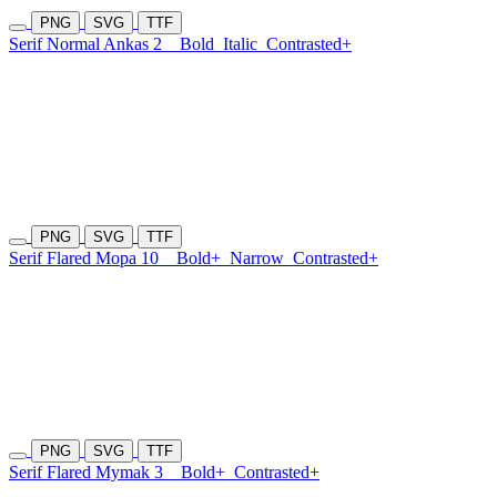
PNG
SVG
TTF
Serif Normal Ankas 2
Bold
Italic
Contrasted+
PNG
SVG
TTF
Serif Flared Mopa 10
Bold+
Narrow
Contrasted+
PNG
SVG
TTF
Serif Flared Mymak 3
Bold+
Contrasted+