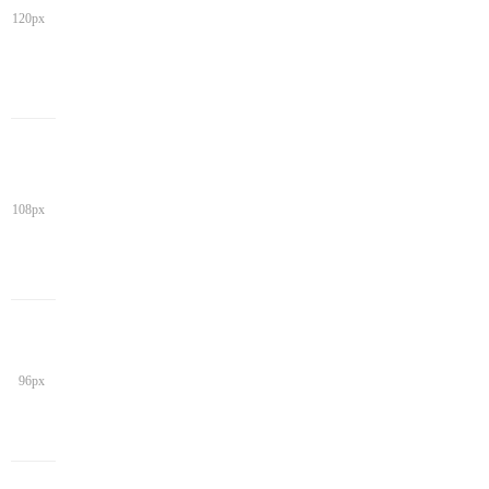
120px
108px
96px