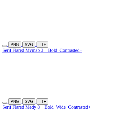
PNG
SVG
TTF
Serif Flared Mymab 3
Bold
Contrasted+
PNG
SVG
TTF
Serif Flared Medy 8
Bold
Wide
Contrasted+