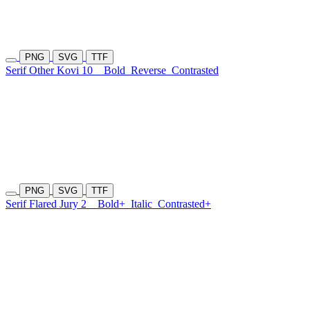
PNG
SVG
TTF
Serif Other Kovi 10
Bold
Reverse
Contrasted
PNG
SVG
TTF
Serif Flared Jury 2
Bold+
Italic
Contrasted+