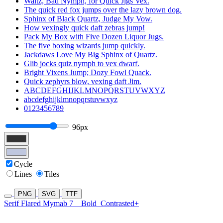
Waltz, Bad Nymph, for Quick Jigs Vex.
The quick red fox jumps over the lazy brown dog.
Sphinx of Black Quartz, Judge My Vow.
How vexingly quick daft zebras jump!
Pack My Box with Five Dozen Liquor Jugs.
The five boxing wizards jump quickly.
Jackdaws Love My Big Sphinx of Quartz.
Glib jocks quiz nymph to vex dwarf.
Bright Vixens Jump; Dozy Fowl Quack.
Quick zephyrs blow, vexing daft Jim.
ABCDEFGHIJKLMNOPQRSTUVWXYZ
abcdefghijklmnopqrstuvwxyz
0123456789
96px
Cycle
Lines
Tiles
PNG
SVG
TTF
Serif Flared Mymab 7
Bold
Contrasted+