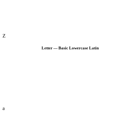
Z
Letter — Basic Lowercase Latin
a