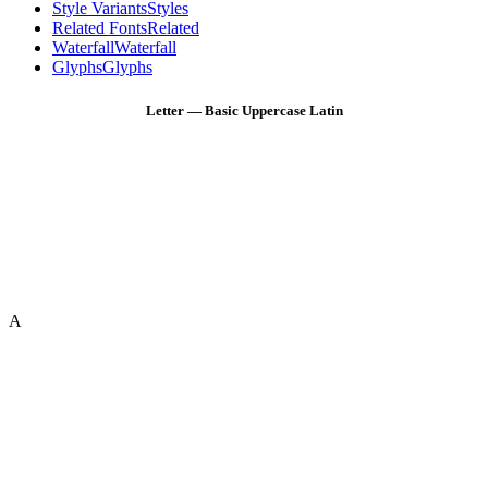
Style Variants
Styles
Related Fonts
Related
Waterfall
Waterfall
Glyphs
Glyphs
Letter — Basic Uppercase Latin
A