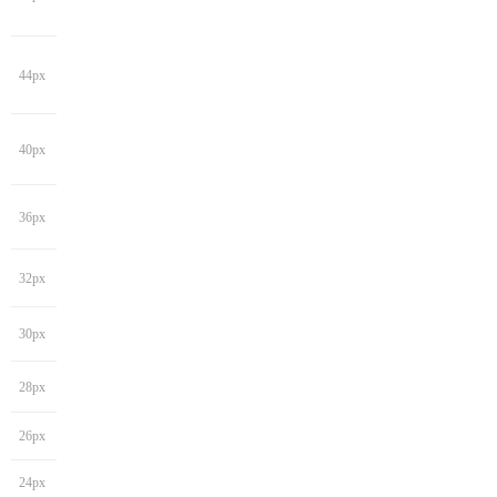
44px
40px
36px
32px
30px
28px
26px
24px