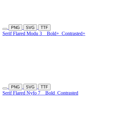
PNG
SVG
TTF
Serif Flared Modu 3
Bold+
Contrasted+
PNG
SVG
TTF
Serif Flared Nyfo 7
Bold
Contrasted