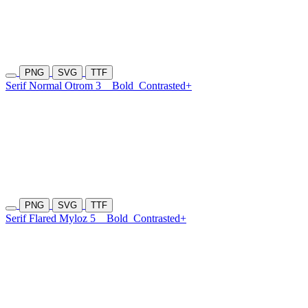
PNG
SVG
TTF
Serif Normal Otrom 3
Bold
Contrasted+
PNG
SVG
TTF
Serif Flared Myloz 5
Bold
Contrasted+