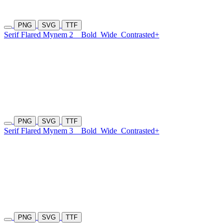
PNG
SVG
TTF
Serif Flared Mynem 2
Bold
Wide
Contrasted+
PNG
SVG
TTF
Serif Flared Mynem 3
Bold
Wide
Contrasted+
PNG
SVG
TTF