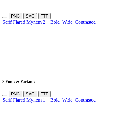
PNG
SVG
TTF
Serif Flared Mynem 2
Bold
Wide
Contrasted+
8 Fonts & Variants
PNG
SVG
TTF
Serif Flared Mynem 1
Bold
Wide
Contrasted+