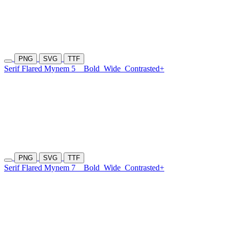
PNG
SVG
TTF
Serif Flared Mynem 5
Bold
Wide
Contrasted+
PNG
SVG
TTF
Serif Flared Mynem 7
Bold
Wide
Contrasted+