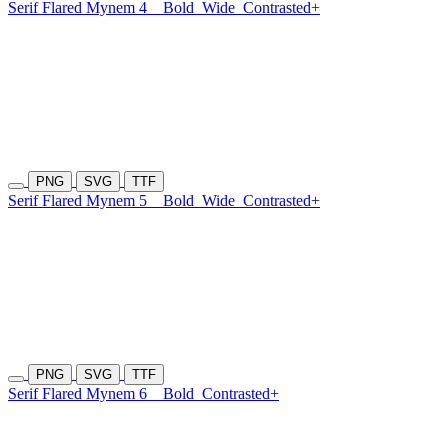
Serif Flared Mynem 4
Bold
Wide
Contrasted+
PNG
SVG
TTF
Serif Flared Mynem 5
Bold
Wide
Contrasted+
PNG
SVG
TTF
Serif Flared Mynem 6
Bold
Contrasted+