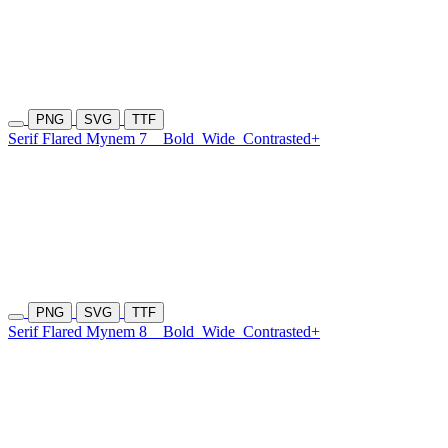
PNG
SVG
TTF
Serif Flared Mynem 7
Bold
Wide
Contrasted+
PNG
SVG
TTF
Serif Flared Mynem 8
Bold
Wide
Contrasted+