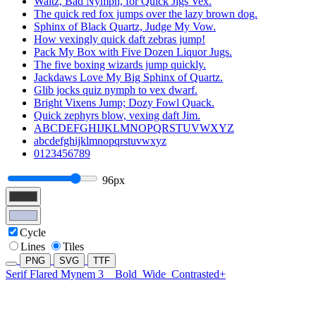
Waltz, Bad Nymph, for Quick Jigs Vex.
The quick red fox jumps over the lazy brown dog.
Sphinx of Black Quartz, Judge My Vow.
How vexingly quick daft zebras jump!
Pack My Box with Five Dozen Liquor Jugs.
The five boxing wizards jump quickly.
Jackdaws Love My Big Sphinx of Quartz.
Glib jocks quiz nymph to vex dwarf.
Bright Vixens Jump; Dozy Fowl Quack.
Quick zephyrs blow, vexing daft Jim.
ABCDEFGHIJKLMNOPQRSTUVWXYZ
abcdefghijklmnopqrstuvwxyz
0123456789
96px
Cycle
Lines
Tiles
PNG
SVG
TTF
Serif Flared Mynem 3
Bold
Wide
Contrasted+