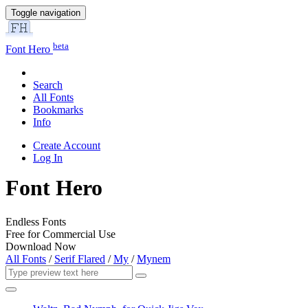
Toggle navigation
beta
Font Hero
Search
All Fonts
Bookmarks
Info
Create Account
Log In
Font Hero
Endless Fonts
Free for Commercial Use
Download Now
All Fonts
/
Serif Flared
/
My
/
Mynem