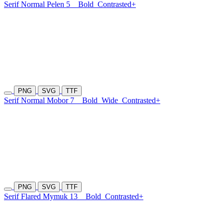
Serif Normal Pelen 5
Bold
Contrasted+
PNG
SVG
TTF
Serif Normal Mobor 7
Bold
Wide
Contrasted+
PNG
SVG
TTF
Serif Flared Mymuk 13
Bold
Contrasted+