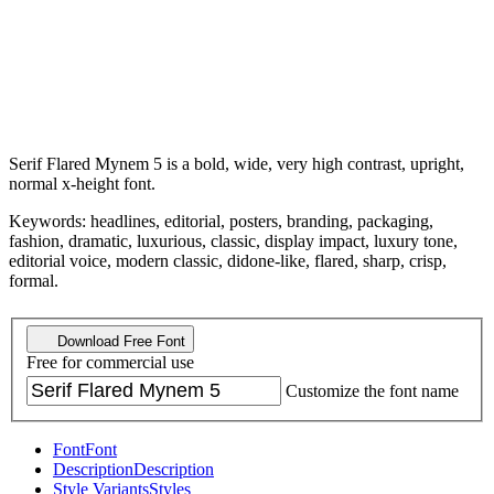
Serif Flared Mynem 5 is a bold, wide, very high contrast, upright,
normal x-height font.
Keywords: headlines, editorial, posters, branding, packaging,
fashion, dramatic, luxurious, classic, display impact, luxury tone,
editorial voice, modern classic, didone-like, flared, sharp, crisp,
formal.
Download Free Font
Free for commercial use
Customize the font name
Font
Font
Description
Description
Style Variants
Styles