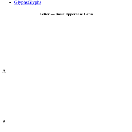
Glyphs
Glyphs
Letter — Basic Uppercase Latin
A
B