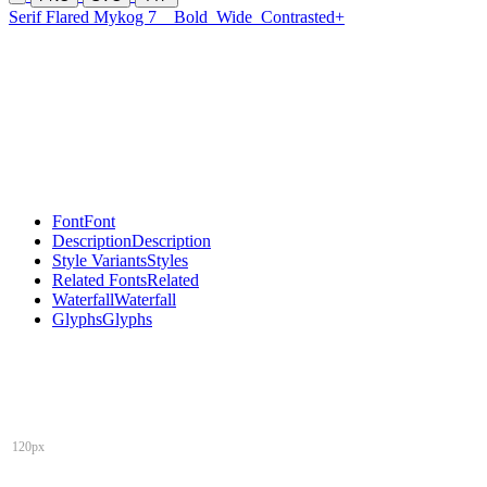
Serif Flared Mykog 7
Bold
Wide
Contrasted+
Font
Font
Description
Description
Style Variants
Styles
Related Fonts
Related
Waterfall
Waterfall
Glyphs
Glyphs
120px