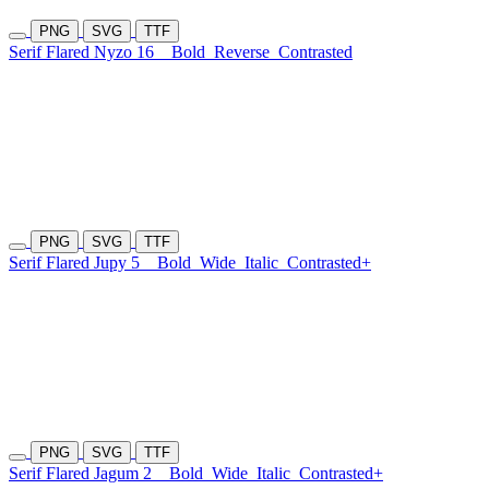
PNG
SVG
TTF
Serif Flared Nyzo 16
Bold
Reverse
Contrasted
PNG
SVG
TTF
Serif Flared Jupy 5
Bold
Wide
Italic
Contrasted+
PNG
SVG
TTF
Serif Flared Jagum 2
Bold
Wide
Italic
Contrasted+