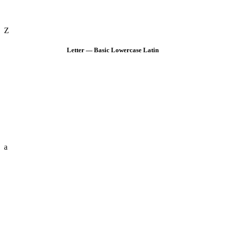
Z
Letter — Basic Lowercase Latin
a