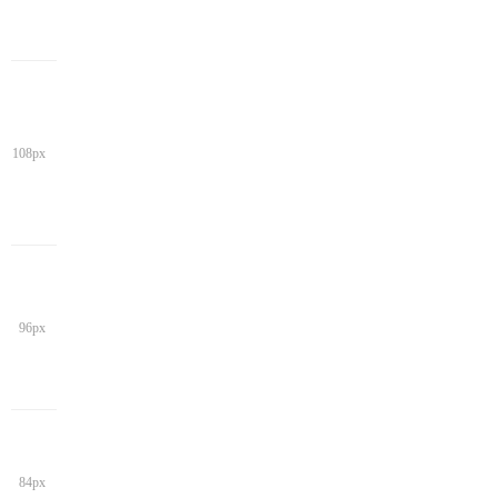
108px
96px
84px