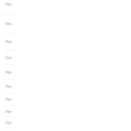
44px
40px
36px
32px
30px
28px
26px
24px
22px