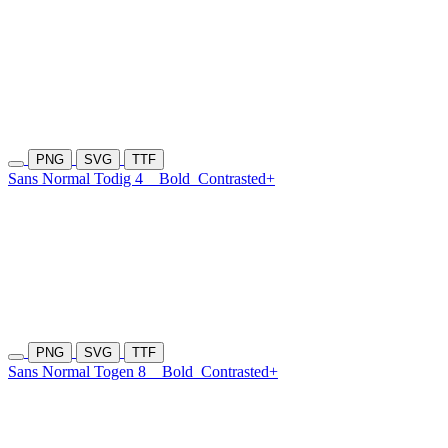
PNG
SVG
TTF
Sans Normal Todig 4
Bold
Contrasted+
PNG
SVG
TTF
Sans Normal Togen 8
Bold
Contrasted+