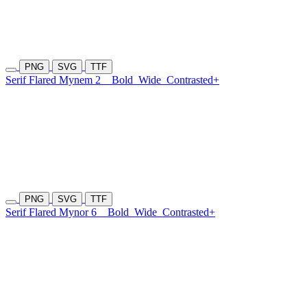
PNG
SVG
TTF
Serif Flared Mynem 2
Bold
Wide
Contrasted+
PNG
SVG
TTF
Serif Flared Mynor 6
Bold
Wide
Contrasted+