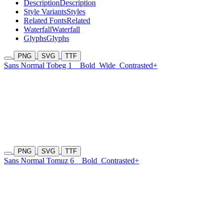
Description
Description
Style Variants
Styles
Related Fonts
Related
Waterfall
Waterfall
Glyphs
Glyphs
PNG
SVG
TTF
Sans Normal Tobeg 1
Bold
Wide
Contrasted+
PNG
SVG
TTF
Sans Normal Tomuz 6
Bold
Contrasted+