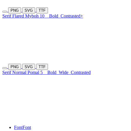
PNG
SVG
TTF
Serif Flared Myboh 10
Bold
Contrasted+
PNG
SVG
TTF
Serif Normal Pomal 5
Bold
Wide
Contrasted
Font
Font