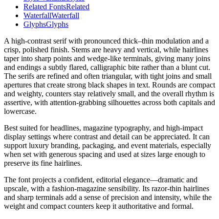
Related Fonts
Related
Waterfall
Waterfall
Glyphs
Glyphs
A high-contrast serif with pronounced thick–thin modulation and a
crisp, polished finish. Stems are heavy and vertical, while hairlines
taper into sharp points and wedge-like terminals, giving many joins
and endings a subtly flared, calligraphic bite rather than a blunt cut.
The serifs are refined and often triangular, with tight joins and small
apertures that create strong black shapes in text. Rounds are compact
and weighty, counters stay relatively small, and the overall rhythm is
assertive, with attention-grabbing silhouettes across both capitals and
lowercase.
Best suited for headlines, magazine typography, and high-impact
display settings where contrast and detail can be appreciated. It can
support luxury branding, packaging, and event materials, especially
when set with generous spacing and used at sizes large enough to
preserve its fine hairlines.
The font projects a confident, editorial elegance—dramatic and
upscale, with a fashion-magazine sensibility. Its razor-thin hairlines
and sharp terminals add a sense of precision and intensity, while the
weight and compact counters keep it authoritative and formal.