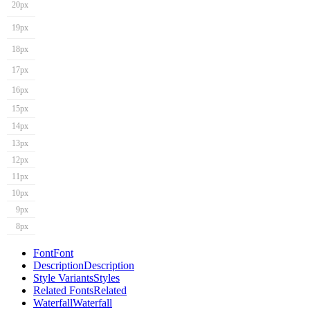
20px
19px
18px
17px
16px
15px
14px
13px
12px
11px
10px
9px
8px
Font
Font
Description
Description
Style Variants
Styles
Related Fonts
Related
Waterfall
Waterfall