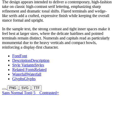
The design appears intended to deliver a contemporary, high-fashion
take on classic high-contrast serif lettering, emphasizing sharp
refinement and dramatic tonal shifts. Flared terminals and wedge-
like serifs add a crafted, expressive finish while keeping the overall
stance formal and upright.
In the sample text, the strong contrast and tight inner spaces make it
feel best at larger sizes, where the delicate hairlines and pointed
terminals remain distinct. Numerals and capitals read as particularly
monumental due to the heavy verticals and compact bowls,
reinforcing a display-first character.
Font
Font
Description
Description
Style Variants
Styles
Related Fonts
Related
Waterfall
Waterfall
Glyphs
Glyphs
PNG
SVG
TTF
Sans Normal Tonij 5
Contrasted+