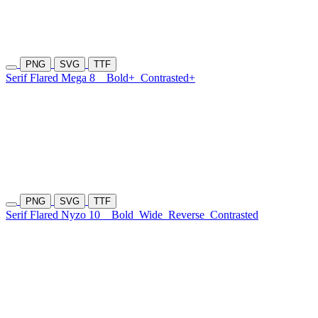
PNG
SVG
TTF
Serif Flared Mega 8
Bold+
Contrasted+
PNG
SVG
TTF
Serif Flared Nyzo 10
Bold
Wide
Reverse
Contrasted