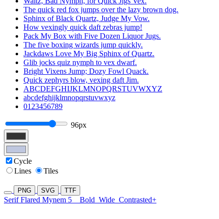
Waltz, Bad Nymph, for Quick Jigs Vex.
The quick red fox jumps over the lazy brown dog.
Sphinx of Black Quartz, Judge My Vow.
How vexingly quick daft zebras jump!
Pack My Box with Five Dozen Liquor Jugs.
The five boxing wizards jump quickly.
Jackdaws Love My Big Sphinx of Quartz.
Glib jocks quiz nymph to vex dwarf.
Bright Vixens Jump; Dozy Fowl Quack.
Quick zephyrs blow, vexing daft Jim.
ABCDEFGHIJKLMNOPQRSTUVWXYZ
abcdefghijklmnopqrstuvwxyz
0123456789
96px
Cycle
Lines
Tiles
PNG
SVG
TTF
Serif Flared Mynem 5
Bold
Wide
Contrasted+