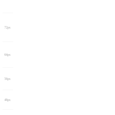
72px
64px
56px
48px