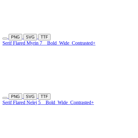
PNG
SVG
TTF
Serif Flared Myrin 7
Bold
Wide
Contrasted+
PNG
SVG
TTF
Serif Flared Nelej 5
Bold
Wide
Contrasted+