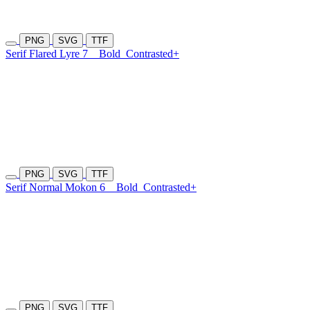
PNG
SVG
TTF
Serif Flared Lyre 7
Bold
Contrasted+
PNG
SVG
TTF
Serif Normal Mokon 6
Bold
Contrasted+
PNG
SVG
TTF