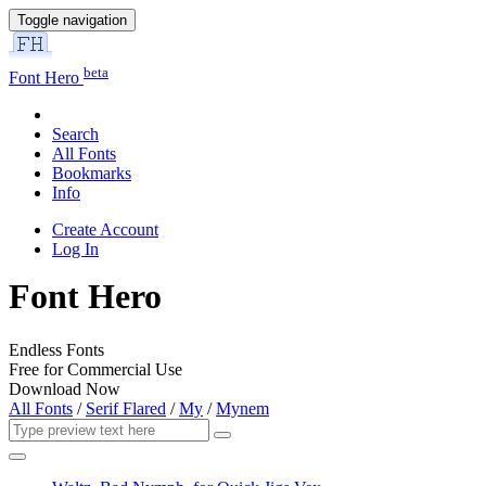
Toggle navigation
beta
Font Hero
Search
All Fonts
Bookmarks
Info
Create Account
Log In
Font Hero
Endless Fonts
Free for Commercial Use
Download Now
All Fonts
/
Serif Flared
/
My
/
Mynem