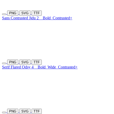
PNG
SVG
TTF
Sans Contrasted Jidu 2
Bold
Contrasted+
PNG
SVG
TTF
Serif Flared Odsy 4
Bold
Wide
Contrasted+
PNG
SVG
TTF