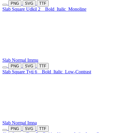
PNG
SVG
TTF
Slab Square Udkil 2
Bold
Italic
Monoline
Slab Normal Immu
PNG
SVG
TTF
Slab Square Tyti 6
Bold
Italic
Low-Contrast
Slab Normal Imna
PNG
SVG
TTF