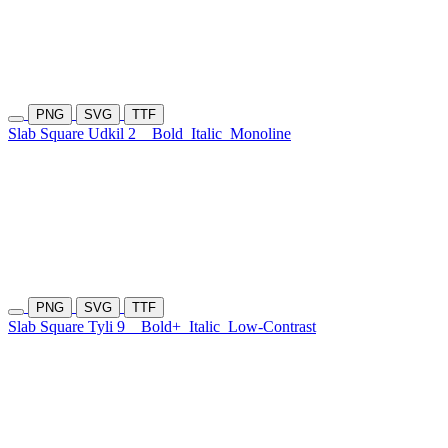
PNG
SVG
TTF
Slab Square Udkil 2
Bold
Italic
Monoline
PNG
SVG
TTF
Slab Square Tyli 9
Bold+
Italic
Low-Contrast