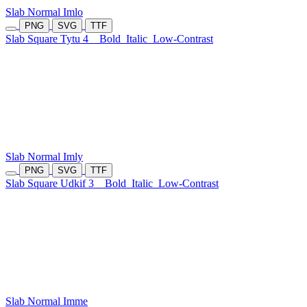
Slab Normal Imlo
PNG
SVG
TTF
Slab Square Tytu 4
Bold
Italic
Low-Contrast
Slab Normal Imly
PNG
SVG
TTF
Slab Square Udkif 3
Bold
Italic
Low-Contrast
Slab Normal Imme