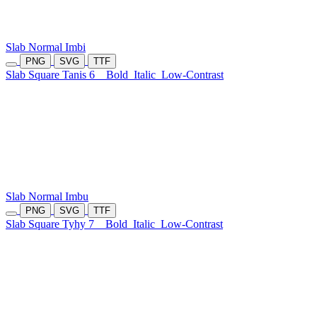
Slab Normal Imbi
PNG
SVG
TTF
Slab Square Tanis 6
Bold
Italic
Low-Contrast
Slab Normal Imbu
PNG
SVG
TTF
Slab Square Tyhy 7
Bold
Italic
Low-Contrast