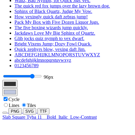
Waltz, Bad Nymph, for Quick Jigs Vex.
The quick red fox jumps over the lazy brown dog.
Sphinx of Black Quartz, Judge My Vow.
How vexingly quick daft zebras jump!
Pack My Box with Five Dozen Liquor Jugs.
The five boxing wizards jump quickly.
Jackdaws Love My Big Sphinx of Quartz.
Glib jocks quiz nymph to vex dwarf.
Bright Vixens Jump; Dozy Fowl Quack.
Quick zephyrs blow, vexing daft Jim.
ABCDEFGHIJKLMNOPQRSTUVWXYZ
abcdefghijklmnopqrstuvwxyz
0123456789
96px
Cycle
Lines
Tiles
PNG
SVG
TTF
Slab Square Tyba 11
Bold
Italic
Low-Contrast