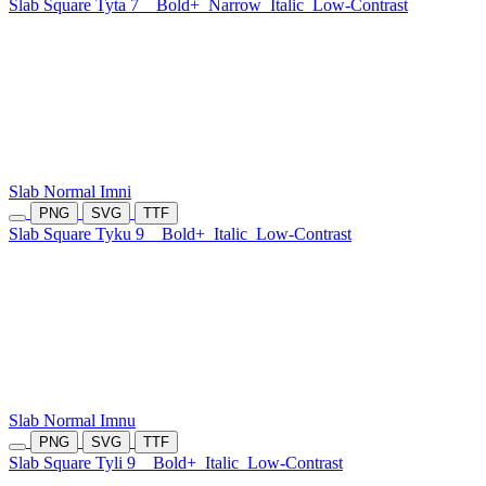
Slab Square Tyta 7
Bold+
Narrow
Italic
Low-Contrast
Slab Normal Imni
PNG
SVG
TTF
Slab Square Tyku 9
Bold+
Italic
Low-Contrast
Slab Normal Imnu
PNG
SVG
TTF
Slab Square Tyli 9
Bold+
Italic
Low-Contrast