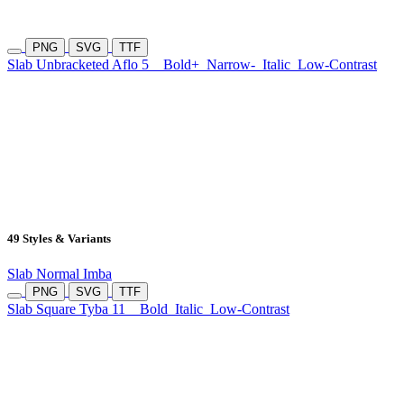
PNG
SVG
TTF
Slab Unbracketed Aflo 5
Bold+
Narrow-
Italic
Low-Contrast
49 Styles & Variants
Slab Normal Imba
PNG
SVG
TTF
Slab Square Tyba 11
Bold
Italic
Low-Contrast