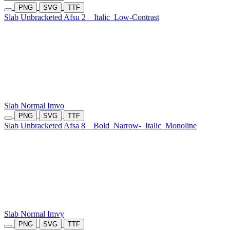
PNG
SVG
TTF
Slab Unbracketed Afsu 2
Italic
Low-Contrast
Slab Normal Imvo
PNG
SVG
TTF
Slab Unbracketed Afsa 8
Bold
Narrow-
Italic
Monoline
Slab Normal Imvy
PNG
SVG
TTF