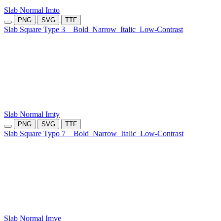
Slab Normal Imto
PNG
SVG
TTF
Slab Square Type 3
Bold
Narrow
Italic
Low-Contrast
Slab Normal Imty
PNG
SVG
TTF
Slab Square Typo 7
Bold
Narrow
Italic
Low-Contrast
Slab Normal Imve