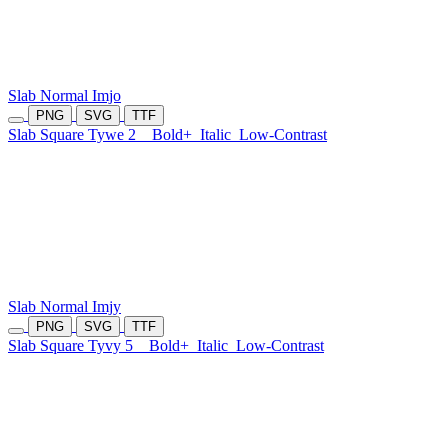
Slab Normal Imjo
PNG
SVG
TTF
Slab Square Tywe 2
Bold+
Italic
Low-Contrast
Slab Normal Imjy
PNG
SVG
TTF
Slab Square Tyvy 5
Bold+
Italic
Low-Contrast