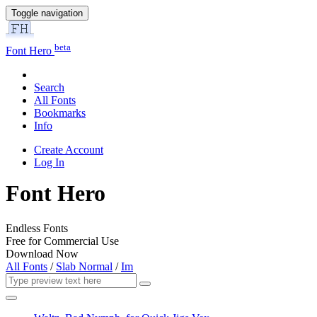
Toggle navigation
beta
Font Hero
Search
All Fonts
Bookmarks
Info
Create Account
Log In
Font Hero
Endless Fonts
Free for Commercial Use
Download Now
All Fonts
/
Slab Normal
/
Im