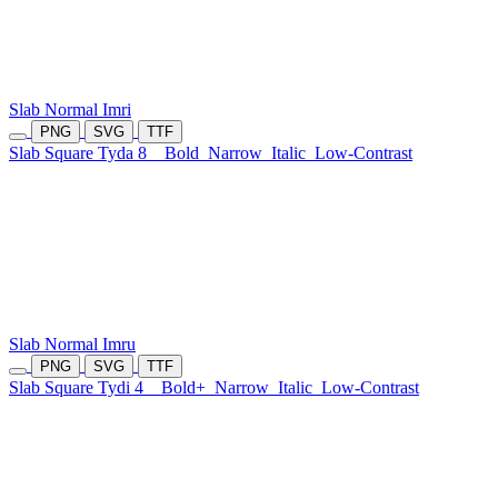
Slab Normal Imri
PNG
SVG
TTF
Slab Square Tyda 8
Bold
Narrow
Italic
Low-Contrast
Slab Normal Imru
PNG
SVG
TTF
Slab Square Tydi 4
Bold+
Narrow
Italic
Low-Contrast