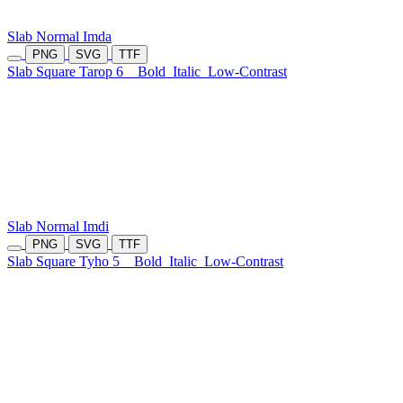
Slab Normal Imda
PNG
SVG
TTF
Slab Square Tarop 6
Bold
Italic
Low-Contrast
Slab Normal Imdi
PNG
SVG
TTF
Slab Square Tyho 5
Bold
Italic
Low-Contrast