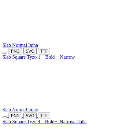
Slab Normal Imha
PNG
SVG
TTF
Slab Square Tyzo 1
Bold+
Narrow
Slab Normal Imho
PNG
SVG
TTF
Slab Square Tyze 9
Bold+
Narrow
Italic