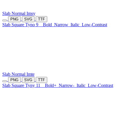
Slab Normal Imsy
PNG
SVG
TTF
Slab Square Tyno 9
Bold
Narrow
Italic
Low-Contrast
Slab Normal Imte
PNG
SVG
TTF
Slab Square Tyny 11
Bold+
Narrow-
Italic
Low-Contrast