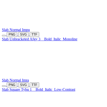
Slab Normal Impu
PNG
SVG
TTF
Slab Unbracketed Afgy 3
Bold
Italic
Monoline
Slab Normal Imra
PNG
SVG
TTF
Slab Square Tybu 1
Bold
Italic
Low-Contrast