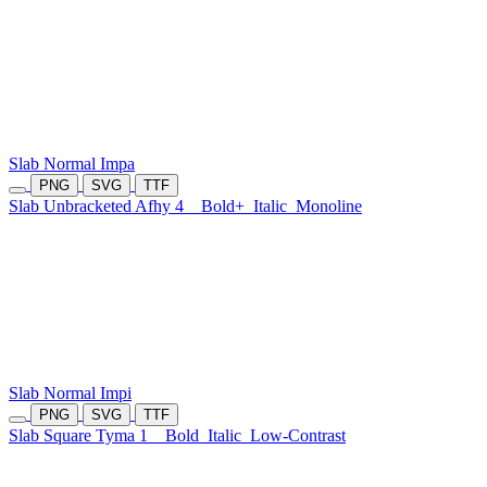
Slab Normal Impa
PNG
SVG
TTF
Slab Unbracketed Afhy 4
Bold+
Italic
Monoline
Slab Normal Impi
PNG
SVG
TTF
Slab Square Tyma 1
Bold
Italic
Low-Contrast