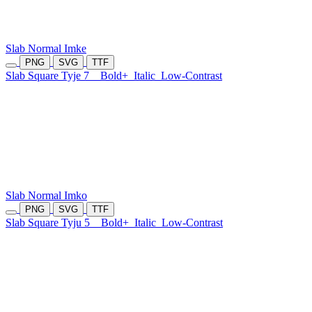
Slab Normal Imke
PNG
SVG
TTF
Slab Square Tyje 7
Bold+
Italic
Low-Contrast
Slab Normal Imko
PNG
SVG
TTF
Slab Square Tyju 5
Bold+
Italic
Low-Contrast