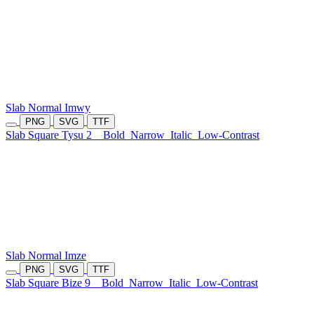
Slab Normal Imwy
PNG
SVG
TTF
Slab Square Tysu 2
Bold
Narrow
Italic
Low-Contrast
Slab Normal Imze
PNG
SVG
TTF
Slab Square Bize 9
Bold
Narrow
Italic
Low-Contrast