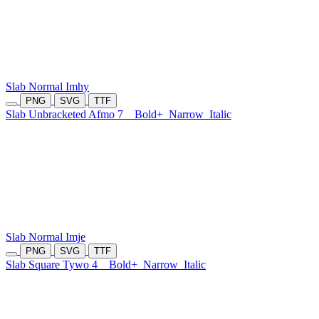
Slab Normal Imhy
PNG
SVG
TTF
Slab Unbracketed Afmo 7
Bold+
Narrow
Italic
Slab Normal Imje
PNG
SVG
TTF
Slab Square Tywo 4
Bold+
Narrow
Italic