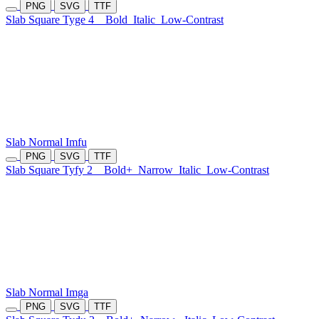
PNG
SVG
TTF
Slab Square Tyge 4
Bold
Italic
Low-Contrast
Slab Normal Imfu
PNG
SVG
TTF
Slab Square Tyfy 2
Bold+
Narrow
Italic
Low-Contrast
Slab Normal Imga
PNG
SVG
TTF