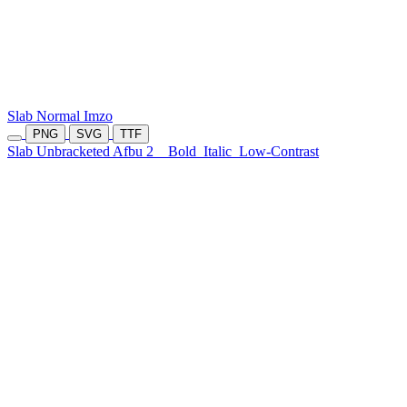
Slab Normal Imzo
PNG
SVG
TTF
Slab Unbracketed Afbu 2
Bold
Italic
Low-Contrast