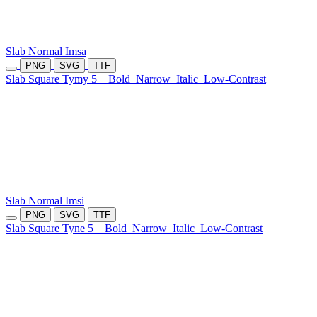
Slab Normal Imsa
PNG
SVG
TTF
Slab Square Tymy 5
Bold
Narrow
Italic
Low-Contrast
Slab Normal Imsi
PNG
SVG
TTF
Slab Square Tyne 5
Bold
Narrow
Italic
Low-Contrast