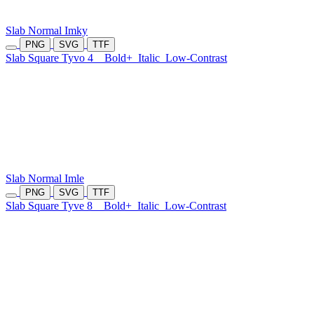
Slab Normal Imky
PNG
SVG
TTF
Slab Square Tyvo 4
Bold+
Italic
Low-Contrast
Slab Normal Imle
PNG
SVG
TTF
Slab Square Tyve 8
Bold+
Italic
Low-Contrast