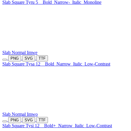
Slab Square Tyru 5
Bold
Narrow-
Italic
Monoline
Slab Normal Imwe
PNG
SVG
TTF
Slab Square Tysa 12
Bold
Narrow
Italic
Low-Contrast
Slab Normal Imwo
PNG
SVG
TTF
Slab Square Tysi 12
Bold+
Narrow
Italic
Low-Contrast