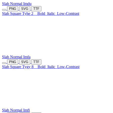
Slab Normal Imdu
PNG
SVG
TTF
Slab Square Tyhe 2
Bold
Italic
Low-Contrast
Slab Normal Imfa
PNG
SVG
TTF
Slab Square Tygy 8
Bold
Italic
Low-Contrast
Slab Normal Imfi