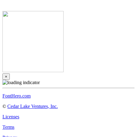
×
FontHero.com
©
Cedar Lake Ventures, Inc.
Licenses
Terms