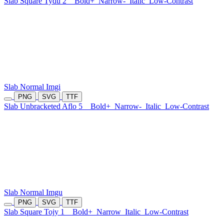
Slab Square Tydu 2
Bold+
Narrow-
Italic
Low-Contrast
Slab Normal Imgi
PNG
SVG
TTF
Slab Unbracketed Aflo 5
Bold+
Narrow-
Italic
Low-Contrast
Slab Normal Imgu
PNG
SVG
TTF
Slab Square Tojy 1
Bold+
Narrow
Italic
Low-Contrast