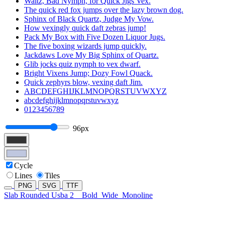
Waltz, Bad Nymph, for Quick Jigs Vex.
The quick red fox jumps over the lazy brown dog.
Sphinx of Black Quartz, Judge My Vow.
How vexingly quick daft zebras jump!
Pack My Box with Five Dozen Liquor Jugs.
The five boxing wizards jump quickly.
Jackdaws Love My Big Sphinx of Quartz.
Glib jocks quiz nymph to vex dwarf.
Bright Vixens Jump; Dozy Fowl Quack.
Quick zephyrs blow, vexing daft Jim.
ABCDEFGHIJKLMNOPQRSTUVWXYZ
abcdefghijklmnopqrstuvwxyz
0123456789
96px
Cycle
Lines
Tiles
PNG
SVG
TTF
Slab Rounded Usba 2
Bold
Wide
Monoline