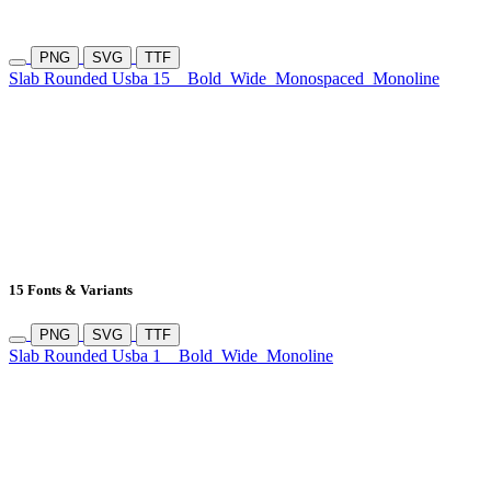
PNG
SVG
TTF
Slab Rounded Usba 15
Bold
Wide
Monospaced
Monoline
15 Fonts & Variants
PNG
SVG
TTF
Slab Rounded Usba 1
Bold
Wide
Monoline