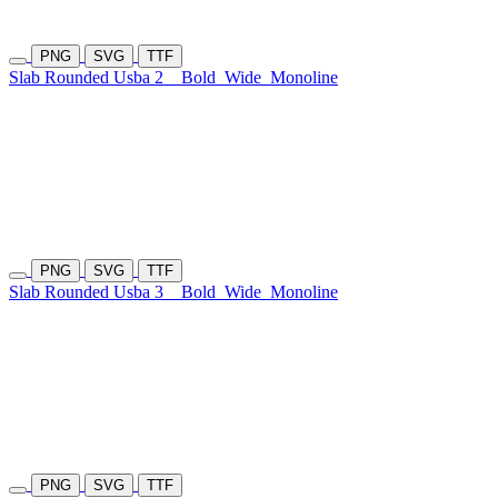
PNG
SVG
TTF
Slab Rounded Usba 2
Bold
Wide
Monoline
PNG
SVG
TTF
Slab Rounded Usba 3
Bold
Wide
Monoline
PNG
SVG
TTF