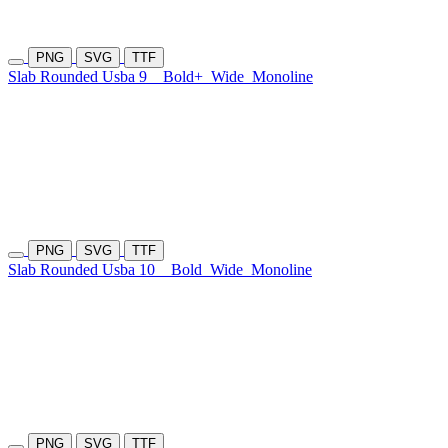
PNG
SVG
TTF
Slab Rounded Usba 9
Bold+
Wide
Monoline
PNG
SVG
TTF
Slab Rounded Usba 10
Bold
Wide
Monoline
PNG
SVG
TTF