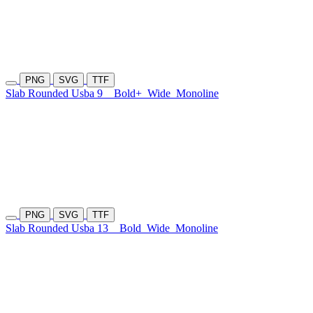
PNG
SVG
TTF
Slab Rounded Usba 9
Bold+
Wide
Monoline
PNG
SVG
TTF
Slab Rounded Usba 13
Bold
Wide
Monoline