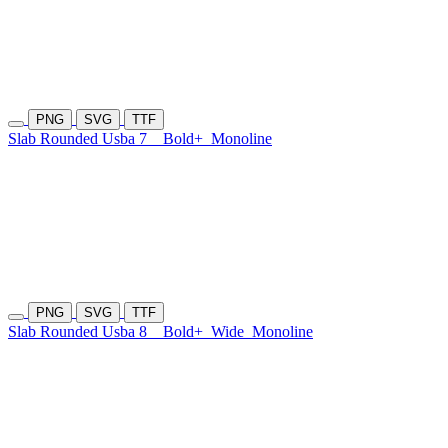
PNG
SVG
TTF
Slab Rounded Usba 7
Bold+
Monoline
PNG
SVG
TTF
Slab Rounded Usba 8
Bold+
Wide
Monoline