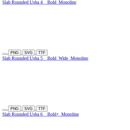
Slab Rounded Usba 4
Bold
Monoline
PNG
SVG
TTF
Slab Rounded Usba 5
Bold
Wide
Monoline
PNG
SVG
TTF
Slab Rounded Usba 6
Bold+
Monoline