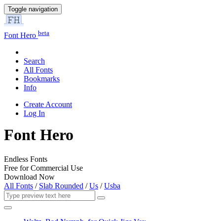
Toggle navigation
beta
Font Hero
Search
All Fonts
Bookmarks
Info
Create Account
Log In
Font Hero
Endless Fonts
Free for Commercial Use
Download Now
All Fonts
/
Slab Rounded
/
Us
/
Usba