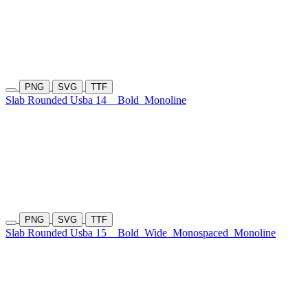
PNG
SVG
TTF
Slab Rounded Usba 14
Bold
Monoline
PNG
SVG
TTF
Slab Rounded Usba 15
Bold
Wide
Monospaced
Monoline