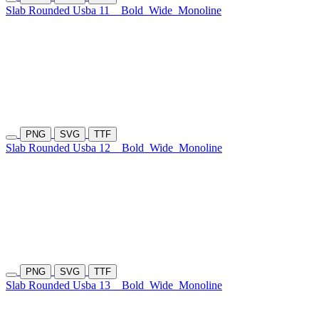
Slab Rounded Usba 11
Bold
Wide
Monoline
PNG
SVG
TTF
Slab Rounded Usba 12
Bold
Wide
Monoline
PNG
SVG
TTF
Slab Rounded Usba 13
Bold
Wide
Monoline