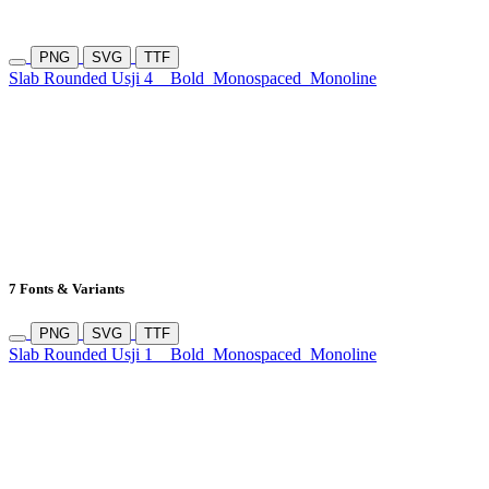
PNG
SVG
TTF
Slab Rounded Usji 4
Bold
Monospaced
Monoline
7 Fonts & Variants
PNG
SVG
TTF
Slab Rounded Usji 1
Bold
Monospaced
Monoline