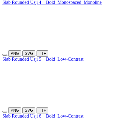
Slab Rounded Usji 4
Bold
Monospaced
Monoline
PNG
SVG
TTF
Slab Rounded Usji 5
Bold
Low-Contrast
PNG
SVG
TTF
Slab Rounded Usji 6
Bold
Low-Contrast