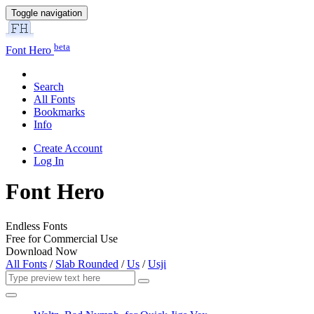
Toggle navigation
beta
Font Hero
Search
All Fonts
Bookmarks
Info
Create Account
Log In
Font Hero
Endless Fonts
Free for Commercial Use
Download Now
All Fonts
/
Slab Rounded
/
Us
/
Usji