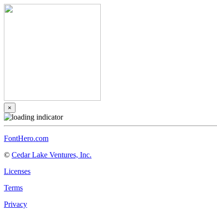
×
FontHero.com
©
Cedar Lake Ventures, Inc.
Licenses
Terms
Privacy