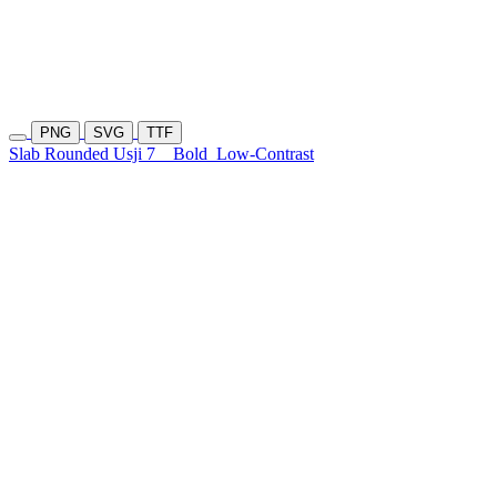
PNG
SVG
TTF
Slab Rounded Usji 7
Bold
Low-Contrast