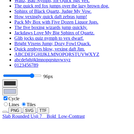
Waltz, Bad Nymph, for Quick Jigs Vex.
The quick red fox jumps over the lazy brown dog.
Sphinx of Black Quartz, Judge My Vow.
How vexingly quick daft zebras jump!
Pack My Box with Five Dozen Liquor Jugs.
The five boxing wizards jump quickly.
Jackdaws Love My Big Sphinx of Quartz.
Glib jocks quiz nymph to vex dwarf.
Bright Vixens Jump; Dozy Fowl Quack.
Quick zephyrs blow, vexing daft Jim.
ABCDEFGHIJKLMNOPQRSTUVWXYZ
abcdefghijklmnopqrstuvwxyz
0123456789
96px
Cycle
Lines
Tiles
PNG
SVG
TTF
Slab Rounded Usji 7
Bold
Low-Contrast