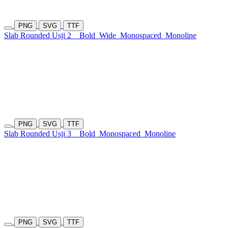
PNG
SVG
TTF
Slab Rounded Usji 2
Bold
Wide
Monospaced
Monoline
PNG
SVG
TTF
Slab Rounded Usji 3
Bold
Monospaced
Monoline
PNG
SVG
TTF