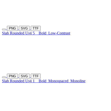
PNG
SVG
TTF
Slab Rounded Usji 5
Bold
Low-Contrast
PNG
SVG
TTF
Slab Rounded Usji 1
Bold
Monospaced
Monoline