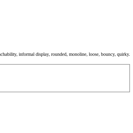
achability, informal display, rounded, monoline, loose, bouncy, quirky.