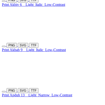
PNG
SVG
TTF
Print Akbiv 6
Light
Italic
Low-Contrast
PNG
SVG
TTF
Print Akbab 9
Light
Italic
Low-Contrast
PNG
SVG
TTF
Print Apduh 13
Light
Narrow
Low-Contrast