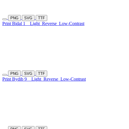
PNG
SVG
TTF
Print Bidal 1
Light
Reverse
Low-Contrast
PNG
SVG
TTF
Print Bydib 9
Light
Reverse
Low-Contrast