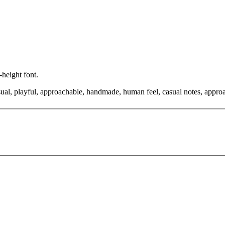
-height font.
asual, playful, approachable, handmade, human feel, casual notes, appro