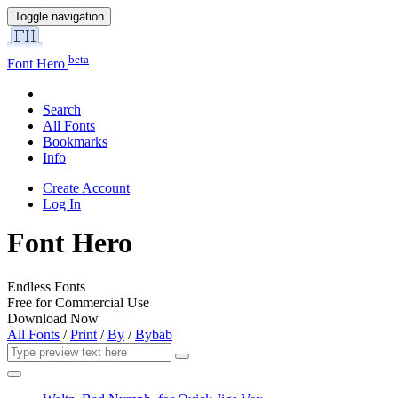
Toggle navigation
beta
Font Hero
Search
All Fonts
Bookmarks
Info
Create Account
Log In
Font Hero
Endless Fonts
Free for Commercial Use
Download Now
All Fonts
/
Print
/
By
/
Bybab