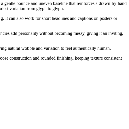
th a gentle bounce and uneven baseline that reinforces a drawn-by-hand
odest variation from glyph to glyph.
ng. It can also work for short headlines and captions on posters or
cies add personality without becoming messy, giving it an inviting,
ing natural wobble and variation to feel authentically human.
ose construction and rounded finishing, keeping texture consistent