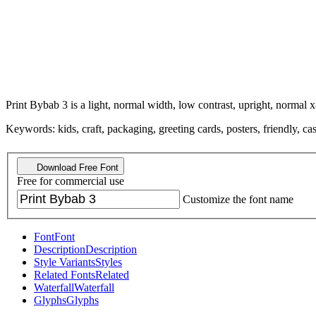
Print Bybab 3 is a light, normal width, low contrast, upright, normal x
Keywords: kids, craft, packaging, greeting cards, posters, friendly, c
Download Free Font
Free for commercial use
Customize the font name
Font
Font
Description
Description
Style Variants
Styles
Related Fonts
Related
Waterfall
Waterfall
Glyphs
Glyphs