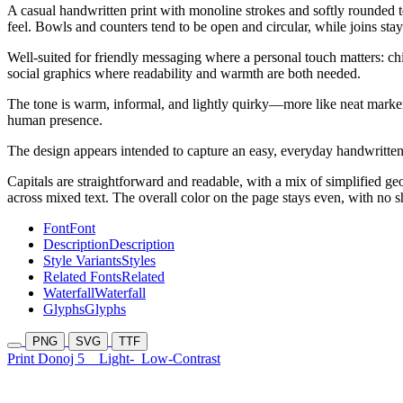
A casual handwritten print with monoline strokes and softly rounded t
feel. Bowls and counters tend to be open and circular, while joins sta
Well-suited for friendly messaging where a personal touch matters: chil
social graphics where readability and warmth are both needed.
The tone is warm, informal, and lightly quirky—more like neat marker
human presence.
The design appears intended to capture an easy, everyday handwritten 
Capitals are straightforward and readable, with a mix of simplified 
across mixed text. The overall color on the page stays even, with no s
Font
Font
Description
Description
Style Variants
Styles
Related Fonts
Related
Waterfall
Waterfall
Glyphs
Glyphs
PNG
SVG
TTF
Print Donoj 5
Light-
Low-Contrast