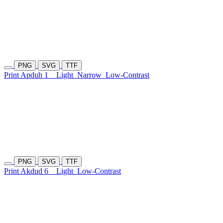
PNG
SVG
TTF
Print Apduh 1
Light
Narrow
Low-Contrast
PNG
SVG
TTF
Print Akdud 6
Light
Low-Contrast