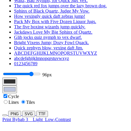
Waltz, Bad Nymph, for Quick Jigs Vex.
The quick red fox jumps over the lazy brown dog.
Sphinx of Black Quartz, Judge My Vow.
How vexingly quick daft zebras jump!
Pack My Box with Five Dozen Liquor Jugs.
The five boxing wizards jump quickly.
Jackdaws Love My Big Sphinx of Quartz.
Glib jocks quiz nymph to vex dwarf.
Bright Vixens Jump; Dozy Fowl Quack.
Quick zephyrs blow, vexing daft Jim.
ABCDEFGHIJKLMNOPQRSTUVWXYZ
abcdefghijklmnopqrstuvwxyz
0123456789
96px
Cycle
Lines
Tiles
PNG
SVG
TTF
Print Bybab 3
Light
Low-Contrast