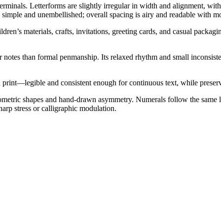
erminals. Letterforms are slightly irregular in width and alignment, wi
y simple and unembellished; overall spacing is airy and readable with m
dren’s materials, crafts, invitations, greeting cards, and casual packagi
 notes than formal penmanship. Its relaxed rhythm and small inconsisten
print—legible and consistent enough for continuous text, while preserv
geometric shapes and hand-drawn asymmetry. Numerals follow the same lo
harp stress or calligraphic modulation.