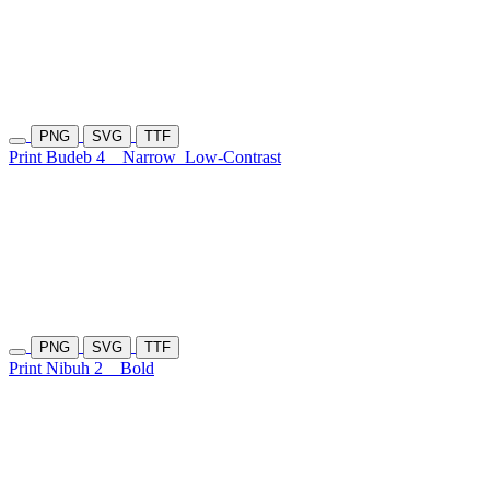
PNG
SVG
TTF
Print Budeb 4
Narrow
Low-Contrast
PNG
SVG
TTF
Print Nibuh 2
Bold