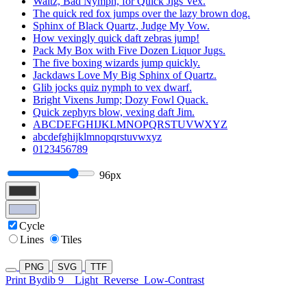
Waltz, Bad Nymph, for Quick Jigs Vex.
The quick red fox jumps over the lazy brown dog.
Sphinx of Black Quartz, Judge My Vow.
How vexingly quick daft zebras jump!
Pack My Box with Five Dozen Liquor Jugs.
The five boxing wizards jump quickly.
Jackdaws Love My Big Sphinx of Quartz.
Glib jocks quiz nymph to vex dwarf.
Bright Vixens Jump; Dozy Fowl Quack.
Quick zephyrs blow, vexing daft Jim.
ABCDEFGHIJKLMNOPQRSTUVWXYZ
abcdefghijklmnopqrstuvwxyz
0123456789
96px
Cycle
Lines
Tiles
PNG
SVG
TTF
Print Bydib 9
Light
Reverse
Low-Contrast