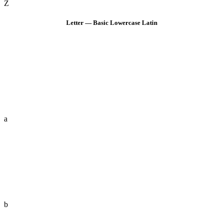
Z
Letter — Basic Lowercase Latin
a
b