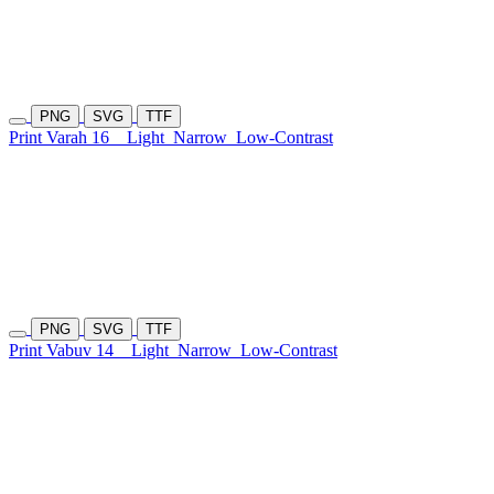
PNG
SVG
TTF
Print Varah 16
Light
Narrow
Low-Contrast
PNG
SVG
TTF
Print Vabuv 14
Light
Narrow
Low-Contrast