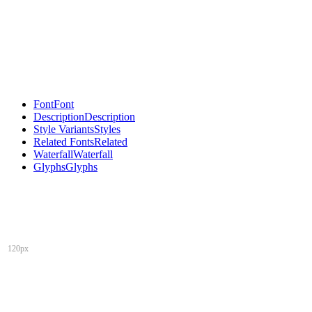
Font
Font
Description
Description
Style Variants
Styles
Related Fonts
Related
Waterfall
Waterfall
Glyphs
Glyphs
120px