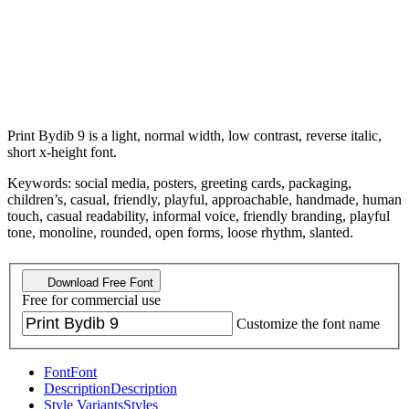
Print Bydib 9 is a light, normal width, low contrast, reverse italic,
short x-height font.
Keywords: social media, posters, greeting cards, packaging,
children’s, casual, friendly, playful, approachable, handmade, human
touch, casual readability, informal voice, friendly branding, playful
tone, monoline, rounded, open forms, loose rhythm, slanted.
Download Free Font
Free for commercial use
Customize the font name
Font
Font
Description
Description
Style Variants
Styles