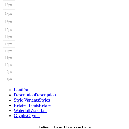
18px
17px
16px
15px
14px
13px
12px
11px
10px
9px
8px
Font
Font
Description
Description
Style Variants
Styles
Related Fonts
Related
Waterfall
Waterfall
Glyphs
Glyphs
Letter — Basic Uppercase Latin