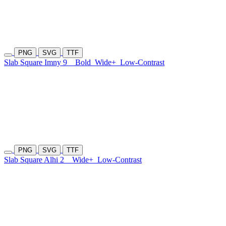
PNG
SVG
TTF
Slab Square Imny 9
Bold
Wide+
Low-Contrast
PNG
SVG
TTF
Slab Square Alhi 2
Wide+
Low-Contrast