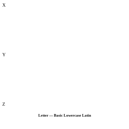
X
Y
Z
Letter — Basic Lowercase Latin