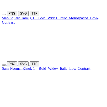
PNG
SVG
TTF
Slab Square Tamug 1
Bold
Wide+
Italic
Monospaced
Low-
Contrast
PNG
SVG
TTF
Sans Normal Kinuk 1
Bold
Wide+
Italic
Low-Contrast