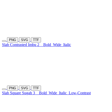
PNG
SVG
TTF
Slab Contrasted Imbu 2
Bold
Wide
Italic
PNG
SVG
TTF
Slab Square Sugah 3
Bold
Wide
Italic
Low-Contrast