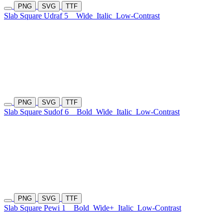
PNG
SVG
TTF
Slab Square Udraf 5
Wide
Italic
Low-Contrast
PNG
SVG
TTF
Slab Square Sudof 6
Bold
Wide
Italic
Low-Contrast
PNG
SVG
TTF
Slab Square Pewi 1
Bold
Wide+
Italic
Low-Contrast