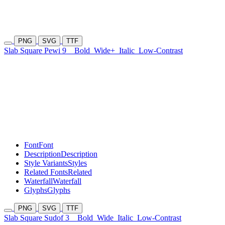
PNG
SVG
TTF
Slab Square Pewi 9
Bold
Wide+
Italic
Low-Contrast
Font
Font
Description
Description
Style Variants
Styles
Related Fonts
Related
Waterfall
Waterfall
Glyphs
Glyphs
PNG
SVG
TTF
Slab Square Sudof 3
Bold
Wide
Italic
Low-Contrast