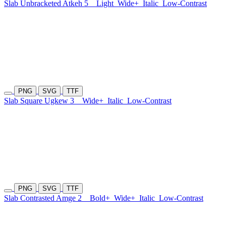
Slab Unbracketed Atkeh 5
Light
Wide+
Italic
Low-Contrast
PNG
SVG
TTF
Slab Square Ugkew 3
Wide+
Italic
Low-Contrast
PNG
SVG
TTF
Slab Contrasted Amge 2
Bold+
Wide+
Italic
Low-Contrast