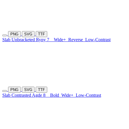
PNG
SVG
TTF
Slab Unbracketed Ryny 7
Wide+
Reverse
Low-Contrast
PNG
SVG
TTF
Slab Contrasted Agde 8
Bold
Wide+
Low-Contrast