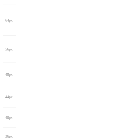
64px
56px
48px
44px
40px
36px