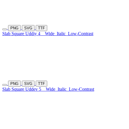
PNG
SVG
TTF
Slab Square Uddiy 4
Wide
Italic
Low-Contrast
PNG
SVG
TTF
Slab Square Uddev 5
Wide
Italic
Low-Contrast