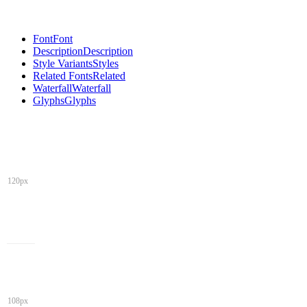
Font
Font
Description
Description
Style Variants
Styles
Related Fonts
Related
Waterfall
Waterfall
Glyphs
Glyphs
120px
108px