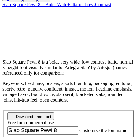
Slab Square Pewi 8
Bold
Wide+
Italic
Low-Contrast
Slab Square Pewi 8 is a bold, very wide, low contrast, italic, normal
x-height font visually similar to 'Artegra Slab' by Artegra (names
referenced only for comparison).
Keywords: headlines, posters, sports branding, packaging, editorial,
sporty, retro, punchy, confident, impact, motion, headline emphasis,
vintage flavor, brand voice, slab serif, bracketed slabs, rounded
joins, ink-trap feel, open counters.
Download Free Font
Free for commercial use
Customize the font name