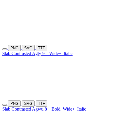
PNG
SVG
TTF
Slab Contrasted Agty 9
Wide+
Italic
PNG
SVG
TTF
Slab Contrasted Agwu 8
Bold
Wide+
Italic