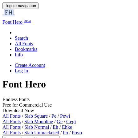
Toggle navigation
beta
Font Hero
Search
All Fonts
Bookmarks
Info
Create Account
Log In
Font Hero
Endless Fonts
Free for Commercial Use
Download Now
All Fonts
/
Slab Square
/
Pe
/
Pewi
All Fonts
/
Slab Monoline
/
Ge
/
Gegi
All Fonts
/
Slab Normal
/
Eh
/
Ehke
All Fonts
/
Slab Unbracketed
/
Po
/
Povo