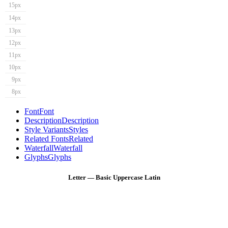
15px
14px
13px
12px
11px
10px
9px
8px
Font
Font
Description
Description
Style Variants
Styles
Related Fonts
Related
Waterfall
Waterfall
Glyphs
Glyphs
Letter — Basic Uppercase Latin