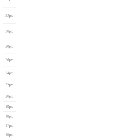
32px
30px
28px
26px
24px
22px
20px
19px
18px
17px
16px