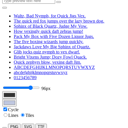
Waltz, Bad Nymph, for Quick Jigs Vex.
The quick red fox jumps over the lazy brown dog.
Sphinx of Black Quartz, Judge My Vow.
How vexingly quick daft zebras jump!
Pack My Box with Five Dozen Liquor Jugs.
The five boxing wizards jump quickly.
Jackdaws Love My Big Sphinx of Quartz.
Glib jocks quiz nymph to vex dwarf.
Bright Vixens Jump; Dozy Fowl Quack.
Quick zephyrs blow, vexing daft Jim.
ABCDEFGHIJKLMNOPQRSTUVWXYZ
abcdefghijklmnopqrstuvwxyz
0123456789
96px
Cycle
Lines
Tiles
PNG
SVG
TTF