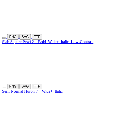
PNG
SVG
TTF
Slab Square Pewi 2
Bold
Wide+
Italic
Low-Contrast
PNG
SVG
TTF
Serif Normal Huron 7
Wide+
Italic