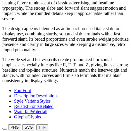
leaning flavor reminiscent of classic advertising and headline
typography. The strong slabs and forward slant suggest motion and
impact, while the rounded details keep it approachable rather than
severe.
The design appears intended as an impact-focused italic slab for
display use, combining sturdy, squared slab terminals with a fast,
forward slant. Its broad proportions and even stroke weight prioritize
presence and clarity in large sizes while keeping a distinctive, retro-
tinged personality.
The wide set and heavy serifs create pronounced horizontal
emphasis, especially in caps like E, F, T, and Z, giving lines a strong
baseline and top-line structure. Numerals match the letterweight and
stance, with rounded curves and firm slab terminals that maintain
consistency in display settings.
Font
Font
Description
Description
Style Variants
Styles
Related Fonts
Related
Waterfall
Waterfall
Glyphs
Glyphs
PNG
SVG
TTF