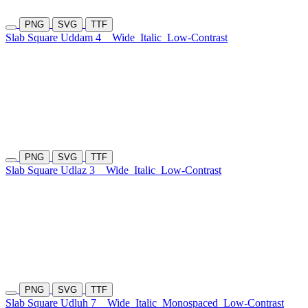
PNG
SVG
TTF
Slab Square Uddam 4
Wide
Italic
Low-Contrast
PNG
SVG
TTF
Slab Square Udlaz 3
Wide
Italic
Low-Contrast
PNG
SVG
TTF
Slab Square Udluh 7
Wide
Italic
Monospaced
Low-Contrast