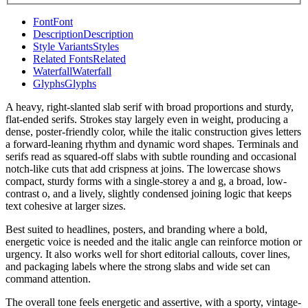
Font
Font
Description
Description
Style Variants
Styles
Related Fonts
Related
Waterfall
Waterfall
Glyphs
Glyphs
A heavy, right-slanted slab serif with broad proportions and sturdy,
flat-ended serifs. Strokes stay largely even in weight, producing a
dense, poster-friendly color, while the italic construction gives letters
a forward-leaning rhythm and dynamic word shapes. Terminals and
serifs read as squared-off slabs with subtle rounding and occasional
notch-like cuts that add crispness at joins. The lowercase shows
compact, sturdy forms with a single-storey a and g, a broad, low-
contrast o, and a lively, slightly condensed joining logic that keeps
text cohesive at larger sizes.
Best suited to headlines, posters, and branding where a bold,
energetic voice is needed and the italic angle can reinforce motion or
urgency. It also works well for short editorial callouts, cover lines,
and packaging labels where the strong slabs and wide set can
command attention.
The overall tone feels energetic and assertive, with a sporty, vintage-