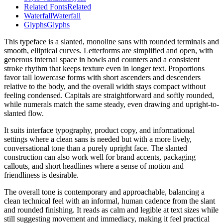
Related Fonts
Related
Waterfall
Waterfall
Glyphs
Glyphs
This typeface is a slanted, monoline sans with rounded terminals and
smooth, elliptical curves. Letterforms are simplified and open, with
generous internal space in bowls and counters and a consistent
stroke rhythm that keeps texture even in longer text. Proportions
favor tall lowercase forms with short ascenders and descenders
relative to the body, and the overall width stays compact without
feeling condensed. Capitals are straightforward and softly rounded,
while numerals match the same steady, even drawing and upright-to-
slanted flow.
It suits interface typography, product copy, and informational
settings where a clean sans is needed but with a more lively,
conversational tone than a purely upright face. The slanted
construction can also work well for brand accents, packaging
callouts, and short headlines where a sense of motion and
friendliness is desirable.
The overall tone is contemporary and approachable, balancing a
clean technical feel with an informal, human cadence from the slant
and rounded finishing. It reads as calm and legible at text sizes while
still suggesting movement and immediacy, making it feel practical