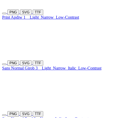
PNG
SVG
TTF
Print Apdiw 1
Light
Narrow
Low-Contrast
PNG
SVG
TTF
Sans Normal Girob 3
Light
Narrow
Italic
Low-Contrast
PNG
SVG
TTF