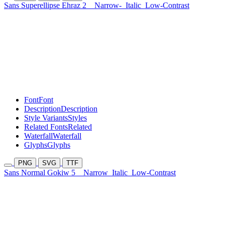
Sans Superellipse Ehraz 2
Narrow-
Italic
Low-Contrast
Font
Font
Description
Description
Style Variants
Styles
Related Fonts
Related
Waterfall
Waterfall
Glyphs
Glyphs
PNG
SVG
TTF
Sans Normal Gokiw 5
Narrow
Italic
Low-Contrast