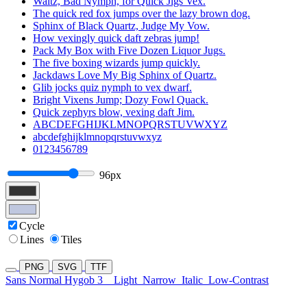
Waltz, Bad Nymph, for Quick Jigs Vex.
The quick red fox jumps over the lazy brown dog.
Sphinx of Black Quartz, Judge My Vow.
How vexingly quick daft zebras jump!
Pack My Box with Five Dozen Liquor Jugs.
The five boxing wizards jump quickly.
Jackdaws Love My Big Sphinx of Quartz.
Glib jocks quiz nymph to vex dwarf.
Bright Vixens Jump; Dozy Fowl Quack.
Quick zephyrs blow, vexing daft Jim.
ABCDEFGHIJKLMNOPQRSTUVWXYZ
abcdefghijklmnopqrstuvwxyz
0123456789
96px
Cycle
Lines
Tiles
PNG
SVG
TTF
Sans Normal Hygob 3
Light
Narrow
Italic
Low-Contrast