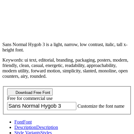
Sans Normal Hygob 3 is a light, narrow, low contrast, italic, tall x-
height font.
Keywords: ui text, editorial, branding, packaging, posters, modern,
friendly, clean, casual, energetic, readability, approachability,
modern utility, forward motion, simplicity, slanted, monoline, open
counters, airy, rounded.
Download Free Font
Free for commercial use
Customize the font name
Font
Font
Description
Description
Style Variants
Styles