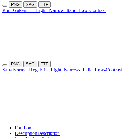
PNG
SVG
TTF
Print Gukem 1
Light
Narrow
Italic
Low-Contrast
PNG
SVG
TTF
Sans Normal Hygab 1
Light
Narrow-
Italic
Low-Contrast
Font
Font
Description
Description