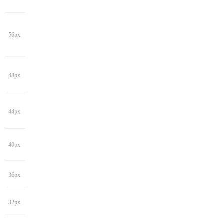
56px
48px
44px
40px
36px
32px