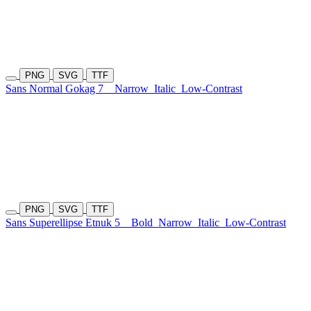
PNG
SVG
TTF
Sans Normal Gokag 7
Narrow
Italic
Low-Contrast
PNG
SVG
TTF
Sans Superellipse Etnuk 5
Bold
Narrow
Italic
Low-Contrast