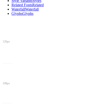
Style Variants
Styles
Related Fonts
Related
Waterfall
Waterfall
Glyphs
Glyphs
120px
108px