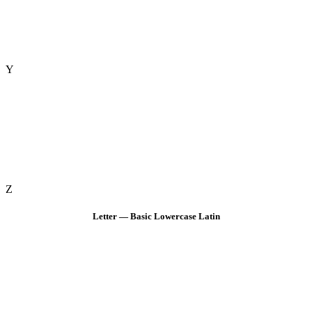
Y
Z
Letter — Basic Lowercase Latin