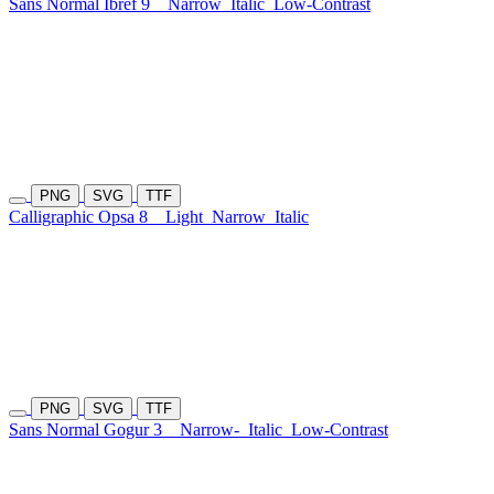
Sans Normal Ibref 9
Narrow
Italic
Low-Contrast
PNG
SVG
TTF
Calligraphic Opsa 8
Light
Narrow
Italic
PNG
SVG
TTF
Sans Normal Gogur 3
Narrow-
Italic
Low-Contrast