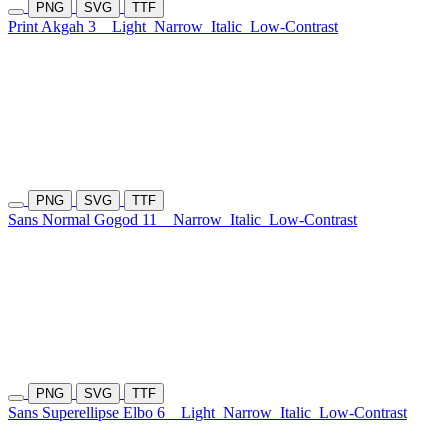
PNG
SVG
TTF
Print Akgah 3
Light
Narrow
Italic
Low-Contrast
PNG
SVG
TTF
Sans Normal Gogod 11
Narrow
Italic
Low-Contrast
PNG
SVG
TTF
Sans Superellipse Elbo 6
Light
Narrow
Italic
Low-Contrast