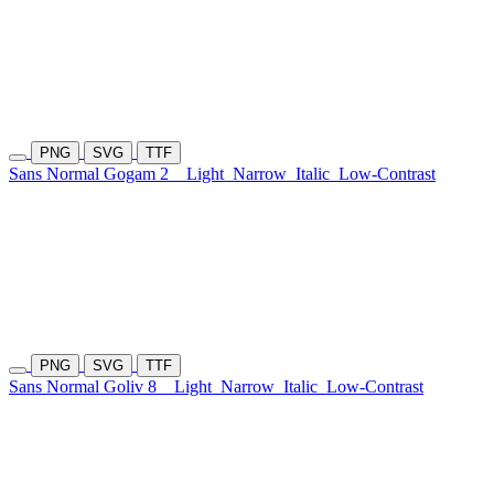
PNG
SVG
TTF
Sans Normal Gogam 2
Light
Narrow
Italic
Low-Contrast
PNG
SVG
TTF
Sans Normal Goliv 8
Light
Narrow
Italic
Low-Contrast