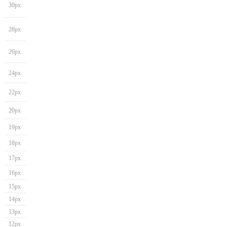
30px
28px
26px
24px
22px
20px
19px
18px
17px
16px
15px
14px
13px
12px