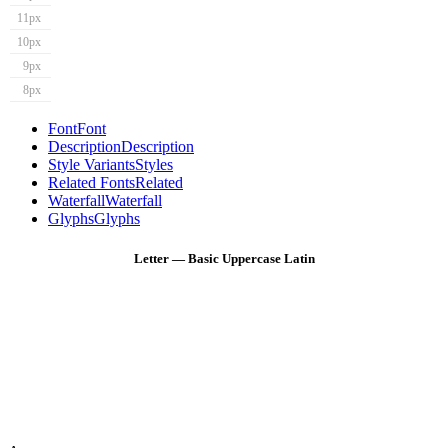
11px
10px
9px
8px
Font
Font
Description
Description
Style Variants
Styles
Related Fonts
Related
Waterfall
Waterfall
Glyphs
Glyphs
Letter — Basic Uppercase Latin