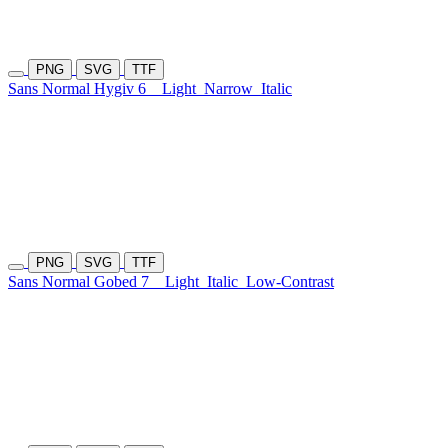
PNG
SVG
TTF
Sans Normal Hygiv 6
Light
Narrow
Italic
PNG
SVG
TTF
Sans Normal Gobed 7
Light
Italic
Low-Contrast