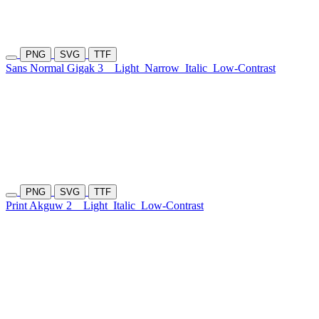
PNG
SVG
TTF
Sans Normal Gigak 3
Light
Narrow
Italic
Low-Contrast
PNG
SVG
TTF
Print Akguw 2
Light
Italic
Low-Contrast