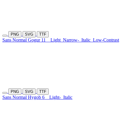
PNG
SVG
TTF
Sans Normal Gogur 11
Light
Narrow-
Italic
Low-Contrast
PNG
SVG
TTF
Sans Normal Hygob 6
Light-
Italic