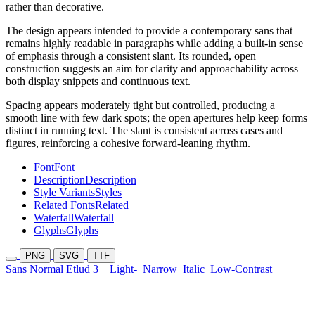
rather than decorative.
The design appears intended to provide a contemporary sans that
remains highly readable in paragraphs while adding a built-in sense
of emphasis through a consistent slant. Its rounded, open
construction suggests an aim for clarity and approachability across
both display snippets and continuous text.
Spacing appears moderately tight but controlled, producing a
smooth line with few dark spots; the open apertures help keep forms
distinct in running text. The slant is consistent across cases and
figures, reinforcing a cohesive forward-leaning rhythm.
Font
Font
Description
Description
Style Variants
Styles
Related Fonts
Related
Waterfall
Waterfall
Glyphs
Glyphs
PNG
SVG
TTF
Sans Normal Etlud 3
Light-
Narrow
Italic
Low-Contrast