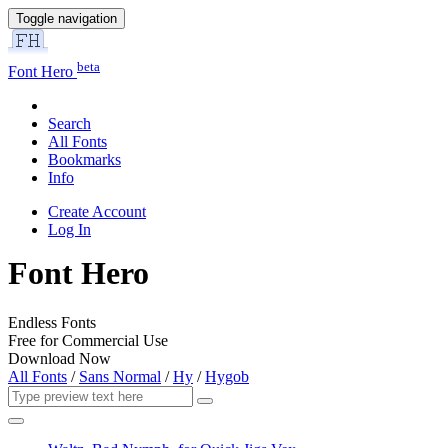
Toggle navigation
beta
Font Hero
Search
All Fonts
Bookmarks
Info
Create Account
Log In
Font Hero
Endless Fonts
Free for Commercial Use
Download Now
All Fonts
/
Sans Normal
/
Hy
/
Hygob