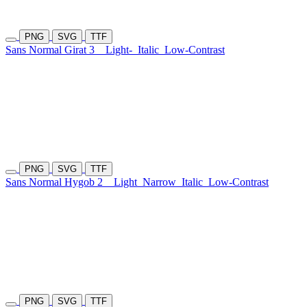
PNG
SVG
TTF
Sans Normal Girat 3
Light-
Italic
Low-Contrast
PNG
SVG
TTF
Sans Normal Hygob 2
Light
Narrow
Italic
Low-Contrast
PNG
SVG
TTF