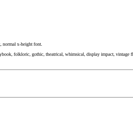
, normal x-height font.
book, folkloric, gothic, theatrical, whimsical, display impact, vintage