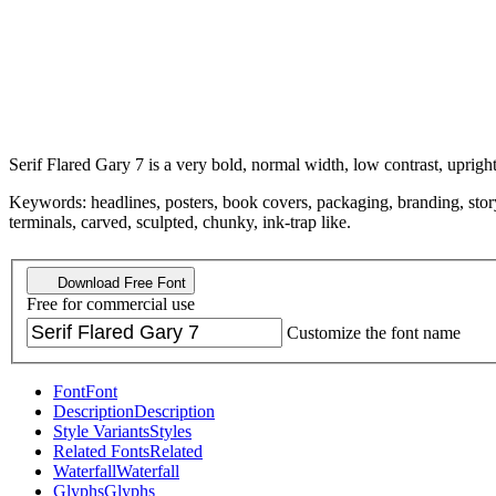
Serif Flared Gary 7 is a very bold, normal width, low contrast, upright
Keywords: headlines, posters, book covers, packaging, branding, story
terminals, carved, sculpted, chunky, ink-trap like.
Download Free Font
Free for commercial use
Customize the font name
Font
Font
Description
Description
Style Variants
Styles
Related Fonts
Related
Waterfall
Waterfall
Glyphs
Glyphs