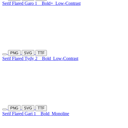
Serif Flared Garo 1
Bold+
Low-Contrast
PNG
SVG
TTF
Serif Flared Tydy 2
Bold
Low-Contrast
PNG
SVG
TTF
Serif Flared Gari 1
Bold
Monoline