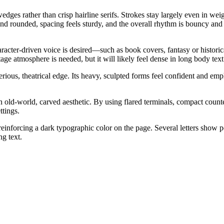
 wedges rather than crisp hairline serifs. Strokes stay largely even in 
and rounded, spacing feels sturdy, and the overall rhythm is bouncy and 
character-driven voice is desired—such as book covers, fantasy or histori
 atmosphere is needed, but it will likely feel dense in long body text at
rious, theatrical edge. Its heavy, sculpted forms feel confident and empha
 old-world, carved aesthetic. By using flared terminals, compact counters
ttings.
inforcing a dark typographic color on the page. Several letters show po
ng text.