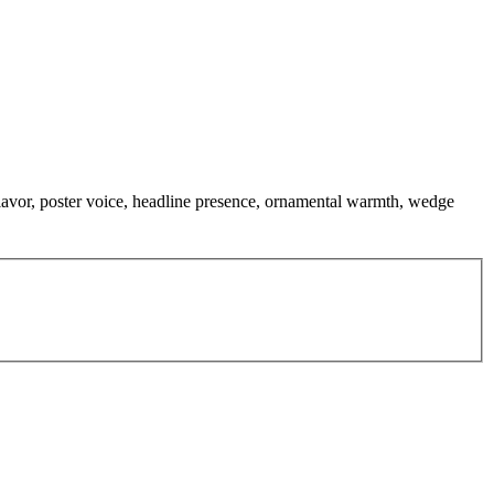
 flavor, poster voice, headline presence, ornamental warmth, wedge