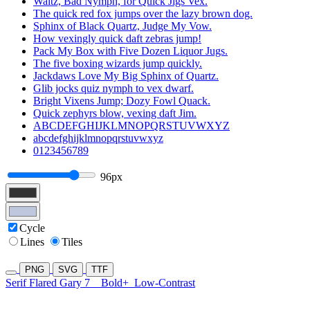
Waltz, Bad Nymph, for Quick Jigs Vex.
The quick red fox jumps over the lazy brown dog.
Sphinx of Black Quartz, Judge My Vow.
How vexingly quick daft zebras jump!
Pack My Box with Five Dozen Liquor Jugs.
The five boxing wizards jump quickly.
Jackdaws Love My Big Sphinx of Quartz.
Glib jocks quiz nymph to vex dwarf.
Bright Vixens Jump; Dozy Fowl Quack.
Quick zephyrs blow, vexing daft Jim.
ABCDEFGHIJKLMNOPQRSTUVWXYZ
abcdefghijklmnopqrstuvwxyz
0123456789
96px
Cycle
Lines
Tiles
PNG
SVG
TTF
Serif Flared Gary 7
Bold+
Low-Contrast