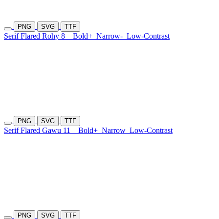
PNG
SVG
TTF
Serif Flared Rohy 8
Bold+
Narrow-
Low-Contrast
PNG
SVG
TTF
Serif Flared Gawu 11
Bold+
Narrow
Low-Contrast
PNG
SVG
TTF