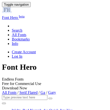
Toggle navigation
beta
Font Hero
Search
All Fonts
Bookmarks
Info
Create Account
Log In
Font Hero
Endless Fonts
Free for Commercial Use
Download Now
All Fonts
/
Serif Flared
/
Ga
/
Gary