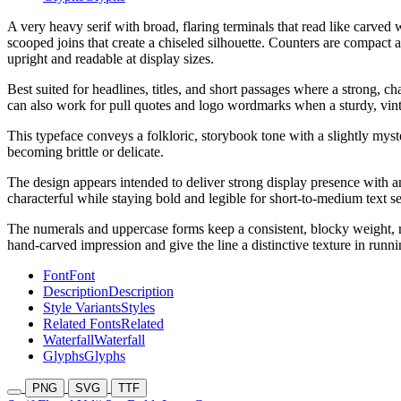
A very heavy serif with broad, flaring terminals that read like carved
scooped joins that create a chiseled silhouette. Counters are compact 
upright and readable at display sizes.
Best suited for headlines, titles, and short passages where a strong, 
can also work for pull quotes and logo wordmarks when a sturdy, vintage
This typeface conveys a folkloric, storybook tone with a slightly myste
becoming brittle or delicate.
The design appears intended to deliver strong display presence with an
characterful while staying bold and legible for short-to-medium text se
The numerals and uppercase forms keep a consistent, blocky weight, re
hand-carved impression and give the line a distinctive texture in runni
Font
Font
Description
Description
Style Variants
Styles
Related Fonts
Related
Waterfall
Waterfall
Glyphs
Glyphs
PNG
SVG
TTF