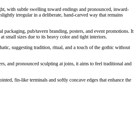
weight, with subtle swelling toward endings and pronounced, inward-
slightly irregular in a deliberate, hand-carved way that remains
cal packaging, pub/tavern branding, posters, and event promotions. It
 small sizes due to its heavy color and tight interiors.
tic, suggesting tradition, ritual, and a touch of the gothic without
, and pronounced sculpting at joins, it aims to feel traditional and
inted, fin-like terminals and softly concave edges that enhance the