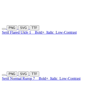
PNG
SVG
TTF
Serif Flared Ukfe 1
Bold+
Italic
Low-Contrast
PNG
SVG
TTF
Serif Normal Rurop 7
Bold+
Italic
Low-Contrast