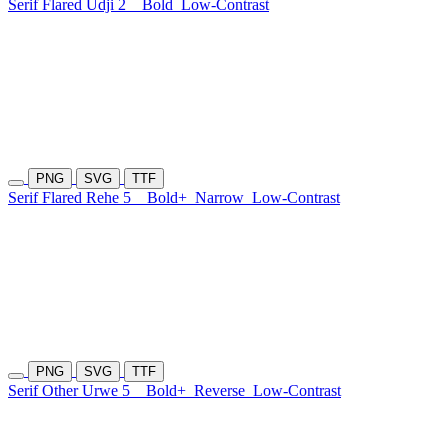
Serif Flared Udji 2
Bold
Low-Contrast
PNG
SVG
TTF
Serif Flared Rehe 5
Bold+
Narrow
Low-Contrast
PNG
SVG
TTF
Serif Other Urwe 5
Bold+
Reverse
Low-Contrast