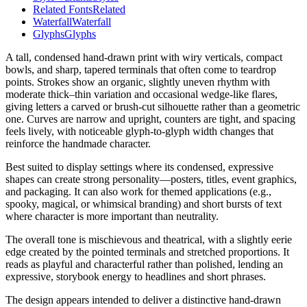
Related Fonts
Related
Waterfall
Waterfall
Glyphs
Glyphs
A tall, condensed hand-drawn print with wiry verticals, compact
bowls, and sharp, tapered terminals that often come to teardrop
points. Strokes show an organic, slightly uneven rhythm with
moderate thick–thin variation and occasional wedge-like flares,
giving letters a carved or brush-cut silhouette rather than a geometric
one. Curves are narrow and upright, counters are tight, and spacing
feels lively, with noticeable glyph-to-glyph width changes that
reinforce the handmade character.
Best suited to display settings where its condensed, expressive
shapes can create strong personality—posters, titles, event graphics,
and packaging. It can also work for themed applications (e.g.,
spooky, magical, or whimsical branding) and short bursts of text
where character is more important than neutrality.
The overall tone is mischievous and theatrical, with a slightly eerie
edge created by the pointed terminals and stretched proportions. It
reads as playful and characterful rather than polished, lending an
expressive, storybook energy to headlines and short phrases.
The design appears intended to deliver a distinctive hand-drawn