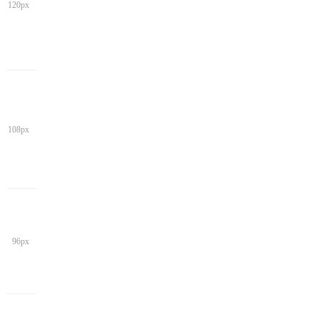
120px
108px
96px