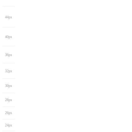
44px
40px
36px
32px
30px
28px
26px
24px