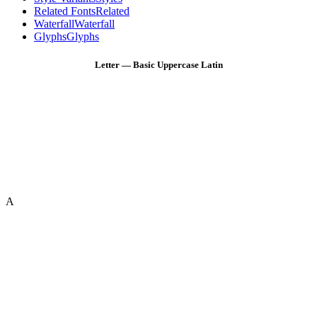
Related Fonts
Related
Waterfall
Waterfall
Glyphs
Glyphs
Letter — Basic Uppercase Latin
A