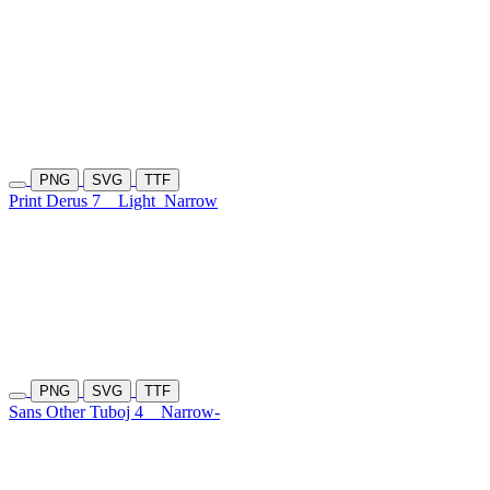
PNG
SVG
TTF
Print Derus 7
Light
Narrow
PNG
SVG
TTF
Sans Other Tuboj 4
Narrow-