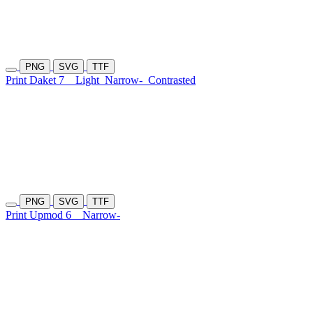
PNG
SVG
TTF
Print Daket 7
Light
Narrow-
Contrasted
PNG
SVG
TTF
Print Upmod 6
Narrow-