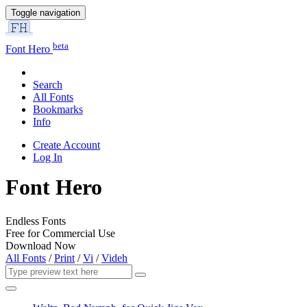
Toggle navigation
beta
Font Hero
Search
All Fonts
Bookmarks
Info
Create Account
Log In
Font Hero
Endless Fonts
Free for Commercial Use
Download Now
All Fonts
/
Print
/
Vi
/
Videh