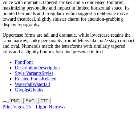
voice with dramatic, tapered strokes and a condensed footprint,
maximizing personality and impact in limited horizontal space. Its
pointed terminals and irregular rhythm suggest a deliberate move
toward theatrical, slightly sinister charm for attention-grabbing
display typography.
Uppercase forms are tall and dramatic, while lowercase retains the
same narrow, spiky personality; round letters like o/c/e stay compact
and oval. Numerals match the letterforms with similarly tapered
joins and a slightly bouncy baseline presence in text.
Font
Font
Description
Description
Style Variants
Styles
Related Fonts
Related
Waterfall
Waterfall
Glyphs
Glyphs
PNG
SVG
TTF
Print Vigoz 15
Light
Narrow-