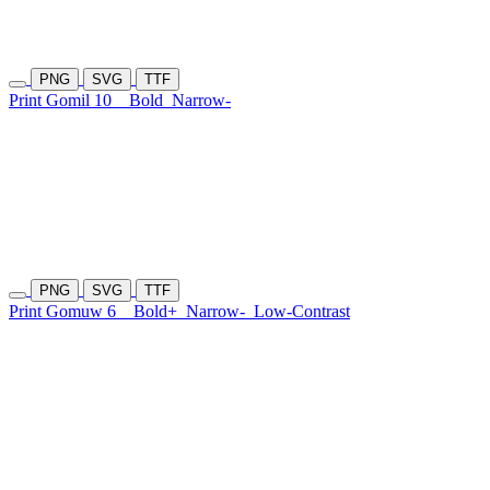
PNG
SVG
TTF
Print Gomil 10
Bold
Narrow-
PNG
SVG
TTF
Print Gomuw 6
Bold+
Narrow-
Low-Contrast