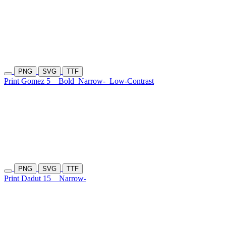
PNG
SVG
TTF
Print Gomez 5
Bold
Narrow-
Low-Contrast
PNG
SVG
TTF
Print Dadut 15
Narrow-