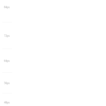
84px
72px
64px
56px
48px