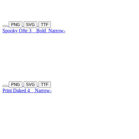
PNG
SVG
TTF
Spooky Ofte 3
Bold
Narrow-
PNG
SVG
TTF
Print Daked 4
Narrow-