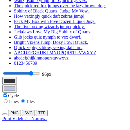
Waltz, Bad Nymph, for Quick Jigs Vex.
The quick red fox jumps over the lazy brown dog.
Sphinx of Black Quartz, Judge My Vow.
How vexingly quick daft zebras jump!
Pack My Box with Five Dozen Liquor Jugs.
The five boxing wizards jump quickly.
Jackdaws Love My Big Sphinx of Quartz.
Glib jocks quiz nymph to vex dwarf.
Bright Vixens Jump; Dozy Fowl Quack.
Quick zephyrs blow, vexing daft Jim.
ABCDEFGHIJKLMNOPQRSTUVWXYZ
abcdefghijklmnopqrstuvwxyz
0123456789
96px
Cycle
Lines
Tiles
PNG
SVG
TTF
Print Videh 2
Narrow-