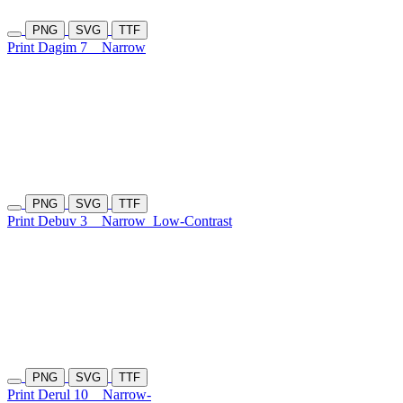
PNG
SVG
TTF
Print Dagim 7
Narrow
PNG
SVG
TTF
Print Debuv 3
Narrow
Low-Contrast
PNG
SVG
TTF
Print Derul 10
Narrow-