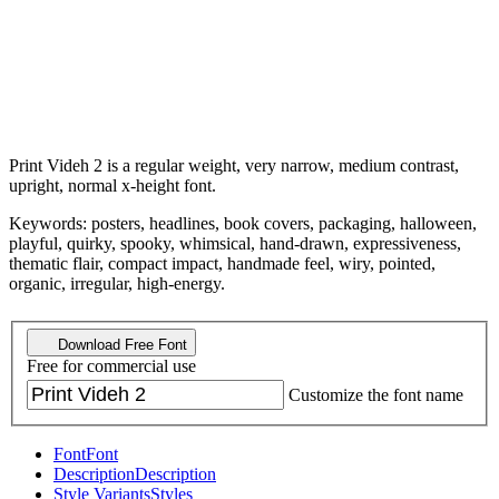
Print Videh 2 is a regular weight, very narrow, medium contrast,
upright, normal x-height font.
Keywords: posters, headlines, book covers, packaging, halloween,
playful, quirky, spooky, whimsical, hand-drawn, expressiveness,
thematic flair, compact impact, handmade feel, wiry, pointed,
organic, irregular, high-energy.
Download Free Font
Free for commercial use
Customize the font name
Font
Font
Description
Description
Style Variants
Styles