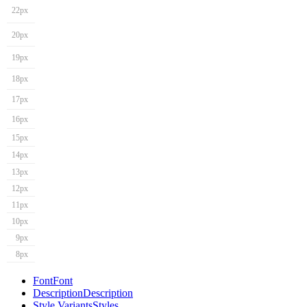
22px
20px
19px
18px
17px
16px
15px
14px
13px
12px
11px
10px
9px
8px
Font
Font
Description
Description
Style Variants
Styles