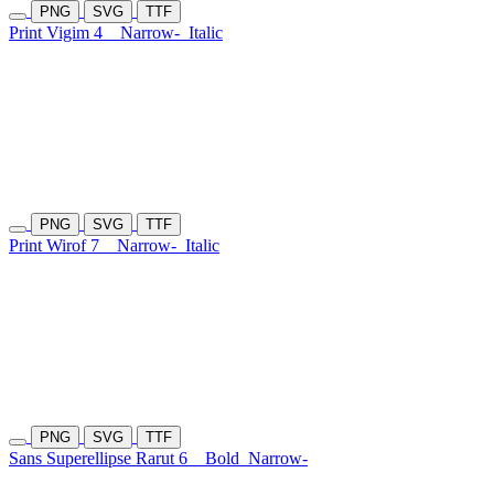
PNG
SVG
TTF
Print Vigim 4
Narrow-
Italic
PNG
SVG
TTF
Print Wirof 7
Narrow-
Italic
PNG
SVG
TTF
Sans Superellipse Rarut 6
Bold
Narrow-