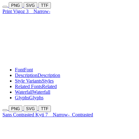
PNG
SVG
TTF
Print Vigoz 3
Narrow-
Font
Font
Description
Description
Style Variants
Styles
Related Fonts
Related
Waterfall
Waterfall
Glyphs
Glyphs
PNG
SVG
TTF
Sans Contrasted Kyti 7
Narrow-
Contrasted