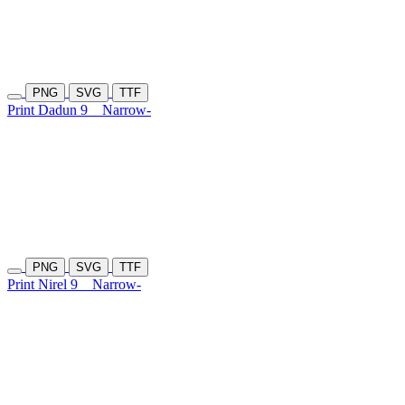
PNG
SVG
TTF
Print Dadun 9
Narrow-
PNG
SVG
TTF
Print Nirel 9
Narrow-