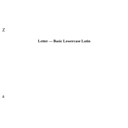
Z
Letter — Basic Lowercase Latin
a