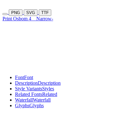
PNG
SVG
TTF
Print Osbom 4
Narrow-
Font
Font
Description
Description
Style Variants
Styles
Related Fonts
Related
Waterfall
Waterfall
Glyphs
Glyphs