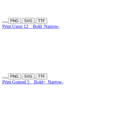
PNG
SVG
TTF
Print Usror 12
Bold
Narrow-
PNG
SVG
TTF
Print Gomod 5
Bold+
Narrow-