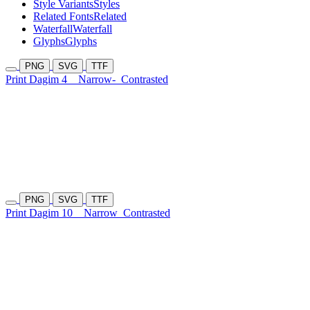
Style Variants
Styles
Related Fonts
Related
Waterfall
Waterfall
Glyphs
Glyphs
PNG
SVG
TTF
Print Dagim 4
Narrow-
Contrasted
PNG
SVG
TTF
Print Dagim 10
Narrow
Contrasted