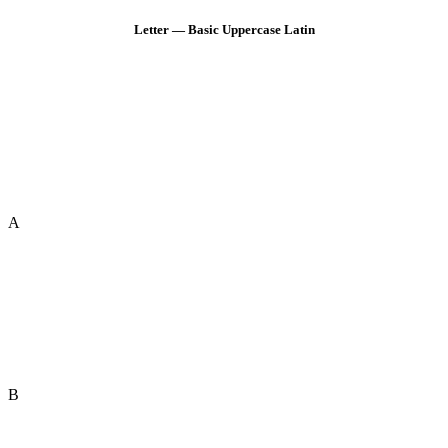
Letter — Basic Uppercase Latin
A
B