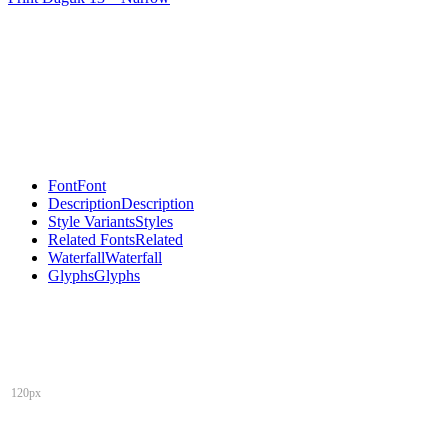
Font
Font
Description
Description
Style Variants
Styles
Related Fonts
Related
Waterfall
Waterfall
Glyphs
Glyphs
120px