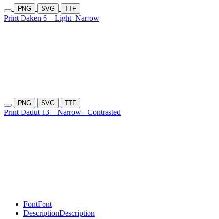
PNG
SVG
TTF
Print Daken 6
Light
Narrow
PNG
SVG
TTF
Print Dadut 13
Narrow-
Contrasted
Font
Font
Description
Description