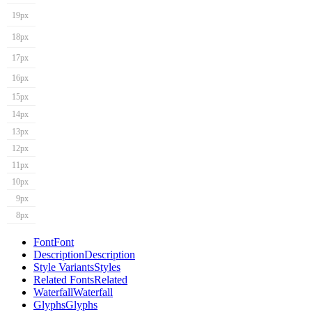
19px
18px
17px
16px
15px
14px
13px
12px
11px
10px
9px
8px
Font
Font
Description
Description
Style Variants
Styles
Related Fonts
Related
Waterfall
Waterfall
Glyphs
Glyphs