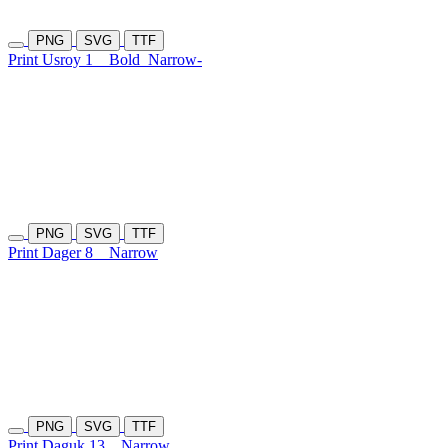
PNG
SVG
TTF
Print Usroy 1
Bold
Narrow-
PNG
SVG
TTF
Print Dager 8
Narrow
PNG
SVG
TTF
Print Daguk 13
Narrow