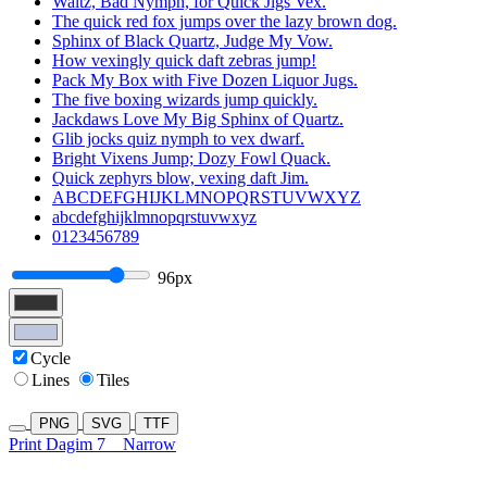
Waltz, Bad Nymph, for Quick Jigs Vex.
The quick red fox jumps over the lazy brown dog.
Sphinx of Black Quartz, Judge My Vow.
How vexingly quick daft zebras jump!
Pack My Box with Five Dozen Liquor Jugs.
The five boxing wizards jump quickly.
Jackdaws Love My Big Sphinx of Quartz.
Glib jocks quiz nymph to vex dwarf.
Bright Vixens Jump; Dozy Fowl Quack.
Quick zephyrs blow, vexing daft Jim.
ABCDEFGHIJKLMNOPQRSTUVWXYZ
abcdefghijklmnopqrstuvwxyz
0123456789
96px
Cycle
Lines
Tiles
PNG
SVG
TTF
Print Dagim 7
Narrow