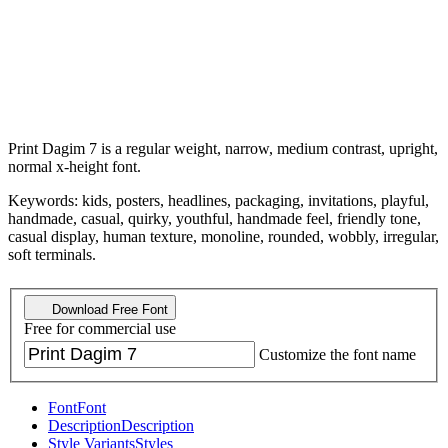
Print Dagim 7 is a regular weight, narrow, medium contrast, upright,
normal x-height font.
Keywords: kids, posters, headlines, packaging, invitations, playful,
handmade, casual, quirky, youthful, handmade feel, friendly tone,
casual display, human texture, monoline, rounded, wobbly, irregular,
soft terminals.
Download Free Font
Free for commercial use
Customize the font name
Font
Font
Description
Description
Style Variants
Styles