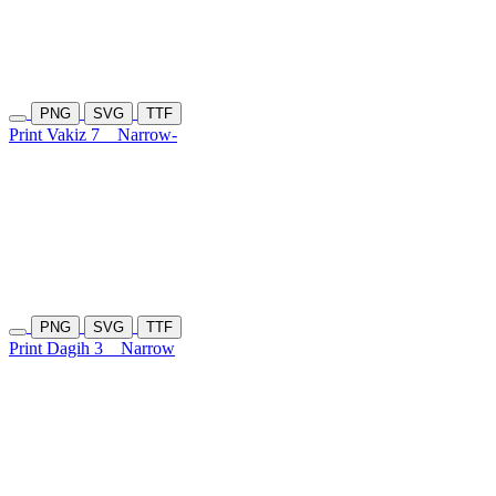
PNG
SVG
TTF
Print Vakiz 7
Narrow-
PNG
SVG
TTF
Print Dagih 3
Narrow