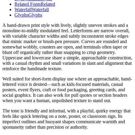
Related Fonts
Related
Waterfall
Waterfall
Glyphs
Glyphs
A hand-drawn print style with lively, slightly uneven strokes and a
monoline-to-mildly modulated feel. Letterforms are narrow overall,
with variable character widths and subtly inconsistent stroke edges
that mimic marker or brush-pen pressure. Curves are rounded and
somewhat wobbly, counters are open, and terminals often taper or
blunt off organically rather than snapping to crisp geometry.
Uppercase and lowercase share a simple, approachable construction,
with a casual rhythm and small variations in slant and alignment that
reinforce the handmade texture.
Well suited for short-form display use where an approachable, hand-
lettered voice is desired—such as kids-focused materials, casual
posters, event flyers, craft or food packaging, greeting cards, and
social graphics. It can also work for pull quotes or section headers
when you want a human, unpolished texture to stand out.
The tone is friendly and informal, with a playful, quirky energy that
feels like quick lettering on a note, poster, or classroom sign. Its
imperfect outlines and buoyant shapes communicate warmth and
spontaneity rather than precision or authority.