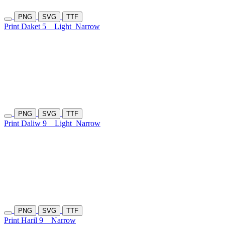
PNG
SVG
TTF
Print Daket 5
Light
Narrow
PNG
SVG
TTF
Print Daliw 9
Light
Narrow
PNG
SVG
TTF
Print Haril 9
Narrow