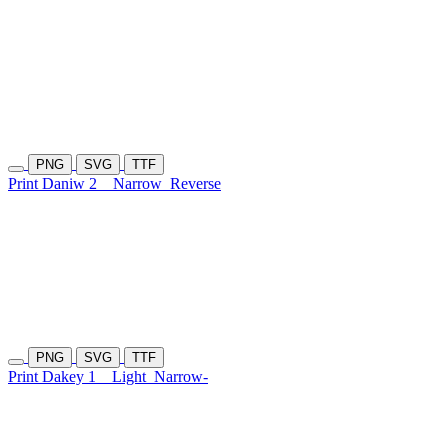
PNG
SVG
TTF
Print Daniw 2
Narrow
Reverse
PNG
SVG
TTF
Print Dakey 1
Light
Narrow-