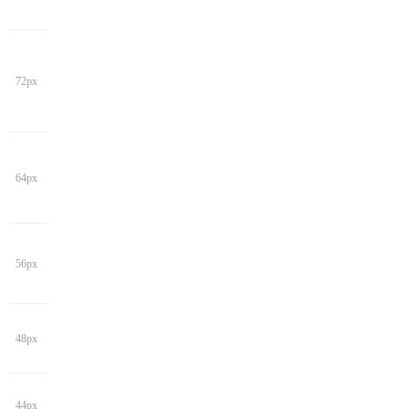
72px
64px
56px
48px
44px