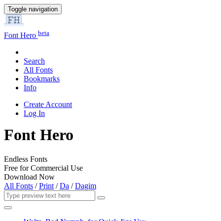
Toggle navigation
beta
Font Hero
Search
All Fonts
Bookmarks
Info
Create Account
Log In
Font Hero
Endless Fonts
Free for Commercial Use
Download Now
All Fonts
/
Print
/
Da
/
Dagim