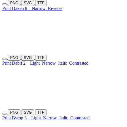
PNG
SVG
TTF
Print Daken 8
Narrow
Reverse
PNG
SVG
TTF
Print Dabif 2
Light
Narrow
Italic
Contrasted
PNG
SVG
TTF
Print Byrog 3
Light
Narrow
Italic
Contrasted