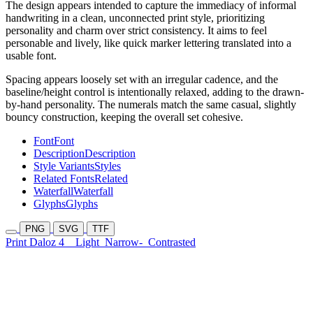
The design appears intended to capture the immediacy of informal
handwriting in a clean, unconnected print style, prioritizing
personality and charm over strict consistency. It aims to feel
personable and lively, like quick marker lettering translated into a
usable font.
Spacing appears loosely set with an irregular cadence, and the
baseline/height control is intentionally relaxed, adding to the drawn-
by-hand personality. The numerals match the same casual, slightly
bouncy construction, keeping the overall set cohesive.
Font
Font
Description
Description
Style Variants
Styles
Related Fonts
Related
Waterfall
Waterfall
Glyphs
Glyphs
PNG
SVG
TTF
Print Daloz 4
Light
Narrow-
Contrasted