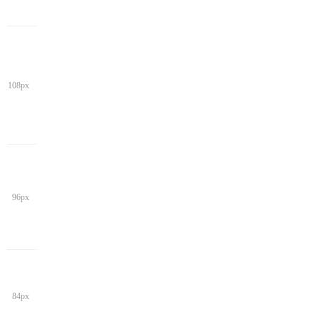
108px
96px
84px