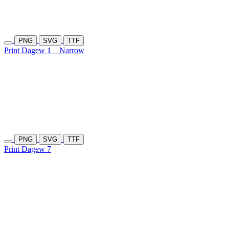
PNG
SVG
TTF
Print Dagew 1
Narrow
PNG
SVG
TTF
Print Dagew 7