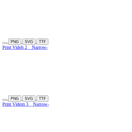
PNG
SVG
TTF
Print Videh 2
Narrow-
PNG
SVG
TTF
Print Videm 3
Narrow-