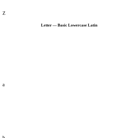
Z
Letter — Basic Lowercase Latin
a
b