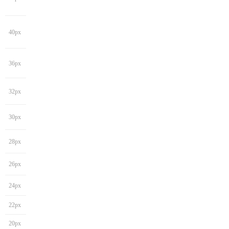
40px
36px
32px
30px
28px
26px
24px
22px
20px