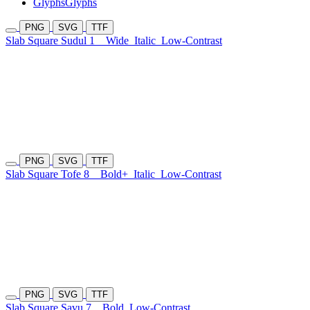
Glyphs
Glyphs
PNG
SVG
TTF
Slab Square Sudul 1
Wide
Italic
Low-Contrast
PNG
SVG
TTF
Slab Square Tofe 8
Bold+
Italic
Low-Contrast
PNG
SVG
TTF
Slab Square Savu 7
Bold
Low-Contrast