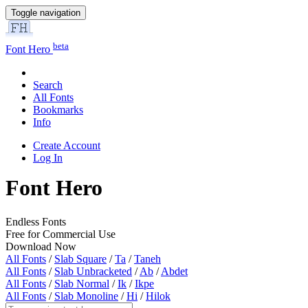
Toggle navigation
beta
Font Hero
Search
All Fonts
Bookmarks
Info
Create Account
Log In
Font Hero
Endless Fonts
Free for Commercial Use
Download Now
All Fonts
/
Slab Square
/
Ta
/
Taneh
All Fonts
/
Slab Unbracketed
/
Ab
/
Abdet
All Fonts
/
Slab Normal
/
Ik
/
Ikpe
All Fonts
/
Slab Monoline
/
Hi
/
Hilok