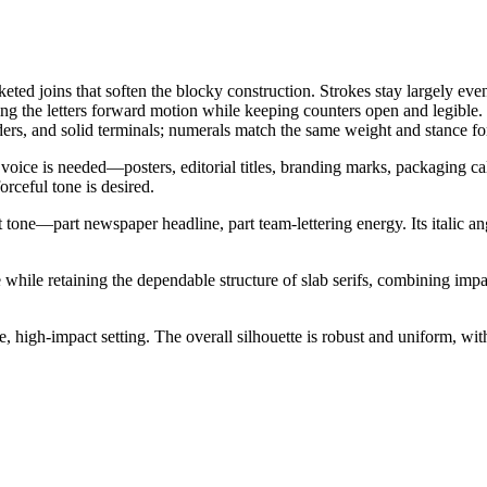
cketed joins that soften the blocky construction. Strokes stay largely ev
iving the letters forward motion while keeping counters open and legibl
ders, and solid terminals; numerals match the same weight and stance f
 voice is needed—posters, editorial titles, branding marks, packaging cal
rceful tone is desired.
t tone—part newspaper headline, part team-lettering energy. Its italic 
 while retaining the dependable structure of slab serifs, combining impac
 high-impact setting. The overall silhouette is robust and uniform, with 