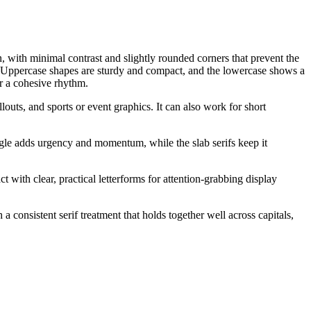
en, with minimal contrast and slightly rounded corners that prevent the
e. Uppercase shapes are sturdy and compact, and the lowercase shows a
or a cohesive rhythm.
louts, and sports or event graphics. It can also work for short
angle adds urgency and momentum, while the slab serifs keep it
t with clear, practical letterforms for attention-grabbing display
a consistent serif treatment that holds together well across capitals,