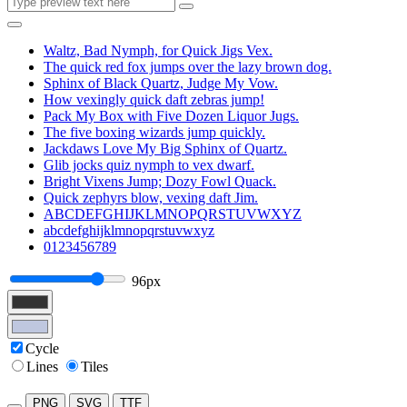
Waltz, Bad Nymph, for Quick Jigs Vex.
The quick red fox jumps over the lazy brown dog.
Sphinx of Black Quartz, Judge My Vow.
How vexingly quick daft zebras jump!
Pack My Box with Five Dozen Liquor Jugs.
The five boxing wizards jump quickly.
Jackdaws Love My Big Sphinx of Quartz.
Glib jocks quiz nymph to vex dwarf.
Bright Vixens Jump; Dozy Fowl Quack.
Quick zephyrs blow, vexing daft Jim.
ABCDEFGHIJKLMNOPQRSTUVWXYZ
abcdefghijklmnopqrstuvwxyz
0123456789
96px
Cycle
Lines
Tiles
PNG
SVG
TTF