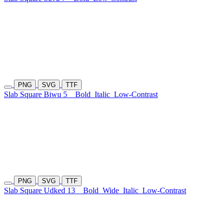
PNG
SVG
TTF
Slab Square Biwu 5
Bold
Italic
Low-Contrast
PNG
SVG
TTF
Slab Square Udked 13
Bold
Wide
Italic
Low-Contrast