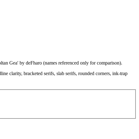
'Coltan Gea' by deFharo (names referenced only for comparison).
e clarity, bracketed serifs, slab serifs, rounded corners, ink-trap