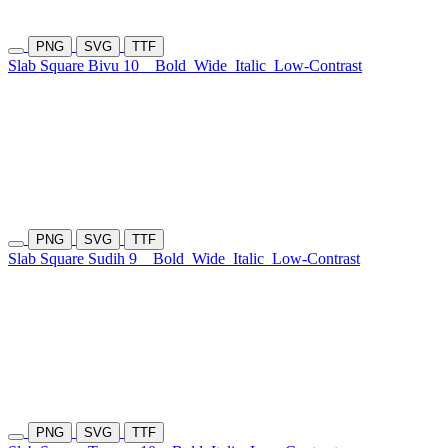
PNG
SVG
TTF
Slab Square Bivu 10
Bold
Wide
Italic
Low-Contrast
PNG
SVG
TTF
Slab Square Sudih 9
Bold
Wide
Italic
Low-Contrast
PNG
SVG
TTF