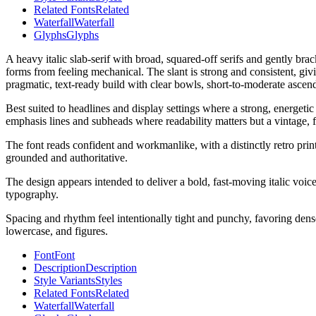
Related Fonts
Related
Waterfall
Waterfall
Glyphs
Glyphs
A heavy italic slab-serif with broad, squared-off serifs and gently bra
forms from feeling mechanical. The slant is strong and consistent, g
pragmatic, text-ready build with clear bowls, short-to-moderate ascen
Best suited to headlines and display settings where a strong, energetic
emphasis lines and subheads where readability matters but a vintage, fo
The font reads confident and workmanlike, with a distinctly retro prin
grounded and authoritative.
The design appears intended to deliver a bold, fast-moving italic voice
typography.
Spacing and rhythm feel intentionally tight and punchy, favoring dense,
lowercase, and figures.
Font
Font
Description
Description
Style Variants
Styles
Related Fonts
Related
Waterfall
Waterfall