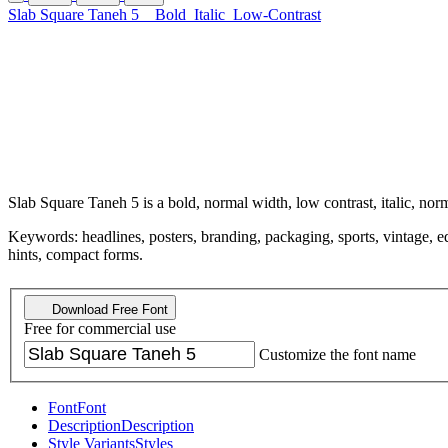
Slab Square Taneh 5
Bold
Italic
Low-Contrast
Slab Square Taneh 5 is a bold, normal width, low contrast, italic, no
Keywords: headlines, posters, branding, packaging, sports, vintage, edi
hints, compact forms.
Download Free Font
Free for commercial use
Customize the font name
Font
Font
Description
Description
Style Variants
Styles