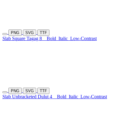
PNG
SVG
TTF
Slab Square Tagag 8
Bold
Italic
Low-Contrast
PNG
SVG
TTF
Slab Unbracketed Dulut 4
Bold
Italic
Low-Contrast