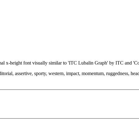
rmal x-height font visually similar to 'ITC Lubalin Graph' by ITC and 
torial, assertive, sporty, western, impact, momentum, ruggedness, headlin