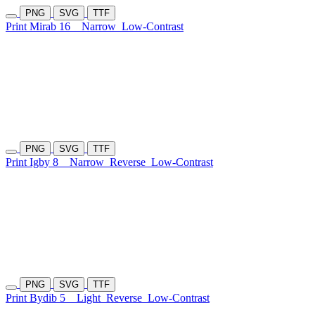
PNG
SVG
TTF
Print Mirab 16
Narrow
Low-Contrast
PNG
SVG
TTF
Print Igby 8
Narrow
Reverse
Low-Contrast
PNG
SVG
TTF
Print Bydib 5
Light
Reverse
Low-Contrast