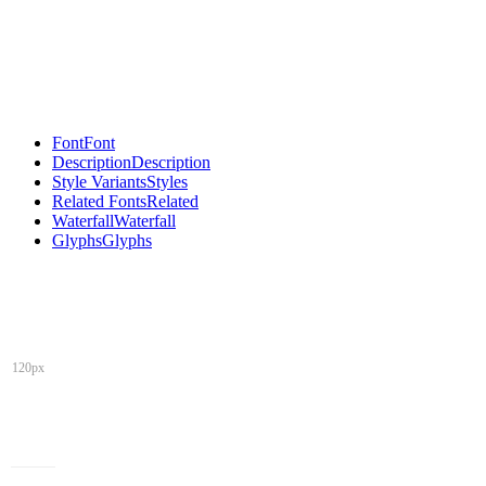
Font
Font
Description
Description
Style Variants
Styles
Related Fonts
Related
Waterfall
Waterfall
Glyphs
Glyphs
120px