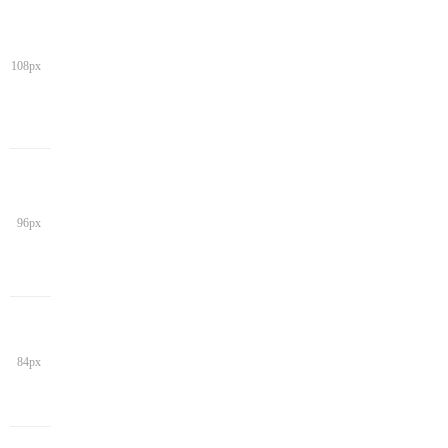
108px
96px
84px