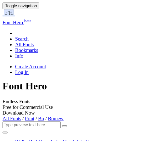
Toggle navigation
beta
Font Hero
Search
All Fonts
Bookmarks
Info
Create Account
Log In
Font Hero
Endless Fonts
Free for Commercial Use
Download Now
All Fonts
/
Print
/
Bo
/
Bomew