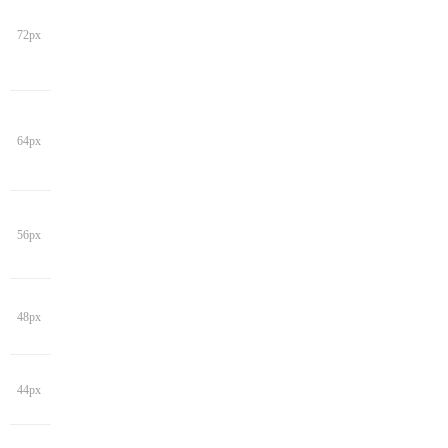
72px
64px
56px
48px
44px