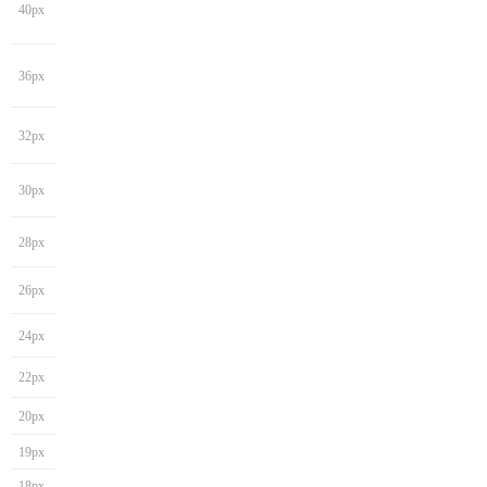
40px
36px
32px
30px
28px
26px
24px
22px
20px
19px
18px