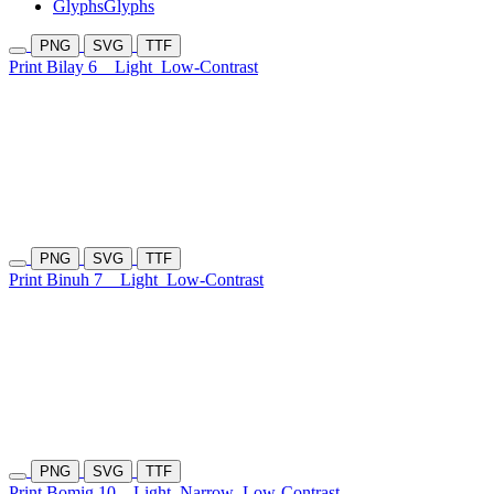
Glyphs
Glyphs
PNG
SVG
TTF
Print Bilay 6
Light
Low-Contrast
PNG
SVG
TTF
Print Binuh 7
Light
Low-Contrast
PNG
SVG
TTF
Print Bomig 10
Light
Narrow
Low-Contrast