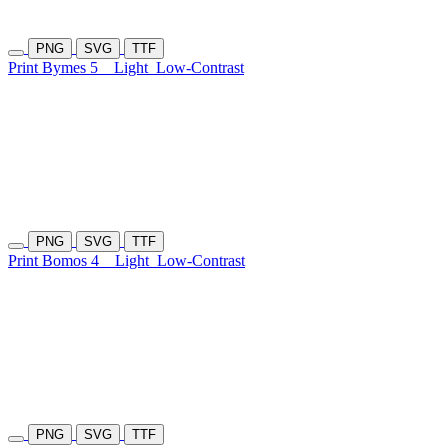
PNG
SVG
TTF
Print Bymes 5
Light
Low-Contrast
PNG
SVG
TTF
Print Bomos 4
Light
Low-Contrast
PNG
SVG
TTF