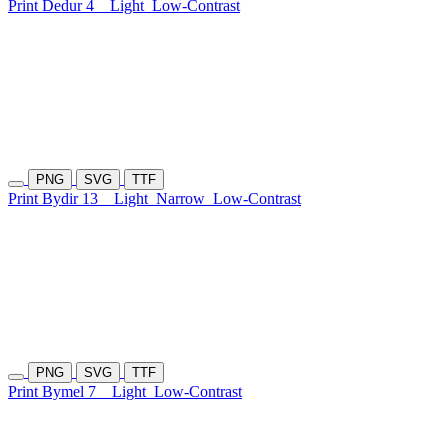
Print Dedur 4
Light
Low-Contrast
PNG
SVG
TTF
Print Bydir 13
Light
Narrow
Low-Contrast
PNG
SVG
TTF
Print Bymel 7
Light
Low-Contrast