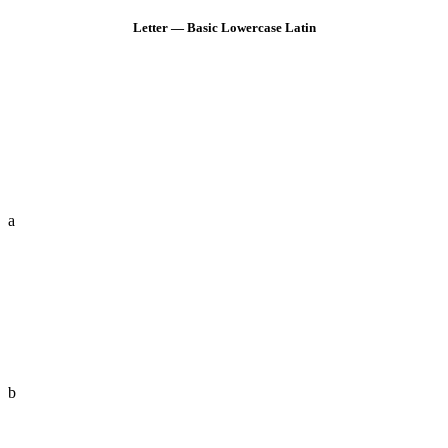
Letter — Basic Lowercase Latin
a
b