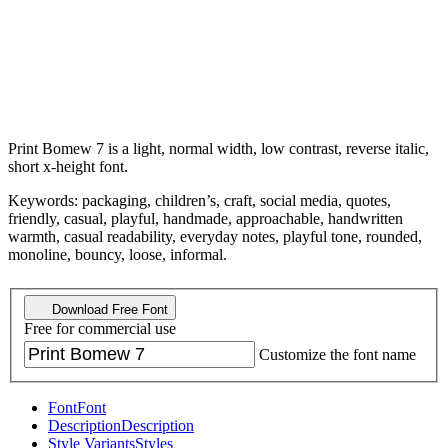
Print Bomew 7 is a light, normal width, low contrast, reverse italic,
short x-height font.
Keywords: packaging, children’s, craft, social media, quotes,
friendly, casual, playful, handmade, approachable, handwritten
warmth, casual readability, everyday notes, playful tone, rounded,
monoline, bouncy, loose, informal.
Download Free Font
Free for commercial use
Customize the font name
Font
Font
Description
Description
Style Variants
Styles