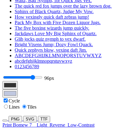
Waltz, Bad Nymph, for Quick Jigs Vex.
The quick red fox jumps over the lazy brown dog.
Sphinx of Black Quartz, Judge My Vow.
How vexingly quick daft zebras jump!
Pack My Box with Five Dozen Liquor Jugs.
The five boxing wizards jump quickly.
Jackdaws Love My Big Sphinx of Quartz.
Glib jocks quiz nymph to vex dwarf.
Bright Vixens Jump; Dozy Fowl Quack.
Quick zephyrs blow, vexing daft Jim.
ABCDEFGHIJKLMNOPQRSTUVWXYZ
abcdefghijklmnopqrstuvwxyz
0123456789
96px
Cycle
Lines
Tiles
PNG
SVG
TTF
Print Bomew 7
Light
Reverse
Low-Contrast