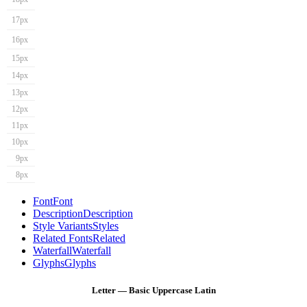
17px
16px
15px
14px
13px
12px
11px
10px
9px
8px
Font
Font
Description
Description
Style Variants
Styles
Related Fonts
Related
Waterfall
Waterfall
Glyphs
Glyphs
Letter — Basic Uppercase Latin