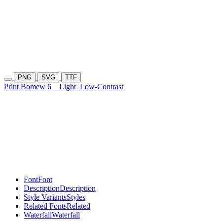
PNG
SVG
TTF
Print Bomew 6
Light
Low-Contrast
Font
Font
Description
Description
Style Variants
Styles
Related Fonts
Related
Waterfall
Waterfall