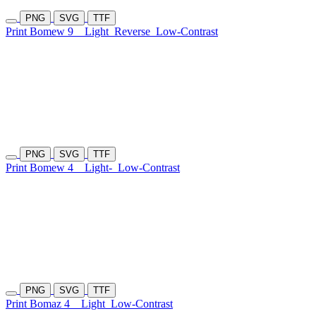
PNG
SVG
TTF
Print Bomew 9
Light
Reverse
Low-Contrast
PNG
SVG
TTF
Print Bomew 4
Light-
Low-Contrast
PNG
SVG
TTF
Print Bomaz 4
Light
Low-Contrast