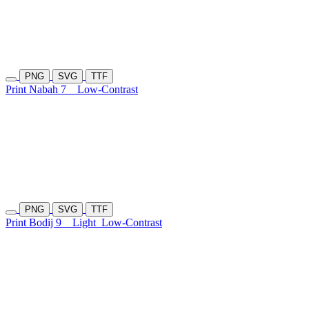
PNG
SVG
TTF
Print Nabah 7
Low-Contrast
PNG
SVG
TTF
Print Bodij 9
Light
Low-Contrast