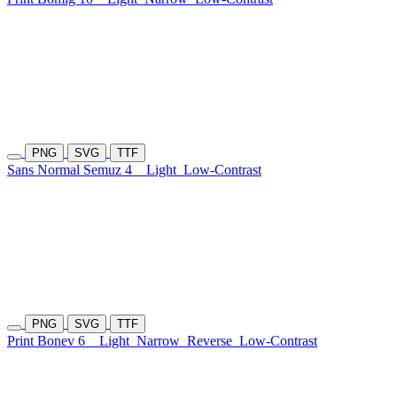
PNG
SVG
TTF
Sans Normal Semuz 4
Light
Low-Contrast
PNG
SVG
TTF
Print Bonev 6
Light
Narrow
Reverse
Low-Contrast