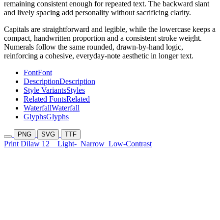
remaining consistent enough for repeated text. The backward slant
and lively spacing add personality without sacrificing clarity.
Capitals are straightforward and legible, while the lowercase keeps a
compact, handwritten proportion and a consistent stroke weight.
Numerals follow the same rounded, drawn-by-hand logic,
reinforcing a cohesive, everyday-note aesthetic in longer text.
Font
Font
Description
Description
Style Variants
Styles
Related Fonts
Related
Waterfall
Waterfall
Glyphs
Glyphs
PNG
SVG
TTF
Print Dilaw 12
Light-
Narrow
Low-Contrast