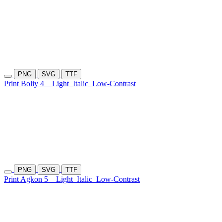
PNG
SVG
TTF
Print Boliy 4
Light
Italic
Low-Contrast
PNG
SVG
TTF
Print Agkon 5
Light
Italic
Low-Contrast