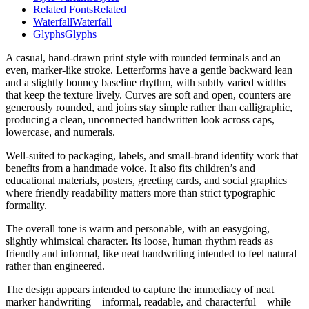
Related Fonts
Related
Waterfall
Waterfall
Glyphs
Glyphs
A casual, hand-drawn print style with rounded terminals and an
even, marker-like stroke. Letterforms have a gentle backward lean
and a slightly bouncy baseline rhythm, with subtly varied widths
that keep the texture lively. Curves are soft and open, counters are
generously rounded, and joins stay simple rather than calligraphic,
producing a clean, unconnected handwritten look across caps,
lowercase, and numerals.
Well-suited to packaging, labels, and small-brand identity work that
benefits from a handmade voice. It also fits children’s and
educational materials, posters, greeting cards, and social graphics
where friendly readability matters more than strict typographic
formality.
The overall tone is warm and personable, with an easygoing,
slightly whimsical character. Its loose, human rhythm reads as
friendly and informal, like neat handwriting intended to feel natural
rather than engineered.
The design appears intended to capture the immediacy of neat
marker handwriting—informal, readable, and characterful—while