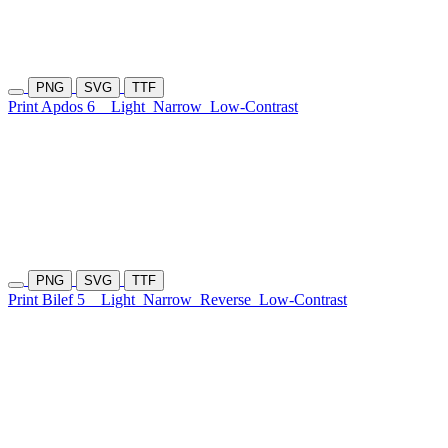
PNG
SVG
TTF
Print Apdos 6
Light
Narrow
Low-Contrast
PNG
SVG
TTF
Print Bilef 5
Light
Narrow
Reverse
Low-Contrast