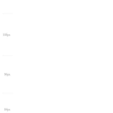
108px
96px
84px