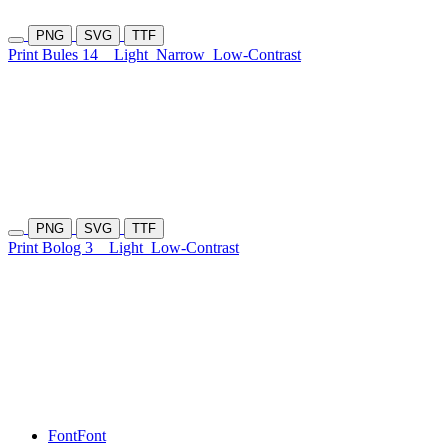
PNG
SVG
TTF
Print Bules 14
Light
Narrow
Low-Contrast
PNG
SVG
TTF
Print Bolog 3
Light
Low-Contrast
Font
Font