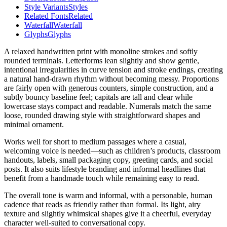
Style Variants
Styles
Related Fonts
Related
Waterfall
Waterfall
Glyphs
Glyphs
A relaxed handwritten print with monoline strokes and softly
rounded terminals. Letterforms lean slightly and show gentle,
intentional irregularities in curve tension and stroke endings, creating
a natural hand-drawn rhythm without becoming messy. Proportions
are fairly open with generous counters, simple construction, and a
subtly bouncy baseline feel; capitals are tall and clear while
lowercase stays compact and readable. Numerals match the same
loose, rounded drawing style with straightforward shapes and
minimal ornament.
Works well for short to medium passages where a casual,
welcoming voice is needed—such as children’s products, classroom
handouts, labels, small packaging copy, greeting cards, and social
posts. It also suits lifestyle branding and informal headlines that
benefit from a handmade touch while remaining easy to read.
The overall tone is warm and informal, with a personable, human
cadence that reads as friendly rather than formal. Its light, airy
texture and slightly whimsical shapes give it a cheerful, everyday
character well-suited to conversational copy.