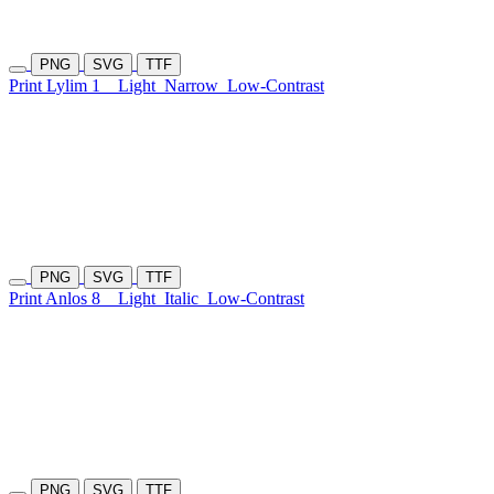
PNG
SVG
TTF
Print Lylim 1
Light
Narrow
Low-Contrast
PNG
SVG
TTF
Print Anlos 8
Light
Italic
Low-Contrast
PNG
SVG
TTF