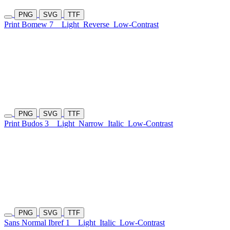
PNG
SVG
TTF
Print Bomew 7
Light
Reverse
Low-Contrast
PNG
SVG
TTF
Print Budos 3
Light
Narrow
Italic
Low-Contrast
PNG
SVG
TTF
Sans Normal Ibref 1
Light
Italic
Low-Contrast