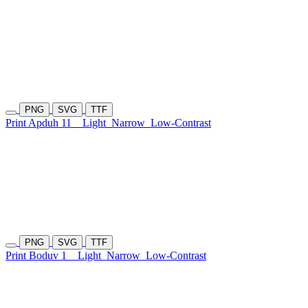
PNG
SVG
TTF
Print Apduh 11
Light
Narrow
Low-Contrast
PNG
SVG
TTF
Print Boduv 1
Light
Narrow
Low-Contrast