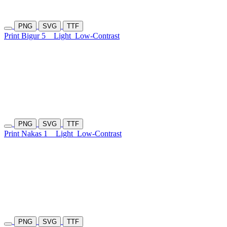
PNG
SVG
TTF
Print Bigur 5
Light
Low-Contrast
PNG
SVG
TTF
Print Nakas 1
Light
Low-Contrast
PNG
SVG
TTF