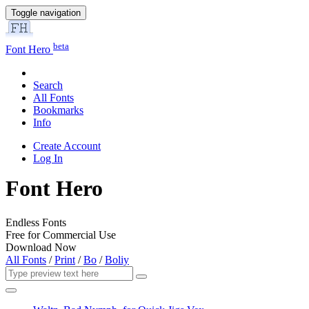
Toggle navigation
beta
Font Hero
Search
All Fonts
Bookmarks
Info
Create Account
Log In
Font Hero
Endless Fonts
Free for Commercial Use
Download Now
All Fonts
/
Print
/
Bo
/
Boliy