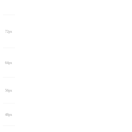
72px
64px
56px
48px