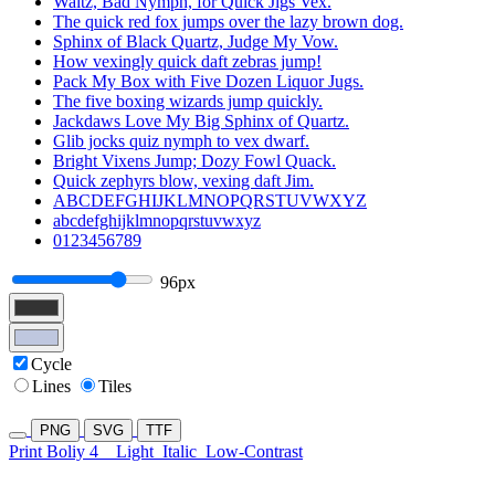
Waltz, Bad Nymph, for Quick Jigs Vex.
The quick red fox jumps over the lazy brown dog.
Sphinx of Black Quartz, Judge My Vow.
How vexingly quick daft zebras jump!
Pack My Box with Five Dozen Liquor Jugs.
The five boxing wizards jump quickly.
Jackdaws Love My Big Sphinx of Quartz.
Glib jocks quiz nymph to vex dwarf.
Bright Vixens Jump; Dozy Fowl Quack.
Quick zephyrs blow, vexing daft Jim.
ABCDEFGHIJKLMNOPQRSTUVWXYZ
abcdefghijklmnopqrstuvwxyz
0123456789
96px
Cycle
Lines
Tiles
PNG
SVG
TTF
Print Boliy 4
Light
Italic
Low-Contrast