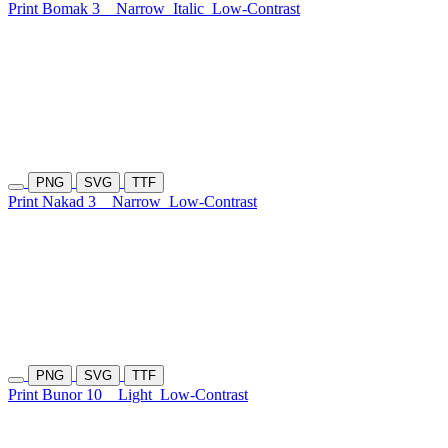
Print Bomak 3
Narrow
Italic
Low-Contrast
PNG
SVG
TTF
Print Nakad 3
Narrow
Low-Contrast
PNG
SVG
TTF
Print Bunor 10
Light
Low-Contrast