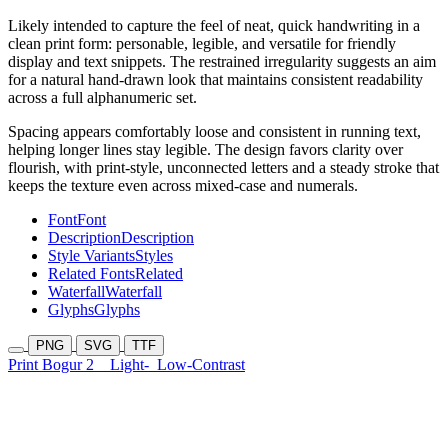
Likely intended to capture the feel of neat, quick handwriting in a
clean print form: personable, legible, and versatile for friendly
display and text snippets. The restrained irregularity suggests an aim
for a natural hand-drawn look that maintains consistent readability
across a full alphanumeric set.
Spacing appears comfortably loose and consistent in running text,
helping longer lines stay legible. The design favors clarity over
flourish, with print-style, unconnected letters and a steady stroke that
keeps the texture even across mixed-case and numerals.
Font
Font
Description
Description
Style Variants
Styles
Related Fonts
Related
Waterfall
Waterfall
Glyphs
Glyphs
PNG
SVG
TTF
Print Bogur 2
Light-
Low-Contrast