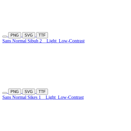
PNG
SVG
TTF
Sans Normal Sibuh 2
Light
Low-Contrast
PNG
SVG
TTF
Sans Normal Sikes 1
Light
Low-Contrast