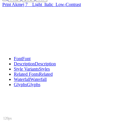
Print Akmej 7
Light
Italic
Low-Contrast
Font
Font
Description
Description
Style Variants
Styles
Related Fonts
Related
Waterfall
Waterfall
Glyphs
Glyphs
120px