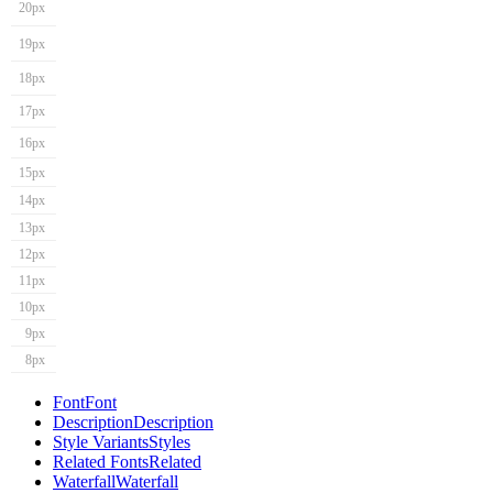
20px
19px
18px
17px
16px
15px
14px
13px
12px
11px
10px
9px
8px
Font
Font
Description
Description
Style Variants
Styles
Related Fonts
Related
Waterfall
Waterfall