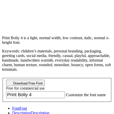
Print Boliy 4 is a light, normal width, low contrast, italic, normal x-
height font.
Keywords: children’s materials, personal branding, packaging,
greeting cards, social media, friendly, casual, playful, approachable,
handmade, handwritten warmth, everyday readability, informal
charm, human texture, rounded, monoline, bouncy, open forms, soft
terminals.
Download Free Font
Free for commercial use
Customize the font name
Font
Font
Description
Description