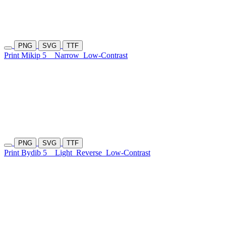
PNG
SVG
TTF
Print Mikip 5
Narrow
Low-Contrast
PNG
SVG
TTF
Print Bydib 5
Light
Reverse
Low-Contrast