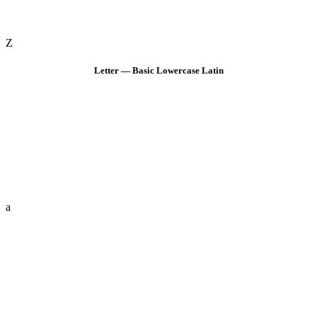
Z
Letter — Basic Lowercase Latin
a