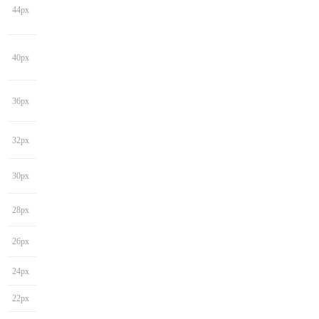
44px
40px
36px
32px
30px
28px
26px
24px
22px