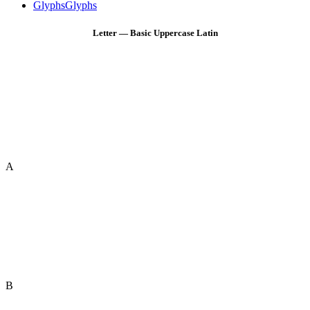
Glyphs
Glyphs
Letter — Basic Uppercase Latin
A
B