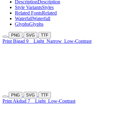
Description
Description
Style Variants
Styles
Related Fonts
Related
Waterfall
Waterfall
Glyphs
Glyphs
PNG
SVG
TTF
Print Bigad 9
Light
Narrow
Low-Contrast
PNG
SVG
TTF
Print Akdud 7
Light
Low-Contrast