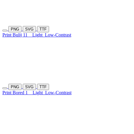
PNG
SVG
TTF
Print Bulij 11
Light
Low-Contrast
PNG
SVG
TTF
Print Bored 1
Light
Low-Contrast