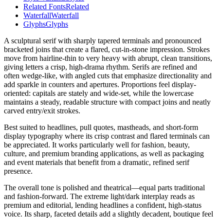
Related Fonts
Related
Waterfall
Waterfall
Glyphs
Glyphs
A sculptural serif with sharply tapered terminals and pronounced
bracketed joins that create a flared, cut-in-stone impression. Strokes
move from hairline-thin to very heavy with abrupt, clean transitions,
giving letters a crisp, high-drama rhythm. Serifs are refined and
often wedge-like, with angled cuts that emphasize directionality and
add sparkle in counters and apertures. Proportions feel display-
oriented: capitals are stately and wide-set, while the lowercase
maintains a steady, readable structure with compact joins and neatly
carved entry/exit strokes.
Best suited to headlines, pull quotes, mastheads, and short-form
display typography where its crisp contrast and flared terminals can
be appreciated. It works particularly well for fashion, beauty,
culture, and premium branding applications, as well as packaging
and event materials that benefit from a dramatic, refined serif
presence.
The overall tone is polished and theatrical—equal parts traditional
and fashion-forward. The extreme light/dark interplay reads as
premium and editorial, lending headlines a confident, high-status
voice. Its sharp, faceted details add a slightly decadent, boutique feel