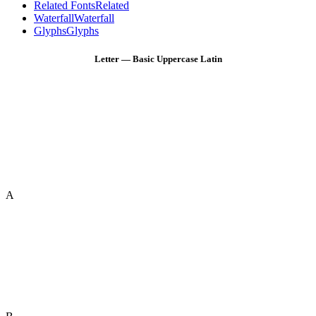
Related Fonts
Related
Waterfall
Waterfall
Glyphs
Glyphs
Letter — Basic Uppercase Latin
A