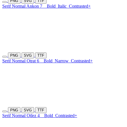
PNG
SVG
TTF
Serif Normal Ankon 7
Bold
Italic
Contrasted+
PNG
SVG
TTF
Serif Normal Otrat 6
Bold
Narrow
Contrasted+
PNG
SVG
TTF
Serif Normal Otlez 4
Bold
Contrasted+