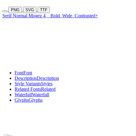
PNG
SVG
TTF
Serif Normal Mogez 4
Bold
Wide
Contrasted+
Font
Font
Description
Description
Style Variants
Styles
Related Fonts
Related
Waterfall
Waterfall
Glyphs
Glyphs
120px