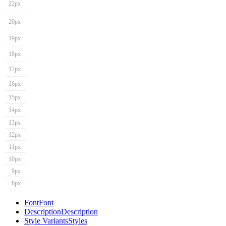
22px
20px
19px
18px
17px
16px
15px
14px
13px
12px
11px
10px
9px
8px
Font
Font
Description
Description
Style Variants
Styles