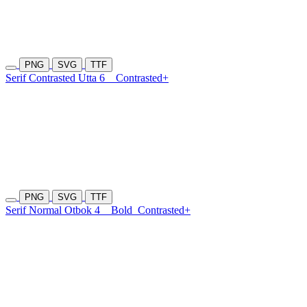
PNG
SVG
TTF
Serif Contrasted Utta 6
Contrasted+
PNG
SVG
TTF
Serif Normal Otbok 4
Bold
Contrasted+