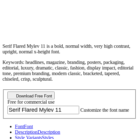
Serif Flared Mylev 11 is a bold, normal width, very high contrast,
upright, normal x-height font.
Keywords: headlines, magazine, branding, posters, packaging,
editorial, luxury, dramatic, classic, fashion, display impact, editorial
tone, premium branding, modern classic, bracketed, tapered,
chiseled, crisp, sculptural.
Download Free Font
Free for commercial use
Customize the font name
Font
Font
Description
Description
Style Variants
Styles