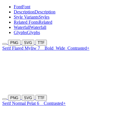
Font
Font
Description
Description
Style Variants
Styles
Related Fonts
Related
Waterfall
Waterfall
Glyphs
Glyphs
PNG
SVG
TTF
Serif Flared Myliw 7
Bold
Wide
Contrasted+
PNG
SVG
TTF
Serif Normal Pelat 6
Contrasted+