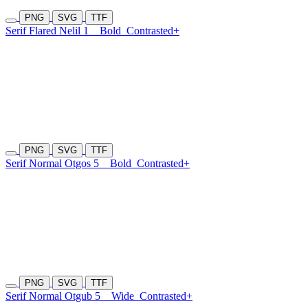
PNG
SVG
TTF
Serif Flared Nelil 1
Bold
Contrasted+
PNG
SVG
TTF
Serif Normal Otgos 5
Bold
Contrasted+
PNG
SVG
TTF
Serif Normal Otgub 5
Wide
Contrasted+