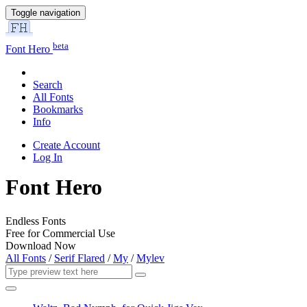
Toggle navigation
beta
Font Hero
Search
All Fonts
Bookmarks
Info
Create Account
Log In
Font Hero
Endless Fonts
Free for Commercial Use
Download Now
All Fonts
/
Serif Flared
/
My
/
Mylev