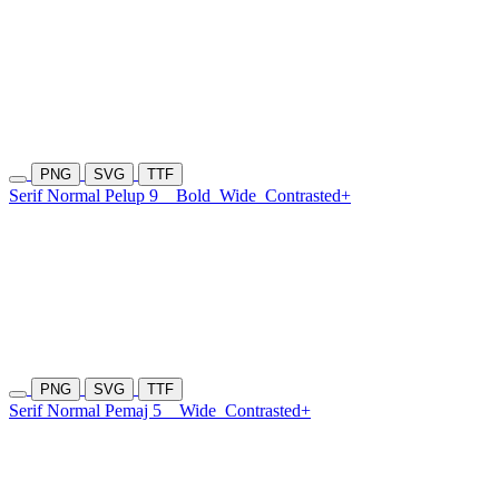
PNG
SVG
TTF
Serif Normal Pelup 9
Bold
Wide
Contrasted+
PNG
SVG
TTF
Serif Normal Pemaj 5
Wide
Contrasted+