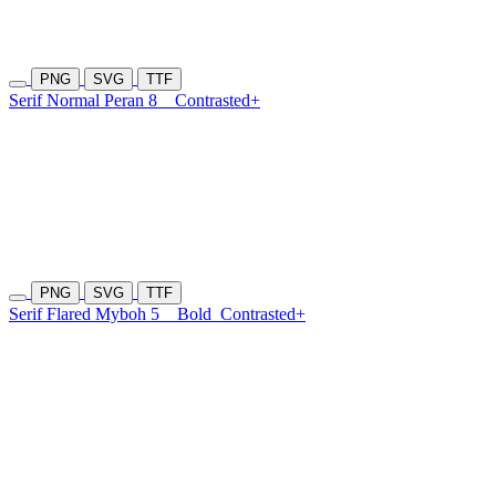
PNG
SVG
TTF
Serif Normal Peran 8
Contrasted+
PNG
SVG
TTF
Serif Flared Myboh 5
Bold
Contrasted+