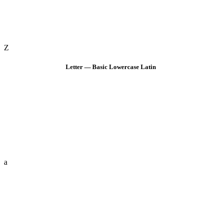
Z
Letter — Basic Lowercase Latin
a