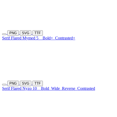
PNG
SVG
TTF
Serif Flared Mymed 5
Bold+
Contrasted+
PNG
SVG
TTF
Serif Flared Nyzo 10
Bold
Wide
Reverse
Contrasted