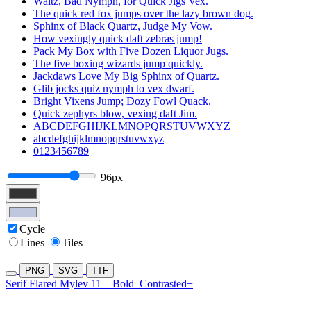
Waltz, Bad Nymph, for Quick Jigs Vex.
The quick red fox jumps over the lazy brown dog.
Sphinx of Black Quartz, Judge My Vow.
How vexingly quick daft zebras jump!
Pack My Box with Five Dozen Liquor Jugs.
The five boxing wizards jump quickly.
Jackdaws Love My Big Sphinx of Quartz.
Glib jocks quiz nymph to vex dwarf.
Bright Vixens Jump; Dozy Fowl Quack.
Quick zephyrs blow, vexing daft Jim.
ABCDEFGHIJKLMNOPQRSTUVWXYZ
abcdefghijklmnopqrstuvwxyz
0123456789
96px
Cycle
Lines
Tiles
PNG
SVG
TTF
Serif Flared Mylev 11
Bold
Contrasted+