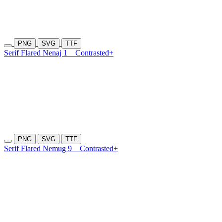
PNG
SVG
TTF
Serif Flared Nenaj 1
Contrasted+
PNG
SVG
TTF
Serif Flared Nemug 9
Contrasted+