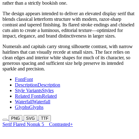
rather than a strictly bookish one.
The design appears intended to deliver an elevated display serif that
blends classical letterform structure with modern, razor-sharp
contrast and tapered finishing. Its flared stroke endings and chiseled
cuts aim to create a luminous, editorial texture—optimized for
impact, elegance, and brand distinctiveness in larger sizes.
Numerals and capitals carry strong silhouette contrast, with narrow
hairlines that can visually recede at small sizes. The face relies on
clean edges and interior white shapes for much of its character, so
generous spacing and sufficient size help preserve its intended
sparkle and precision.
Font
Font
Description
Description
Style Variants
Styles
Related Fonts
Related
Waterfall
Waterfall
Glyphs
Glyphs
PNG
SVG
TTF
Serif Flared Nonuk 5
Contrasted+