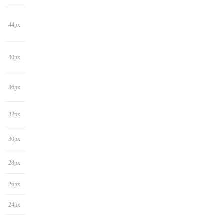
44px
40px
36px
32px
30px
28px
26px
24px