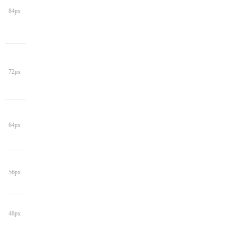
84px
72px
64px
56px
48px