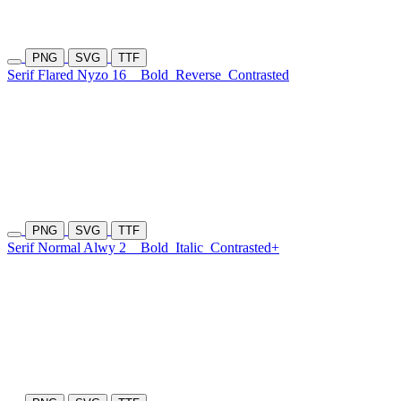
PNG
SVG
TTF
Serif Flared Nyzo 16
Bold
Reverse
Contrasted
PNG
SVG
TTF
Serif Normal Alwy 2
Bold
Italic
Contrasted+