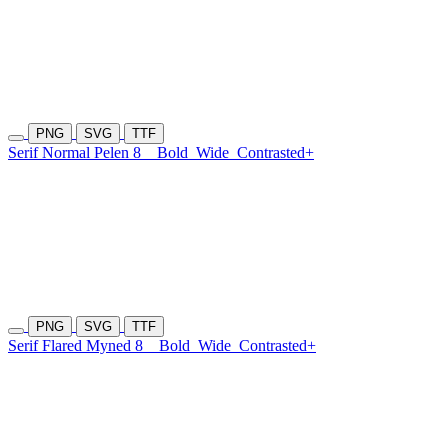
PNG
SVG
TTF
Serif Normal Pelen 8
Bold
Wide
Contrasted+
PNG
SVG
TTF
Serif Flared Myned 8
Bold
Wide
Contrasted+