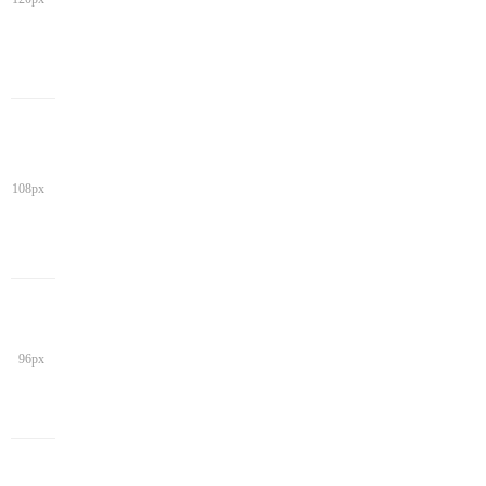
108px
96px