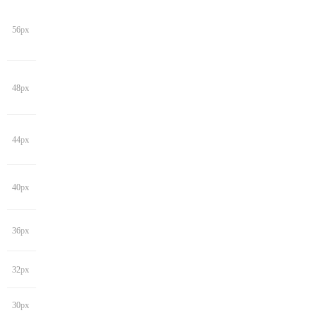
56px
48px
44px
40px
36px
32px
30px