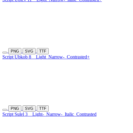
PNG
SVG
TTF
Script Ubkob 8
Light
Narrow-
Contrasted+
PNG
SVG
TTF
Script Sulel 3
Light-
Narrow-
Italic
Contrasted