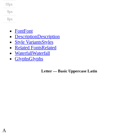
10px
9px
8px
Font
Font
Description
Description
Style Variants
Styles
Related Fonts
Related
Waterfall
Waterfall
Glyphs
Glyphs
Letter — Basic Uppercase Latin
A