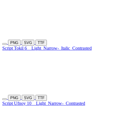
PNG
SVG
TTF
Script Tokil 6
Light
Narrow-
Italic
Contrasted
PNG
SVG
TTF
Script Ufnoy 10
Light
Narrow-
Contrasted