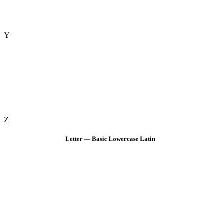
Y
Z
Letter — Basic Lowercase Latin