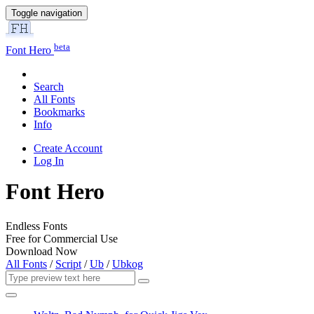
Toggle navigation
beta
Font Hero
Search
All Fonts
Bookmarks
Info
Create Account
Log In
Font Hero
Endless Fonts
Free for Commercial Use
Download Now
All Fonts
/
Script
/
Ub
/
Ubkog