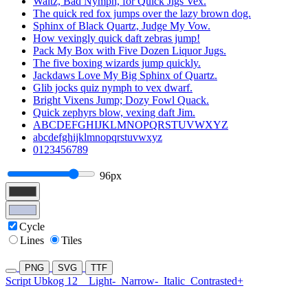
Waltz, Bad Nymph, for Quick Jigs Vex.
The quick red fox jumps over the lazy brown dog.
Sphinx of Black Quartz, Judge My Vow.
How vexingly quick daft zebras jump!
Pack My Box with Five Dozen Liquor Jugs.
The five boxing wizards jump quickly.
Jackdaws Love My Big Sphinx of Quartz.
Glib jocks quiz nymph to vex dwarf.
Bright Vixens Jump; Dozy Fowl Quack.
Quick zephyrs blow, vexing daft Jim.
ABCDEFGHIJKLMNOPQRSTUVWXYZ
abcdefghijklmnopqrstuvwxyz
0123456789
96px
Cycle
Lines
Tiles
PNG
SVG
TTF
Script Ubkog 12
Light-
Narrow-
Italic
Contrasted+