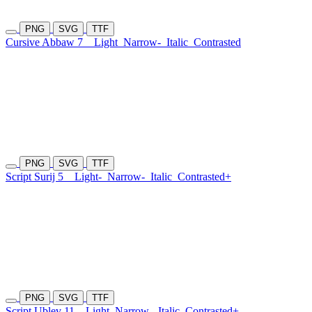
PNG
SVG
TTF
Cursive Abbaw 7
Light
Narrow-
Italic
Contrasted
PNG
SVG
TTF
Script Surij 5
Light-
Narrow-
Italic
Contrasted+
PNG
SVG
TTF
Script Ublev 11
Light
Narrow-
Italic
Contrasted+