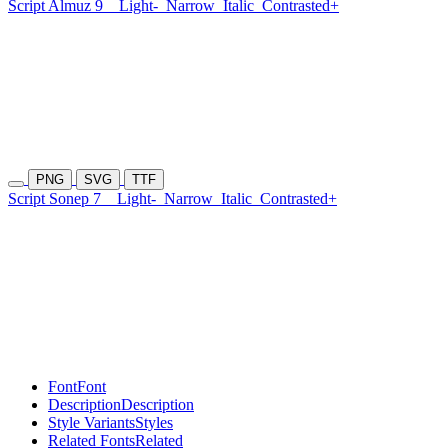
Script Almuz 9
Light-
Narrow
Italic
Contrasted+
PNG
SVG
TTF
Script Sonep 7
Light-
Narrow
Italic
Contrasted+
Font
Font
Description
Description
Style Variants
Styles
Related Fonts
Related