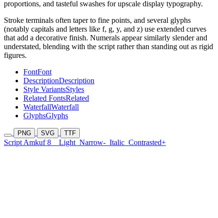
proportions, and tasteful swashes for upscale display typography.
Stroke terminals often taper to fine points, and several glyphs
(notably capitals and letters like f, g, y, and z) use extended curves
that add a decorative finish. Numerals appear similarly slender and
understated, blending with the script rather than standing out as rigid
figures.
Font
Font
Description
Description
Style Variants
Styles
Related Fonts
Related
Waterfall
Waterfall
Glyphs
Glyphs
PNG
SVG
TTF
Script Amkuf 8
Light
Narrow-
Italic
Contrasted+