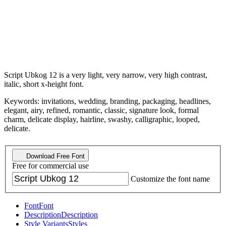
Script Ubkog 12 is a very light, very narrow, very high contrast,
italic, short x-height font.
Keywords: invitations, wedding, branding, packaging, headlines,
elegant, airy, refined, romantic, classic, signature look, formal
charm, delicate display, hairline, swashy, calligraphic, looped,
delicate.
Download Free Font
Free for commercial use
Customize the font name
Font
Font
Description
Description
Style Variants
Styles