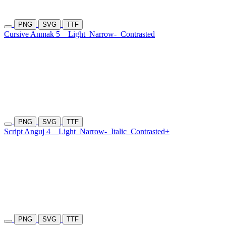
PNG
SVG
TTF
Cursive Anmak 5
Light
Narrow-
Contrasted
PNG
SVG
TTF
Script Anguj 4
Light
Narrow-
Italic
Contrasted+
PNG
SVG
TTF