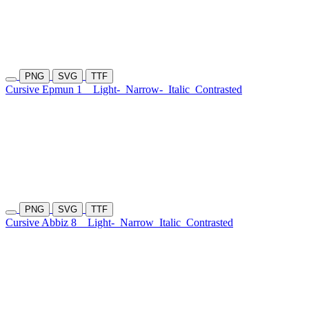
PNG
SVG
TTF
Cursive Epmun 1
Light-
Narrow-
Italic
Contrasted
PNG
SVG
TTF
Cursive Abbiz 8
Light-
Narrow
Italic
Contrasted