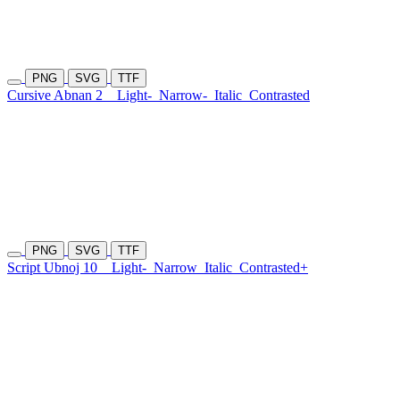
PNG
SVG
TTF
Cursive Abnan 2
Light-
Narrow-
Italic
Contrasted
PNG
SVG
TTF
Script Ubnoj 10
Light-
Narrow
Italic
Contrasted+