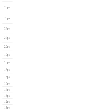
28px
26px
24px
22px
20px
19px
18px
17px
16px
15px
14px
13px
12px
11px