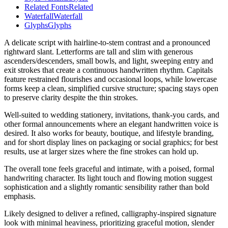
Related Fonts
Related
Waterfall
Waterfall
Glyphs
Glyphs
A delicate script with hairline-to-stem contrast and a pronounced
rightward slant. Letterforms are tall and slim with generous
ascenders/descenders, small bowls, and light, sweeping entry and
exit strokes that create a continuous handwritten rhythm. Capitals
feature restrained flourishes and occasional loops, while lowercase
forms keep a clean, simplified cursive structure; spacing stays open
to preserve clarity despite the thin strokes.
Well-suited to wedding stationery, invitations, thank-you cards, and
other formal announcements where an elegant handwritten voice is
desired. It also works for beauty, boutique, and lifestyle branding,
and for short display lines on packaging or social graphics; for best
results, use at larger sizes where the fine strokes can hold up.
The overall tone feels graceful and intimate, with a poised, formal
handwriting character. Its light touch and flowing motion suggest
sophistication and a slightly romantic sensibility rather than bold
emphasis.
Likely designed to deliver a refined, calligraphy-inspired signature
look with minimal heaviness, prioritizing graceful motion, slender