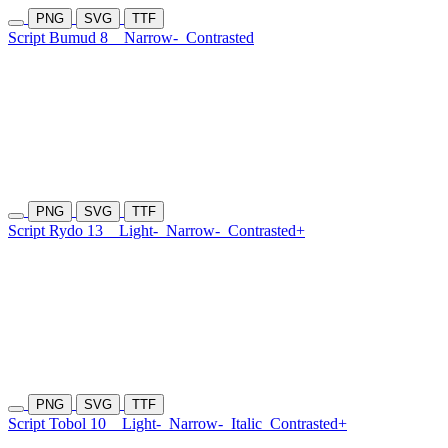
PNG
SVG
TTF
Script Bumud 8
Narrow-
Contrasted
PNG
SVG
TTF
Script Rydo 13
Light-
Narrow-
Contrasted+
PNG
SVG
TTF
Script Tobol 10
Light-
Narrow-
Italic
Contrasted+