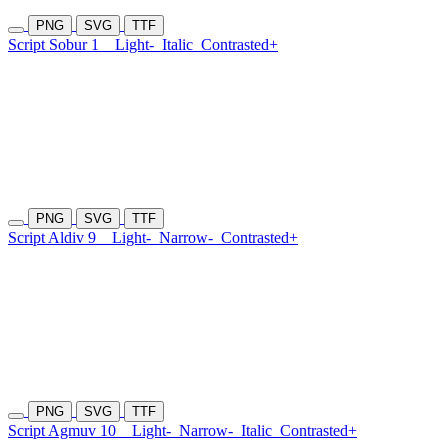
PNG
SVG
TTF
Script Sobur 1
Light-
Italic
Contrasted+
PNG
SVG
TTF
Script Aldiv 9
Light-
Narrow-
Contrasted+
PNG
SVG
TTF
Script Agmuv 10
Light-
Narrow-
Italic
Contrasted+