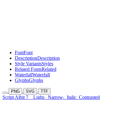
Font
Font
Description
Description
Style Variants
Styles
Related Fonts
Related
Waterfall
Waterfall
Glyphs
Glyphs
PNG
SVG
TTF
Script Albit 7
Light-
Narrow-
Italic
Contrasted