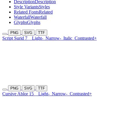
Description
Description
Style Variants
Styles
Related Fonts
Related
Waterfall
Waterfall
Glyphs
Glyphs
PNG
SVG
TTF
Script Surid 7
Light-
Narrow-
Italic
Contrasted+
PNG
SVG
TTF
Cursive Ablor 15
Light-
Narrow-
Contrasted+