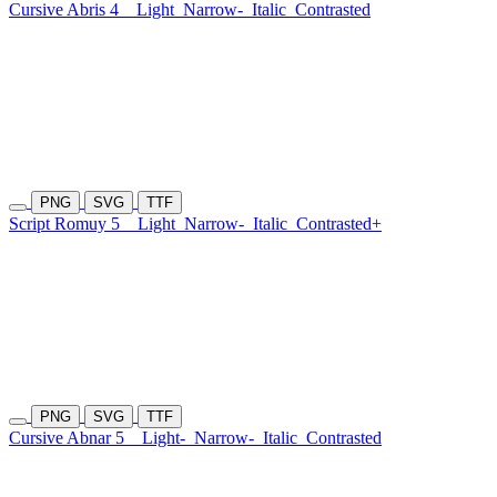
Cursive Abris 4
Light
Narrow-
Italic
Contrasted
PNG
SVG
TTF
Script Romuy 5
Light
Narrow-
Italic
Contrasted+
PNG
SVG
TTF
Cursive Abnar 5
Light-
Narrow-
Italic
Contrasted