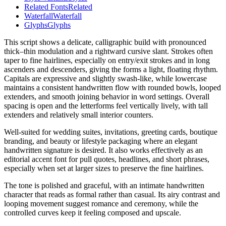
Related Fonts
Related
Waterfall
Waterfall
Glyphs
Glyphs
This script shows a delicate, calligraphic build with pronounced
thick–thin modulation and a rightward cursive slant. Strokes often
taper to fine hairlines, especially on entry/exit strokes and in long
ascenders and descenders, giving the forms a light, floating rhythm.
Capitals are expressive and slightly swash-like, while lowercase
maintains a consistent handwritten flow with rounded bowls, looped
extenders, and smooth joining behavior in word settings. Overall
spacing is open and the letterforms feel vertically lively, with tall
extenders and relatively small interior counters.
Well-suited for wedding suites, invitations, greeting cards, boutique
branding, and beauty or lifestyle packaging where an elegant
handwritten signature is desired. It also works effectively as an
editorial accent font for pull quotes, headlines, and short phrases,
especially when set at larger sizes to preserve the fine hairlines.
The tone is polished and graceful, with an intimate handwritten
character that reads as formal rather than casual. Its airy contrast and
looping movement suggest romance and ceremony, while the
controlled curves keep it feeling composed and upscale.