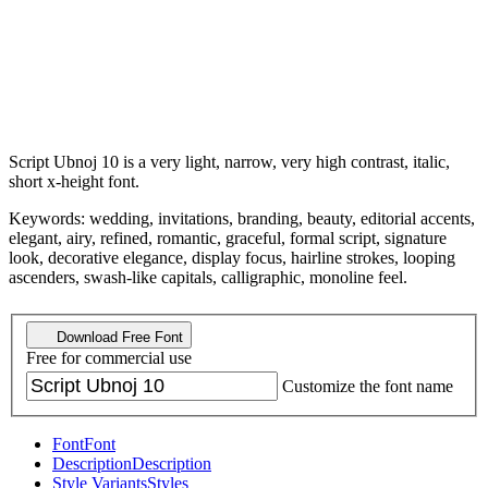
Script Ubnoj 10 is a very light, narrow, very high contrast, italic,
short x-height font.
Keywords: wedding, invitations, branding, beauty, editorial accents,
elegant, airy, refined, romantic, graceful, formal script, signature
look, decorative elegance, display focus, hairline strokes, looping
ascenders, swash-like capitals, calligraphic, monoline feel.
Download Free Font
Free for commercial use
Customize the font name
Font
Font
Description
Description
Style Variants
Styles