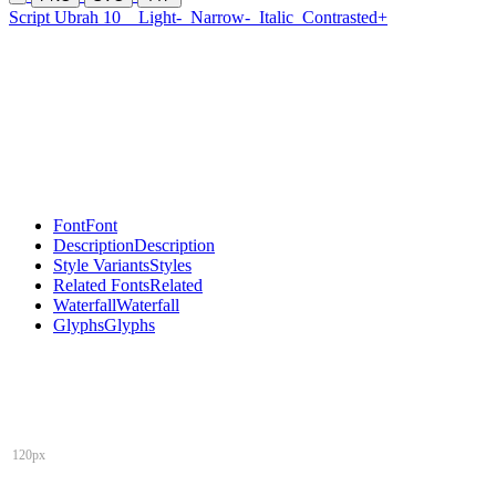
Script Ubrah 10
Light-
Narrow-
Italic
Contrasted+
Font
Font
Description
Description
Style Variants
Styles
Related Fonts
Related
Waterfall
Waterfall
Glyphs
Glyphs
120px