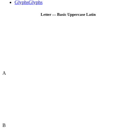
Glyphs
Glyphs
Letter — Basic Uppercase Latin
A
B