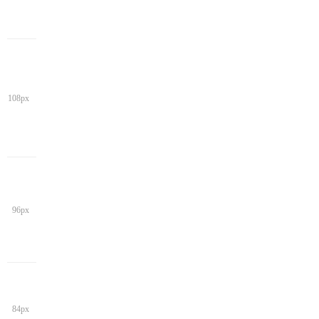
108px
96px
84px