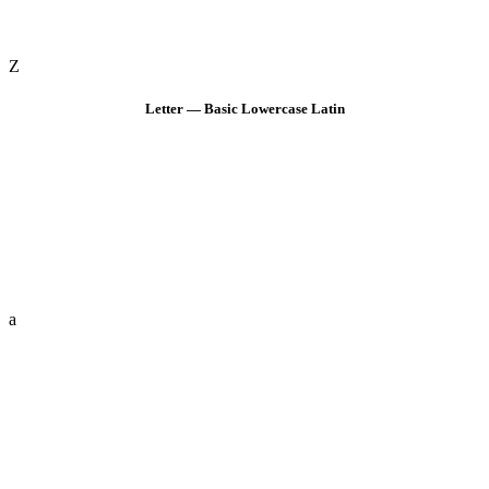
Z
Letter — Basic Lowercase Latin
a