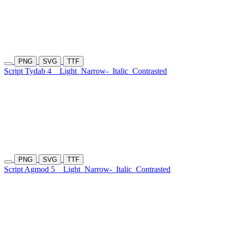
PNG
SVG
TTF
Script Tydab 4
Light
Narrow-
Italic
Contrasted
PNG
SVG
TTF
Script Agmod 5
Light
Narrow-
Italic
Contrasted