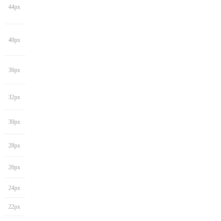
44px
40px
36px
32px
30px
28px
26px
24px
22px