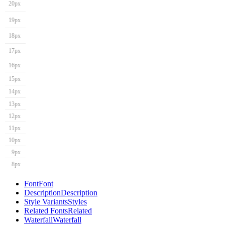
20px
19px
18px
17px
16px
15px
14px
13px
12px
11px
10px
9px
8px
Font
Font
Description
Description
Style Variants
Styles
Related Fonts
Related
Waterfall
Waterfall