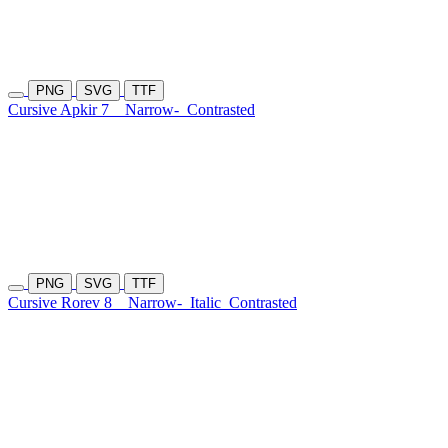
PNG
SVG
TTF
Cursive Apkir 7
Narrow-
Contrasted
PNG
SVG
TTF
Cursive Rorev 8
Narrow-
Italic
Contrasted