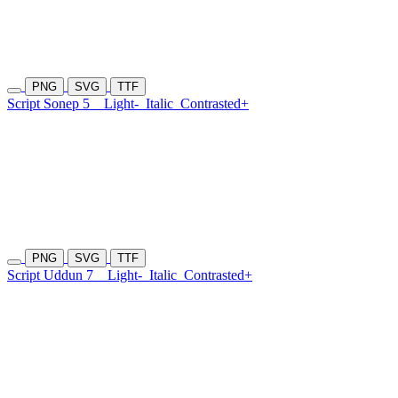
PNG
SVG
TTF
Script Sonep 5
Light-
Italic
Contrasted+
PNG
SVG
TTF
Script Uddun 7
Light-
Italic
Contrasted+