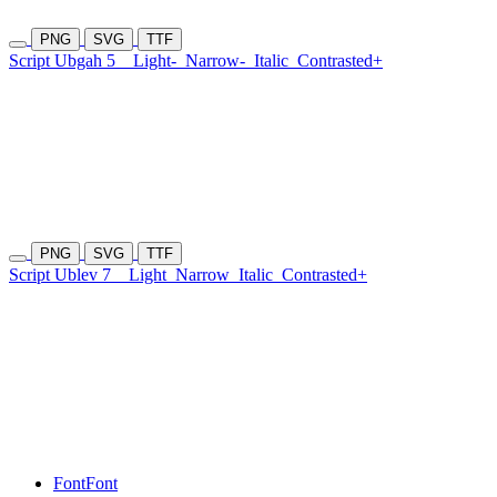
PNG
SVG
TTF
Script Ubgah 5
Light-
Narrow-
Italic
Contrasted+
PNG
SVG
TTF
Script Ublev 7
Light
Narrow
Italic
Contrasted+
Font
Font