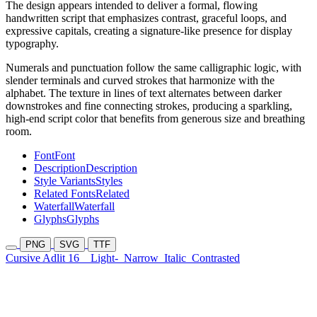
The design appears intended to deliver a formal, flowing
handwritten script that emphasizes contrast, graceful loops, and
expressive capitals, creating a signature-like presence for display
typography.
Numerals and punctuation follow the same calligraphic logic, with
slender terminals and curved strokes that harmonize with the
alphabet. The texture in lines of text alternates between darker
downstrokes and fine connecting strokes, producing a sparkling,
high-end script color that benefits from generous size and breathing
room.
Font
Font
Description
Description
Style Variants
Styles
Related Fonts
Related
Waterfall
Waterfall
Glyphs
Glyphs
PNG
SVG
TTF
Cursive Adlit 16
Light-
Narrow
Italic
Contrasted