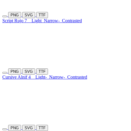
PNG
SVG
TTF
Script Rujo 7
Light
Narrow-
Contrasted
PNG
SVG
TTF
Cursive Alnif 4
Light-
Narrow-
Contrasted
PNG
SVG
TTF