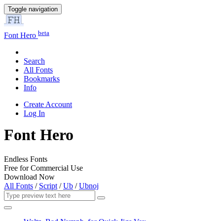
Toggle navigation
beta
Font Hero
Search
All Fonts
Bookmarks
Info
Create Account
Log In
Font Hero
Endless Fonts
Free for Commercial Use
Download Now
All Fonts
/
Script
/
Ub
/
Ubnoj