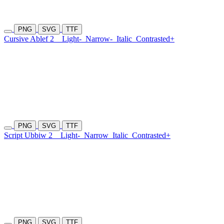
PNG
SVG
TTF
Cursive Ablef 2
Light-
Narrow-
Italic
Contrasted+
PNG
SVG
TTF
Script Ubbiw 2
Light-
Narrow
Italic
Contrasted+
PNG
SVG
TTF