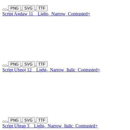
PNG
SVG
TTF
Script Agdaw 11
Light-
Narrow
Contrasted+
PNG
SVG
TTF
Script Ubnoj 12
Light-
Narrow
Italic
Contrasted+
PNG
SVG
TTF
Script Ubrap 3
Light-
Narrow
Italic
Contrasted+