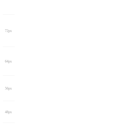
72px
64px
56px
48px