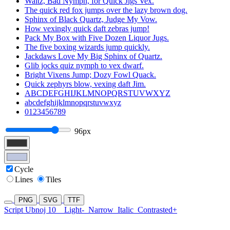
Waltz, Bad Nymph, for Quick Jigs Vex.
The quick red fox jumps over the lazy brown dog.
Sphinx of Black Quartz, Judge My Vow.
How vexingly quick daft zebras jump!
Pack My Box with Five Dozen Liquor Jugs.
The five boxing wizards jump quickly.
Jackdaws Love My Big Sphinx of Quartz.
Glib jocks quiz nymph to vex dwarf.
Bright Vixens Jump; Dozy Fowl Quack.
Quick zephyrs blow, vexing daft Jim.
ABCDEFGHIJKLMNOPQRSTUVWXYZ
abcdefghijklmnopqrstuvwxyz
0123456789
96px
Cycle
Lines
Tiles
PNG
SVG
TTF
Script Ubnoj 10
Light-
Narrow
Italic
Contrasted+