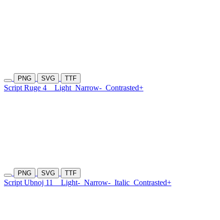
PNG
SVG
TTF
Script Ruge 4
Light
Narrow-
Contrasted+
PNG
SVG
TTF
Script Ubnoj 11
Light-
Narrow-
Italic
Contrasted+