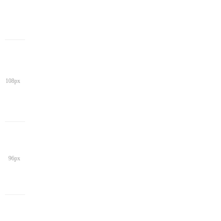
108px
96px