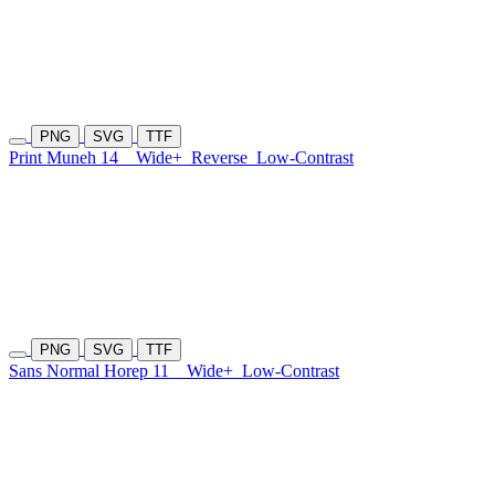
PNG
SVG
TTF
Print Muneh 14
Wide+
Reverse
Low-Contrast
PNG
SVG
TTF
Sans Normal Horep 11
Wide+
Low-Contrast