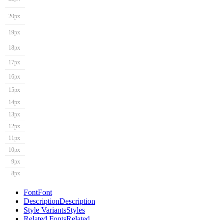
20px
19px
18px
17px
16px
15px
14px
13px
12px
11px
10px
9px
8px
Font
Font
Description
Description
Style Variants
Styles
Related Fonts
Related