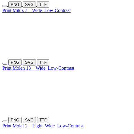
PNG
SVG
TTF
Print Miluz 7
Wide
Low-Contrast
PNG
SVG
TTF
Print Molen 13
Wide
Low-Contrast
PNG
SVG
TTF
Print Molaf 2
Light
Wide
Low-Contrast