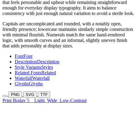
that feels personable and upbeat while remaining straightforward
enough for everyday display typography. It aims to balance
consistency with just enough natural variation to avoid a sterile look.
Capitals are uncomplicated and rounded, with a notably open,
friendly presence; lowercase maintains similarly simple construction
with minimal flourish. Numerals match the same hand-rendered
logic, with smooth curves and an informal, slightly uneven finish
that adds personality at display sizes.
Font
Font
Description
Description
Style Variants
Styles
Related Fonts
Related
Waterfall
Waterfall
Glyphs
Glyphs
PNG
SVG
TTF
Print Bodav 5
Light
Wide
Low-Contrast