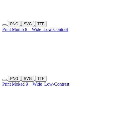
PNG
SVG
TTF
Print Munib 8
Wide
Low-Contrast
PNG
SVG
TTF
Print Mokad 9
Wide
Low-Contrast