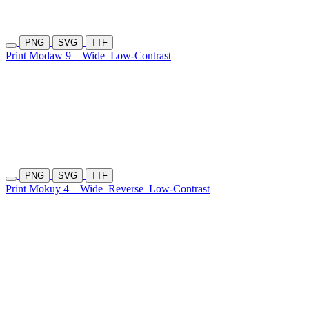
PNG
SVG
TTF
Print Modaw 9
Wide
Low-Contrast
PNG
SVG
TTF
Print Mokuy 4
Wide
Reverse
Low-Contrast