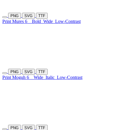
PNG
SVG
TTF
Print Mures 6
Bold
Wide
Low-Contrast
PNG
SVG
TTF
Print Moguh 6
Wide
Italic
Low-Contrast
PNG
SVG
TTF