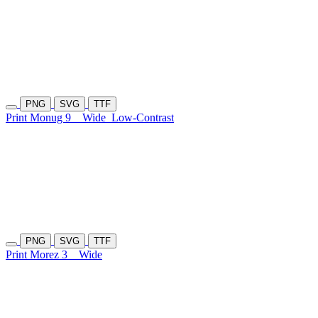
PNG
SVG
TTF
Print Monug 9
Wide
Low-Contrast
PNG
SVG
TTF
Print Morez 3
Wide