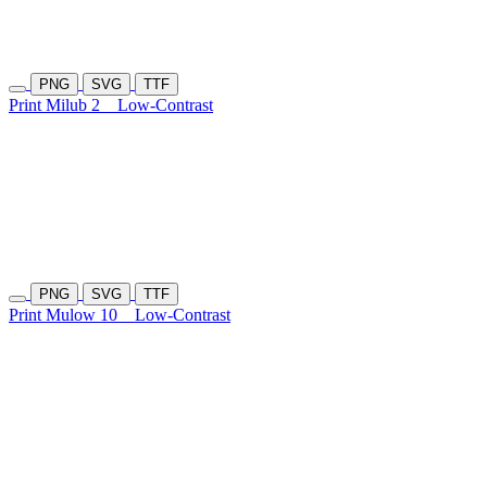
PNG
SVG
TTF
Print Milub 2
Low-Contrast
PNG
SVG
TTF
Print Mulow 10
Low-Contrast