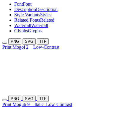
Font
Font
Description
Description
Style Variants
Styles
Related Fonts
Related
Waterfall
Waterfall
Glyphs
Glyphs
PNG
SVG
TTF
Print Mogol 2
Low-Contrast
PNG
SVG
TTF
Print Moguh 9
Italic
Low-Contrast