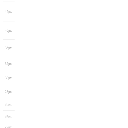
44px
40px
36px
32px
30px
28px
26px
24px
22px