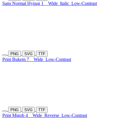
Sans Normal Hynug 1
Wide
Italic
Low-Contrast
PNG
SVG
TTF
Print Bukem 7
Wide
Low-Contrast
PNG
SVG
TTF
Print Migob 4
Wide
Reverse
Low-Contrast