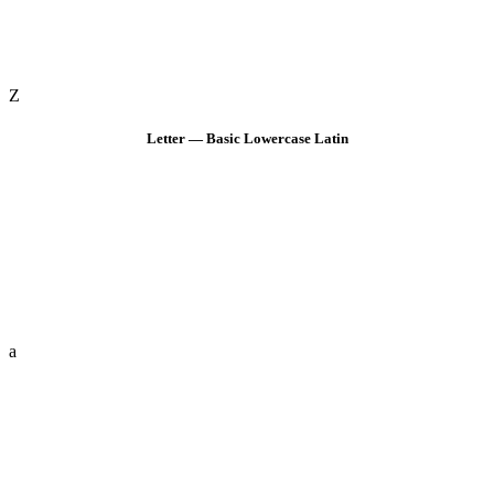
Z
Letter — Basic Lowercase Latin
a