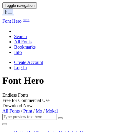
Toggle navigation
beta
Font Hero
Search
All Fonts
Bookmarks
Info
Create Account
Log In
Font Hero
Endless Fonts
Free for Commercial Use
Download Now
All Fonts
/
Print
/
Mo
/
Mokal