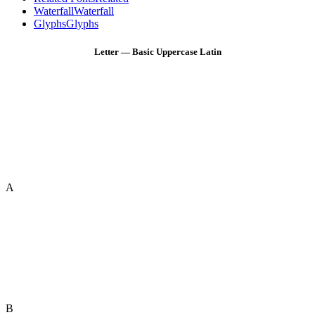
Waterfall
Waterfall
Glyphs
Glyphs
Letter — Basic Uppercase Latin
A
B