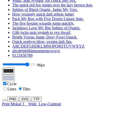
Waltz, Bad Nymph, for Quick Jigs Vex.
The quick red fox jumps over the lazy brown dog.
Sphinx of Black Quartz, Judge My Vow.
How vexingly quick daft zebras jump!
Pack My Box with Five Dozen Liquor Jugs.
The five boxing wizards jump quickly.
Jackdaws Love My Big Sphinx of Quartz.
Glib jocks quiz nymph to vex dwarf.
Bright Vixens Jump; Dozy Fowl Quack.
Quick zephyrs blow, vexing daft Jim.
ABCDEFGHIJKLMNOPQRSTUVWXYZ
abcdefghijklmnopqrstuvwxyz
0123456789
96px
Cycle
Lines
Tiles
PNG
SVG
TTF
Print Mokal 3
Wide
Low-Contrast