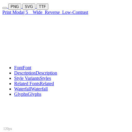
PNG
SVG
TTF
Print Modaj 5
Wide
Reverse
Low-Contrast
Font
Font
Description
Description
Style Variants
Styles
Related Fonts
Related
Waterfall
Waterfall
Glyphs
Glyphs
120px