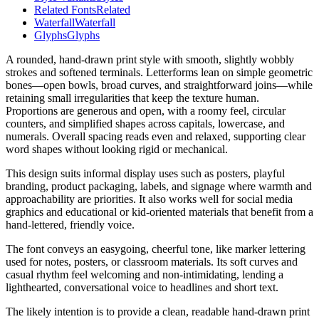
Related Fonts
Related
Waterfall
Waterfall
Glyphs
Glyphs
A rounded, hand-drawn print style with smooth, slightly wobbly
strokes and softened terminals. Letterforms lean on simple geometric
bones—open bowls, broad curves, and straightforward joins—while
retaining small irregularities that keep the texture human.
Proportions are generous and open, with a roomy feel, circular
counters, and simplified shapes across capitals, lowercase, and
numerals. Overall spacing reads even and relaxed, supporting clear
word shapes without looking rigid or mechanical.
This design suits informal display uses such as posters, playful
branding, product packaging, labels, and signage where warmth and
approachability are priorities. It also works well for social media
graphics and educational or kid-oriented materials that benefit from a
hand-lettered, friendly voice.
The font conveys an easygoing, cheerful tone, like marker lettering
used for notes, posters, or classroom materials. Its soft curves and
casual rhythm feel welcoming and non-intimidating, lending a
lighthearted, conversational voice to headlines and short text.
The likely intention is to provide a clean, readable hand-drawn print