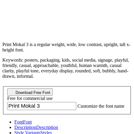
Print Mokal 3 is a regular weight, wide, low contrast, upright, tall x-
height font.
Keywords: posters, packaging, kids, social media, signage, playful,
friendly, casual, approachable, youthful, human warmth, casual
clarity, playful tone, everyday display, rounded, soft, bubbly, hand-
drawn, informal.
Download Free Font
Free for commercial use
Customize the font name
Font
Font
Description
Description
Style Variants
Styles