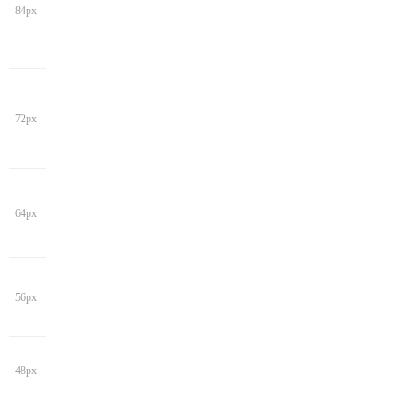
84px
72px
64px
56px
48px