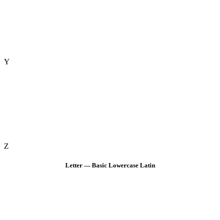
Y
Z
Letter — Basic Lowercase Latin