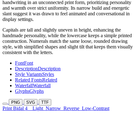
handwriting in an unconnected print form, prioritizing personality
and warmth over strict uniformity. Its narrow build and energetic
slant suggest it was drawn to feel animated and conversational in
display settings.
Capitals are tall and slightly uneven in height, enhancing the
handmade personality, while the lowercase keeps a simple printed
construction. Numerals match the same loose, rounded drawing
style, with simplified shapes and slight tilt that keeps them visually
consistent with the letters.
Font
Font
Description
Description
Style Variants
Styles
Related Fonts
Related
Waterfall
Waterfall
Glyphs
Glyphs
PNG
SVG
TTF
Print Bidal 4
Light
Narrow
Reverse
Low-Contrast