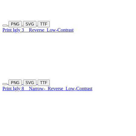
PNG
SVG
TTF
Print Igly 3
Reverse
Low-Contrast
PNG
SVG
TTF
Print Igly 8
Narrow-
Reverse
Low-Contrast