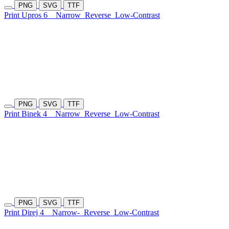
PNG
SVG
TTF
Print Upros 6
Narrow
Reverse
Low-Contrast
PNG
SVG
TTF
Print Binek 4
Narrow
Reverse
Low-Contrast
PNG
SVG
TTF
Print Direj 4
Narrow-
Reverse
Low-Contrast