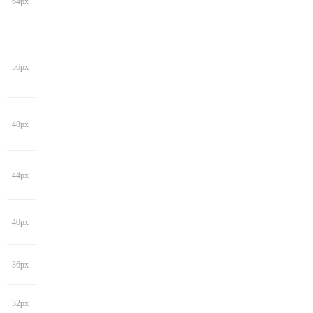
64px
56px
48px
44px
40px
36px
32px