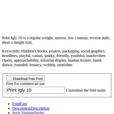
Print Igly 10 is a regular weight, narrow, low contrast, reverse italic,
short x-height font.
Keywords: children’s books, posters, packaging, social graphics,
headlines, playful, casual, quirky, friendly, youthful, handwritten
charm, approachability, informal display, human texture, hand-
drawn, rounded, bouncy, wobbly, monoline.
Download Free Font
Free for commercial use
Customize the font name
Font
Font
Description
Description
Style Variants
Styles