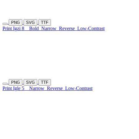
PNG
SVG
TTF
Print Igzi 8
Bold
Narrow
Reverse
Low-Contrast
PNG
SVG
TTF
Print Igle 5
Narrow
Reverse
Low-Contrast