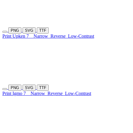
PNG
SVG
TTF
Print Upken 7
Narrow
Reverse
Low-Contrast
PNG
SVG
TTF
Print Igmo 7
Narrow
Reverse
Low-Contrast