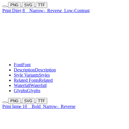
PNG
SVG
TTF
Print Direj 8
Narrow-
Reverse
Low-Contrast
Font
Font
Description
Description
Style Variants
Styles
Related Fonts
Related
Waterfall
Waterfall
Glyphs
Glyphs
PNG
SVG
TTF
Print Igme 10
Bold
Narrow-
Reverse