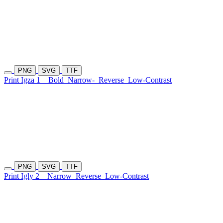
PNG
SVG
TTF
Print Igza 1
Bold
Narrow-
Reverse
Low-Contrast
PNG
SVG
TTF
Print Igly 2
Narrow
Reverse
Low-Contrast