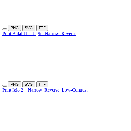
PNG
SVG
TTF
Print Bidal 11
Light
Narrow
Reverse
PNG
SVG
TTF
Print Iglo 2
Narrow
Reverse
Low-Contrast