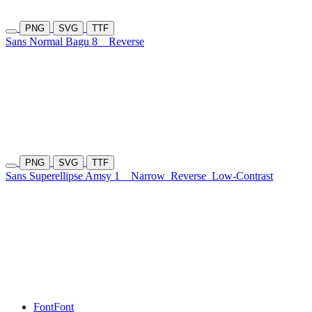
PNG
SVG
TTF
Sans Normal Bagu 8
Reverse
PNG
SVG
TTF
Sans Superellipse Amsy 1
Narrow
Reverse
Low-Contrast
Font
Font