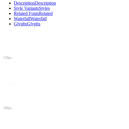
Description
Description
Style Variants
Styles
Related Fonts
Related
Waterfall
Waterfall
Glyphs
Glyphs
120px
108px