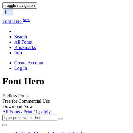
Toggle navigation
beta
Font Hero
Search
All Fonts
Bookmarks
Info
Create Account
Log In
Font Hero
Endless Fonts
Free for Commercial Use
Download Now
All Fonts
/
Print
/
Ig
/
Igly