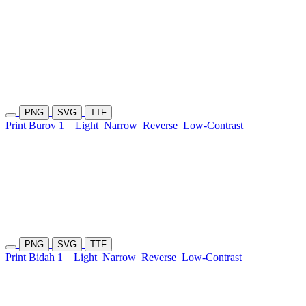
PNG
SVG
TTF
Print Burov 1
Light
Narrow
Reverse
Low-Contrast
PNG
SVG
TTF
Print Bidah 1
Light
Narrow
Reverse
Low-Contrast