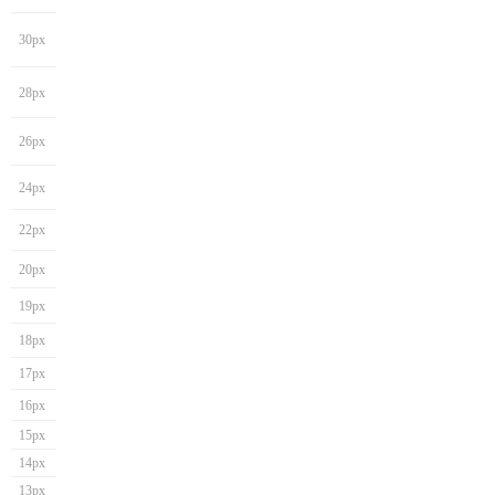
30px
28px
26px
24px
22px
20px
19px
18px
17px
16px
15px
14px
13px