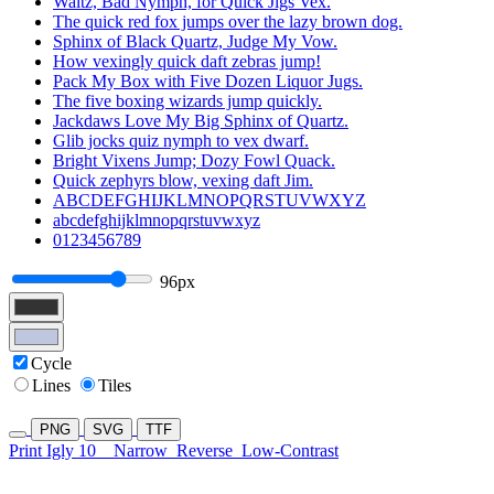
Waltz, Bad Nymph, for Quick Jigs Vex.
The quick red fox jumps over the lazy brown dog.
Sphinx of Black Quartz, Judge My Vow.
How vexingly quick daft zebras jump!
Pack My Box with Five Dozen Liquor Jugs.
The five boxing wizards jump quickly.
Jackdaws Love My Big Sphinx of Quartz.
Glib jocks quiz nymph to vex dwarf.
Bright Vixens Jump; Dozy Fowl Quack.
Quick zephyrs blow, vexing daft Jim.
ABCDEFGHIJKLMNOPQRSTUVWXYZ
abcdefghijklmnopqrstuvwxyz
0123456789
96px
Cycle
Lines
Tiles
PNG
SVG
TTF
Print Igly 10
Narrow
Reverse
Low-Contrast