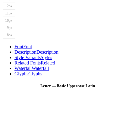
12px
11px
10px
9px
8px
Font
Font
Description
Description
Style Variants
Styles
Related Fonts
Related
Waterfall
Waterfall
Glyphs
Glyphs
Letter — Basic Uppercase Latin