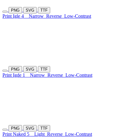
PNG
SVG
TTF
Print Igle 4
Narrow
Reverse
Low-Contrast
PNG
SVG
TTF
Print Igde 1
Narrow
Reverse
Low-Contrast
PNG
SVG
TTF
Print Naked 5
Light
Reverse
Low-Contrast