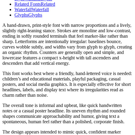
Related Fonts
Related
Waterfall
Waterfall
Glyphs
Glyphs
A hand-drawn, print-style font with narrow proportions and a lively,
slightly right-leaning stance. Strokes are monoline and low-contrast,
ending in softly rounded terminals that feel marker-like rather than
sharp. Letterforms are intentionally irregular: baselines bounce,
curves wobble subtly, and widths vary from glyph to glyph, creating
an organic rhythm. Counters are generally open and simple, and
lowercase features a compact x-height with tall ascenders and
descenders that add vertical energy.
This font works best where a friendly, hand-lettered voice is needed:
children’s and educational materials, playful packaging, casual
posters, and social media graphics. It is especially effective for short
headlines, labels, and display text where its irregularities read as
charm rather than noise.
The overall tone is informal and upbeat, like quick handwritten
notes or a casual poster headline. Its uneven rhythm and rounded
shapes communicate approachability and humor, giving text a
spontaneous, human feel rather than a polished, corporate finish.
The design appears intended to mimic quick, confident marker