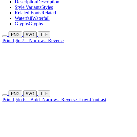
Description
Description
Style Variants
Styles
Related Fonts
Related
Waterfall
Waterfall
Glyphs
Glyphs
PNG
SVG
TTF
Print Igtu 7
Narrow-
Reverse
PNG
SVG
TTF
Print Igdo 6
Bold
Narrow-
Reverse
Low-Contrast