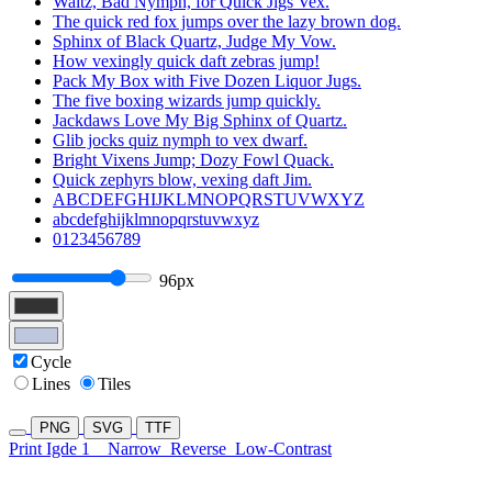
Waltz, Bad Nymph, for Quick Jigs Vex.
The quick red fox jumps over the lazy brown dog.
Sphinx of Black Quartz, Judge My Vow.
How vexingly quick daft zebras jump!
Pack My Box with Five Dozen Liquor Jugs.
The five boxing wizards jump quickly.
Jackdaws Love My Big Sphinx of Quartz.
Glib jocks quiz nymph to vex dwarf.
Bright Vixens Jump; Dozy Fowl Quack.
Quick zephyrs blow, vexing daft Jim.
ABCDEFGHIJKLMNOPQRSTUVWXYZ
abcdefghijklmnopqrstuvwxyz
0123456789
96px
Cycle
Lines
Tiles
PNG
SVG
TTF
Print Igde 1
Narrow
Reverse
Low-Contrast