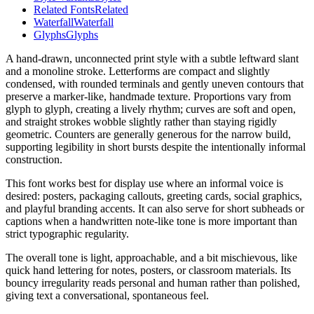
Related Fonts
Related
Waterfall
Waterfall
Glyphs
Glyphs
A hand-drawn, unconnected print style with a subtle leftward slant
and a monoline stroke. Letterforms are compact and slightly
condensed, with rounded terminals and gently uneven contours that
preserve a marker-like, handmade texture. Proportions vary from
glyph to glyph, creating a lively rhythm; curves are soft and open,
and straight strokes wobble slightly rather than staying rigidly
geometric. Counters are generally generous for the narrow build,
supporting legibility in short bursts despite the intentionally informal
construction.
This font works best for display use where an informal voice is
desired: posters, packaging callouts, greeting cards, social graphics,
and playful branding accents. It can also serve for short subheads or
captions when a handwritten note-like tone is more important than
strict typographic regularity.
The overall tone is light, approachable, and a bit mischievous, like
quick hand lettering for notes, posters, or classroom materials. Its
bouncy irregularity reads personal and human rather than polished,
giving text a conversational, spontaneous feel.