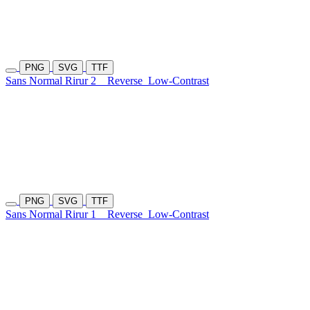
PNG
SVG
TTF
Sans Normal Rirur 2
Reverse
Low-Contrast
PNG
SVG
TTF
Sans Normal Rirur 1
Reverse
Low-Contrast