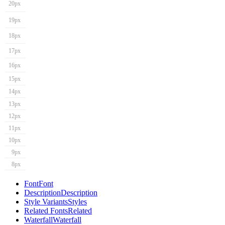
20px
19px
18px
17px
16px
15px
14px
13px
12px
11px
10px
9px
8px
Font
Font
Description
Description
Style Variants
Styles
Related Fonts
Related
Waterfall
Waterfall