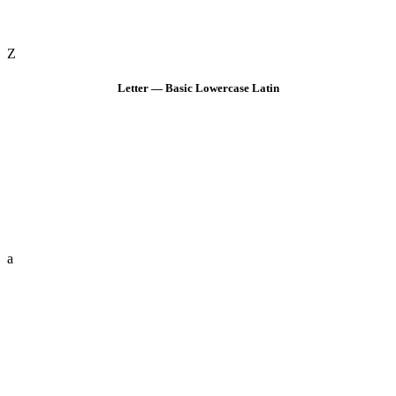
Z
Letter — Basic Lowercase Latin
a