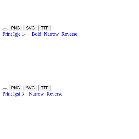
PNG
SVG
TTF
Print Igje 14
Bold
Narrow
Reverse
PNG
SVG
TTF
Print Igsi 3
Narrow
Reverse