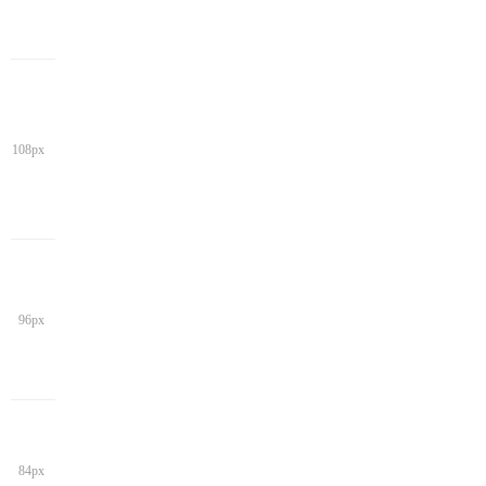
108px
96px
84px