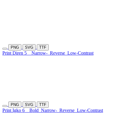
PNG
SVG
TTF
Print Diren 5
Narrow-
Reverse
Low-Contrast
PNG
SVG
TTF
Print Igko 6
Bold
Narrow-
Reverse
Low-Contrast