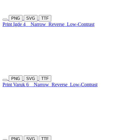
PNG
SVG
TTF
Print Igde 4
Narrow
Reverse
Low-Contrast
PNG
SVG
TTF
Print Varuk 6
Narrow
Reverse
Low-Contrast
PNG
SVG
TTF