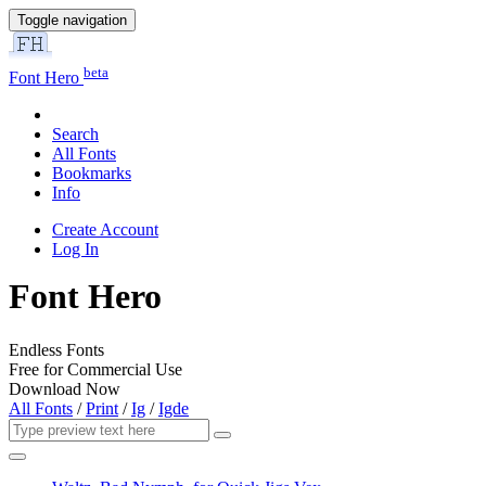
Toggle navigation
beta
Font Hero
Search
All Fonts
Bookmarks
Info
Create Account
Log In
Font Hero
Endless Fonts
Free for Commercial Use
Download Now
All Fonts
/
Print
/
Ig
/
Igde