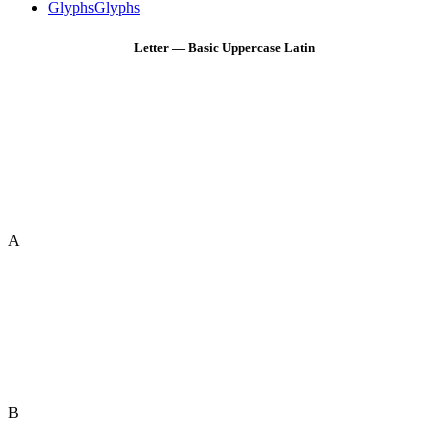
Glyphs
Glyphs
Letter — Basic Uppercase Latin
A
B