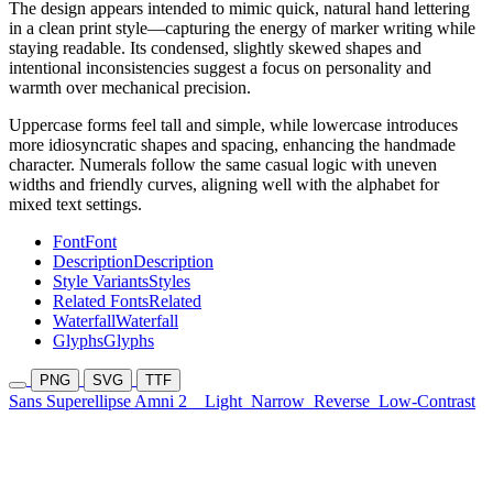
The design appears intended to mimic quick, natural hand lettering
in a clean print style—capturing the energy of marker writing while
staying readable. Its condensed, slightly skewed shapes and
intentional inconsistencies suggest a focus on personality and
warmth over mechanical precision.
Uppercase forms feel tall and simple, while lowercase introduces
more idiosyncratic shapes and spacing, enhancing the handmade
character. Numerals follow the same casual logic with uneven
widths and friendly curves, aligning well with the alphabet for
mixed text settings.
Font
Font
Description
Description
Style Variants
Styles
Related Fonts
Related
Waterfall
Waterfall
Glyphs
Glyphs
PNG
SVG
TTF
Sans Superellipse Amni 2
Light
Narrow
Reverse
Low-Contrast