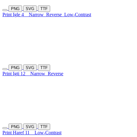
PNG
SVG
TTF
Print Igle 4
Narrow
Reverse
Low-Contrast
PNG
SVG
TTF
Print Igti 12
Narrow
Reverse
PNG
SVG
TTF
Print Haref 11
Low-Contrast