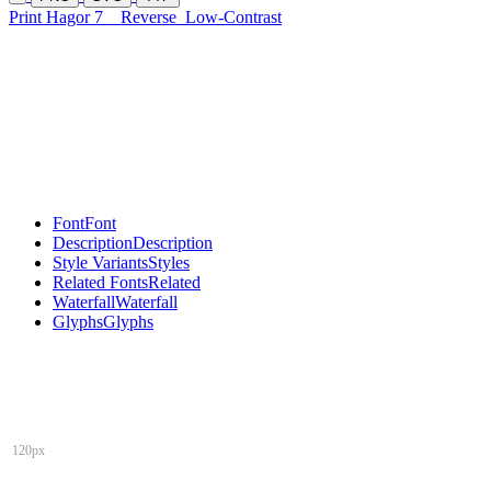
Print Hagor 7
Reverse
Low-Contrast
Font
Font
Description
Description
Style Variants
Styles
Related Fonts
Related
Waterfall
Waterfall
Glyphs
Glyphs
120px