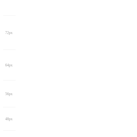
72px
64px
56px
48px