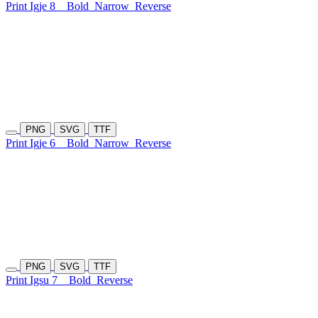
Print Igje 8
Bold
Narrow
Reverse
PNG
SVG
TTF
Print Igje 6
Bold
Narrow
Reverse
PNG
SVG
TTF
Print Igsu 7
Bold
Reverse