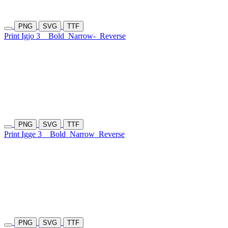
PNG
SVG
TTF
Print Igjo 3
Bold
Narrow-
Reverse
PNG
SVG
TTF
Print Igge 3
Bold
Narrow
Reverse
PNG
SVG
TTF