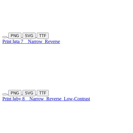
PNG
SVG
TTF
Print Igta 7
Narrow
Reverse
PNG
SVG
TTF
Print Igby 8
Narrow
Reverse
Low-Contrast