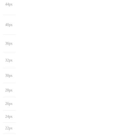
44px
40px
36px
32px
30px
28px
26px
24px
22px