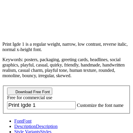
Print Igde 1 is a regular weight, narrow, low contrast, reverse italic,
normal x-height font.
Keywords: posters, packaging, greeting cards, headlines, social
graphics, playful, casual, quirky, friendly, handmade, handwritten
realism, casual charm, playful tone, human texture, rounded,
monoline, bouncy, irregular, skewed.
Download Free Font
Free for commercial use
Customize the font name
Font
Font
Description
Description
Style Variants
Styles