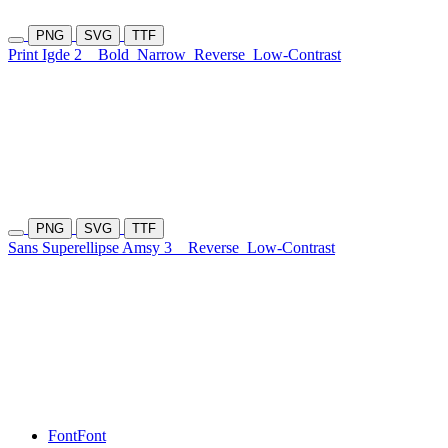
PNG
SVG
TTF
Print Igde 2
Bold
Narrow
Reverse
Low-Contrast
PNG
SVG
TTF
Sans Superellipse Amsy 3
Reverse
Low-Contrast
Font
Font