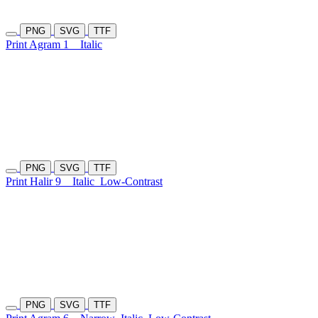
PNG
SVG
TTF
Print Agram 1
Italic
PNG
SVG
TTF
Print Halir 9
Italic
Low-Contrast
PNG
SVG
TTF