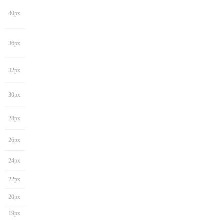
40px
36px
32px
30px
28px
26px
24px
22px
20px
19px