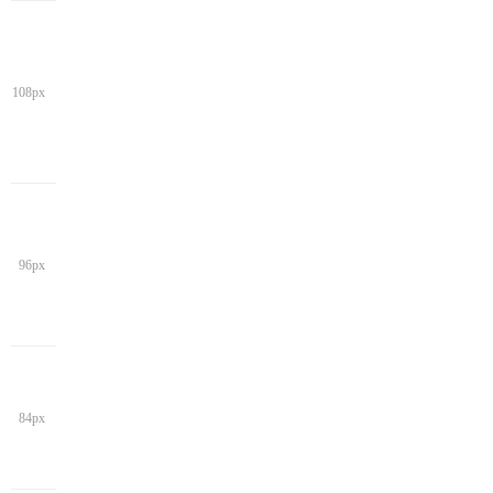
108px
96px
84px