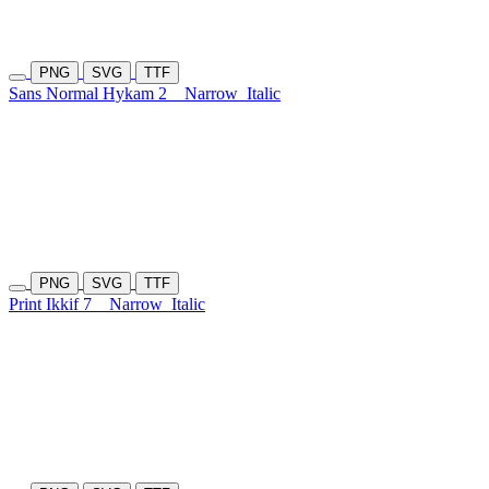
PNG
SVG
TTF
Sans Normal Hykam 2
Narrow
Italic
PNG
SVG
TTF
Print Ikkif 7
Narrow
Italic