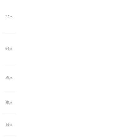
72px
64px
56px
48px
44px