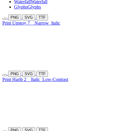
Waterfall
Waterfall
Glyphs
Glyphs
PNG
SVG
TTF
Print Umgoy 7
Narrow
Italic
PNG
SVG
TTF
Print Harib 2
Italic
Low-Contrast
PNG
SVG
TTF