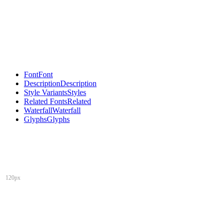
Font
Font
Description
Description
Style Variants
Styles
Related Fonts
Related
Waterfall
Waterfall
Glyphs
Glyphs
120px