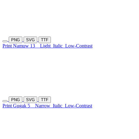
PNG
SVG
TTF
Print Namuw 13
Light
Italic
Low-Contrast
PNG
SVG
TTF
Print Gugak 5
Narrow
Italic
Low-Contrast