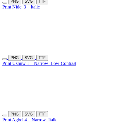
PNG
SVG
TTF
Print Nidej 3
Italic
PNG
SVG
TTF
Print Usmiw 1
Narrow
Low-Contrast
PNG
SVG
TTF
Print Agbel 4
Narrow
Italic