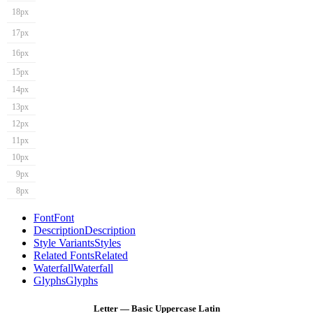
18px
17px
16px
15px
14px
13px
12px
11px
10px
9px
8px
Font
Font
Description
Description
Style Variants
Styles
Related Fonts
Related
Waterfall
Waterfall
Glyphs
Glyphs
Letter — Basic Uppercase Latin