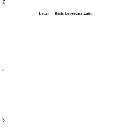
Z
Letter — Basic Lowercase Latin
a
b