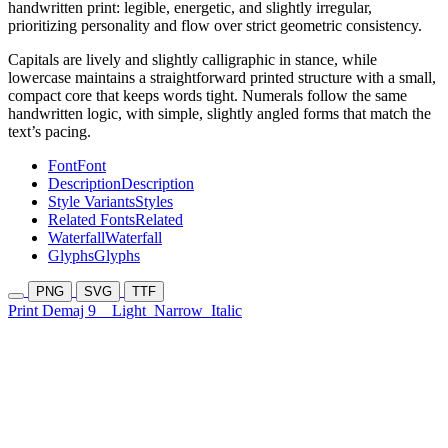
handwritten print: legible, energetic, and slightly irregular,
prioritizing personality and flow over strict geometric consistency.
Capitals are lively and slightly calligraphic in stance, while
lowercase maintains a straightforward printed structure with a small,
compact core that keeps words tight. Numerals follow the same
handwritten logic, with simple, slightly angled forms that match the
text’s pacing.
Font
Font
Description
Description
Style Variants
Styles
Related Fonts
Related
Waterfall
Waterfall
Glyphs
Glyphs
PNG
SVG
TTF
Print Demaj 9
Light
Narrow
Italic