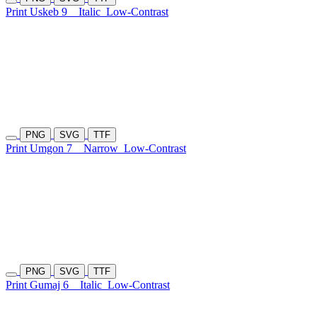
Print Uskeb 9
Italic
Low-Contrast
PNG
SVG
TTF
Print Umgon 7
Narrow
Low-Contrast
PNG
SVG
TTF
Print Gumaj 6
Italic
Low-Contrast