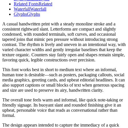
Related Fonts
Related
Waterfall
Waterfall
Glyphs
Glyphs
A casual handwritten print with a steady monoline stroke and a
consistent rightward slant. Letterforms are compact and slightly
condensed, with rounded terminals, soft curves, and occasional
tapered joins that mimic pen pressure without introducing strong
contrast. The rhythm is lively and uneven in an intentional way, with
varied character widths and gently irregular baselines that keep the
texture organic. Counters stay fairly open and shapes remain simple,
favoring quick, legible constructions over precision.
This font works best in short to medium text where an informal,
human tone is desirable—such as posters, packaging callouts, social
media graphics, greeting cards, and upbeat editorial headlines. It can
also support captions or small blocks of text when generous spacing
and size are used to preserve its airy, handwritten clarity.
The overall tone feels warm and informal, like quick note-taking or
friendly signage. Its buoyant slant and rounded finishing give it an
upbeat, personable voice that reads as conversational rather than
formal.
The design appears intended to capture the immediacy of a quick