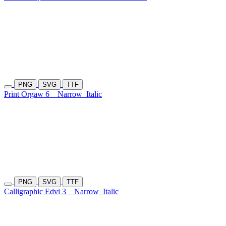
PNG
SVG
TTF
Print Orgaw 6
Narrow
Italic
PNG
SVG
TTF
Calligraphic Edvi 3
Narrow
Italic