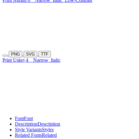
Print Agram 6
Narrow
Italic
Low-Contrast
PNG
SVG
TTF
Print Uskej 4
Narrow
Italic
Font
Font
Description
Description
Style Variants
Styles
Related Fonts
Related