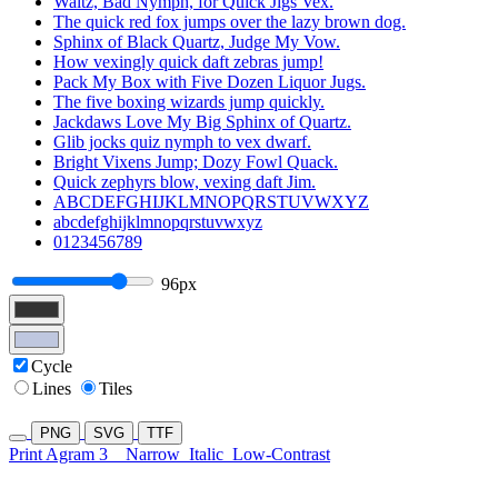
Waltz, Bad Nymph, for Quick Jigs Vex.
The quick red fox jumps over the lazy brown dog.
Sphinx of Black Quartz, Judge My Vow.
How vexingly quick daft zebras jump!
Pack My Box with Five Dozen Liquor Jugs.
The five boxing wizards jump quickly.
Jackdaws Love My Big Sphinx of Quartz.
Glib jocks quiz nymph to vex dwarf.
Bright Vixens Jump; Dozy Fowl Quack.
Quick zephyrs blow, vexing daft Jim.
ABCDEFGHIJKLMNOPQRSTUVWXYZ
abcdefghijklmnopqrstuvwxyz
0123456789
96px
Cycle
Lines
Tiles
PNG
SVG
TTF
Print Agram 3
Narrow
Italic
Low-Contrast