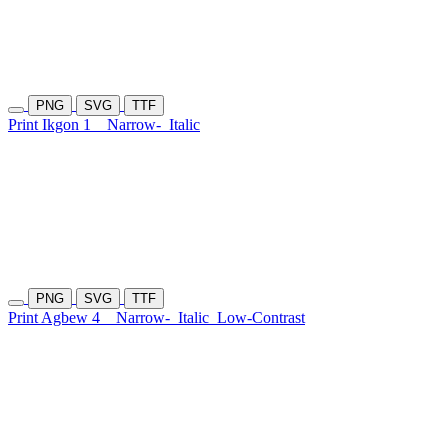
PNG
SVG
TTF
Print Ikgon 1
Narrow-
Italic
PNG
SVG
TTF
Print Agbew 4
Narrow-
Italic
Low-Contrast