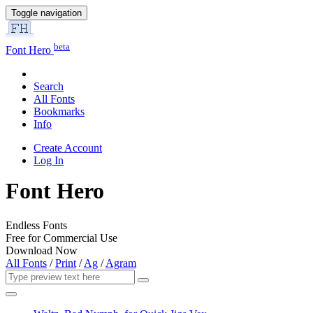
Toggle navigation
beta
Font Hero
Search
All Fonts
Bookmarks
Info
Create Account
Log In
Font Hero
Endless Fonts
Free for Commercial Use
Download Now
All Fonts
/
Print
/
Ag
/
Agram