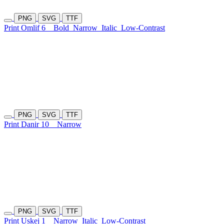
PNG
SVG
TTF
Print Omlif 6
Bold
Narrow
Italic
Low-Contrast
PNG
SVG
TTF
Print Danir 10
Narrow
PNG
SVG
TTF
Print Uskej 1
Narrow
Italic
Low-Contrast