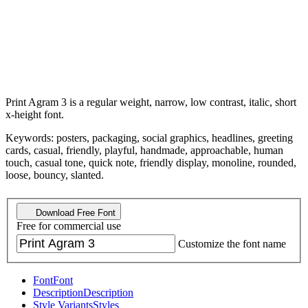
Print Agram 3 is a regular weight, narrow, low contrast, italic, short
x-height font.
Keywords: posters, packaging, social graphics, headlines, greeting
cards, casual, friendly, playful, handmade, approachable, human
touch, casual tone, quick note, friendly display, monoline, rounded,
loose, bouncy, slanted.
Download Free Font
Free for commercial use
Customize the font name
Font
Font
Description
Description
Style Variants
Styles