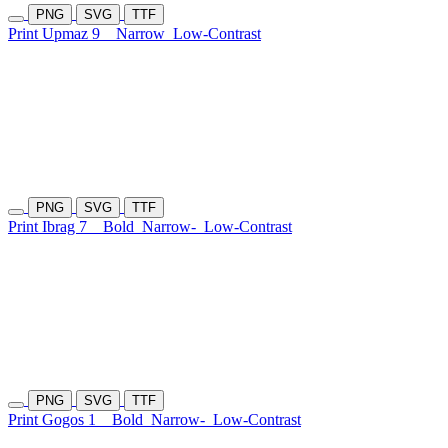
PNG
SVG
TTF
Print Upmaz 9
Narrow
Low-Contrast
PNG
SVG
TTF
Print Ibrag 7
Bold
Narrow-
Low-Contrast
PNG
SVG
TTF
Print Gogos 1
Bold
Narrow-
Low-Contrast