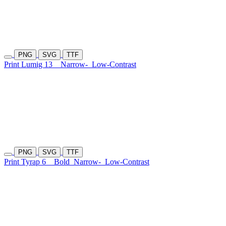
PNG
SVG
TTF
Print Lumig 13
Narrow-
Low-Contrast
PNG
SVG
TTF
Print Tyrap 6
Bold
Narrow-
Low-Contrast