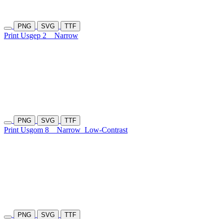
PNG
SVG
TTF
Print Usgep 2
Narrow
PNG
SVG
TTF
Print Usgom 8
Narrow
Low-Contrast
PNG
SVG
TTF