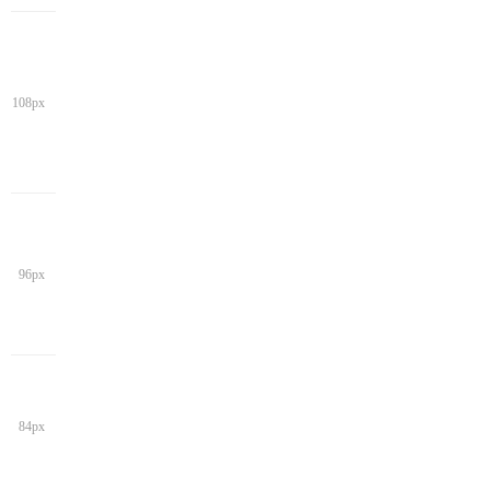
108px
96px
84px