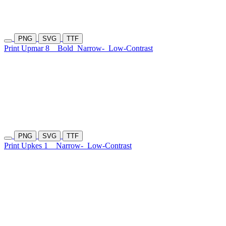
PNG
SVG
TTF
Print Upmar 8
Bold
Narrow-
Low-Contrast
PNG
SVG
TTF
Print Upkes 1
Narrow-
Low-Contrast