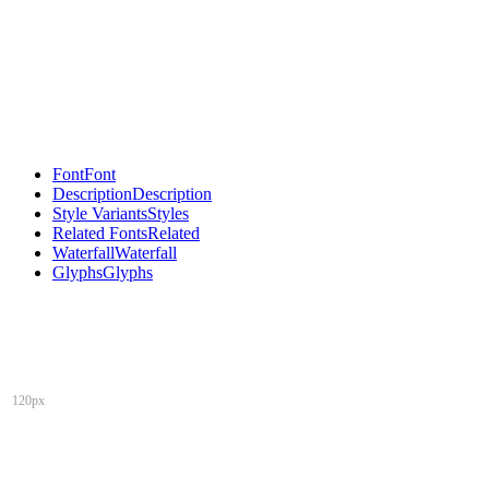
Font
Font
Description
Description
Style Variants
Styles
Related Fonts
Related
Waterfall
Waterfall
Glyphs
Glyphs
120px