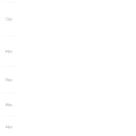
72px
64px
56px
48px
44px