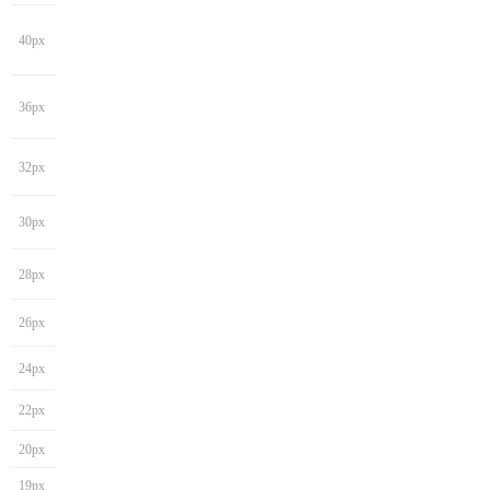
40px
36px
32px
30px
28px
26px
24px
22px
20px
19px