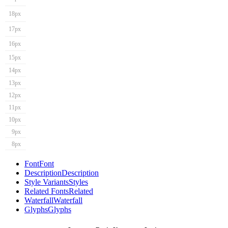
18px
17px
16px
15px
14px
13px
12px
11px
10px
9px
8px
Font
Font
Description
Description
Style Variants
Styles
Related Fonts
Related
Waterfall
Waterfall
Glyphs
Glyphs