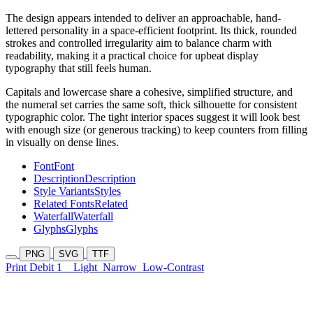
The design appears intended to deliver an approachable, hand-
lettered personality in a space-efficient footprint. Its thick, rounded
strokes and controlled irregularity aim to balance charm with
readability, making it a practical choice for upbeat display
typography that still feels human.
Capitals and lowercase share a cohesive, simplified structure, and
the numeral set carries the same soft, thick silhouette for consistent
typographic color. The tight interior spaces suggest it will look best
with enough size (or generous tracking) to keep counters from filling
in visually on dense lines.
Font
Font
Description
Description
Style Variants
Styles
Related Fonts
Related
Waterfall
Waterfall
Glyphs
Glyphs
PNG
SVG
TTF
Print Debit 1
Light
Narrow
Low-Contrast