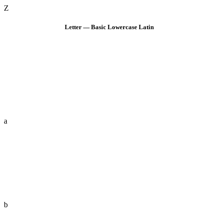
Z
Letter — Basic Lowercase Latin
a
b