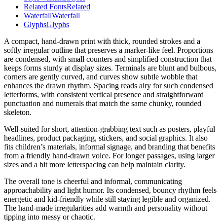
Related Fonts
Related
Waterfall
Waterfall
Glyphs
Glyphs
A compact, hand-drawn print with thick, rounded strokes and a
softly irregular outline that preserves a marker-like feel. Proportions
are condensed, with small counters and simplified construction that
keeps forms sturdy at display sizes. Terminals are blunt and bulbous,
corners are gently curved, and curves show subtle wobble that
enhances the drawn rhythm. Spacing reads airy for such condensed
letterforms, with consistent vertical presence and straightforward
punctuation and numerals that match the same chunky, rounded
skeleton.
Well-suited for short, attention-grabbing text such as posters, playful
headlines, product packaging, stickers, and social graphics. It also
fits children’s materials, informal signage, and branding that benefits
from a friendly hand-drawn voice. For longer passages, using larger
sizes and a bit more letterspacing can help maintain clarity.
The overall tone is cheerful and informal, communicating
approachability and light humor. Its condensed, bouncy rhythm feels
energetic and kid-friendly while still staying legible and organized.
The hand-made irregularities add warmth and personality without
tipping into messy or chaotic.