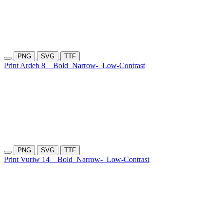
PNG
SVG
TTF
Print Ardeb 8
Bold
Narrow-
Low-Contrast
PNG
SVG
TTF
Print Vuriw 14
Bold
Narrow-
Low-Contrast