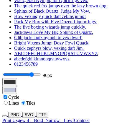
Waltz, Bad Nymph, for Quick Jigs Vex.
The quick red fox jumps over the lazy brown dog.
Sphinx of Black Quartz, Judge My Vow.
How vexingly quick daft zebras jump!
Pack My Box with Five Dozen Liquor Jugs.
The five boxing wizards jump quickly.
Jackdaws Love My Big Sphinx of Quartz.
Glib jocks quiz nymph to vex dwarf.
Bright Vixens Jump; Dozy Fowl Quack.
Quick zephyrs blow, vexing daft Jim.
ABCDEFGHIJKLMNOPQRSTUVWXYZ
abcdefghijklmnopqrstuvwxyz
0123456789
96px
Cycle
Lines
Tiles
PNG
SVG
TTF
Print Usgew 4
Bold
Narrow-
Low-Contrast