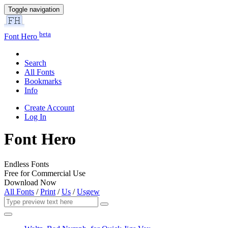
Toggle navigation
beta
Font Hero
Search
All Fonts
Bookmarks
Info
Create Account
Log In
Font Hero
Endless Fonts
Free for Commercial Use
Download Now
All Fonts
/
Print
/
Us
/
Usgew