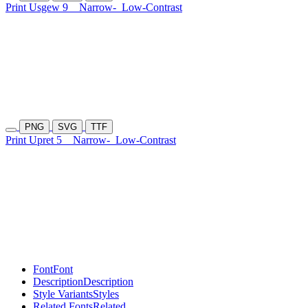
Print Usgew 9
Narrow-
Low-Contrast
PNG
SVG
TTF
Print Upret 5
Narrow-
Low-Contrast
Font
Font
Description
Description
Style Variants
Styles
Related Fonts
Related