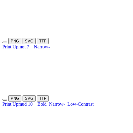
PNG
SVG
TTF
Print Upmot 7
Narrow-
PNG
SVG
TTF
Print Upmud 10
Bold
Narrow-
Low-Contrast