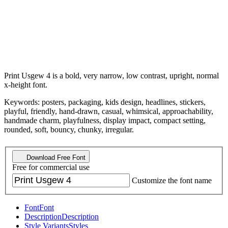
Print Usgew 4 is a bold, very narrow, low contrast, upright, normal
x-height font.
Keywords: posters, packaging, kids design, headlines, stickers,
playful, friendly, hand-drawn, casual, whimsical, approachability,
handmade charm, playfulness, display impact, compact setting,
rounded, soft, bouncy, chunky, irregular.
Download Free Font
Free for commercial use
Customize the font name
Font
Font
Description
Description
Style Variants
Styles