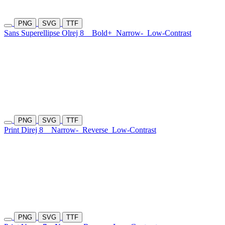
PNG
SVG
TTF
Sans Superellipse Olrej 8
Bold+
Narrow-
Low-Contrast
PNG
SVG
TTF
Print Direj 8
Narrow-
Reverse
Low-Contrast
PNG
SVG
TTF