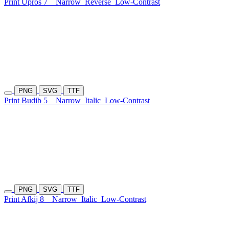
Print Upros 7
Narrow
Reverse
Low-Contrast
PNG
SVG
TTF
Print Budib 5
Narrow
Italic
Low-Contrast
PNG
SVG
TTF
Print Afkij 8
Narrow
Italic
Low-Contrast