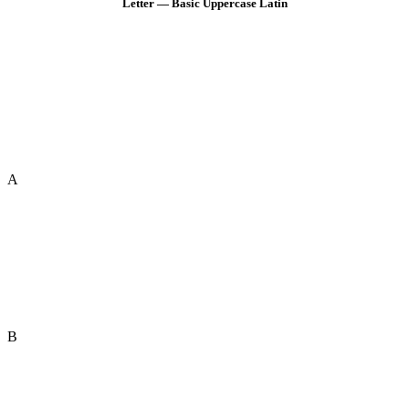
Letter — Basic Uppercase Latin
A
B