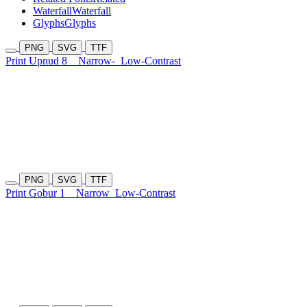
Waterfall
Waterfall
Glyphs
Glyphs
PNG
SVG
TTF
Print Upnud 8
Narrow-
Low-Contrast
PNG
SVG
TTF
Print Gobur 1
Narrow
Low-Contrast