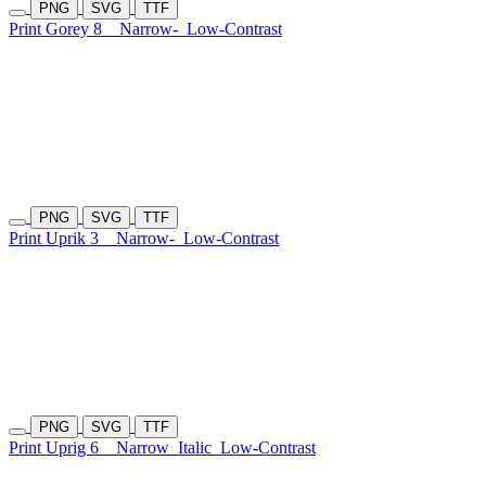
PNG
SVG
TTF
Print Gorey 8
Narrow-
Low-Contrast
PNG
SVG
TTF
Print Uprik 3
Narrow-
Low-Contrast
PNG
SVG
TTF
Print Uprig 6
Narrow
Italic
Low-Contrast