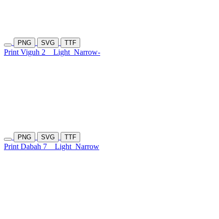
PNG
SVG
TTF
Print Viguh 2
Light
Narrow-
PNG
SVG
TTF
Print Dabah 7
Light
Narrow