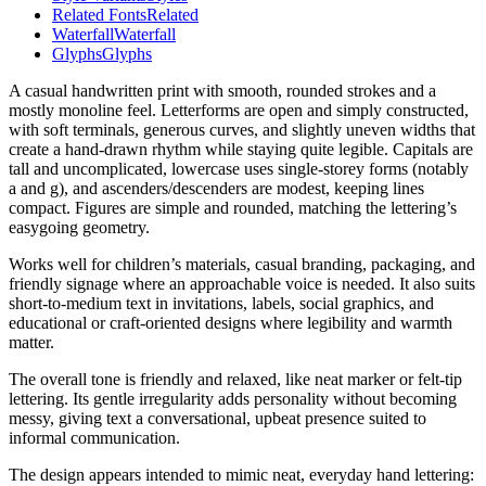
Related Fonts
Related
Waterfall
Waterfall
Glyphs
Glyphs
A casual handwritten print with smooth, rounded strokes and a
mostly monoline feel. Letterforms are open and simply constructed,
with soft terminals, generous curves, and slightly uneven widths that
create a hand-drawn rhythm while staying quite legible. Capitals are
tall and uncomplicated, lowercase uses single-storey forms (notably
a and g), and ascenders/descenders are modest, keeping lines
compact. Figures are simple and rounded, matching the lettering’s
easygoing geometry.
Works well for children’s materials, casual branding, packaging, and
friendly signage where an approachable voice is needed. It also suits
short-to-medium text in invitations, labels, social graphics, and
educational or craft-oriented designs where legibility and warmth
matter.
The overall tone is friendly and relaxed, like neat marker or felt-tip
lettering. Its gentle irregularity adds personality without becoming
messy, giving text a conversational, upbeat presence suited to
informal communication.
The design appears intended to mimic neat, everyday hand lettering: