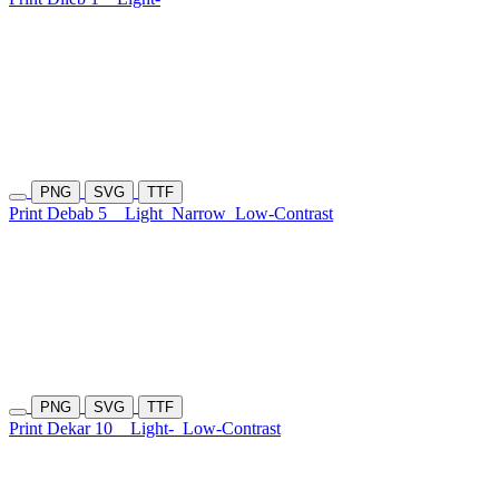
PNG
SVG
TTF
Print Debab 5
Light
Narrow
Low-Contrast
PNG
SVG
TTF
Print Dekar 10
Light-
Low-Contrast