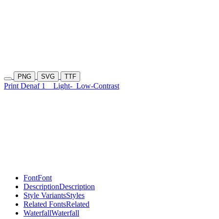
PNG
SVG
TTF
Print Denaf 1
Light-
Low-Contrast
Font
Font
Description
Description
Style Variants
Styles
Related Fonts
Related
Waterfall
Waterfall