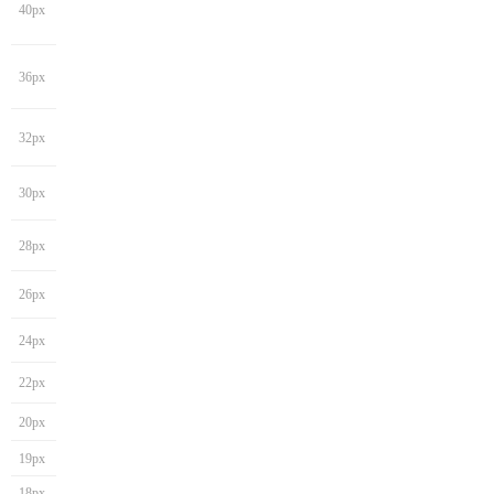
40px
36px
32px
30px
28px
26px
24px
22px
20px
19px
18px