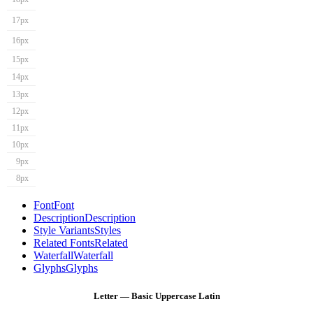
17px
16px
15px
14px
13px
12px
11px
10px
9px
8px
Font
Font
Description
Description
Style Variants
Styles
Related Fonts
Related
Waterfall
Waterfall
Glyphs
Glyphs
Letter — Basic Uppercase Latin