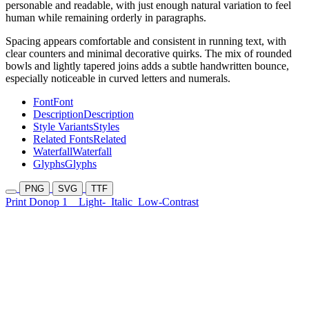
personable and readable, with just enough natural variation to feel
human while remaining orderly in paragraphs.
Spacing appears comfortable and consistent in running text, with
clear counters and minimal decorative quirks. The mix of rounded
bowls and lightly tapered joins adds a subtle handwritten bounce,
especially noticeable in curved letters and numerals.
Font
Font
Description
Description
Style Variants
Styles
Related Fonts
Related
Waterfall
Waterfall
Glyphs
Glyphs
PNG
SVG
TTF
Print Donop 1
Light-
Italic
Low-Contrast