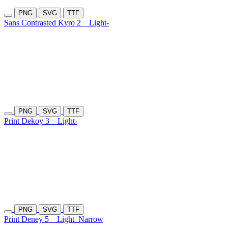
PNG
SVG
TTF
Sans Contrasted Kyro 2
Light-
PNG
SVG
TTF
Print Dekoy 3
Light-
PNG
SVG
TTF
Print Deney 5
Light
Narrow