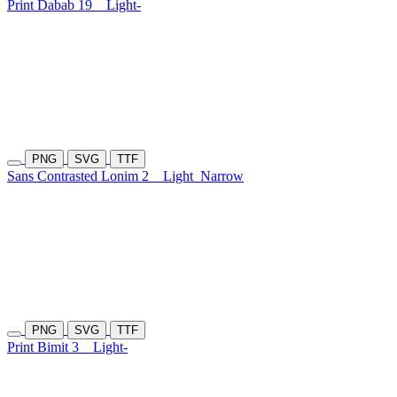
Print Dabab 19
Light-
PNG
SVG
TTF
Sans Contrasted Lonim 2
Light
Narrow
PNG
SVG
TTF
Print Bimit 3
Light-