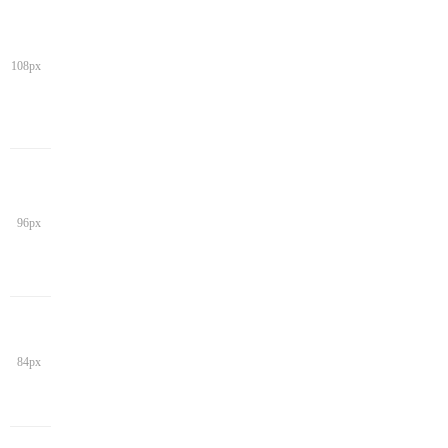
108px
96px
84px