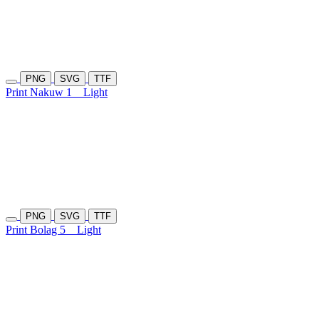
PNG
SVG
TTF
Print Nakuw 1
Light
PNG
SVG
TTF
Print Bolag 5
Light