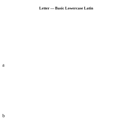
Letter — Basic Lowercase Latin
a
b