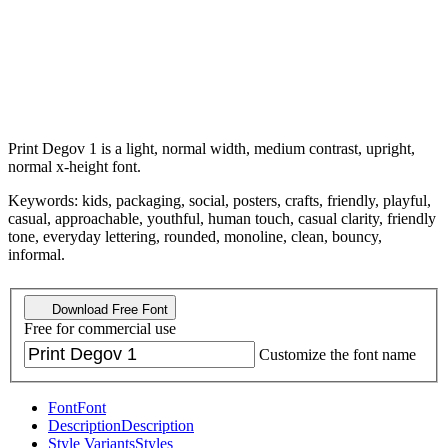
Print Degov 1 is a light, normal width, medium contrast, upright,
normal x-height font.
Keywords: kids, packaging, social, posters, crafts, friendly, playful,
casual, approachable, youthful, human touch, casual clarity, friendly
tone, everyday lettering, rounded, monoline, clean, bouncy,
informal.
Download Free Font
Free for commercial use
Customize the font name
Font
Font
Description
Description
Style Variants
Styles