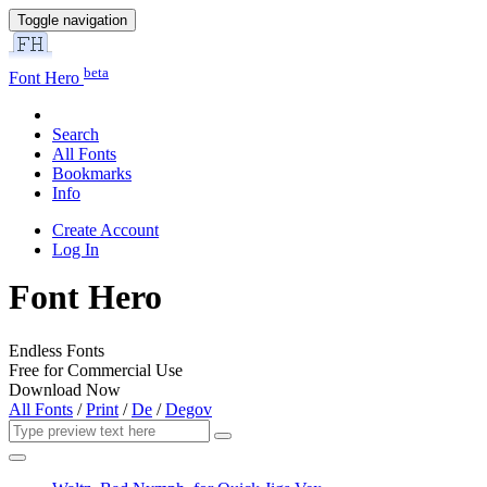
Toggle navigation
beta
Font Hero
Search
All Fonts
Bookmarks
Info
Create Account
Log In
Font Hero
Endless Fonts
Free for Commercial Use
Download Now
All Fonts
/
Print
/
De
/
Degov