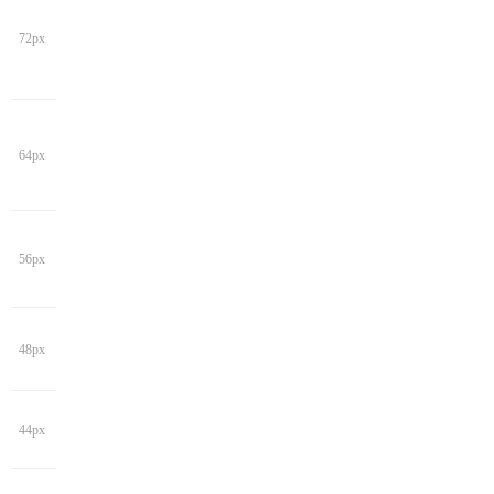
72px
64px
56px
48px
44px