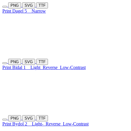
PNG
SVG
TTF
Print Dagel 5
Narrow
PNG
SVG
TTF
Print Bidal 1
Light
Reverse
Low-Contrast
PNG
SVG
TTF
Print Bydol 2
Light-
Reverse
Low-Contrast