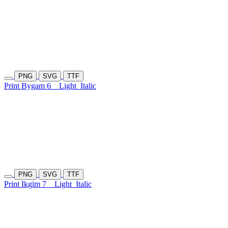
PNG
SVG
TTF
Print Bygam 6
Light
Italic
PNG
SVG
TTF
Print Ikgim 7
Light
Italic