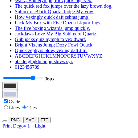
Waltz, Bad Nymph, for Quick Jigs Vex.
The quick red fox jumps over the lazy brown dog.
Sphinx of Black Quartz, Judge My Vow.
How vexingly quick daft zebras jump!
Pack My Box with Five Dozen Liquor Jugs.
The five boxing wizards jump quickly.
Jackdaws Love My Big Sphinx of Quartz.
Glib jocks quiz nymph to vex dwarf.
Bright Vixens Jump; Dozy Fowl Quack.
Quick zephyrs blow, vexing daft Jim.
ABCDEFGHIJKLMNOPQRSTUVWXYZ
abcdefghijklmnopqrstuvwxyz
0123456789
96px
Cycle
Lines
Tiles
PNG
SVG
TTF
Print Degov 1
Light