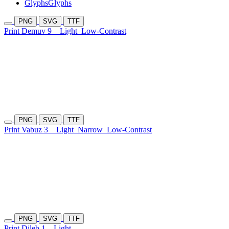
Glyphs
Glyphs
PNG
SVG
TTF
Print Demuv 9
Light
Low-Contrast
PNG
SVG
TTF
Print Vabuz 3
Light
Narrow
Low-Contrast
PNG
SVG
TTF
Print Dileb 1
Light-