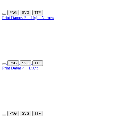
PNG
SVG
TTF
Print Damov 5
Light
Narrow
PNG
SVG
TTF
Print Dabas 4
Light
PNG
SVG
TTF