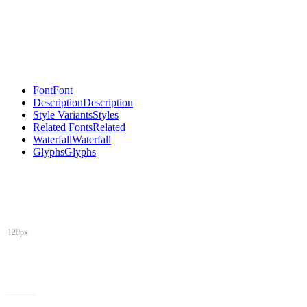
Font
Font
Description
Description
Style Variants
Styles
Related Fonts
Related
Waterfall
Waterfall
Glyphs
Glyphs
120px