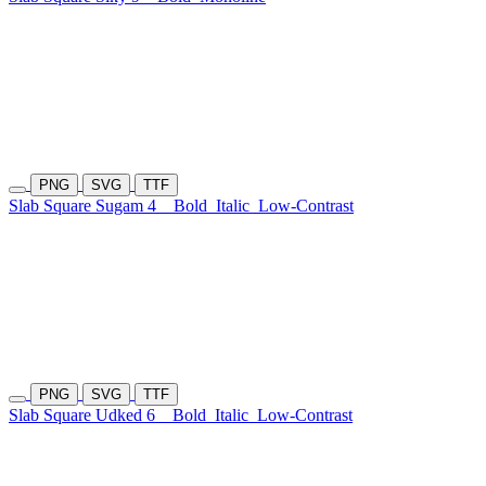
PNG
SVG
TTF
Slab Square Sugam 4
Bold
Italic
Low-Contrast
PNG
SVG
TTF
Slab Square Udked 6
Bold
Italic
Low-Contrast