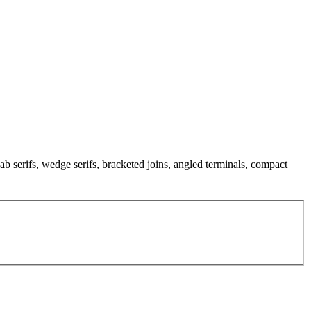
ab serifs, wedge serifs, bracketed joins, angled terminals, compact