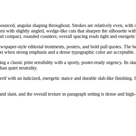
onounced, angular shaping throughout. Strokes are relatively even, with o
en with slightly angled, wedge-like cuts that sharpen the silhouette wit
d compact, rounded counters; overall spacing reads tight and energetic r
ewspaper-style editorial treatments, posters, and bold pull quotes. The 
 text when strong emphasis and a dense typographic color are acceptable.
ng a classic print sensibility with a sporty, poster-ready urgency. Its 
an quiet neutrality.
if with an italicized, energetic stance and durable slab-like finishing. It
d slant, and the overall texture in paragraph setting is dense and high-