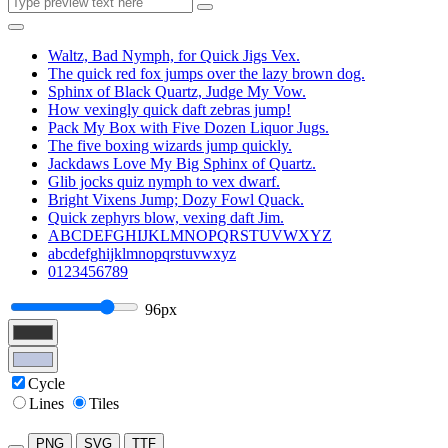
Waltz, Bad Nymph, for Quick Jigs Vex.
The quick red fox jumps over the lazy brown dog.
Sphinx of Black Quartz, Judge My Vow.
How vexingly quick daft zebras jump!
Pack My Box with Five Dozen Liquor Jugs.
The five boxing wizards jump quickly.
Jackdaws Love My Big Sphinx of Quartz.
Glib jocks quiz nymph to vex dwarf.
Bright Vixens Jump; Dozy Fowl Quack.
Quick zephyrs blow, vexing daft Jim.
ABCDEFGHIJKLMNOPQRSTUVWXYZ
abcdefghijklmnopqrstuvwxyz
0123456789
96px
Cycle
Lines
Tiles
PNG
SVG
TTF