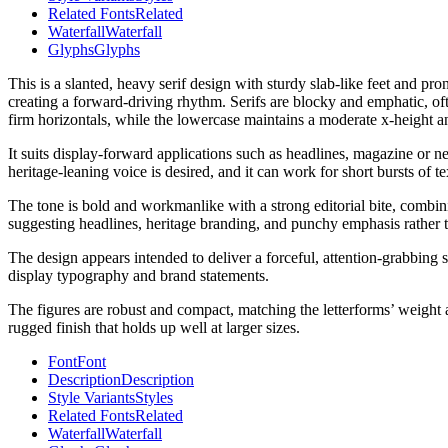
Related Fonts
Related
Waterfall
Waterfall
Glyphs
Glyphs
This is a slanted, heavy serif design with sturdy slab-like feet and pr
creating a forward-driving rhythm. Serifs are blocky and emphatic, oft
firm horizontals, while the lowercase maintains a moderate x-height an
It suits display-forward applications such as headlines, magazine or n
heritage-leaning voice is desired, and it can work for short bursts of
The tone is bold and workmanlike with a strong editorial bite, combini
suggesting headlines, heritage branding, and punchy emphasis rather th
The design appears intended to deliver a forceful, attention-grabbing ser
display typography and brand statements.
The figures are robust and compact, matching the letterforms’ weight an
rugged finish that holds up well at larger sizes.
Font
Font
Description
Description
Style Variants
Styles
Related Fonts
Related
Waterfall
Waterfall