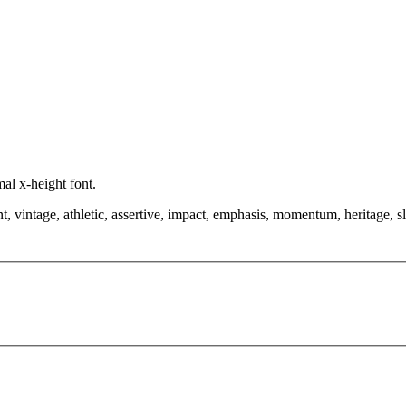
mal x-height font.
t, vintage, athletic, assertive, impact, emphasis, momentum, heritage, sl