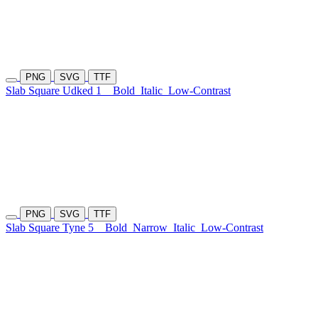
PNG
SVG
TTF
Slab Square Udked 1
Bold
Italic
Low-Contrast
PNG
SVG
TTF
Slab Square Tyne 5
Bold
Narrow
Italic
Low-Contrast