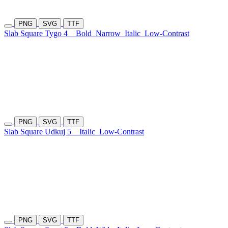
PNG
SVG
TTF
Slab Square Tygo 4
Bold
Narrow
Italic
Low-Contrast
PNG
SVG
TTF
Slab Square Udkuj 5
Italic
Low-Contrast
PNG
SVG
TTF