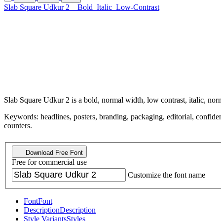
Slab Square Udkur 2
Bold
Italic
Low-Contrast
Slab Square Udkur 2 is a bold, normal width, low contrast, italic, nor
Keywords: headlines, posters, branding, packaging, editorial, confiden
counters.
Download Free Font
Free for commercial use
Customize the font name
Font
Font
Description
Description
Style Variants
Styles