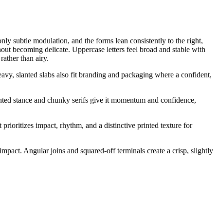
nly subtle modulation, and the forms lean consistently to the right,
hout becoming delicate. Uppercase letters feel broad and stable with
ather than airy.
heavy, slanted slabs also fit branding and packaging where a confident,
slanted stance and chunky serifs give it momentum and confidence,
 prioritizes impact, rhythm, and a distinctive printed texture for
impact. Angular joins and squared-off terminals create a crisp, slightly