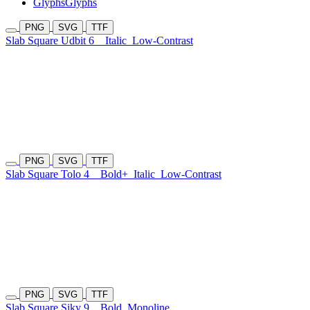
Glyphs
Glyphs
PNG
SVG
TTF
Slab Square Udbit 6
Italic
Low-Contrast
PNG
SVG
TTF
Slab Square Tolo 4
Bold+
Italic
Low-Contrast
PNG
SVG
TTF
Slab Square Siky 9
Bold
Monoline