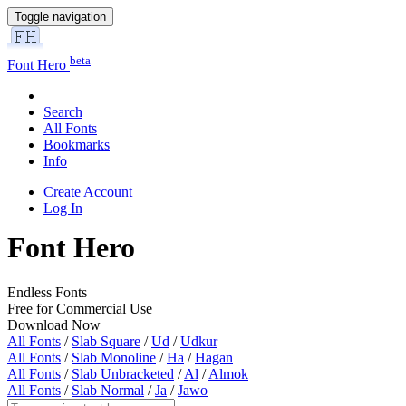
Toggle navigation
beta
Font Hero
Search
All Fonts
Bookmarks
Info
Create Account
Log In
Font Hero
Endless Fonts
Free for Commercial Use
Download Now
All Fonts
/
Slab Square
/
Ud
/
Udkur
All Fonts
/
Slab Monoline
/
Ha
/
Hagan
All Fonts
/
Slab Unbracketed
/
Al
/
Almok
All Fonts
/
Slab Normal
/
Ja
/
Jawo