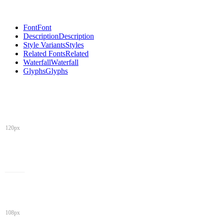
Font
Font
Description
Description
Style Variants
Styles
Related Fonts
Related
Waterfall
Waterfall
Glyphs
Glyphs
120px
108px