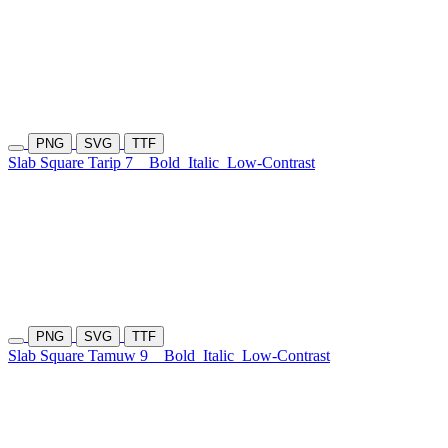
PNG
SVG
TTF
Slab Square Tarip 7
Bold
Italic
Low-Contrast
PNG
SVG
TTF
Slab Square Tamuw 9
Bold
Italic
Low-Contrast