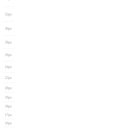
32px
30px
28px
26px
24px
22px
20px
19px
18px
17px
16px