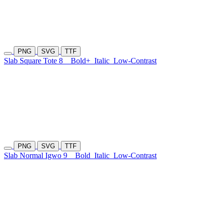
PNG
SVG
TTF
Slab Square Tote 8
Bold+
Italic
Low-Contrast
PNG
SVG
TTF
Slab Normal Igwo 9
Bold
Italic
Low-Contrast