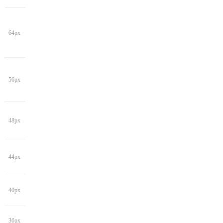
64px
56px
48px
44px
40px
36px