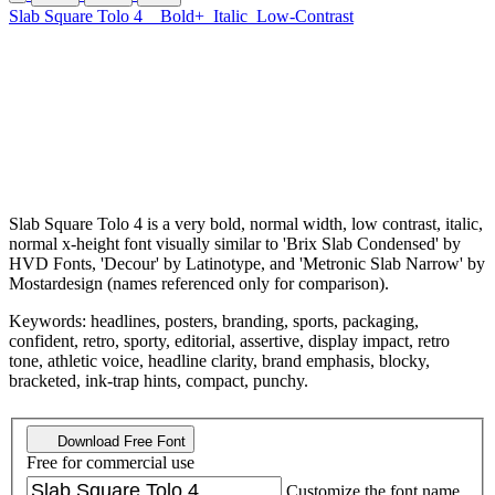
Slab Square Tolo 4
Bold+
Italic
Low-Contrast
Slab Square Tolo 4 is a very bold, normal width, low contrast, italic,
normal x-height font visually similar to 'Brix Slab Condensed' by
HVD Fonts, 'Decour' by Latinotype, and 'Metronic Slab Narrow' by
Mostardesign (names referenced only for comparison).
Keywords: headlines, posters, branding, sports, packaging,
confident, retro, sporty, editorial, assertive, display impact, retro
tone, athletic voice, headline clarity, brand emphasis, blocky,
bracketed, ink-trap hints, compact, punchy.
Download Free Font
Free for commercial use
Customize the font name