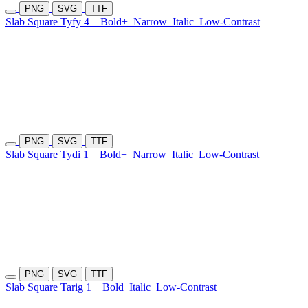
PNG
SVG
TTF
Slab Square Tyfy 4
Bold+
Narrow
Italic
Low-Contrast
PNG
SVG
TTF
Slab Square Tydi 1
Bold+
Narrow
Italic
Low-Contrast
PNG
SVG
TTF
Slab Square Tarig 1
Bold
Italic
Low-Contrast