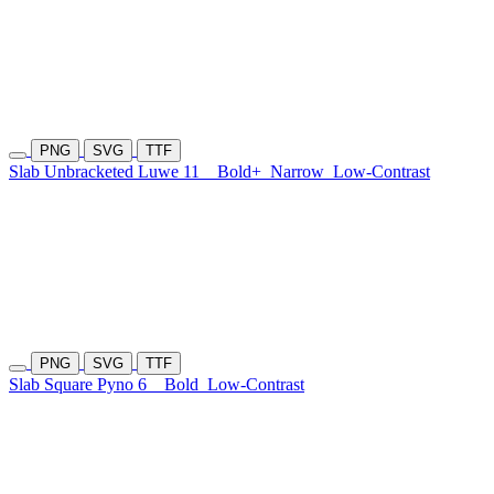
PNG
SVG
TTF
Slab Unbracketed Luwe 11
Bold+
Narrow
Low-Contrast
PNG
SVG
TTF
Slab Square Pyno 6
Bold
Low-Contrast