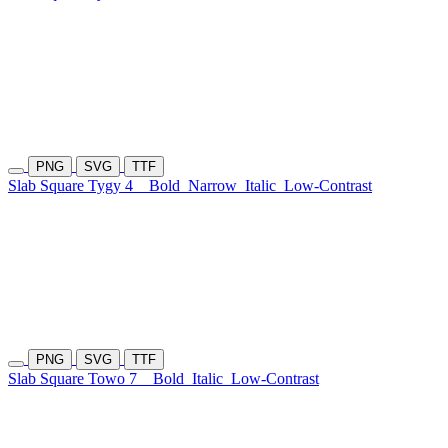
PNG
SVG
TTF
Slab Square Tygy 4
Bold
Narrow
Italic
Low-Contrast
PNG
SVG
TTF
Slab Square Towo 7
Bold
Italic
Low-Contrast