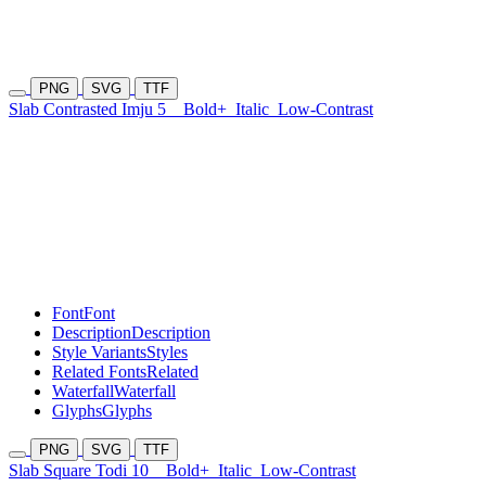
PNG
SVG
TTF
Slab Contrasted Imju 5
Bold+
Italic
Low-Contrast
Font
Font
Description
Description
Style Variants
Styles
Related Fonts
Related
Waterfall
Waterfall
Glyphs
Glyphs
PNG
SVG
TTF
Slab Square Todi 10
Bold+
Italic
Low-Contrast