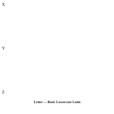
X
Y
Z
Letter — Basic Lowercase Latin