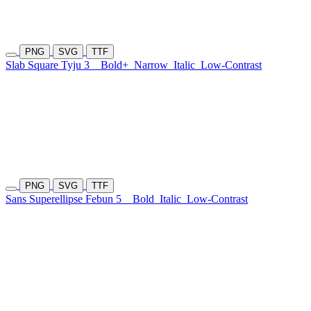
PNG
SVG
TTF
Slab Square Tyju 3
Bold+
Narrow
Italic
Low-Contrast
PNG
SVG
TTF
Sans Superellipse Febun 5
Bold
Italic
Low-Contrast