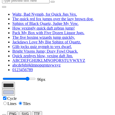
Waltz, Bad Nymph, for Quick Jigs Vex.
The quick red fox jumps over the lazy brown dog.
Sphinx of Black Quartz, Judge My Vow.
How vexingly quick daft zebras jump!
Pack My Box with Five Dozen Liquor Jugs.
The five boxing wizards jump quickly.
Jackdaws Love My Big Sphinx of Quartz.
Glib jocks quiz nymph to vex dwarf.
Bright Vixens Jump; Dozy Fowl Quack.
Quick zephyrs blow, vexing daft Jim.
ABCDEFGHIJKLMNOPQRSTUVWXYZ
abcdefghijklmnopqrstuvwxyz
0123456789
96px
Cycle
Lines
Tiles
PNG
SVG
TTF