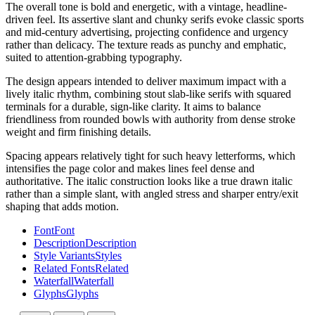
The overall tone is bold and energetic, with a vintage, headline-
driven feel. Its assertive slant and chunky serifs evoke classic sports
and mid-century advertising, projecting confidence and urgency
rather than delicacy. The texture reads as punchy and emphatic,
suited to attention-grabbing typography.
The design appears intended to deliver maximum impact with a
lively italic rhythm, combining stout slab-like serifs with squared
terminals for a durable, sign-like clarity. It aims to balance
friendliness from rounded bowls with authority from dense stroke
weight and firm finishing details.
Spacing appears relatively tight for such heavy letterforms, which
intensifies the page color and makes lines feel dense and
authoritative. The italic construction looks like a true drawn italic
rather than a simple slant, with angled stress and sharper entry/exit
shaping that adds motion.
Font
Font
Description
Description
Style Variants
Styles
Related Fonts
Related
Waterfall
Waterfall
Glyphs
Glyphs