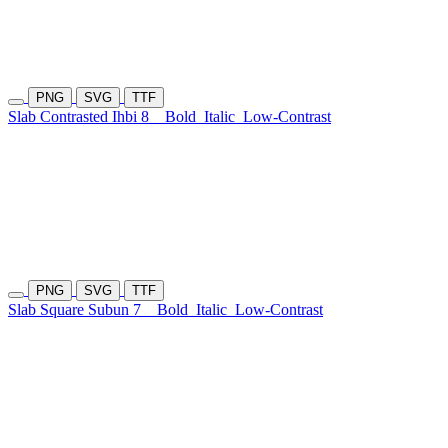
PNG
SVG
TTF
Slab Contrasted Ihbi 8
Bold
Italic
Low-Contrast
PNG
SVG
TTF
Slab Square Subun 7
Bold
Italic
Low-Contrast