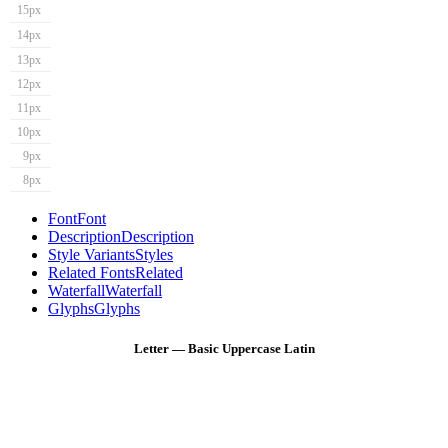
15px
14px
13px
12px
11px
10px
9px
8px
Font
Font
Description
Description
Style Variants
Styles
Related Fonts
Related
Waterfall
Waterfall
Glyphs
Glyphs
Letter — Basic Uppercase Latin