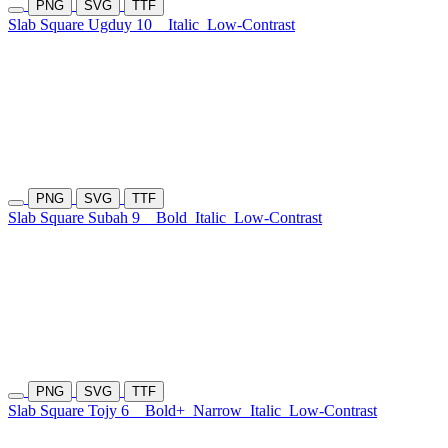
PNG
SVG
TTF
Slab Square Ugduy 10
Italic
Low-Contrast
PNG
SVG
TTF
Slab Square Subah 9
Bold
Italic
Low-Contrast
PNG
SVG
TTF
Slab Square Tojy 6
Bold+
Narrow
Italic
Low-Contrast