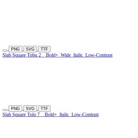
PNG
SVG
TTF
Slab Square Tobu 2
Bold+
Wide
Italic
Low-Contrast
PNG
SVG
TTF
Slab Square Tolo 7
Bold+
Italic
Low-Contrast