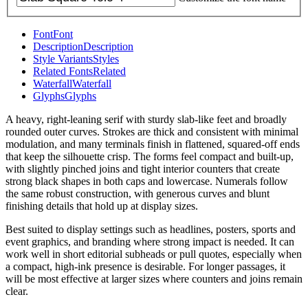
Font
Font
Description
Description
Style Variants
Styles
Related Fonts
Related
Waterfall
Waterfall
Glyphs
Glyphs
A heavy, right-leaning serif with sturdy slab-like feet and broadly
rounded outer curves. Strokes are thick and consistent with minimal
modulation, and many terminals finish in flattened, squared-off ends
that keep the silhouette crisp. The forms feel compact and built-up,
with slightly pinched joins and tight interior counters that create
strong black shapes in both caps and lowercase. Numerals follow
the same robust construction, with generous curves and blunt
finishing details that hold up at display sizes.
Best suited to display settings such as headlines, posters, sports and
event graphics, and branding where strong impact is needed. It can
work well in short editorial subheads or pull quotes, especially when
a compact, high-ink presence is desirable. For longer passages, it
will be most effective at larger sizes where counters and joins remain
clear.