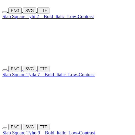
PNG
SVG
TTF
Slab Square Tybi 2
Bold
Italic
Low-Contrast
PNG
SVG
TTF
Slab Square Tyda 7
Bold
Italic
Low-Contrast
PNG
SVG
TTF
Slab Square Tyho 9
Bold
Italic
Low-Contrast