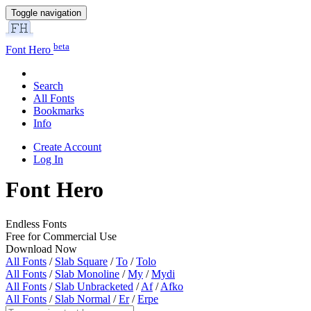
Toggle navigation
beta
Font Hero
Search
All Fonts
Bookmarks
Info
Create Account
Log In
Font Hero
Endless Fonts
Free for Commercial Use
Download Now
All Fonts
/
Slab Square
/
To
/
Tolo
All Fonts
/
Slab Monoline
/
My
/
Mydi
All Fonts
/
Slab Unbracketed
/
Af
/
Afko
All Fonts
/
Slab Normal
/
Er
/
Erpe