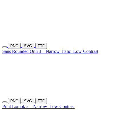
PNG
SVG
TTF
Sans Rounded Onli 3
Narrow
Italic
Low-Contrast
PNG
SVG
TTF
Print Lomok 2
Narrow
Low-Contrast