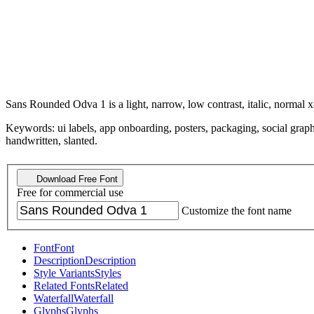
Sans Rounded Odva 1 is a light, narrow, low contrast, italic, normal x
Keywords: ui labels, app onboarding, posters, packaging, social graphi
handwritten, slanted.
Download Free Font
Free for commercial use
Customize the font name
Font
Font
Description
Description
Style Variants
Styles
Related Fonts
Related
Waterfall
Waterfall
Glyphs
Glyphs