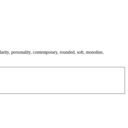
larity, personality, contemporary, rounded, soft, monoline,