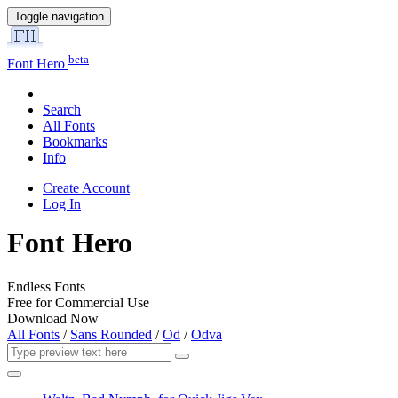
Toggle navigation
beta
Font Hero
Search
All Fonts
Bookmarks
Info
Create Account
Log In
Font Hero
Endless Fonts
Free for Commercial Use
Download Now
All Fonts
/
Sans Rounded
/
Od
/
Odva