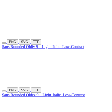
PNG
SVG
TTF
Sans Rounded Oldiv 9
Light
Italic
Low-Contrast
PNG
SVG
TTF
Sans Rounded Oldez 9
Light
Italic
Low-Contrast