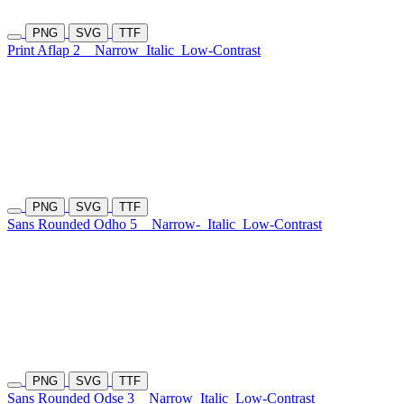
PNG
SVG
TTF
Print Aflap 2
Narrow
Italic
Low-Contrast
PNG
SVG
TTF
Sans Rounded Odho 5
Narrow-
Italic
Low-Contrast
PNG
SVG
TTF
Sans Rounded Odse 3
Narrow
Italic
Low-Contrast