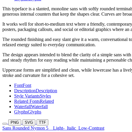
This typeface is a slanted, monoline sans with softly rounded termina
generous internal counters that keep the shapes clear. Curves are broad
It works well for short-to-medium text where a friendly, contemporary
posters, packaging callouts, and social or editorial graphics where an 
The rounded finishing and easy slant give it a warm, conversational t
relaxed energy suited to everyday communication.
The design appears intended to blend the clarity of a simple sans with 
and steady rhythm for easy reading while maintaining a personable ch
Uppercase forms are simplified and clean, while lowercase has a lively
stroke and curvature for a cohesive set.
Font
Font
Description
Description
Style Variants
Styles
Related Fonts
Related
Waterfall
Waterfall
Glyphs
Glyphs
PNG
SVG
TTF
Sans Rounded Nymon 5
Light-
Italic
Low-Contrast