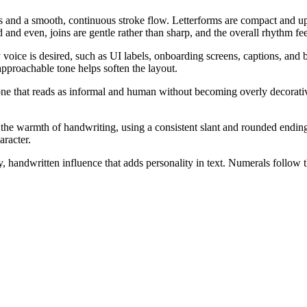
ls and a smooth, continuous stroke flow. Letterforms are compact and up
 and even, joins are gentle rather than sharp, and the overall rhythm fee
 voice is desired, such as UI labels, onboarding screens, captions, an
approachable tone helps soften the layout.
one that reads as informal and human without becoming overly decorativ
the warmth of handwriting, using a consistent slant and rounded endings to
aracter.
, handwritten influence that adds personality in text. Numerals follow 