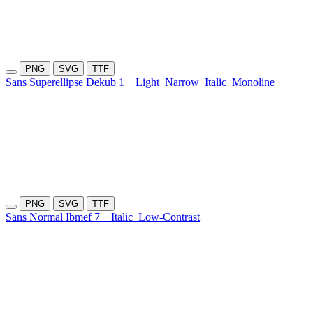
PNG
SVG
TTF
Sans Superellipse Dekub 1
Light
Narrow
Italic
Monoline
PNG
SVG
TTF
Sans Normal Ibmef 7
Italic
Low-Contrast