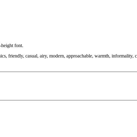
-height font.
cs, friendly, casual, airy, modern, approachable, warmth, informality, c