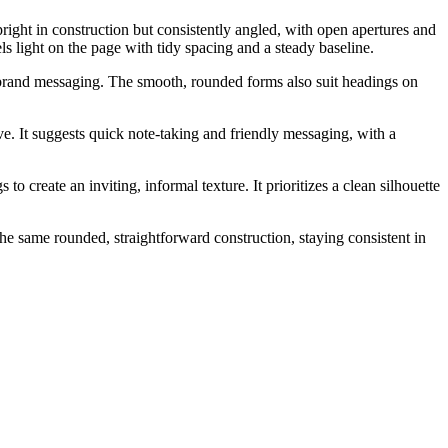
right in construction but consistently angled, with open apertures and
ls light on the page with tidy spacing and a steady baseline.
d brand messaging. The smooth, rounded forms also suit headings on
e. It suggests quick note-taking and friendly messaging, with a
 create an inviting, informal texture. It prioritizes a clean silhouette
the same rounded, straightforward construction, staying consistent in