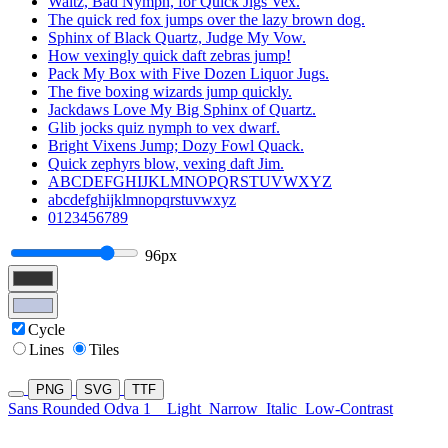
Waltz, Bad Nymph, for Quick Jigs Vex.
The quick red fox jumps over the lazy brown dog.
Sphinx of Black Quartz, Judge My Vow.
How vexingly quick daft zebras jump!
Pack My Box with Five Dozen Liquor Jugs.
The five boxing wizards jump quickly.
Jackdaws Love My Big Sphinx of Quartz.
Glib jocks quiz nymph to vex dwarf.
Bright Vixens Jump; Dozy Fowl Quack.
Quick zephyrs blow, vexing daft Jim.
ABCDEFGHIJKLMNOPQRSTUVWXYZ
abcdefghijklmnopqrstuvwxyz
0123456789
96px
Cycle
Lines
Tiles
PNG
SVG
TTF
Sans Rounded Odva 1
Light
Narrow
Italic
Low-Contrast