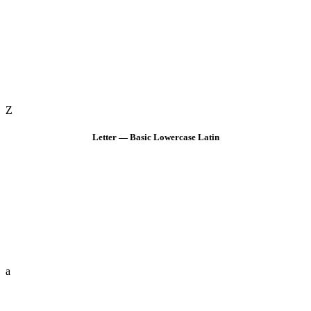
Z
Letter — Basic Lowercase Latin
a