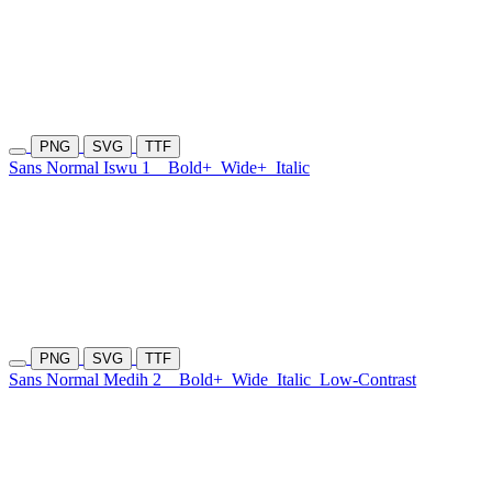
PNG
SVG
TTF
Sans Normal Iswu 1
Bold+
Wide+
Italic
PNG
SVG
TTF
Sans Normal Medih 2
Bold+
Wide
Italic
Low-Contrast