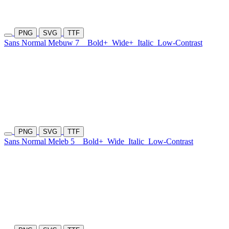
PNG
SVG
TTF
Sans Normal Mebuw 7
Bold+
Wide+
Italic
Low-Contrast
PNG
SVG
TTF
Sans Normal Meleb 5
Bold+
Wide
Italic
Low-Contrast