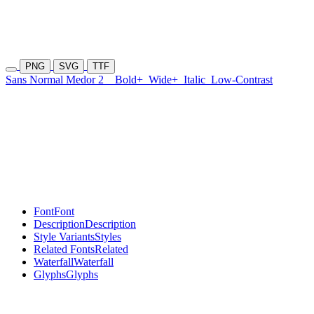
PNG
SVG
TTF
Sans Normal Medor 2
Bold+
Wide+
Italic
Low-Contrast
Font
Font
Description
Description
Style Variants
Styles
Related Fonts
Related
Waterfall
Waterfall
Glyphs
Glyphs