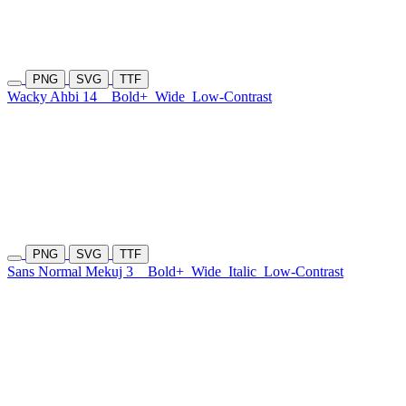
PNG
SVG
TTF
Wacky Ahbi 14
Bold+
Wide
Low-Contrast
PNG
SVG
TTF
Sans Normal Mekuj 3
Bold+
Wide
Italic
Low-Contrast