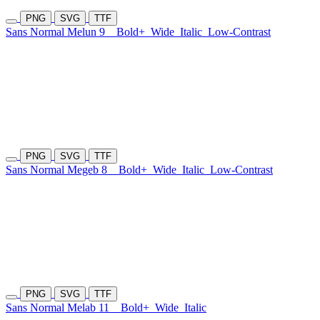
PNG
SVG
TTF
Sans Normal Melun 9
Bold+
Wide
Italic
Low-Contrast
PNG
SVG
TTF
Sans Normal Megeb 8
Bold+
Wide
Italic
Low-Contrast
PNG
SVG
TTF
Sans Normal Melab 11
Bold+
Wide
Italic