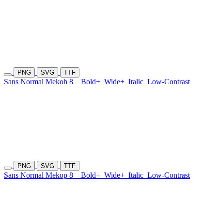
PNG
SVG
TTF
Sans Normal Mekoh 8
Bold+
Wide+
Italic
Low-Contrast
PNG
SVG
TTF
Sans Normal Mekop 8
Bold+
Wide+
Italic
Low-Contrast