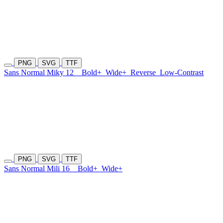
PNG
SVG
TTF
Sans Normal Miky 12
Bold+
Wide+
Reverse
Low-Contrast
PNG
SVG
TTF
Sans Normal Mili 16
Bold+
Wide+