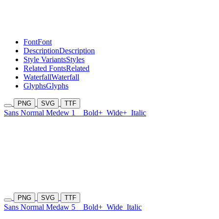
Font
Font
Description
Description
Style Variants
Styles
Related Fonts
Related
Waterfall
Waterfall
Glyphs
Glyphs
PNG
SVG
TTF
Sans Normal Medew 1
Bold+
Wide+
Italic
PNG
SVG
TTF
Sans Normal Medaw 5
Bold+
Wide
Italic