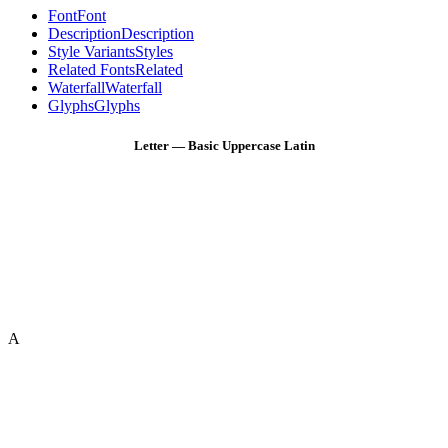
Font
Font
Description
Description
Style Variants
Styles
Related Fonts
Related
Waterfall
Waterfall
Glyphs
Glyphs
Letter — Basic Uppercase Latin
A