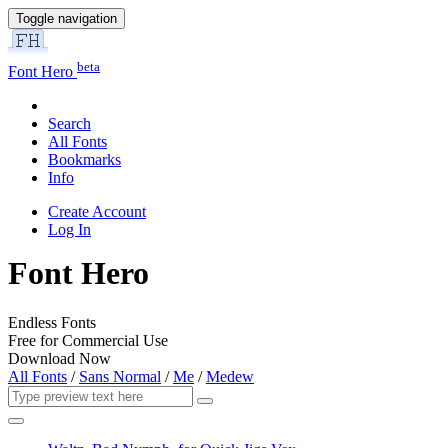
Toggle navigation
beta
Font Hero
Search
All Fonts
Bookmarks
Info
Create Account
Log In
Font Hero
Endless Fonts
Free for Commercial Use
Download Now
All Fonts
/
Sans Normal
/
Me
/
Medew