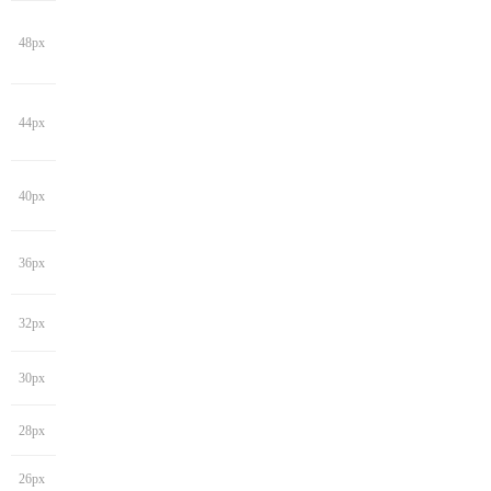
48px
44px
40px
36px
32px
30px
28px
26px