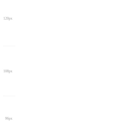
120px
108px
96px