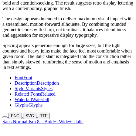
bold and attention-seeking. The result suggests retro display lettering
with a contemporary, graphic finish.
The design appears intended to deliver maximum visual impact with
a streamlined, motion-forward silhouette. By combining rounded
geometric cores with sharp, cut terminals, it balances friendliness
and aggression for expressive display typography.
Spacing appears generous enough for large sizes, but the tight
counters and heavy joins make the face feel most comfortable when
given room. The italic slant is integrated into the construction rather
than simply skewed, reinforcing the sense of motion and emphasis
in text settings.
Font
Font
Description
Description
Style Variants
Styles
Related Fonts
Related
Waterfall
Waterfall
Glyphs
Glyphs
PNG
SVG
TTF
Sans Normal Isru 8
Bold+
Wide+
Italic