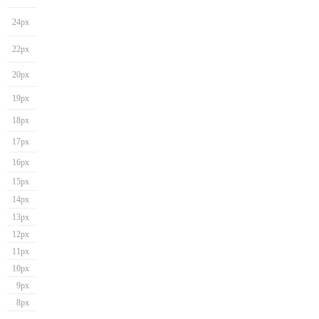
24px
22px
20px
19px
18px
17px
16px
15px
14px
13px
12px
11px
10px
9px
8px