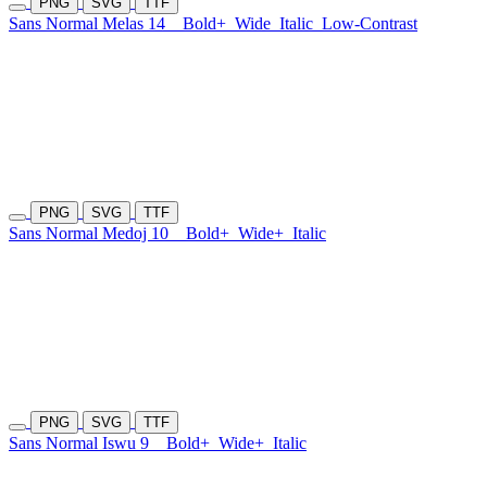
PNG
SVG
TTF
Sans Normal Melas 14
Bold+
Wide
Italic
Low-Contrast
PNG
SVG
TTF
Sans Normal Medoj 10
Bold+
Wide+
Italic
PNG
SVG
TTF
Sans Normal Iswu 9
Bold+
Wide+
Italic