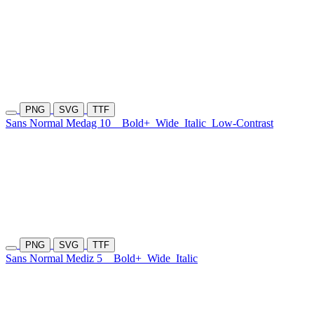
PNG
SVG
TTF
Sans Normal Medag 10
Bold+
Wide
Italic
Low-Contrast
PNG
SVG
TTF
Sans Normal Mediz 5
Bold+
Wide
Italic