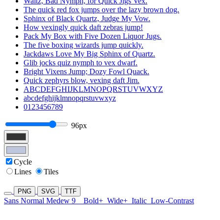
Waltz, Bad Nymph, for Quick Jigs Vex.
The quick red fox jumps over the lazy brown dog.
Sphinx of Black Quartz, Judge My Vow.
How vexingly quick daft zebras jump!
Pack My Box with Five Dozen Liquor Jugs.
The five boxing wizards jump quickly.
Jackdaws Love My Big Sphinx of Quartz.
Glib jocks quiz nymph to vex dwarf.
Bright Vixens Jump; Dozy Fowl Quack.
Quick zephyrs blow, vexing daft Jim.
ABCDEFGHIJKLMNOPQRSTUVWXYZ
abcdefghijklmnopqrstuvwxyz
0123456789
96px
Cycle
Lines
Tiles
PNG
SVG
TTF
Sans Normal Medew 9
Bold+
Wide+
Italic
Low-Contrast