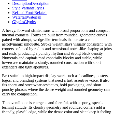
Description
Description
Style Variants
Styles
Related Fonts
Related
Waterfall
Waterfall
Glyphs
Glyphs
A heavy, forward-slanted sans with broad proportions and compact
internal counters. Forms are built from rounded, geometric curves
paired with abrupt, wedge-like terminals that create a cut,
aerodynamic silhouette. Stroke weight stays visually consistent, with
corners softened by radius and occasional notch-like shaping at joins
and ends, producing a punchy rhythm and strong black density.
Numerals and capitals read especially blocky and stable, while
lowercase maintains a sturdy, rounded construction with short
extenders and tight apertures.
Best suited to high-impact display work such as headlines, posters,
logos, and branding systems that need a fast, assertive voice. It also
fits sports and streetwear aesthetics, bold packaging, and short
punchy phrases where the dense weight and rounded geometry can
carry the composition.
The overall tone is energetic and forceful, with a sporty, speed-
leaning attitude. Its chunky geometry and rounded corners add a
friendly, playful edge, while the dense color and slant keep it feeling