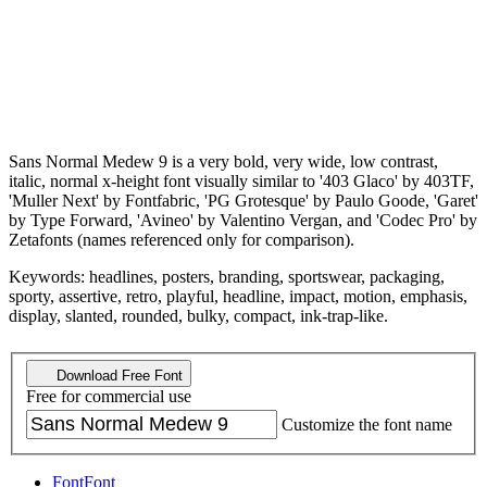
Sans Normal Medew 9 is a very bold, very wide, low contrast,
italic, normal x-height font visually similar to '403 Glaco' by 403TF,
'Muller Next' by Fontfabric, 'PG Grotesque' by Paulo Goode, 'Garet'
by Type Forward, 'Avineo' by Valentino Vergan, and 'Codec Pro' by
Zetafonts (names referenced only for comparison).
Keywords: headlines, posters, branding, sportswear, packaging,
sporty, assertive, retro, playful, headline, impact, motion, emphasis,
display, slanted, rounded, bulky, compact, ink-trap-like.
Download Free Font
Free for commercial use
Customize the font name
Font
Font