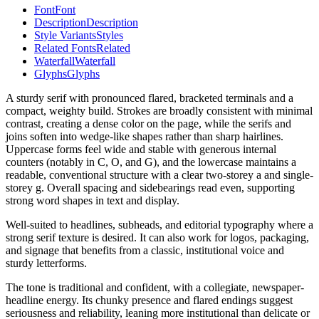
Font
Font
Description
Description
Style Variants
Styles
Related Fonts
Related
Waterfall
Waterfall
Glyphs
Glyphs
A sturdy serif with pronounced flared, bracketed terminals and a
compact, weighty build. Strokes are broadly consistent with minimal
contrast, creating a dense color on the page, while the serifs and
joins soften into wedge-like shapes rather than sharp hairlines.
Uppercase forms feel wide and stable with generous internal
counters (notably in C, O, and G), and the lowercase maintains a
readable, conventional structure with a clear two-storey a and single-
storey g. Overall spacing and sidebearings read even, supporting
strong word shapes in text and display.
Well-suited to headlines, subheads, and editorial typography where a
strong serif texture is desired. It can also work for logos, packaging,
and signage that benefits from a classic, institutional voice and
sturdy letterforms.
The tone is traditional and confident, with a collegiate, newspaper-
headline energy. Its chunky presence and flared endings suggest
seriousness and reliability, leaning more institutional than delicate or