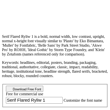
Serif Flared Ryliw 1 is a bold, normal width, low contrast, upright,
normal x-height font visually similar to 'Plasto' by Eko Bimantara,
'Muller' by Fontfabric, 'Belle Sans' by Park Street Studio, 'Akwe
Pro' by ROHH, 'Ideal Gothic' by Storm Type Foundry, and 'Klein'
by Zetafonts (names referenced only for comparison).
Keywords: headlines, editorial, posters, branding, packaging,
traditional, authoritative, collegiate, classic, impact, readability,
heritage, institutional tone, headline strength, flared serifs, bracketed,
robust, blocky, rounded counters.
Download Free Font
Free for commercial use
Customize the font name