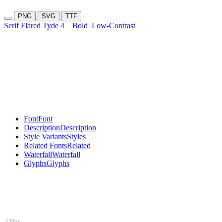
PNG
SVG
TTF
Serif Flared Tyde 4
Bold
Low-Contrast
Font
Font
Description
Description
Style Variants
Styles
Related Fonts
Related
Waterfall
Waterfall
Glyphs
Glyphs
120px