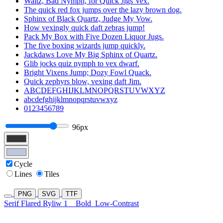
Waltz, Bad Nymph, for Quick Jigs Vex.
The quick red fox jumps over the lazy brown dog.
Sphinx of Black Quartz, Judge My Vow.
How vexingly quick daft zebras jump!
Pack My Box with Five Dozen Liquor Jugs.
The five boxing wizards jump quickly.
Jackdaws Love My Big Sphinx of Quartz.
Glib jocks quiz nymph to vex dwarf.
Bright Vixens Jump; Dozy Fowl Quack.
Quick zephyrs blow, vexing daft Jim.
ABCDEFGHIJKLMNOPQRSTUVWXYZ
abcdefghijklmnopqrstuvwxyz
0123456789
96px
Cycle
Lines
Tiles
PNG
SVG
TTF
Serif Flared Ryliw 1
Bold
Low-Contrast