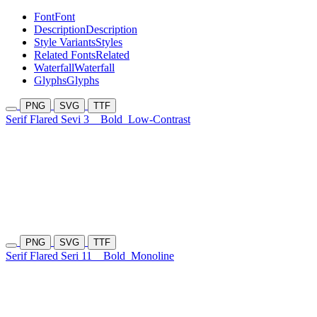
Font
Font
Description
Description
Style Variants
Styles
Related Fonts
Related
Waterfall
Waterfall
Glyphs
Glyphs
PNG
SVG
TTF
Serif Flared Sevi 3
Bold
Low-Contrast
PNG
SVG
TTF
Serif Flared Seri 11
Bold
Monoline