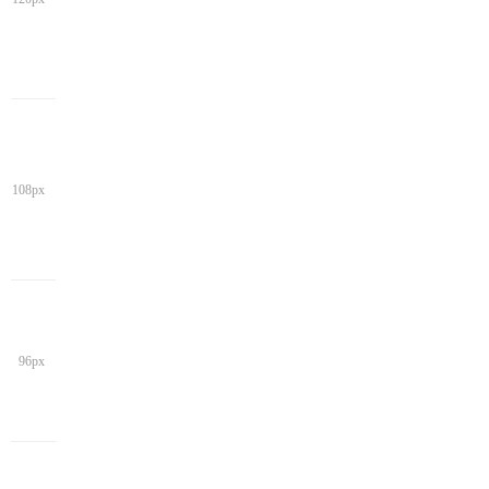
108px
96px