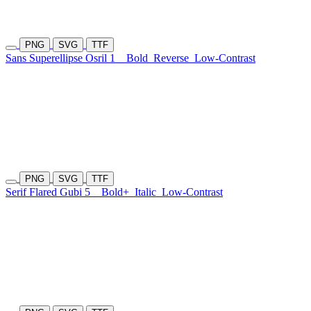
PNG
SVG
TTF
Sans Superellipse Osril 1
Bold
Reverse
Low-Contrast
PNG
SVG
TTF
Serif Flared Gubi 5
Bold+
Italic
Low-Contrast