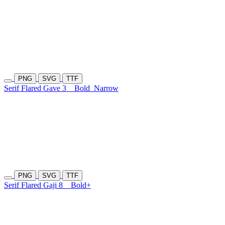
PNG
SVG
TTF
Serif Flared Gave 3
Bold
Narrow
PNG
SVG
TTF
Serif Flared Gaji 8
Bold+