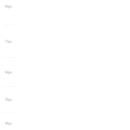
84px
72px
64px
56px
48px