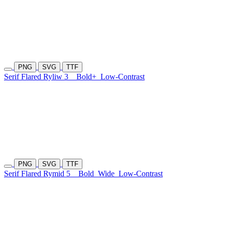
PNG
SVG
TTF
Serif Flared Ryliw 3
Bold+
Low-Contrast
PNG
SVG
TTF
Serif Flared Rymid 5
Bold
Wide
Low-Contrast