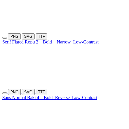
PNG
SVG
TTF
Serif Flared Ropu 2
Bold+
Narrow
Low-Contrast
PNG
SVG
TTF
Sans Normal Baki 4
Bold
Reverse
Low-Contrast