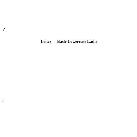
Z
Letter — Basic Lowercase Latin
a