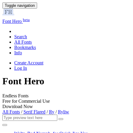
Toggle navigation
beta
Font Hero
Search
All Fonts
Bookmarks
Info
Create Account
Log In
Font Hero
Endless Fonts
Free for Commercial Use
Download Now
All Fonts
/
Serif Flared
/
Ry
/
Ryliw