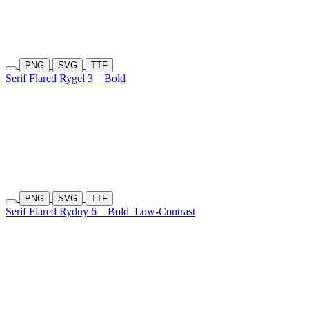
PNG
SVG
TTF
Serif Flared Rygel 3
Bold
PNG
SVG
TTF
Serif Flared Ryduy 6
Bold
Low-Contrast