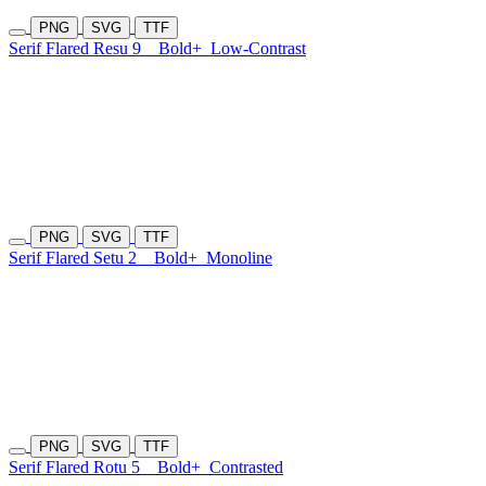
PNG
SVG
TTF
Serif Flared Resu 9
Bold+
Low-Contrast
PNG
SVG
TTF
Serif Flared Setu 2
Bold+
Monoline
PNG
SVG
TTF
Serif Flared Rotu 5
Bold+
Contrasted