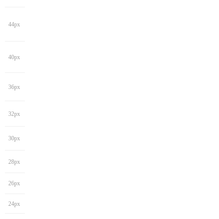
44px
40px
36px
32px
30px
28px
26px
24px