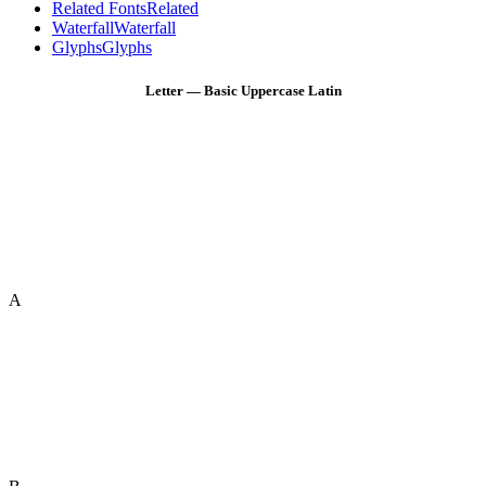
Related Fonts
Related
Waterfall
Waterfall
Glyphs
Glyphs
Letter — Basic Uppercase Latin
A