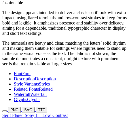
fashionable.
The design appears intended to deliver a classic serif look with extra
impact, using flared terminals and low-contrast strokes to keep forms
bold and legible. It emphasizes presence and stability over delicacy,
aiming for a dependable, traditional typographic character in display
and short text settings.
The numerals are heavy and clear, matching the letters’ solid rhythm
and making them suitable for settings where figures need to stand up
in the same visual voice as the text. The italic is not shown; the
sample demonstrates a consistent, upright texture with prominent
serifs that remain visible at larger sizes.
Font
Font
Description
Description
Style Variants
Styles
Related Fonts
Related
Waterfall
Waterfall
Glyphs
Glyphs
PNG
SVG
TTF
Serif Flared Sopy 1
Low-Contrast