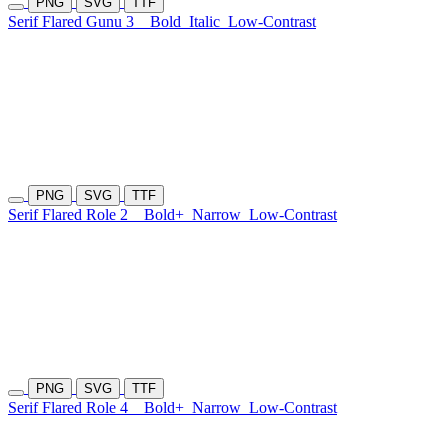
PNG
SVG
TTF
Serif Flared Gunu 3
Bold
Italic
Low-Contrast
PNG
SVG
TTF
Serif Flared Role 2
Bold+
Narrow
Low-Contrast
PNG
SVG
TTF
Serif Flared Role 4
Bold+
Narrow
Low-Contrast