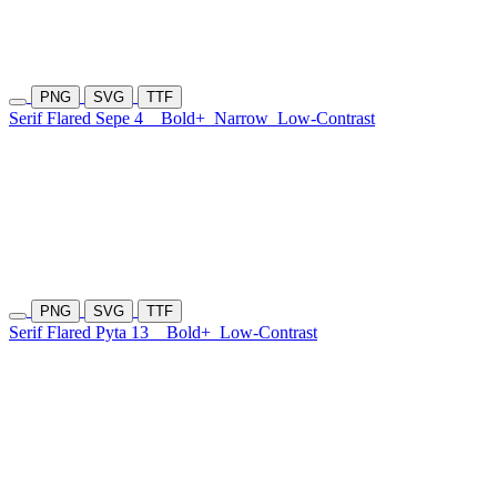
PNG
SVG
TTF
Serif Flared Sepe 4
Bold+
Narrow
Low-Contrast
PNG
SVG
TTF
Serif Flared Pyta 13
Bold+
Low-Contrast