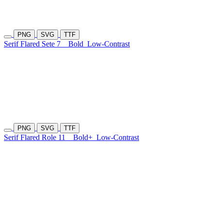
PNG
SVG
TTF
Serif Flared Sete 7
Bold
Low-Contrast
PNG
SVG
TTF
Serif Flared Role 11
Bold+
Low-Contrast