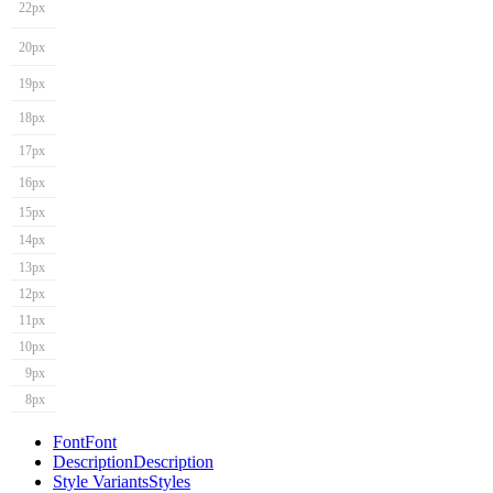
22px
20px
19px
18px
17px
16px
15px
14px
13px
12px
11px
10px
9px
8px
Font
Font
Description
Description
Style Variants
Styles