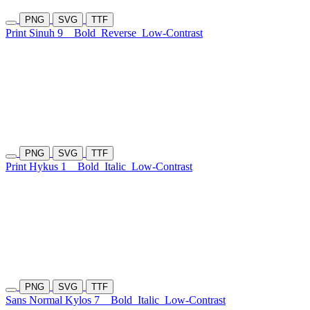
PNG
SVG
TTF
Print Sinuh 9
Bold
Reverse
Low-Contrast
PNG
SVG
TTF
Print Hykus 1
Bold
Italic
Low-Contrast
PNG
SVG
TTF
Sans Normal Kylos 7
Bold
Italic
Low-Contrast