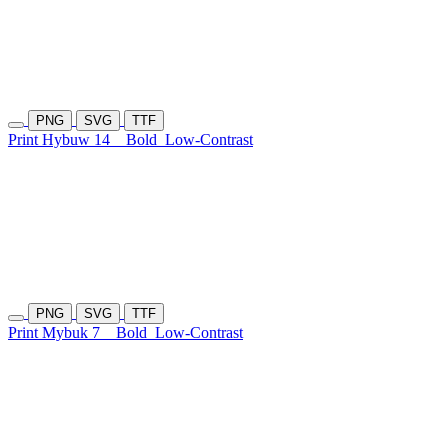
PNG
SVG
TTF
Print Hybuw 14
Bold
Low-Contrast
PNG
SVG
TTF
Print Mybuk 7
Bold
Low-Contrast