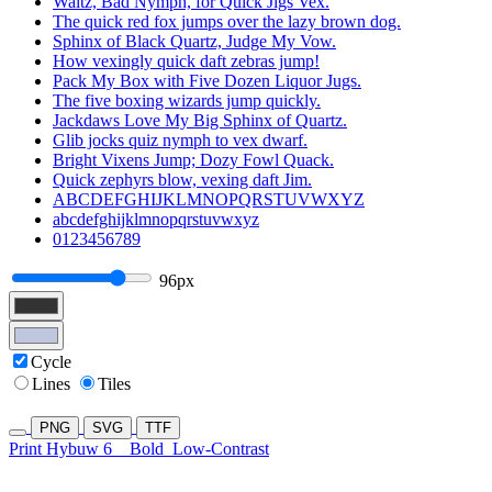
Waltz, Bad Nymph, for Quick Jigs Vex.
The quick red fox jumps over the lazy brown dog.
Sphinx of Black Quartz, Judge My Vow.
How vexingly quick daft zebras jump!
Pack My Box with Five Dozen Liquor Jugs.
The five boxing wizards jump quickly.
Jackdaws Love My Big Sphinx of Quartz.
Glib jocks quiz nymph to vex dwarf.
Bright Vixens Jump; Dozy Fowl Quack.
Quick zephyrs blow, vexing daft Jim.
ABCDEFGHIJKLMNOPQRSTUVWXYZ
abcdefghijklmnopqrstuvwxyz
0123456789
96px
Cycle
Lines
Tiles
PNG
SVG
TTF
Print Hybuw 6
Bold
Low-Contrast