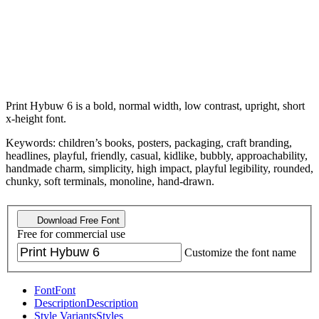
Print Hybuw 6 is a bold, normal width, low contrast, upright, short
x-height font.
Keywords: children’s books, posters, packaging, craft branding,
headlines, playful, friendly, casual, kidlike, bubbly, approachability,
handmade charm, simplicity, high impact, playful legibility, rounded,
chunky, soft terminals, monoline, hand-drawn.
Download Free Font
Free for commercial use
Customize the font name
Font
Font
Description
Description
Style Variants
Styles