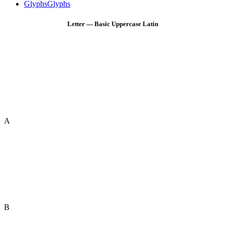
Glyphs
Glyphs
Letter — Basic Uppercase Latin
A
B