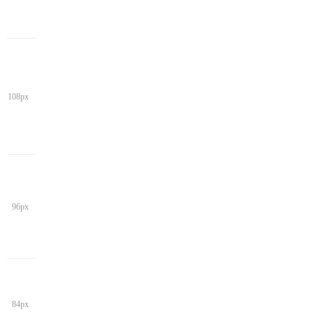
108px
96px
84px