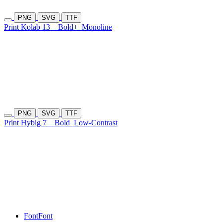
PNG
SVG
TTF
Print Kolab 13
Bold+
Monoline
PNG
SVG
TTF
Print Hybig 7
Bold
Low-Contrast
Font
Font