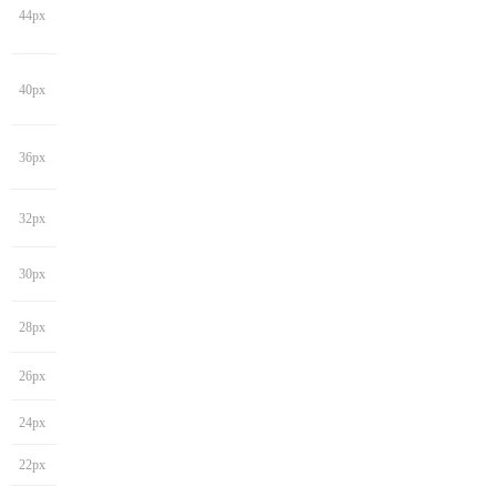
44px
40px
36px
32px
30px
28px
26px
24px
22px