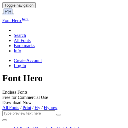
Toggle navigation
beta
Font Hero
Search
All Fonts
Bookmarks
Info
Create Account
Log In
Font Hero
Endless Fonts
Free for Commercial Use
Download Now
All Fonts
/
Print
/
Hy
/
Hybuw