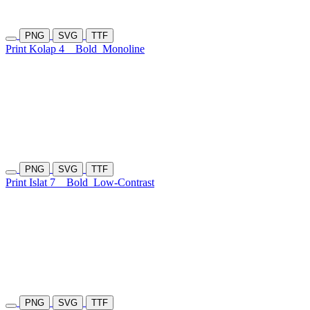
PNG
SVG
TTF
Print Kolap 4
Bold
Monoline
PNG
SVG
TTF
Print Islat 7
Bold
Low-Contrast
PNG
SVG
TTF