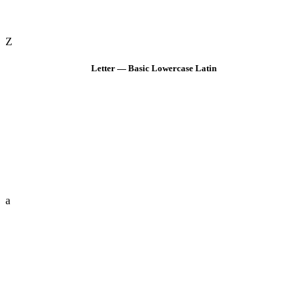
Z
Letter — Basic Lowercase Latin
a