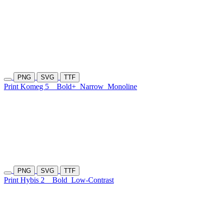
PNG
SVG
TTF
Print Komeg 5
Bold+
Narrow
Monoline
PNG
SVG
TTF
Print Hybis 2
Bold
Low-Contrast