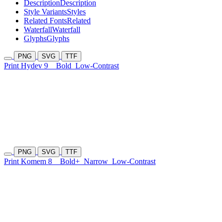
Description
Description
Style Variants
Styles
Related Fonts
Related
Waterfall
Waterfall
Glyphs
Glyphs
PNG
SVG
TTF
Print Hydev 9
Bold
Low-Contrast
PNG
SVG
TTF
Print Komem 8
Bold+
Narrow
Low-Contrast