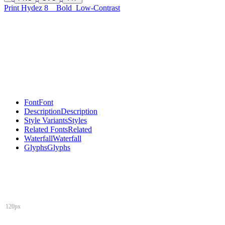
Print Hydez 8
Bold
Low-Contrast
Font
Font
Description
Description
Style Variants
Styles
Related Fonts
Related
Waterfall
Waterfall
Glyphs
Glyphs
120px