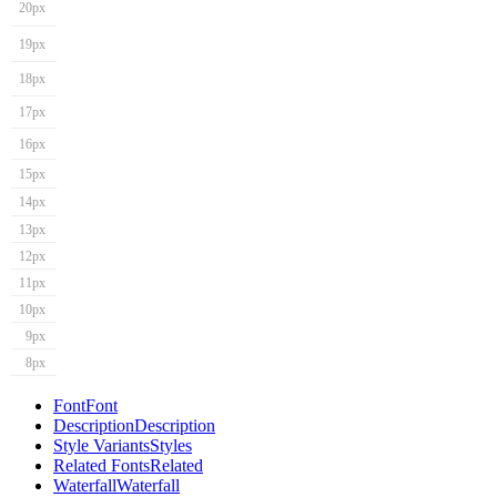
20px
19px
18px
17px
16px
15px
14px
13px
12px
11px
10px
9px
8px
Font
Font
Description
Description
Style Variants
Styles
Related Fonts
Related
Waterfall
Waterfall