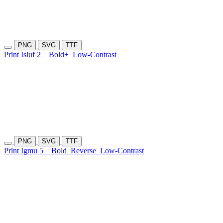
PNG
SVG
TTF
Print Isluf 2
Bold+
Low-Contrast
PNG
SVG
TTF
Print Igmu 5
Bold
Reverse
Low-Contrast