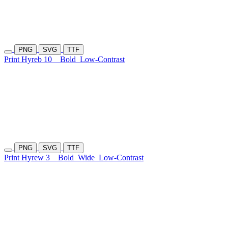
PNG
SVG
TTF
Print Hyreb 10
Bold
Low-Contrast
PNG
SVG
TTF
Print Hyrew 3
Bold
Wide
Low-Contrast