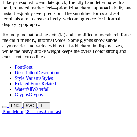
Likely designed to emulate quick, friendly hand lettering with a
bold, rounded marker feel—prioritizing charm, approachability, and
instant legibility over precision. The simplified forms and soft
terminals aim to create a lively, welcoming voice for informal
display typography.
Round punctuation-like dots (i/j) and simplified numerals reinforce
the child-friendly, informal voice. Some glyphs show subtle
asymmetries and varied widths that add charm in display sizes,
while the heavy stroke weight keeps the overall color strong and
consistent across lines.
Font
Font
Description
Description
Style Variants
Styles
Related Fonts
Related
Waterfall
Waterfall
Glyphs
Glyphs
PNG
SVG
TTF
Print Mubig 8
Low-Contrast