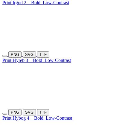
Print Irgod 2
Bold
Low-Contrast
PNG
SVG
TTF
Print Hyreb 3
Bold
Low-Contrast
PNG
SVG
TTF
Print Hybog 4
Bold
Low-Contrast