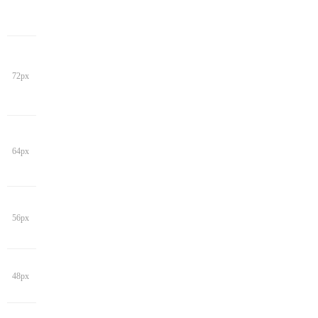
72px
64px
56px
48px