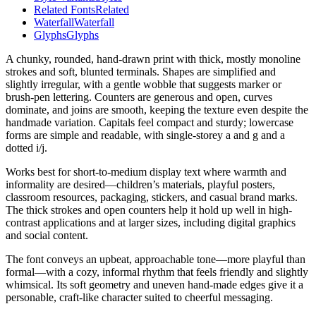
Related Fonts
Related
Waterfall
Waterfall
Glyphs
Glyphs
A chunky, rounded, hand-drawn print with thick, mostly monoline
strokes and soft, blunted terminals. Shapes are simplified and
slightly irregular, with a gentle wobble that suggests marker or
brush-pen lettering. Counters are generous and open, curves
dominate, and joins are smooth, keeping the texture even despite the
handmade variation. Capitals feel compact and sturdy; lowercase
forms are simple and readable, with single-storey a and g and a
dotted i/j.
Works best for short-to-medium display text where warmth and
informality are desired—children’s materials, playful posters,
classroom resources, packaging, stickers, and casual brand marks.
The thick strokes and open counters help it hold up well in high-
contrast applications and at larger sizes, including digital graphics
and social content.
The font conveys an upbeat, approachable tone—more playful than
formal—with a cozy, informal rhythm that feels friendly and slightly
whimsical. Its soft geometry and uneven hand-made edges give it a
personable, craft-like character suited to cheerful messaging.