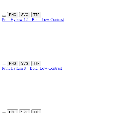
PNG
SVG
TTF
Print Hybuw 12
Bold
Low-Contrast
PNG
SVG
TTF
Print Hygum 8
Bold
Low-Contrast
PNG
SVG
TTF