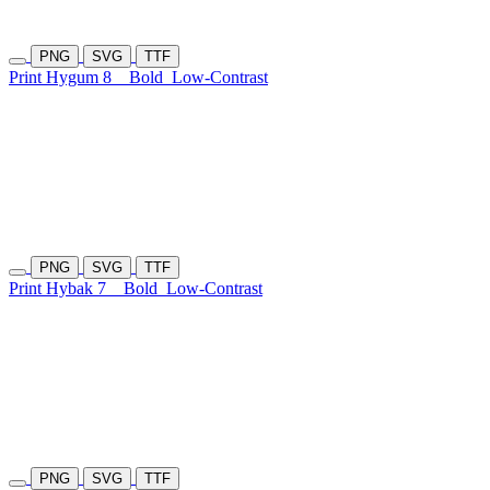
PNG
SVG
TTF
Print Hygum 8
Bold
Low-Contrast
PNG
SVG
TTF
Print Hybak 7
Bold
Low-Contrast
PNG
SVG
TTF