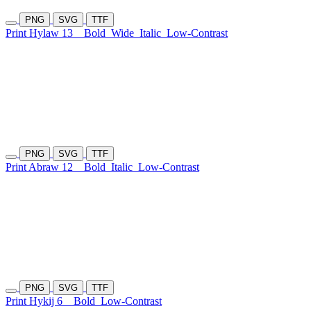
PNG
SVG
TTF
Print Hylaw 13
Bold
Wide
Italic
Low-Contrast
PNG
SVG
TTF
Print Abraw 12
Bold
Italic
Low-Contrast
PNG
SVG
TTF
Print Hykij 6
Bold
Low-Contrast