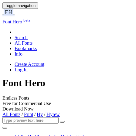
Toggle navigation
beta
Font Hero
Search
All Fonts
Bookmarks
Info
Create Account
Log In
Font Hero
Endless Fonts
Free for Commercial Use
Download Now
All Fonts
/
Print
/
Hy
/
Hyrew