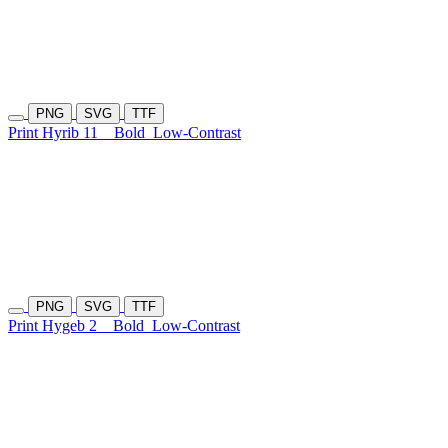
PNG
SVG
TTF
Print Hyrib 11
Bold
Low-Contrast
PNG
SVG
TTF
Print Hygeb 2
Bold
Low-Contrast