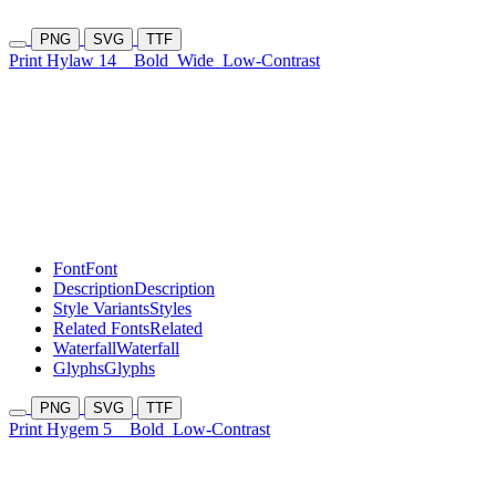
PNG
SVG
TTF
Print Hylaw 14
Bold
Wide
Low-Contrast
Font
Font
Description
Description
Style Variants
Styles
Related Fonts
Related
Waterfall
Waterfall
Glyphs
Glyphs
PNG
SVG
TTF
Print Hygem 5
Bold
Low-Contrast