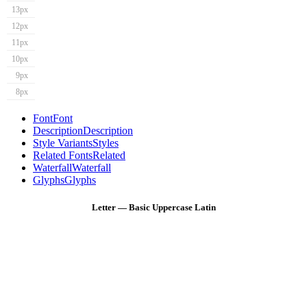
13px
12px
11px
10px
9px
8px
Font
Font
Description
Description
Style Variants
Styles
Related Fonts
Related
Waterfall
Waterfall
Glyphs
Glyphs
Letter — Basic Uppercase Latin