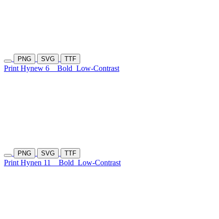
PNG
SVG
TTF
Print Hynew 6
Bold
Low-Contrast
PNG
SVG
TTF
Print Hynen 11
Bold
Low-Contrast