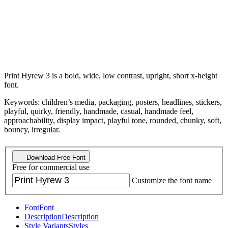
Print Hyrew 3 is a bold, wide, low contrast, upright, short x-height
font.
Keywords: children’s media, packaging, posters, headlines, stickers,
playful, quirky, friendly, handmade, casual, handmade feel,
approachability, display impact, playful tone, rounded, chunky, soft,
bouncy, irregular.
Download Free Font
Free for commercial use
Customize the font name
Font
Font
Description
Description
Style Variants
Styles