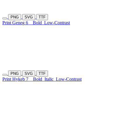
PNG
SVG
TTF
Print Geneg 6
Bold
Low-Contrast
PNG
SVG
TTF
Print Hykeb 7
Bold
Italic
Low-Contrast