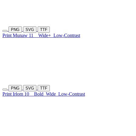
PNG
SVG
TTF
Print Munaw 11
Wide+
Low-Contrast
PNG
SVG
TTF
Print Irlom 10
Bold
Wide
Low-Contrast