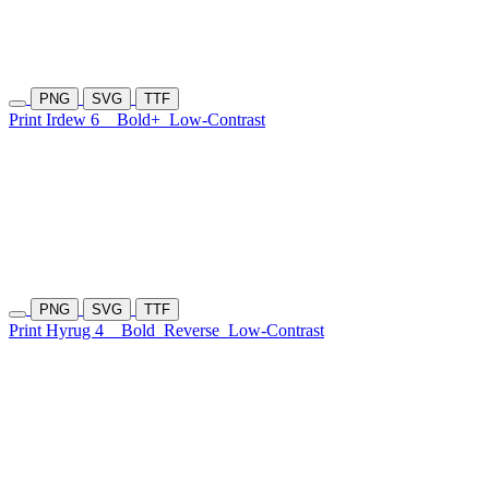
PNG
SVG
TTF
Print Irdew 6
Bold+
Low-Contrast
PNG
SVG
TTF
Print Hyrug 4
Bold
Reverse
Low-Contrast