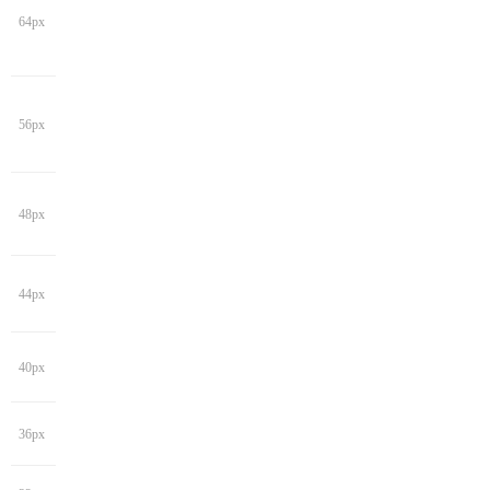
64px
56px
48px
44px
40px
36px