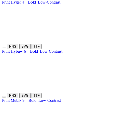
Print Hyger 4
Bold
Low-Contrast
PNG
SVG
TTF
Print Hybuw 6
Bold
Low-Contrast
PNG
SVG
TTF
Print Mubik 9
Bold
Low-Contrast