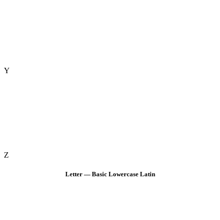
Y
Z
Letter — Basic Lowercase Latin