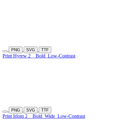
PNG
SVG
TTF
Print Hyrew 2
Bold
Low-Contrast
PNG
SVG
TTF
Print Irlom 2
Bold
Wide
Low-Contrast