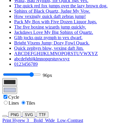
Waltz, Bad Nymph, for Quick Jigs Vex.
The quick red fox jumps over the lazy brown dog.
Sphinx of Black Quartz, Judge My Vow.
How vexingly quick daft zebras jump!
Pack My Box with Five Dozen Liquor Jugs.
The five boxing wizards jump quickly.
Jackdaws Love My Big Sphinx of Quartz.
Glib jocks quiz nymph to vex dwarf.
Bright Vixens Jump; Dozy Fowl Quack.
Quick zephyrs blow, vexing daft Jim.
ABCDEFGHIJKLMNOPQRSTUVWXYZ
abcdefghijklmnopqrstuvwxyz
0123456789
96px
Cycle
Lines
Tiles
PNG
SVG
TTF
Print Hyrew 3
Bold
Wide
Low-Contrast