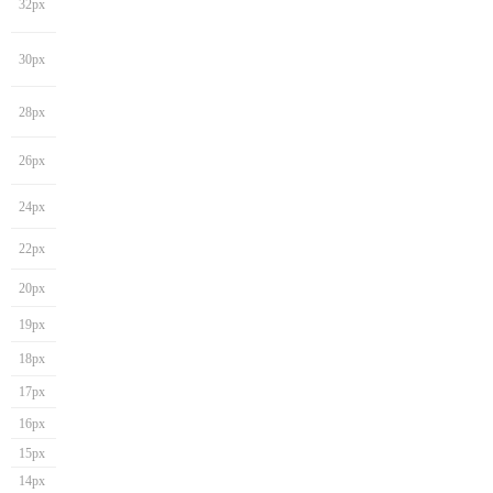
32px
30px
28px
26px
24px
22px
20px
19px
18px
17px
16px
15px
14px