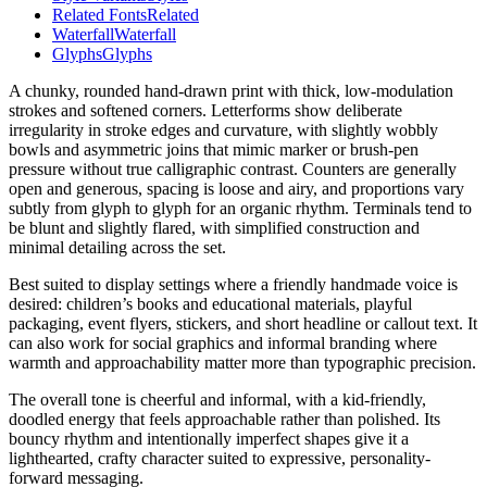
Related Fonts
Related
Waterfall
Waterfall
Glyphs
Glyphs
A chunky, rounded hand-drawn print with thick, low-modulation
strokes and softened corners. Letterforms show deliberate
irregularity in stroke edges and curvature, with slightly wobbly
bowls and asymmetric joins that mimic marker or brush-pen
pressure without true calligraphic contrast. Counters are generally
open and generous, spacing is loose and airy, and proportions vary
subtly from glyph to glyph for an organic rhythm. Terminals tend to
be blunt and slightly flared, with simplified construction and
minimal detailing across the set.
Best suited to display settings where a friendly handmade voice is
desired: children’s books and educational materials, playful
packaging, event flyers, stickers, and short headline or callout text. It
can also work for social graphics and informal branding where
warmth and approachability matter more than typographic precision.
The overall tone is cheerful and informal, with a kid-friendly,
doodled energy that feels approachable rather than polished. Its
bouncy rhythm and intentionally imperfect shapes give it a
lighthearted, crafty character suited to expressive, personality-
forward messaging.