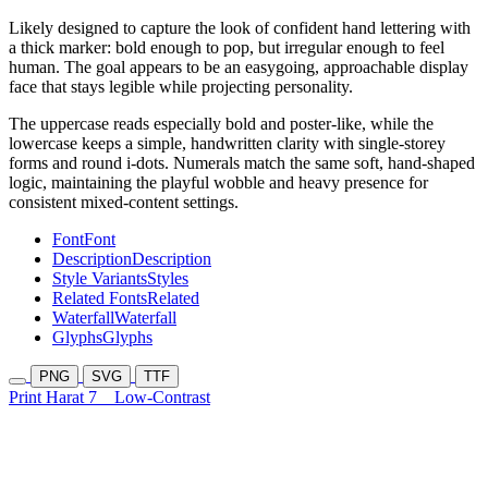
Likely designed to capture the look of confident hand lettering with
a thick marker: bold enough to pop, but irregular enough to feel
human. The goal appears to be an easygoing, approachable display
face that stays legible while projecting personality.
The uppercase reads especially bold and poster-like, while the
lowercase keeps a simple, handwritten clarity with single-storey
forms and round i-dots. Numerals match the same soft, hand-shaped
logic, maintaining the playful wobble and heavy presence for
consistent mixed-content settings.
Font
Font
Description
Description
Style Variants
Styles
Related Fonts
Related
Waterfall
Waterfall
Glyphs
Glyphs
PNG
SVG
TTF
Print Harat 7
Low-Contrast