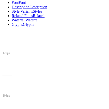
Font
Font
Description
Description
Style Variants
Styles
Related Fonts
Related
Waterfall
Waterfall
Glyphs
Glyphs
120px
108px