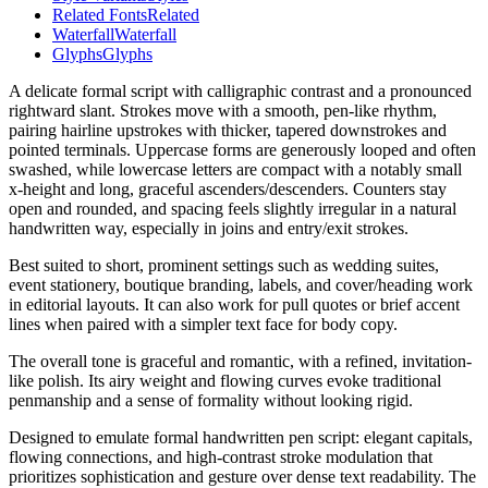
Related Fonts
Related
Waterfall
Waterfall
Glyphs
Glyphs
A delicate formal script with calligraphic contrast and a pronounced
rightward slant. Strokes move with a smooth, pen-like rhythm,
pairing hairline upstrokes with thicker, tapered downstrokes and
pointed terminals. Uppercase forms are generously looped and often
swashed, while lowercase letters are compact with a notably small
x-height and long, graceful ascenders/descenders. Counters stay
open and rounded, and spacing feels slightly irregular in a natural
handwritten way, especially in joins and entry/exit strokes.
Best suited to short, prominent settings such as wedding suites,
event stationery, boutique branding, labels, and cover/heading work
in editorial layouts. It can also work for pull quotes or brief accent
lines when paired with a simpler text face for body copy.
The overall tone is graceful and romantic, with a refined, invitation-
like polish. Its airy weight and flowing curves evoke traditional
penmanship and a sense of formality without looking rigid.
Designed to emulate formal handwritten pen script: elegant capitals,
flowing connections, and high-contrast stroke modulation that
prioritizes sophistication and gesture over dense text readability. The