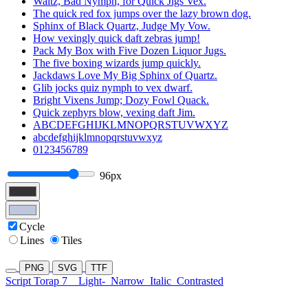
Waltz, Bad Nymph, for Quick Jigs Vex.
The quick red fox jumps over the lazy brown dog.
Sphinx of Black Quartz, Judge My Vow.
How vexingly quick daft zebras jump!
Pack My Box with Five Dozen Liquor Jugs.
The five boxing wizards jump quickly.
Jackdaws Love My Big Sphinx of Quartz.
Glib jocks quiz nymph to vex dwarf.
Bright Vixens Jump; Dozy Fowl Quack.
Quick zephyrs blow, vexing daft Jim.
ABCDEFGHIJKLMNOPQRSTUVWXYZ
abcdefghijklmnopqrstuvwxyz
0123456789
96px
Cycle
Lines
Tiles
PNG
SVG
TTF
Script Torap 7
Light-
Narrow
Italic
Contrasted