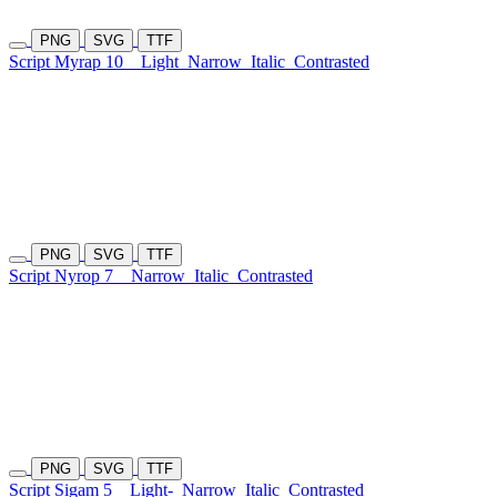
PNG
SVG
TTF
Script Myrap 10
Light
Narrow
Italic
Contrasted
PNG
SVG
TTF
Script Nyrop 7
Narrow
Italic
Contrasted
PNG
SVG
TTF
Script Sigam 5
Light-
Narrow
Italic
Contrasted