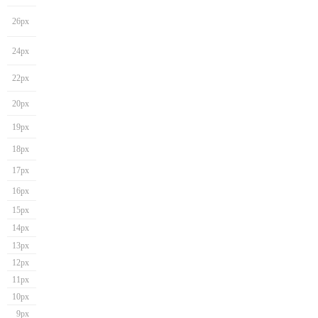
26px
24px
22px
20px
19px
18px
17px
16px
15px
14px
13px
12px
11px
10px
9px