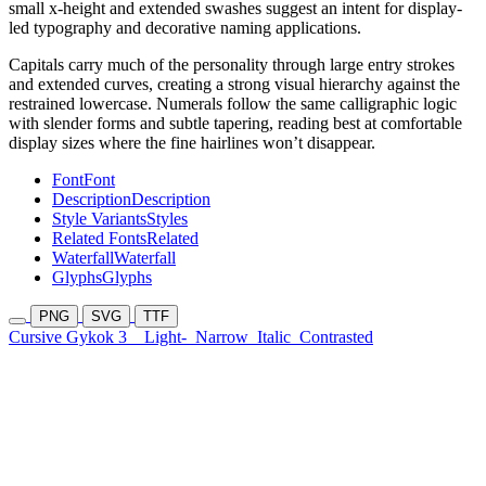
small x-height and extended swashes suggest an intent for display-
led typography and decorative naming applications.
Capitals carry much of the personality through large entry strokes
and extended curves, creating a strong visual hierarchy against the
restrained lowercase. Numerals follow the same calligraphic logic
with slender forms and subtle tapering, reading best at comfortable
display sizes where the fine hairlines won’t disappear.
Font
Font
Description
Description
Style Variants
Styles
Related Fonts
Related
Waterfall
Waterfall
Glyphs
Glyphs
PNG
SVG
TTF
Cursive Gykok 3
Light-
Narrow
Italic
Contrasted