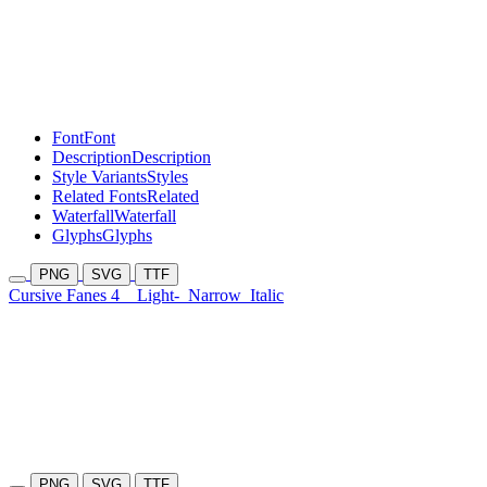
Font
Font
Description
Description
Style Variants
Styles
Related Fonts
Related
Waterfall
Waterfall
Glyphs
Glyphs
PNG
SVG
TTF
Cursive Fanes 4
Light-
Narrow
Italic
PNG
SVG
TTF