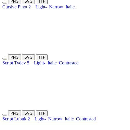
PNG
SVG
TTF
Cursive Pinot 2
Light-
Narrow
Italic
PNG
SVG
TTF
Script Tydev 5
Light-
Italic
Contrasted
PNG
SVG
TTF
Script Lubuk 2
Light-
Narrow
Italic
Contrasted