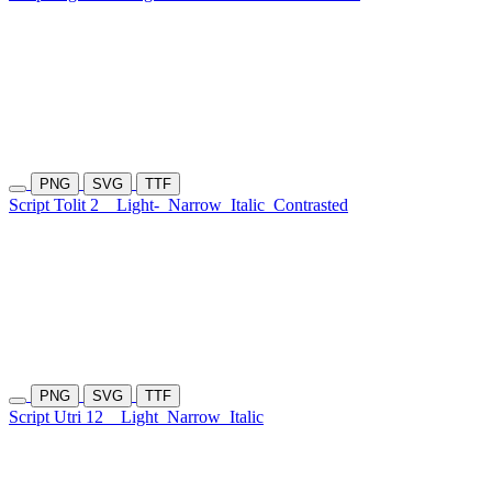
PNG
SVG
TTF
Script Tolit 2
Light-
Narrow
Italic
Contrasted
PNG
SVG
TTF
Script Utri 12
Light
Narrow
Italic