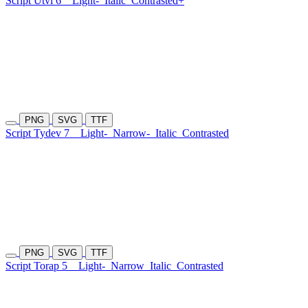
Script Utvi 6
Light-
Italic
Contrasted+
PNG
SVG
TTF
Script Tydev 7
Light-
Narrow-
Italic
Contrasted
PNG
SVG
TTF
Script Torap 5
Light-
Narrow
Italic
Contrasted