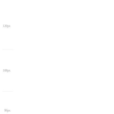
120px
108px
96px