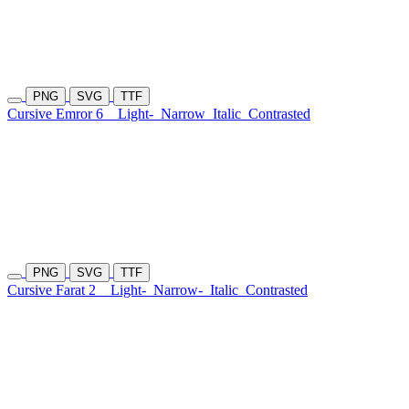
PNG
SVG
TTF
Cursive Emror 6
Light-
Narrow
Italic
Contrasted
PNG
SVG
TTF
Cursive Farat 2
Light-
Narrow-
Italic
Contrasted