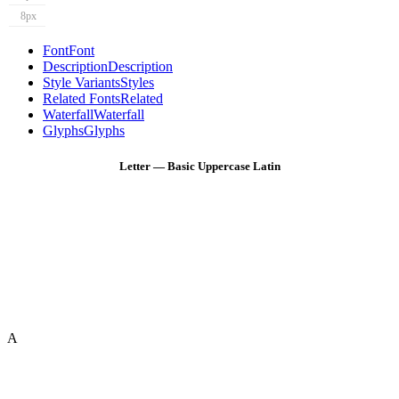
8px
Font
Font
Description
Description
Style Variants
Styles
Related Fonts
Related
Waterfall
Waterfall
Glyphs
Glyphs
Letter — Basic Uppercase Latin
A