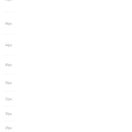
48px
44px
40px
36px
32px
30px
28px