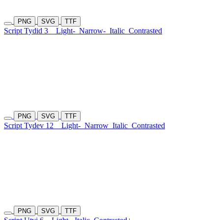
PNG
SVG
TTF
Script Tydid 3
Light-
Narrow-
Italic
Contrasted
PNG
SVG
TTF
Script Tydev 12
Light-
Narrow
Italic
Contrasted
PNG
SVG
TTF