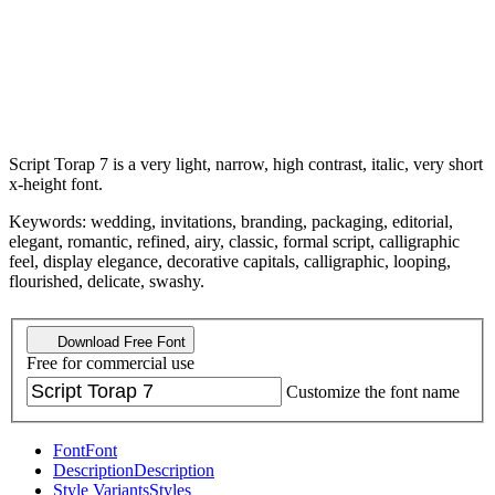
Script Torap 7 is a very light, narrow, high contrast, italic, very short
x-height font.
Keywords: wedding, invitations, branding, packaging, editorial,
elegant, romantic, refined, airy, classic, formal script, calligraphic
feel, display elegance, decorative capitals, calligraphic, looping,
flourished, delicate, swashy.
Download Free Font
Free for commercial use
Customize the font name
Font
Font
Description
Description
Style Variants
Styles