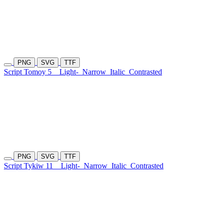
PNG
SVG
TTF
Script Tomoy 5
Light-
Narrow
Italic
Contrasted
PNG
SVG
TTF
Script Tykiw 11
Light-
Narrow
Italic
Contrasted