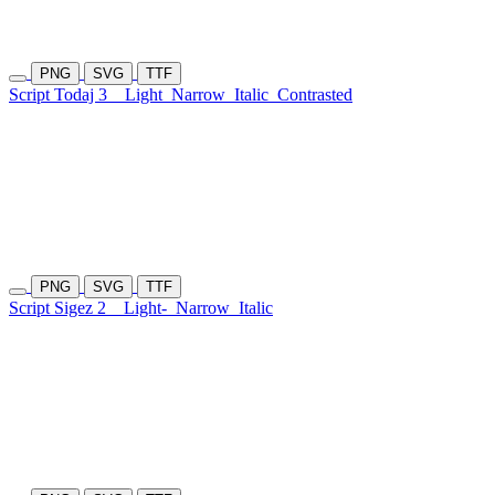
PNG
SVG
TTF
Script Todaj 3
Light
Narrow
Italic
Contrasted
PNG
SVG
TTF
Script Sigez 2
Light-
Narrow
Italic