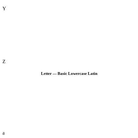
Y
Z
Letter — Basic Lowercase Latin
a