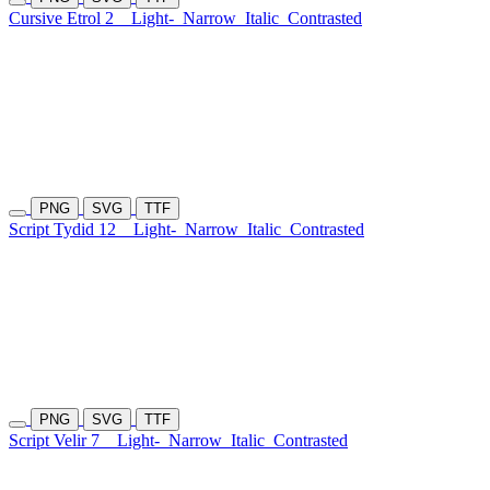
Cursive Etrol 2
Light-
Narrow
Italic
Contrasted
PNG
SVG
TTF
Script Tydid 12
Light-
Narrow
Italic
Contrasted
PNG
SVG
TTF
Script Velir 7
Light-
Narrow
Italic
Contrasted