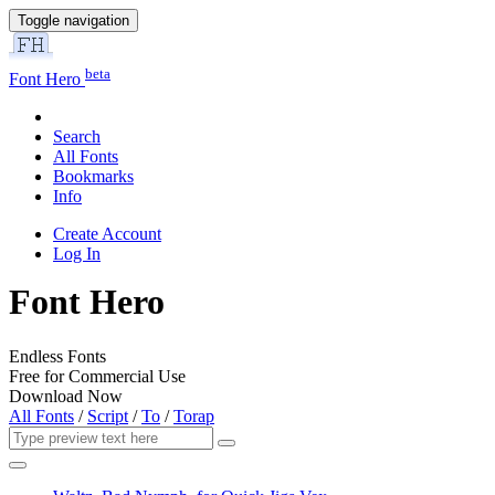
Toggle navigation
beta
Font Hero
Search
All Fonts
Bookmarks
Info
Create Account
Log In
Font Hero
Endless Fonts
Free for Commercial Use
Download Now
All Fonts
/
Script
/
To
/
Torap