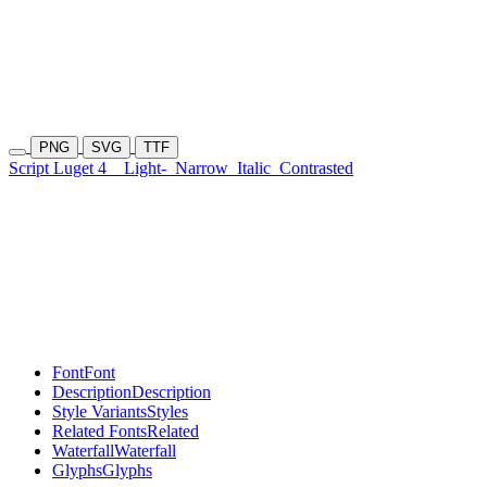
PNG
SVG
TTF
Script Luget 4
Light-
Narrow
Italic
Contrasted
Font
Font
Description
Description
Style Variants
Styles
Related Fonts
Related
Waterfall
Waterfall
Glyphs
Glyphs