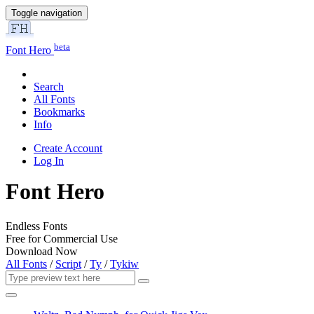
Toggle navigation
beta
Font Hero
Search
All Fonts
Bookmarks
Info
Create Account
Log In
Font Hero
Endless Fonts
Free for Commercial Use
Download Now
All Fonts
/
Script
/
Ty
/
Tykiw