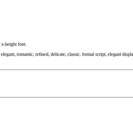
 x-height font.
egant, romantic, refined, delicate, classic, formal script, elegant disp