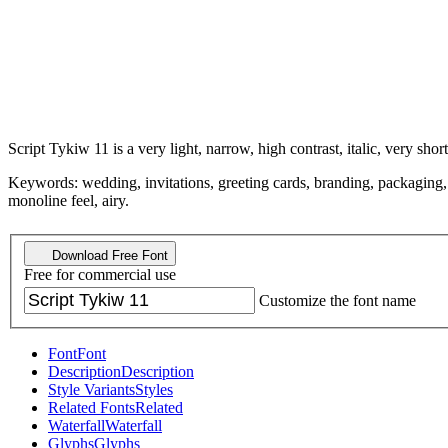
Script Tykiw 11 is a very light, narrow, high contrast, italic, very short
Keywords: wedding, invitations, greeting cards, branding, packaging, el
monoline feel, airy.
Download Free Font
Free for commercial use
Customize the font name
Font
Font
Description
Description
Style Variants
Styles
Related Fonts
Related
Waterfall
Waterfall
Glyphs
Glyphs