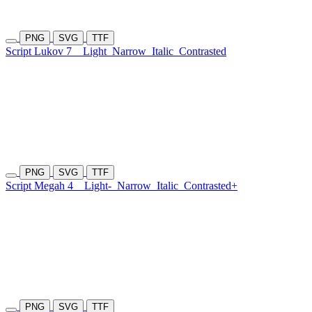
PNG
SVG
TTF
Script Lukov 7
Light
Narrow
Italic
Contrasted
PNG
SVG
TTF
Script Megah 4
Light-
Narrow
Italic
Contrasted+
PNG
SVG
TTF