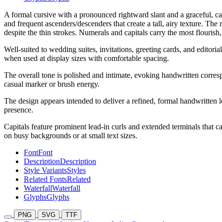
A formal cursive with a pronounced rightward slant and a graceful, call
and frequent ascenders/descenders that create a tall, airy texture. The
despite the thin strokes. Numerals and capitals carry the most flourish
Well-suited to wedding suites, invitations, greeting cards, and editor
when used at display sizes with comfortable spacing.
The overall tone is polished and intimate, evoking handwritten correspo
casual marker or brush energy.
The design appears intended to deliver a refined, formal handwritten lo
presence.
Capitals feature prominent lead-in curls and extended terminals that ca
on busy backgrounds or at small text sizes.
Font
Font
Description
Description
Style Variants
Styles
Related Fonts
Related
Waterfall
Waterfall
Glyphs
Glyphs
PNG
SVG
TTF