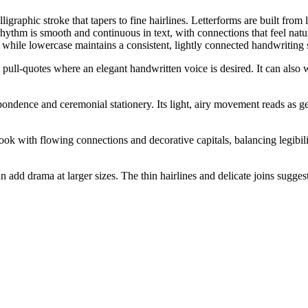
igraphic stroke that tapers to fine hairlines. Letterforms are built from 
 rhythm is smooth and continuous in text, with connections that feel natu
, while lowercase maintains a consistent, lightly connected handwriting 
ial pull-quotes where an elegant handwritten voice is desired. It can als
ndence and ceremonial stationery. Its light, airy movement reads as gent
ok with flowing connections and decorative capitals, balancing legibilit
n add drama at larger sizes. The thin hairlines and delicate joins suggest