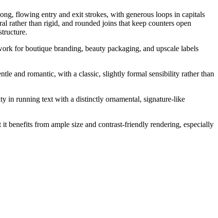
long, flowing entry and exit strokes, with generous loops in capitals
ral rather than rigid, and rounded joins that keep counters open
structure.
o work for boutique branding, beauty packaging, and upscale labels
le and romantic, with a classic, slightly formal sensibility rather than
y in running text with a distinctly ornamental, signature-like
 it benefits from ample size and contrast-friendly rendering, especially