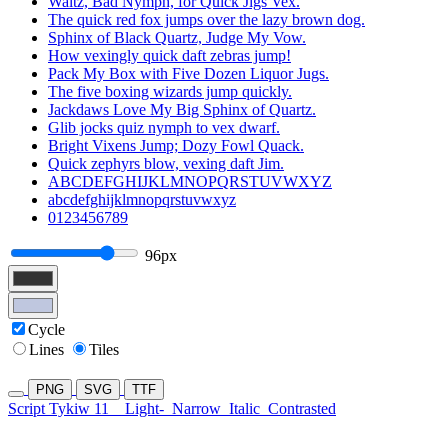
Waltz, Bad Nymph, for Quick Jigs Vex.
The quick red fox jumps over the lazy brown dog.
Sphinx of Black Quartz, Judge My Vow.
How vexingly quick daft zebras jump!
Pack My Box with Five Dozen Liquor Jugs.
The five boxing wizards jump quickly.
Jackdaws Love My Big Sphinx of Quartz.
Glib jocks quiz nymph to vex dwarf.
Bright Vixens Jump; Dozy Fowl Quack.
Quick zephyrs blow, vexing daft Jim.
ABCDEFGHIJKLMNOPQRSTUVWXYZ
abcdefghijklmnopqrstuvwxyz
0123456789
96px
Cycle
Lines
Tiles
PNG
SVG
TTF
Script Tykiw 11
Light-
Narrow
Italic
Contrasted