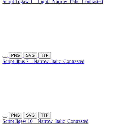
Script Togaw 1
Light-
Narrow
Italic
Contrasted
PNG
SVG
TTF
Script Ilbus 7
Narrow
Italic
Contrasted
PNG
SVG
TTF
Script Ilgew 10
Narrow
Italic
Contrasted