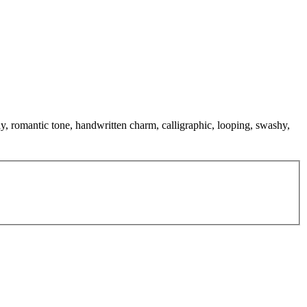
lay, romantic tone, handwritten charm, calligraphic, looping, swashy,