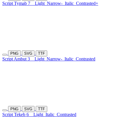
Script Tymab 7
Light
Narrow-
Italic
Contrasted+
PNG
SVG
TTF
Script Ambut 3
Light
Narrow-
Italic
Contrasted
PNG
SVG
TTF
Script Tekeb 6
Light
Italic
Contrasted