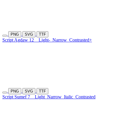
PNG
SVG
TTF
Script Agdaw 12
Light-
Narrow
Contrasted+
PNG
SVG
TTF
Script Sumef 7
Light
Narrow
Italic
Contrasted