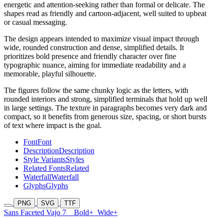
energetic and attention-seeking rather than formal or delicate. The
shapes read as friendly and cartoon-adjacent, well suited to upbeat
or casual messaging.
The design appears intended to maximize visual impact through
wide, rounded construction and dense, simplified details. It
prioritizes bold presence and friendly character over fine
typographic nuance, aiming for immediate readability and a
memorable, playful silhouette.
The figures follow the same chunky logic as the letters, with
rounded interiors and strong, simplified terminals that hold up well
in large settings. The texture in paragraphs becomes very dark and
compact, so it benefits from generous size, spacing, or short bursts
of text where impact is the goal.
Font
Font
Description
Description
Style Variants
Styles
Related Fonts
Related
Waterfall
Waterfall
Glyphs
Glyphs
PNG
SVG
TTF
Sans Faceted Vajo 7
Bold+
Wide+