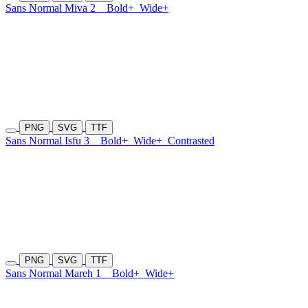
Sans Normal Miva 2
Bold+
Wide+
PNG
SVG
TTF
Sans Normal Isfu 3
Bold+
Wide+
Contrasted
PNG
SVG
TTF
Sans Normal Mareh 1
Bold+
Wide+