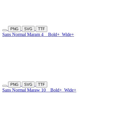
PNG
SVG
TTF
Sans Normal Maram 4
Bold+
Wide+
PNG
SVG
TTF
Sans Normal Maraw 10
Bold+
Wide+