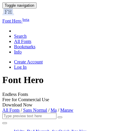
Toggle navigation
beta
Font Hero
Search
All Fonts
Bookmarks
Info
Create Account
Log In
Font Hero
Endless Fonts
Free for Commercial Use
Download Now
All Fonts
/
Sans Normal
/
Ma
/
Maraw