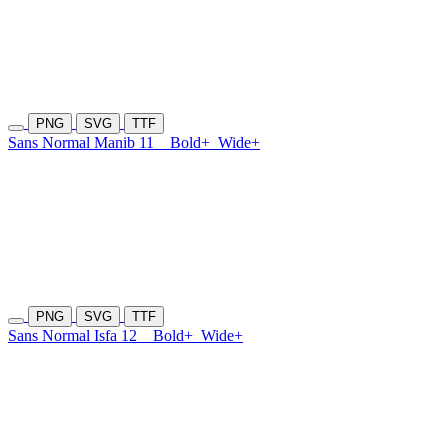
PNG
SVG
TTF
Sans Normal Manib 11
Bold+
Wide+
PNG
SVG
TTF
Sans Normal Isfa 12
Bold+
Wide+