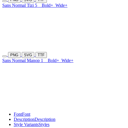
Sans Normal Tizi 5
Bold+
Wide+
PNG
SVG
TTF
Sans Normal Manop 1
Bold+
Wide+
Font
Font
Description
Description
Style Variants
Styles