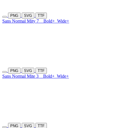
PNG
SVG
TTF
Sans Normal Mity 7
Bold+
Wide+
PNG
SVG
TTF
Sans Normal Mite 3
Bold+
Wide+
PNG
SVG
TTF