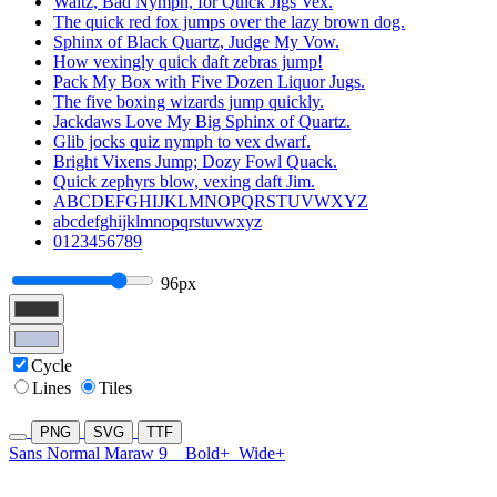
Waltz, Bad Nymph, for Quick Jigs Vex.
The quick red fox jumps over the lazy brown dog.
Sphinx of Black Quartz, Judge My Vow.
How vexingly quick daft zebras jump!
Pack My Box with Five Dozen Liquor Jugs.
The five boxing wizards jump quickly.
Jackdaws Love My Big Sphinx of Quartz.
Glib jocks quiz nymph to vex dwarf.
Bright Vixens Jump; Dozy Fowl Quack.
Quick zephyrs blow, vexing daft Jim.
ABCDEFGHIJKLMNOPQRSTUVWXYZ
abcdefghijklmnopqrstuvwxyz
0123456789
96px
Cycle
Lines
Tiles
PNG
SVG
TTF
Sans Normal Maraw 9
Bold+
Wide+