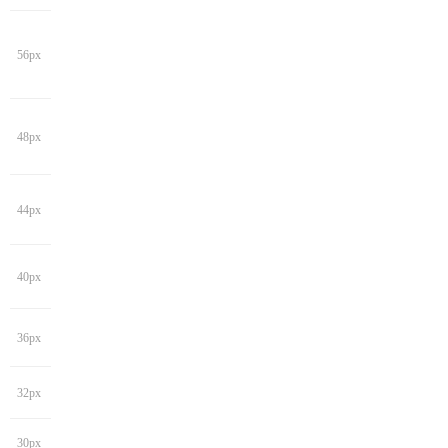
56px
48px
44px
40px
36px
32px
30px