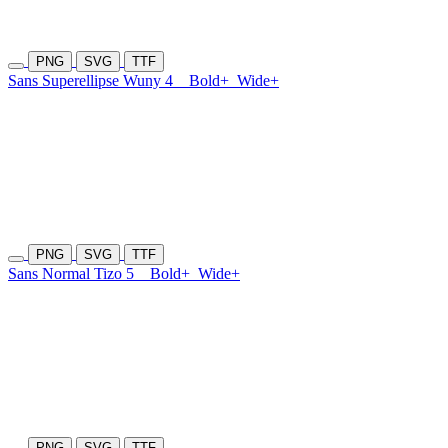
PNG
SVG
TTF
Sans Superellipse Wuny 4
Bold+
Wide+
PNG
SVG
TTF
Sans Normal Tizo 5
Bold+
Wide+
PNG
SVG
TTF