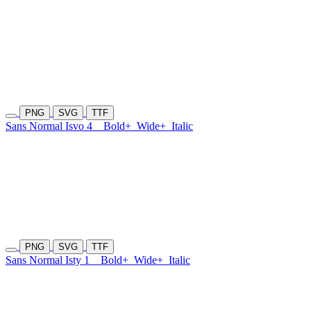
PNG
SVG
TTF
Sans Normal Isvo 4
Bold+
Wide+
Italic
PNG
SVG
TTF
Sans Normal Isty 1
Bold+
Wide+
Italic