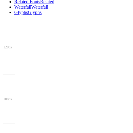
Related Fonts
Related
Waterfall
Waterfall
Glyphs
Glyphs
120px
108px