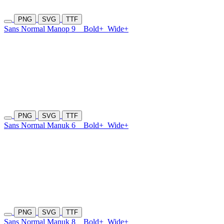
PNG
SVG
TTF
Sans Normal Manop 9
Bold+
Wide+
PNG
SVG
TTF
Sans Normal Manuk 6
Bold+
Wide+
PNG
SVG
TTF
Sans Normal Manuk 8
Bold+
Wide+