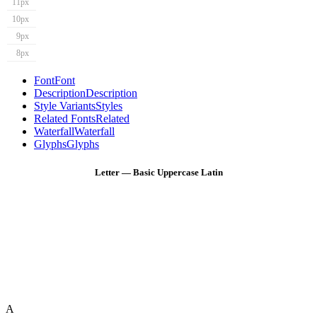
11px
10px
9px
8px
Font
Font
Description
Description
Style Variants
Styles
Related Fonts
Related
Waterfall
Waterfall
Glyphs
Glyphs
Letter — Basic Uppercase Latin
A