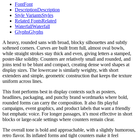
Font
Font
Description
Description
Style Variants
Styles
Related Fonts
Related
Waterfall
Waterfall
Glyphs
Glyphs
A heavy, rounded sans with broad, blocky silhouettes and subtly
softened corners. Curves are built from full, almost oval bowls,
while straight strokes stay thick and even, giving letters a stamped,
poster-like solidity. Counters are relatively small and rounded, and
joins tend to be blunt and compact, creating dense word shapes at
display sizes. The lowercase is similarly weighty, with short
extenders and simple, geometric construction that keeps the texture
uniform across lines.
This font performs best in display contexts such as posters,
headlines, packaging, and punchy brand wordmarks where bold,
rounded forms can carry the composition. It also fits playful
campaigns, event graphics, and product labels that want a friendly
but emphatic voice. For longer passages, it’s most effective in short
blocks or large-scale settings where counters remain clear.
The overall tone is bold and approachable, with a slightly humorous,
retro flavor. Its inflated forms and tight counters make it feel