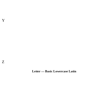
Y
Z
Letter — Basic Lowercase Latin