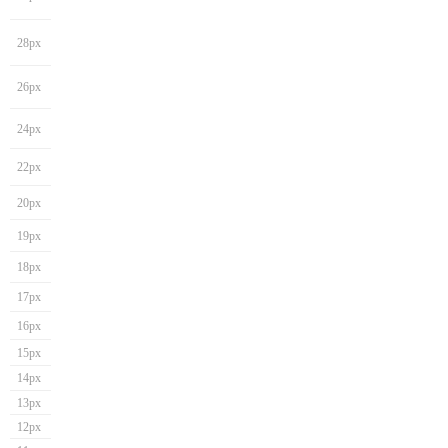
28px
26px
24px
22px
20px
19px
18px
17px
16px
15px
14px
13px
12px