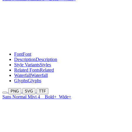
Font
Font
Description
Description
Style Variants
Styles
Related Fonts
Related
Waterfall
Waterfall
Glyphs
Glyphs
PNG
SVG
TTF
Sans Normal Mivi 4
Bold+
Wide+