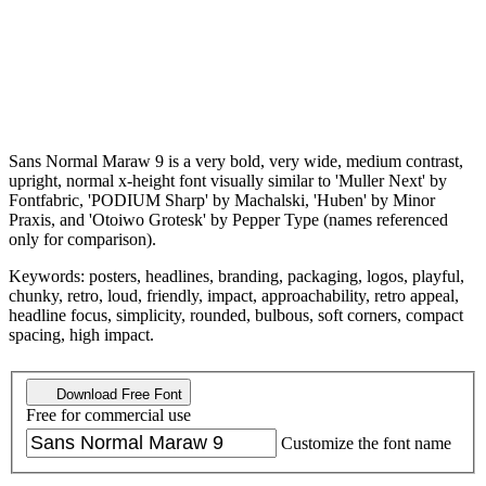
Sans Normal Maraw 9 is a very bold, very wide, medium contrast,
upright, normal x-height font visually similar to 'Muller Next' by
Fontfabric, 'PODIUM Sharp' by Machalski, 'Huben' by Minor
Praxis, and 'Otoiwo Grotesk' by Pepper Type (names referenced
only for comparison).
Keywords: posters, headlines, branding, packaging, logos, playful,
chunky, retro, loud, friendly, impact, approachability, retro appeal,
headline focus, simplicity, rounded, bulbous, soft corners, compact
spacing, high impact.
Download Free Font
Free for commercial use
Customize the font name