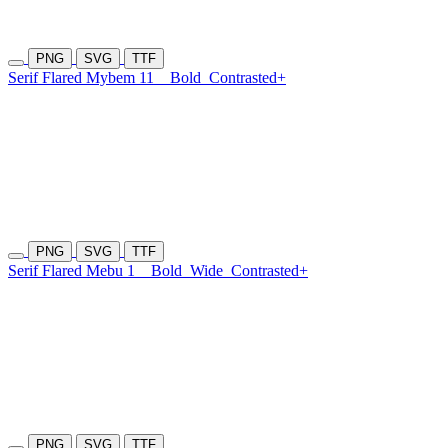
PNG
SVG
TTF
Serif Flared Mybem 11
Bold
Contrasted+
PNG
SVG
TTF
Serif Flared Mebu 1
Bold
Wide
Contrasted+
PNG
SVG
TTF