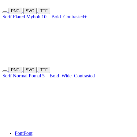
PNG
SVG
TTF
Serif Flared Myboh 10
Bold
Contrasted+
PNG
SVG
TTF
Serif Normal Pomal 5
Bold
Wide
Contrasted
Font
Font