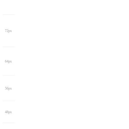
72px
64px
56px
48px