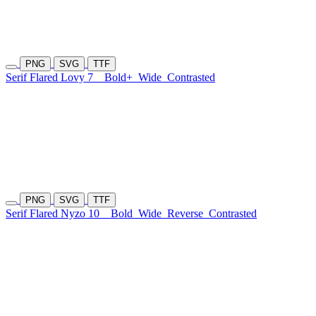
PNG
SVG
TTF
Serif Flared Lovy 7
Bold+
Wide
Contrasted
PNG
SVG
TTF
Serif Flared Nyzo 10
Bold
Wide
Reverse
Contrasted