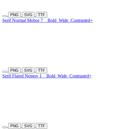
PNG
SVG
TTF
Serif Normal Mobor 7
Bold
Wide
Contrasted+
PNG
SVG
TTF
Serif Flared Nemov 1
Bold
Wide
Contrasted+
PNG
SVG
TTF