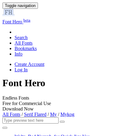
Toggle navigation
beta
Font Hero
Search
All Fonts
Bookmarks
Info
Create Account
Log In
Font Hero
Endless Fonts
Free for Commercial Use
Download Now
All Fonts
/
Serif Flared
/
My
/
Mykog