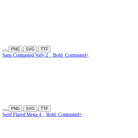
PNG
SVG
TTF
Sans Contrasted Vafy 2
Bold
Contrasted+
PNG
SVG
TTF
Serif Flared Mega 4
Bold
Contrasted+