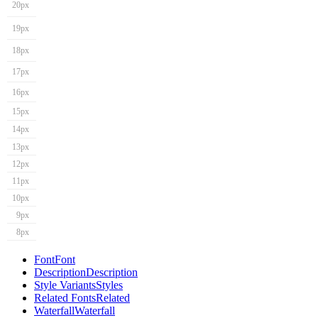
20px
19px
18px
17px
16px
15px
14px
13px
12px
11px
10px
9px
8px
Font
Font
Description
Description
Style Variants
Styles
Related Fonts
Related
Waterfall
Waterfall