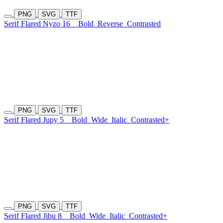
PNG
SVG
TTF
Serif Flared Nyzo 16
Bold
Reverse
Contrasted
PNG
SVG
TTF
Serif Flared Jupy 5
Bold
Wide
Italic
Contrasted+
PNG
SVG
TTF
Serif Flared Jibu 8
Bold
Wide
Italic
Contrasted+