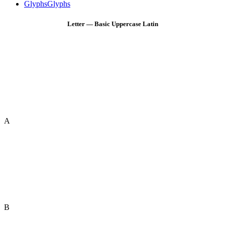
Glyphs
Glyphs
Letter — Basic Uppercase Latin
A
B