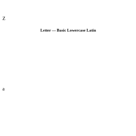
Z
Letter — Basic Lowercase Latin
a