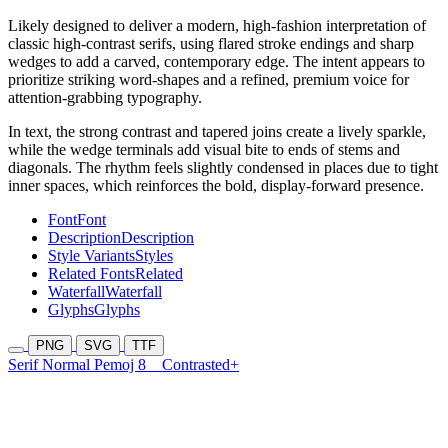
Likely designed to deliver a modern, high-fashion interpretation of
classic high-contrast serifs, using flared stroke endings and sharp
wedges to add a carved, contemporary edge. The intent appears to
prioritize striking word-shapes and a refined, premium voice for
attention-grabbing typography.
In text, the strong contrast and tapered joins create a lively sparkle,
while the wedge terminals add visual bite to ends of stems and
diagonals. The rhythm feels slightly condensed in places due to tight
inner spaces, which reinforces the bold, display-forward presence.
Font
Font
Description
Description
Style Variants
Styles
Related Fonts
Related
Waterfall
Waterfall
Glyphs
Glyphs
PNG
SVG
TTF
Serif Normal Pemoj 8
Contrasted+