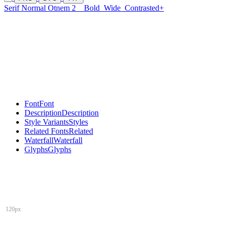
Serif Normal Otnem 2
Bold
Wide
Contrasted+
Font
Font
Description
Description
Style Variants
Styles
Related Fonts
Related
Waterfall
Waterfall
Glyphs
Glyphs
120px