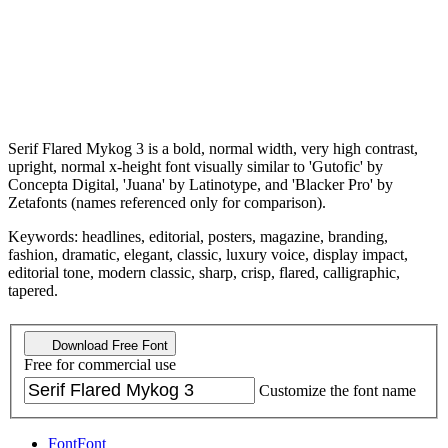
Serif Flared Mykog 3 is a bold, normal width, very high contrast,
upright, normal x-height font visually similar to 'Gutofic' by
Concepta Digital, 'Juana' by Latinotype, and 'Blacker Pro' by
Zetafonts (names referenced only for comparison).
Keywords: headlines, editorial, posters, magazine, branding,
fashion, dramatic, elegant, classic, luxury voice, display impact,
editorial tone, modern classic, sharp, crisp, flared, calligraphic,
tapered.
Download Free Font
Free for commercial use
Customize the font name
Font
Font