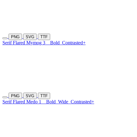
PNG
SVG
TTF
Serif Flared Mymog 3
Bold
Contrasted+
PNG
SVG
TTF
Serif Flared Medo 1
Bold
Wide
Contrasted+