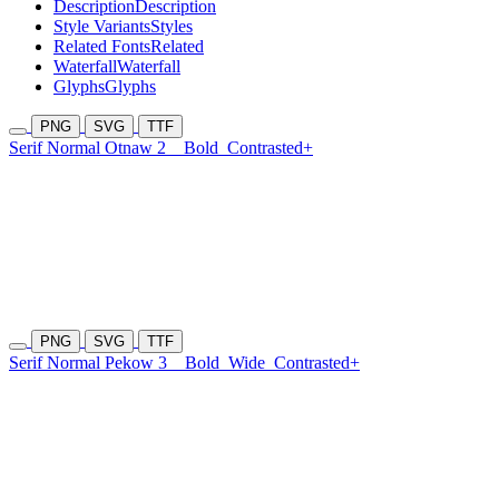
Description
Description
Style Variants
Styles
Related Fonts
Related
Waterfall
Waterfall
Glyphs
Glyphs
PNG
SVG
TTF
Serif Normal Otnaw 2
Bold
Contrasted+
PNG
SVG
TTF
Serif Normal Pekow 3
Bold
Wide
Contrasted+