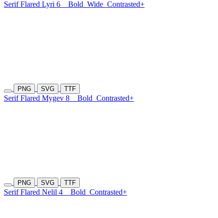
Serif Flared Lyri 6
Bold
Wide
Contrasted+
PNG
SVG
TTF
Serif Flared Mygev 8
Bold
Contrasted+
PNG
SVG
TTF
Serif Flared Nelil 4
Bold
Contrasted+