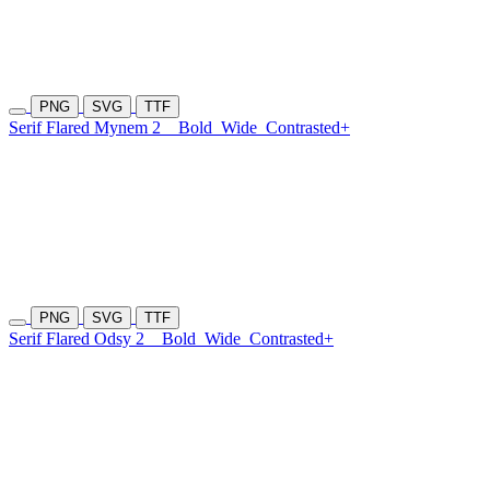
PNG
SVG
TTF
Serif Flared Mynem 2
Bold
Wide
Contrasted+
PNG
SVG
TTF
Serif Flared Odsy 2
Bold
Wide
Contrasted+