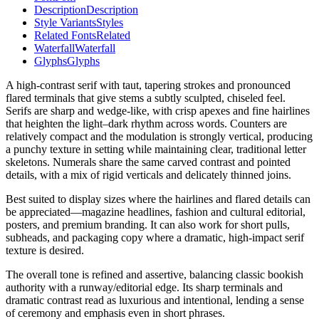
Description
Description
Style Variants
Styles
Related Fonts
Related
Waterfall
Waterfall
Glyphs
Glyphs
A high-contrast serif with taut, tapering strokes and pronounced
flared terminals that give stems a subtly sculpted, chiseled feel.
Serifs are sharp and wedge-like, with crisp apexes and fine hairlines
that heighten the light–dark rhythm across words. Counters are
relatively compact and the modulation is strongly vertical, producing
a punchy texture in setting while maintaining clear, traditional letter
skeletons. Numerals share the same carved contrast and pointed
details, with a mix of rigid verticals and delicately thinned joins.
Best suited to display sizes where the hairlines and flared details can
be appreciated—magazine headlines, fashion and cultural editorial,
posters, and premium branding. It can also work for short pulls,
subheads, and packaging copy where a dramatic, high-impact serif
texture is desired.
The overall tone is refined and assertive, balancing classic bookish
authority with a runway/editorial edge. Its sharp terminals and
dramatic contrast read as luxurious and intentional, lending a sense
of ceremony and emphasis even in short phrases.