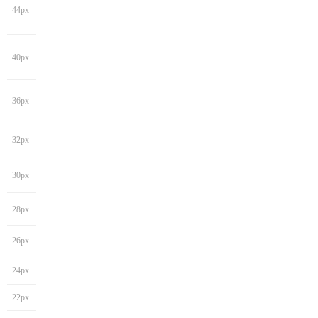
44px
40px
36px
32px
30px
28px
26px
24px
22px