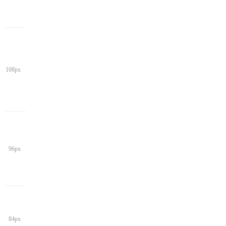
108px
96px
84px