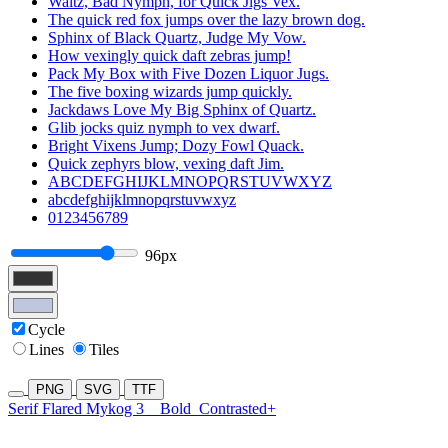
Waltz, Bad Nymph, for Quick Jigs Vex.
The quick red fox jumps over the lazy brown dog.
Sphinx of Black Quartz, Judge My Vow.
How vexingly quick daft zebras jump!
Pack My Box with Five Dozen Liquor Jugs.
The five boxing wizards jump quickly.
Jackdaws Love My Big Sphinx of Quartz.
Glib jocks quiz nymph to vex dwarf.
Bright Vixens Jump; Dozy Fowl Quack.
Quick zephyrs blow, vexing daft Jim.
ABCDEFGHIJKLMNOPQRSTUVWXYZ
abcdefghijklmnopqrstuvwxyz
0123456789
96px
Cycle
Lines
Tiles
PNG
SVG
TTF
Serif Flared Mykog 3
Bold
Contrasted+