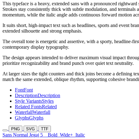
This typeface is a heavy, extended sans with a pronounced rightward s
Strokes stay consistently thick with subtle modulation, and terminals 
momentum, while the italic angle adds continuous forward motion ac
It suits short, high-impact text such as headlines, sports and event b
extended silhouette and strong emphasis.
The overall tone is energetic and assertive, with a sporty, headline-fir
contemporary display typography.
The design appears intended to deliver maximum visual impact through
prioritize recognizability and brand punch over quiet text neutrality.
At larger sizes the tight counters and thick joins become a defining t
match the same extended, oblique rhythm, supporting cohesive brandin
Font
Font
Description
Description
Style Variants
Styles
Related Fonts
Related
Waterfall
Waterfall
Glyphs
Glyphs
PNG
SVG
TTF
Sans Normal Jegaj 5
Bold
Wide+
Italic