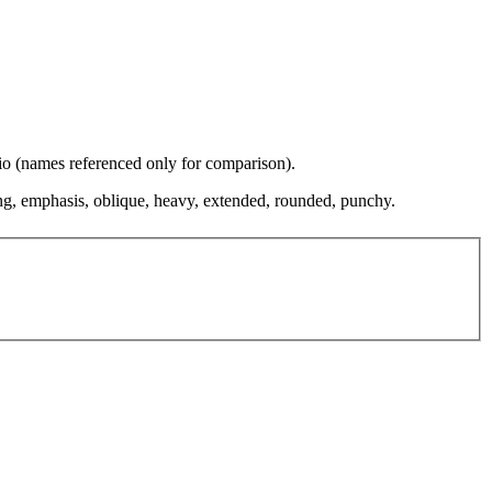
dio (names referenced only for comparison).
ing, emphasis, oblique, heavy, extended, rounded, punchy.