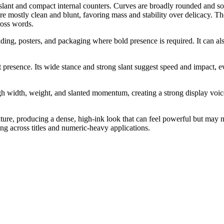
lant and compact internal counters. Curves are broadly rounded and somew
are mostly clean and blunt, favoring mass and stability over delicacy. Th
ross words.
randing, posters, and packaging where bold presence is required. It can 
st presence. Its wide stance and strong slant suggest speed and impact, e
 width, weight, and slanted momentum, creating a strong display voice
exture, producing a dense, high-ink look that can feel powerful but may
g across titles and numeric-heavy applications.