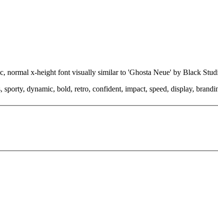
ic, normal x-height font visually similar to 'Ghosta Neue' by Black Stu
 sporty, dynamic, bold, retro, confident, impact, speed, display, brand