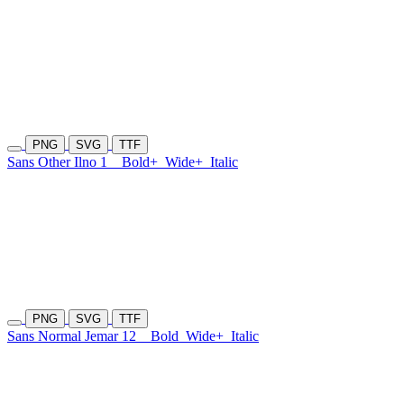
PNG
SVG
TTF
Sans Other Ilno 1
Bold+
Wide+
Italic
PNG
SVG
TTF
Sans Normal Jemar 12
Bold
Wide+
Italic