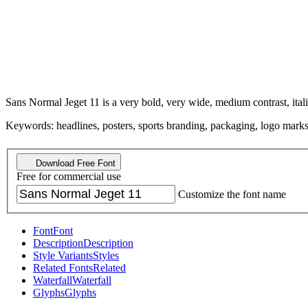
Sans Normal Jeget 11 is a very bold, very wide, medium contrast, ital
Keywords: headlines, posters, sports branding, packaging, logo marks,
Download Free Font
Free for commercial use
Customize the font name
Font
Font
Description
Description
Style Variants
Styles
Related Fonts
Related
Waterfall
Waterfall
Glyphs
Glyphs