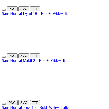
PNG
SVG
TTF
Sans Normal Dyruf 10
Bold+
Wide+
Italic
PNG
SVG
TTF
Sans Normal Makif 2
Bold+
Wide+
Italic
PNG
SVG
TTF
Sans Normal Jeget 10
Bold
Wide+
Italic