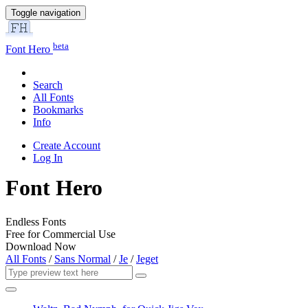
Toggle navigation
beta
Font Hero
Search
All Fonts
Bookmarks
Info
Create Account
Log In
Font Hero
Endless Fonts
Free for Commercial Use
Download Now
All Fonts
/
Sans Normal
/
Je
/
Jeget