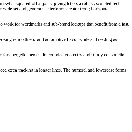
hat squared-off at joins, giving letters a robust, sculpted feel.
e wide set and generous letterforms create strong horizontal
also work for wordmarks and sub-brand lockups that benefit from a fast,
voking retro athletic and automotive flavor while still reading as
 for energetic themes. Its rounded geometry and sturdy construction
 need extra tracking in longer lines. The numeral and lowercase forms