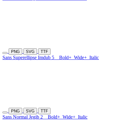
PNG
SVG
TTF
Sans Superellipse Imdub 5
Bold+
Wide+
Italic
PNG
SVG
TTF
Sans Normal Jegib 2
Bold+
Wide+
Italic