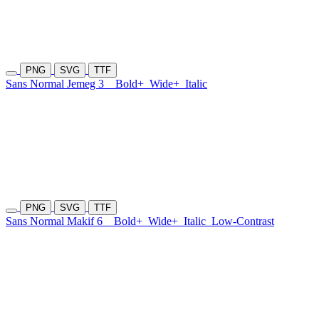
PNG
SVG
TTF
Sans Normal Jemeg 3
Bold+
Wide+
Italic
PNG
SVG
TTF
Sans Normal Makif 6
Bold+
Wide+
Italic
Low-Contrast