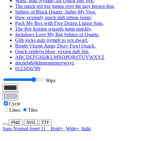
Waltz, Bad Nymph, for Quick Jigs Vex.
The quick red fox jumps over the lazy brown dog.
Sphinx of Black Quartz, Judge My Vow.
How vexingly quick daft zebras jump!
Pack My Box with Five Dozen Liquor Jugs.
The five boxing wizards jump quickly.
Jackdaws Love My Big Sphinx of Quartz.
Glib jocks quiz nymph to vex dwarf.
Bright Vixens Jump; Dozy Fowl Quack.
Quick zephyrs blow, vexing daft Jim.
ABCDEFGHIJKLMNOPQRSTUVWXYZ
abcdefghijklmnopqrstuvwxyz
0123456789
96px
Cycle
Lines
Tiles
PNG
SVG
TTF
Sans Normal Jeget 11
Bold+
Wide+
Italic