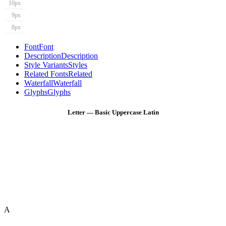
10px
9px
8px
Font
Font
Description
Description
Style Variants
Styles
Related Fonts
Related
Waterfall
Waterfall
Glyphs
Glyphs
Letter — Basic Uppercase Latin
A