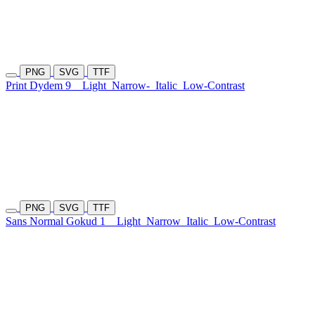
PNG
SVG
TTF
Print Dydem 9
Light
Narrow-
Italic
Low-Contrast
PNG
SVG
TTF
Sans Normal Gokud 1
Light
Narrow
Italic
Low-Contrast