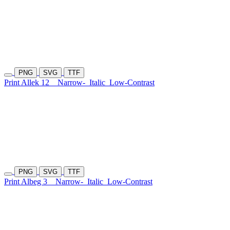
PNG
SVG
TTF
Print Allek 12
Narrow-
Italic
Low-Contrast
PNG
SVG
TTF
Print Albeg 3
Narrow-
Italic
Low-Contrast