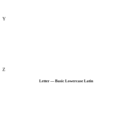
Y
Z
Letter — Basic Lowercase Latin