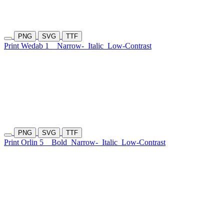
PNG
SVG
TTF
Print Wedab 1
Narrow-
Italic
Low-Contrast
PNG
SVG
TTF
Print Orlin 5
Bold
Narrow-
Italic
Low-Contrast