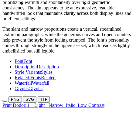
prioritizing warmth and spontaneity over rigid geometric
consistency. The aim appears to be an expressive, readable
handwritten look that maintains clarity across both display lines and
brief text settings.
The slant and narrow proportions create a vertical, streamlined
texture in paragraphs, while the generous curves and open counters
help prevent the style from feeling cramped. The font’s personality
comes through strongly in the uppercase set, which reads as lightly
embellished but still legible.
Font
Font
Description
Description
Style Variants
Styles
Related Fonts
Related
Waterfall
Waterfall
Glyphs
Glyphs
PNG
SVG
TTF
Print Dodoz 1
Light-
Narrow
Italic
Low-Contrast