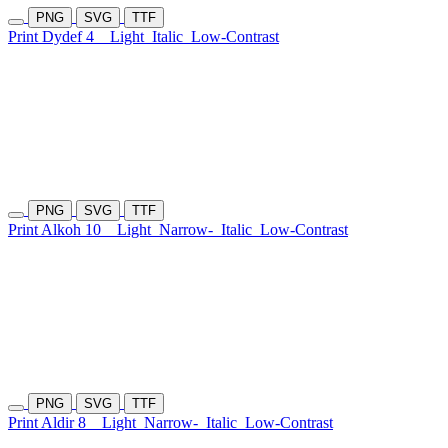
PNG
SVG
TTF
Print Dydef 4
Light
Italic
Low-Contrast
PNG
SVG
TTF
Print Alkoh 10
Light
Narrow-
Italic
Low-Contrast
PNG
SVG
TTF
Print Aldir 8
Light
Narrow-
Italic
Low-Contrast