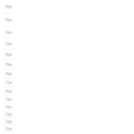
28px
26px
24px
22px
20px
19px
18px
17px
16px
15px
14px
13px
12px
11px