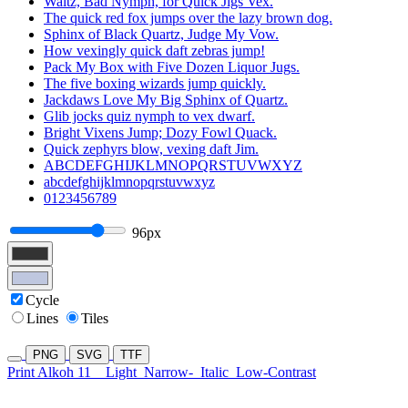
Waltz, Bad Nymph, for Quick Jigs Vex.
The quick red fox jumps over the lazy brown dog.
Sphinx of Black Quartz, Judge My Vow.
How vexingly quick daft zebras jump!
Pack My Box with Five Dozen Liquor Jugs.
The five boxing wizards jump quickly.
Jackdaws Love My Big Sphinx of Quartz.
Glib jocks quiz nymph to vex dwarf.
Bright Vixens Jump; Dozy Fowl Quack.
Quick zephyrs blow, vexing daft Jim.
ABCDEFGHIJKLMNOPQRSTUVWXYZ
abcdefghijklmnopqrstuvwxyz
0123456789
96px
Cycle
Lines
Tiles
PNG
SVG
TTF
Print Alkoh 11
Light
Narrow-
Italic
Low-Contrast