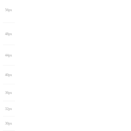
56px
48px
44px
40px
36px
32px
30px