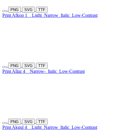
PNG
SVG
TTF
Print Afkop 1
Light
Narrow
Italic
Low-Contrast
PNG
SVG
TTF
Print Allaz 4
Narrow-
Italic
Low-Contrast
PNG
SVG
TTF
Print Akgul 4
Light
Narrow
Italic
Low-Contrast