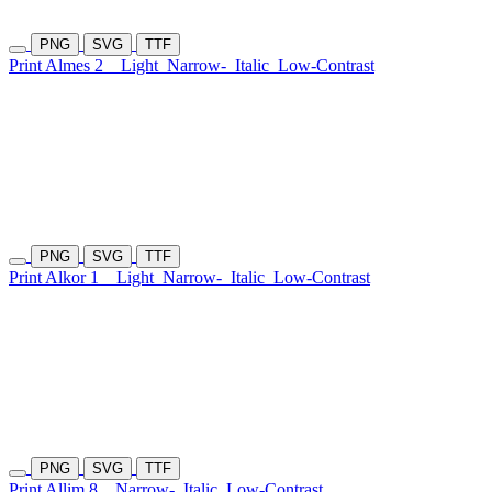
PNG
SVG
TTF
Print Almes 2
Light
Narrow-
Italic
Low-Contrast
PNG
SVG
TTF
Print Alkor 1
Light
Narrow-
Italic
Low-Contrast
PNG
SVG
TTF
Print Allim 8
Narrow-
Italic
Low-Contrast