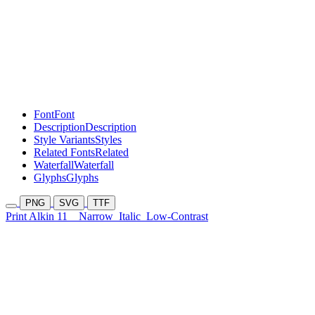
Font
Font
Description
Description
Style Variants
Styles
Related Fonts
Related
Waterfall
Waterfall
Glyphs
Glyphs
PNG
SVG
TTF
Print Alkin 11
Narrow
Italic
Low-Contrast