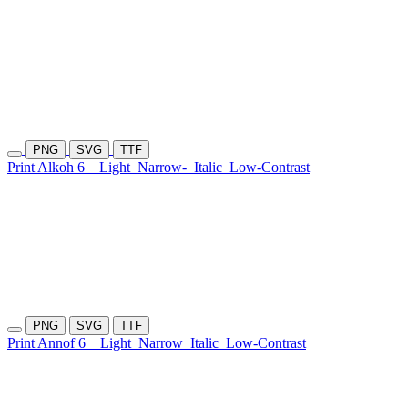
PNG
SVG
TTF
Print Alkoh 6
Light
Narrow-
Italic
Low-Contrast
PNG
SVG
TTF
Print Annof 6
Light
Narrow
Italic
Low-Contrast