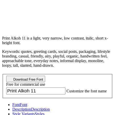
Print Alkoh 11 is a light, very narrow, low contrast, italic, short x-
height font.
Keywords: quotes, greeting cards, social posts, packaging, lifestyle
branding, casual, friendly, airy, playful, organic, handwritten feel,
approachable tone, everyday notes, informal display, monoline,
loopy, tall, slanted, hand-drawn.
Download Free Font
Free for commercial use
Customize the font name
Font
Font
Description
Description
Style Variants
Styles