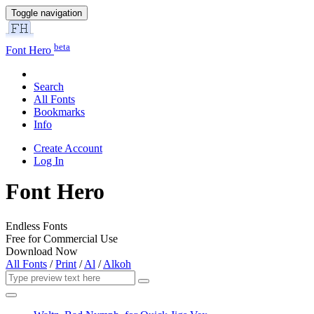
Toggle navigation
beta
Font Hero
Search
All Fonts
Bookmarks
Info
Create Account
Log In
Font Hero
Endless Fonts
Free for Commercial Use
Download Now
All Fonts
/
Print
/
Al
/
Alkoh