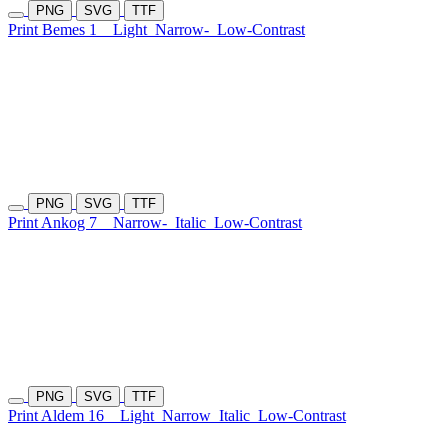
PNG
SVG
TTF
Print Bemes 1
Light
Narrow-
Low-Contrast
PNG
SVG
TTF
Print Ankog 7
Narrow-
Italic
Low-Contrast
PNG
SVG
TTF
Print Aldem 16
Light
Narrow
Italic
Low-Contrast