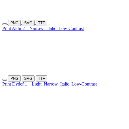
PNG
SVG
TTF
Print Aldir 2
Narrow-
Italic
Low-Contrast
PNG
SVG
TTF
Print Dydef 1
Light
Narrow
Italic
Low-Contrast