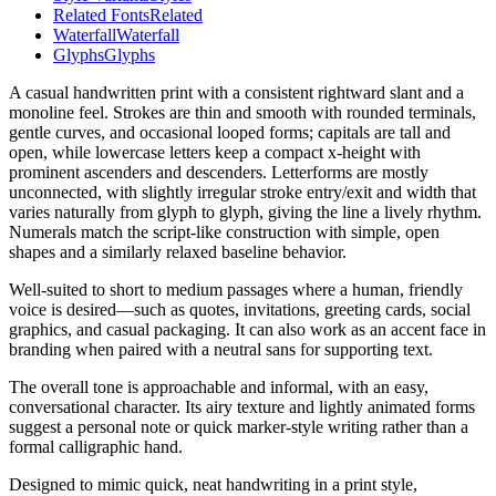
Related Fonts
Related
Waterfall
Waterfall
Glyphs
Glyphs
A casual handwritten print with a consistent rightward slant and a
monoline feel. Strokes are thin and smooth with rounded terminals,
gentle curves, and occasional looped forms; capitals are tall and
open, while lowercase letters keep a compact x-height with
prominent ascenders and descenders. Letterforms are mostly
unconnected, with slightly irregular stroke entry/exit and width that
varies naturally from glyph to glyph, giving the line a lively rhythm.
Numerals match the script-like construction with simple, open
shapes and a similarly relaxed baseline behavior.
Well-suited to short to medium passages where a human, friendly
voice is desired—such as quotes, invitations, greeting cards, social
graphics, and casual packaging. It can also work as an accent face in
branding when paired with a neutral sans for supporting text.
The overall tone is approachable and informal, with an easy,
conversational character. Its airy texture and lightly animated forms
suggest a personal note or quick marker-style writing rather than a
formal calligraphic hand.
Designed to mimic quick, neat handwriting in a print style,