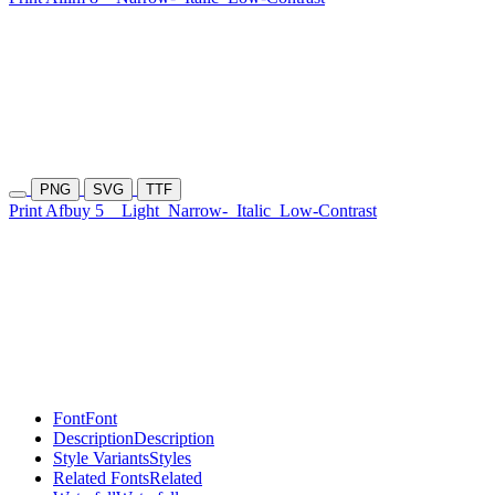
PNG
SVG
TTF
Print Afbuy 5
Light
Narrow-
Italic
Low-Contrast
Font
Font
Description
Description
Style Variants
Styles
Related Fonts
Related