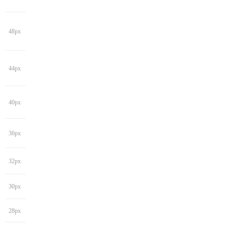
48px
44px
40px
36px
32px
30px
28px