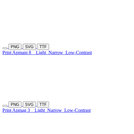
PNG
SVG
TTF
Print Apmam 8
Light
Narrow
Low-Contrast
PNG
SVG
TTF
Print Apmag 3
Light
Narrow
Low-Contrast