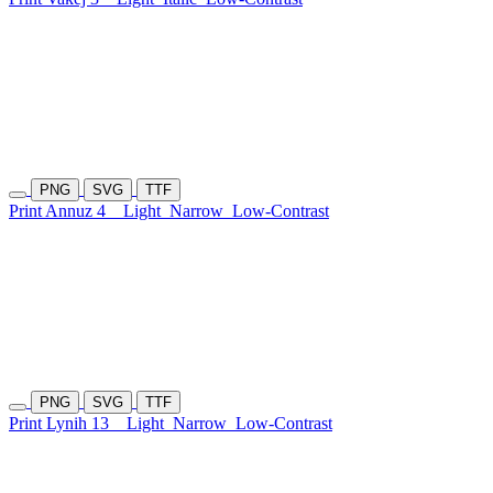
PNG
SVG
TTF
Print Annuz 4
Light
Narrow
Low-Contrast
PNG
SVG
TTF
Print Lynih 13
Light
Narrow
Low-Contrast