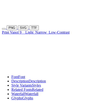
PNG
SVG
TTF
Print Vanol 9
Light
Narrow
Low-Contrast
Font
Font
Description
Description
Style Variants
Styles
Related Fonts
Related
Waterfall
Waterfall
Glyphs
Glyphs