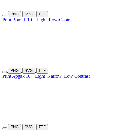
PNG
SVG
TTF
Print Bomuk 10
Light
Low-Contrast
PNG
SVG
TTF
Print Apgak 10
Light
Narrow
Low-Contrast
PNG
SVG
TTF