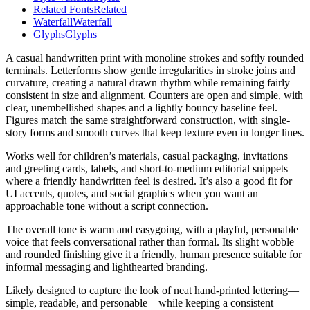
Related Fonts
Related
Waterfall
Waterfall
Glyphs
Glyphs
A casual handwritten print with monoline strokes and softly rounded
terminals. Letterforms show gentle irregularities in stroke joins and
curvature, creating a natural drawn rhythm while remaining fairly
consistent in size and alignment. Counters are open and simple, with
clear, unembellished shapes and a lightly bouncy baseline feel.
Figures match the same straightforward construction, with single-
story forms and smooth curves that keep texture even in longer lines.
Works well for children’s materials, casual packaging, invitations
and greeting cards, labels, and short-to-medium editorial snippets
where a friendly handwritten feel is desired. It’s also a good fit for
UI accents, quotes, and social graphics when you want an
approachable tone without a script connection.
The overall tone is warm and easygoing, with a playful, personable
voice that feels conversational rather than formal. Its slight wobble
and rounded finishing give it a friendly, human presence suitable for
informal messaging and lighthearted branding.
Likely designed to capture the look of neat hand-printed lettering—
simple, readable, and personable—while keeping a consistent