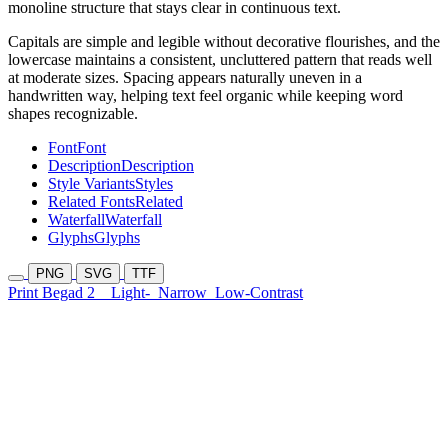
monoline structure that stays clear in continuous text.
Capitals are simple and legible without decorative flourishes, and the
lowercase maintains a consistent, uncluttered pattern that reads well
at moderate sizes. Spacing appears naturally uneven in a
handwritten way, helping text feel organic while keeping word
shapes recognizable.
Font
Font
Description
Description
Style Variants
Styles
Related Fonts
Related
Waterfall
Waterfall
Glyphs
Glyphs
PNG
SVG
TTF
Print Begad 2
Light-
Narrow
Low-Contrast