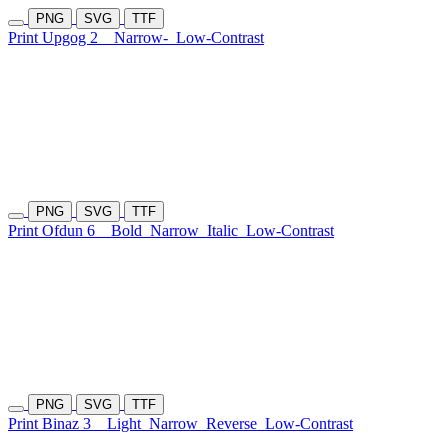
PNG
SVG
TTF
Print Upgog 2
Narrow-
Low-Contrast
PNG
SVG
TTF
Print Ofdun 6
Bold
Narrow
Italic
Low-Contrast
PNG
SVG
TTF
Print Binaz 3
Light
Narrow
Reverse
Low-Contrast