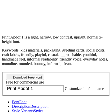
Print Apdof 1 is a light, narrow, low contrast, upright, normal x-
height font.
Keywords: kids materials, packaging, greeting cards, social posts,
craft labels, friendly, playful, casual, approachable, youthful,
handmade feel, informal readability, friendly voice, everyday notes,
monoline, rounded, bouncy, informal, clean.
Download Free Font
Free for commercial use
Customize the font name
Font
Font
Description
Description
Style Variants
Styles