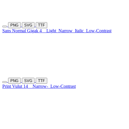
PNG
SVG
TTF
Sans Normal Gigak 4
Light
Narrow
Italic
Low-Contrast
PNG
SVG
TTF
Print Vulut 14
Narrow-
Low-Contrast