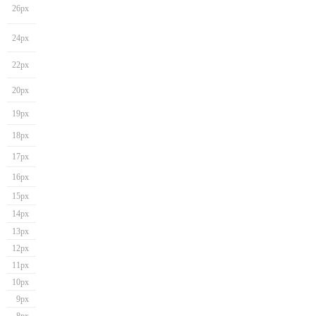
26px
24px
22px
20px
19px
18px
17px
16px
15px
14px
13px
12px
11px
10px
9px