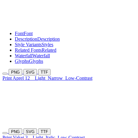
Font
Font
Description
Description
Style Variants
Styles
Related Fonts
Related
Waterfall
Waterfall
Glyphs
Glyphs
PNG
SVG
TTF
Print Aprel 12
Light
Narrow
Low-Contrast
PNG
SVG
TTF
Print Vakej 3
Light
Italic
Low-Contrast