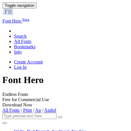
Toggle navigation
beta
Font Hero
Search
All Fonts
Bookmarks
Info
Create Account
Log In
Font Hero
Endless Fonts
Free for Commercial Use
Download Now
All Fonts
/
Print
/
Ap
/
Apdof