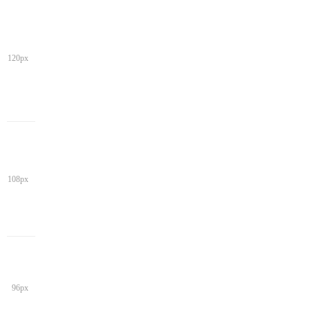
120px
108px
96px