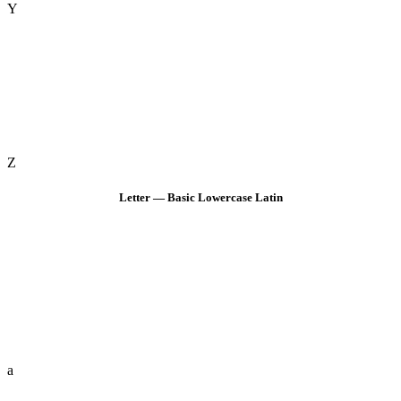
Y
Z
Letter — Basic Lowercase Latin
a