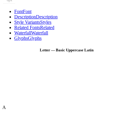
8px
Font
Font
Description
Description
Style Variants
Styles
Related Fonts
Related
Waterfall
Waterfall
Glyphs
Glyphs
Letter — Basic Uppercase Latin
A