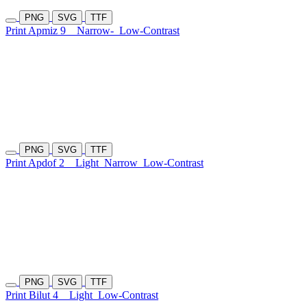
PNG
SVG
TTF
Print Apmiz 9
Narrow-
Low-Contrast
PNG
SVG
TTF
Print Apdof 2
Light
Narrow
Low-Contrast
PNG
SVG
TTF
Print Bilut 4
Light
Low-Contrast