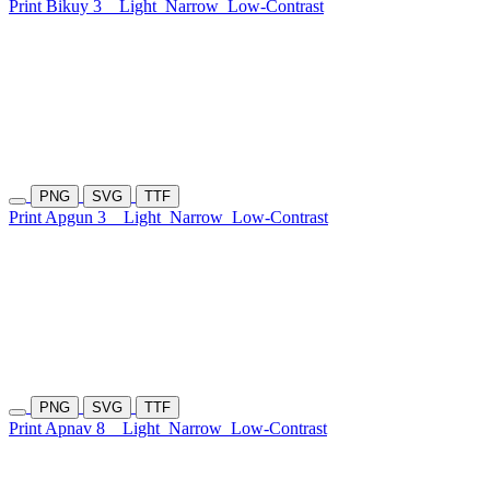
Print Bikuy 3
Light
Narrow
Low-Contrast
PNG
SVG
TTF
Print Apgun 3
Light
Narrow
Low-Contrast
PNG
SVG
TTF
Print Apnav 8
Light
Narrow
Low-Contrast