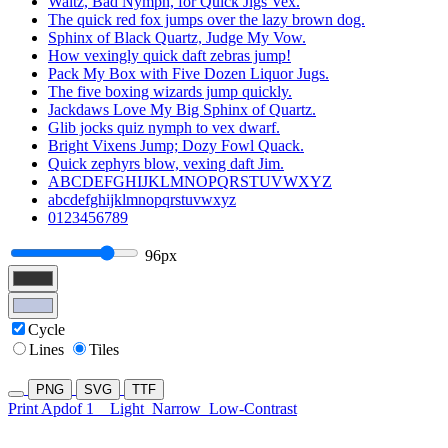
Waltz, Bad Nymph, for Quick Jigs Vex.
The quick red fox jumps over the lazy brown dog.
Sphinx of Black Quartz, Judge My Vow.
How vexingly quick daft zebras jump!
Pack My Box with Five Dozen Liquor Jugs.
The five boxing wizards jump quickly.
Jackdaws Love My Big Sphinx of Quartz.
Glib jocks quiz nymph to vex dwarf.
Bright Vixens Jump; Dozy Fowl Quack.
Quick zephyrs blow, vexing daft Jim.
ABCDEFGHIJKLMNOPQRSTUVWXYZ
abcdefghijklmnopqrstuvwxyz
0123456789
96px
Cycle
Lines
Tiles
PNG
SVG
TTF
Print Apdof 1
Light
Narrow
Low-Contrast