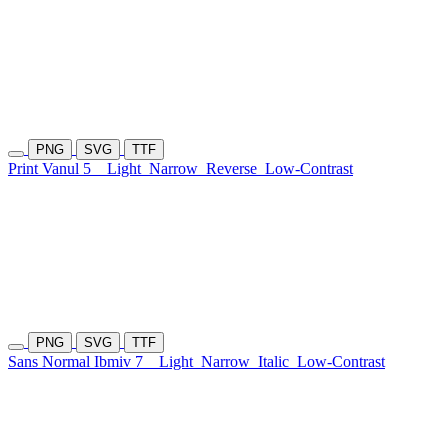
PNG
SVG
TTF
Print Vanul 5
Light
Narrow
Reverse
Low-Contrast
PNG
SVG
TTF
Sans Normal Ibmiv 7
Light
Narrow
Italic
Low-Contrast