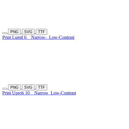
PNG
SVG
TTF
Print Lumil 6
Narrow-
Low-Contrast
PNG
SVG
TTF
Print Uprob 10
Narrow
Low-Contrast