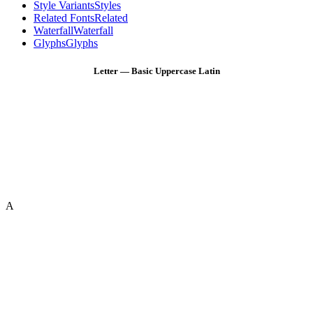
Style Variants
Styles
Related Fonts
Related
Waterfall
Waterfall
Glyphs
Glyphs
Letter — Basic Uppercase Latin
A