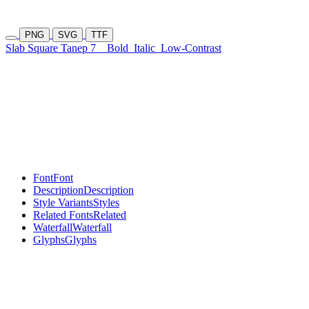
PNG
SVG
TTF
Slab Square Tanep 7
Bold
Italic
Low-Contrast
Font
Font
Description
Description
Style Variants
Styles
Related Fonts
Related
Waterfall
Waterfall
Glyphs
Glyphs