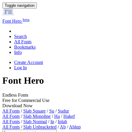
Toggle navigation
beta
Font Hero
Search
All Fonts
Bookmarks
Info
Create Account
Log In
Font Hero
Endless Fonts
Free for Commercial Use
Download Now
All Fonts
/
Slab Square
/
Su
/
Sudur
All Fonts
/
Slab Monoline
/
Ha
/
Hakef
All Fonts
/
Slab Normal
/
Ip
/
Iplab
All Fonts
/
Slab Unbracketed
/
Ab
/
Ablup