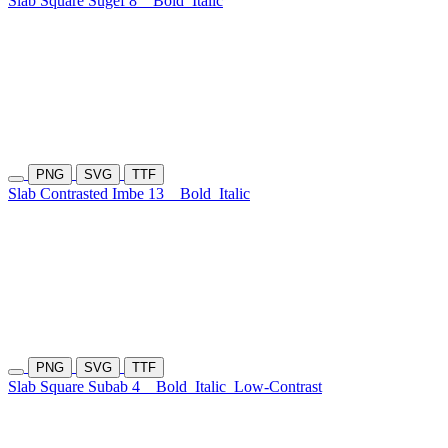
Slab Square Sugef 8
Bold
Italic
PNG
SVG
TTF
Slab Contrasted Imbe 13
Bold
Italic
PNG
SVG
TTF
Slab Square Subab 4
Bold
Italic
Low-Contrast