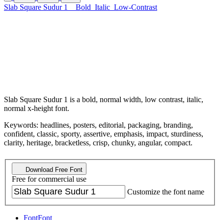
Slab Square Sudur 1
Bold
Italic
Low-Contrast
Slab Square Sudur 1 is a bold, normal width, low contrast, italic,
normal x-height font.
Keywords: headlines, posters, editorial, packaging, branding,
confident, classic, sporty, assertive, emphasis, impact, sturdiness,
clarity, heritage, bracketless, crisp, chunky, angular, compact.
Download Free Font
Free for commercial use
Customize the font name
Font
Font