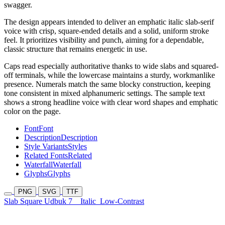
swagger.
The design appears intended to deliver an emphatic italic slab-serif
voice with crisp, square-ended details and a solid, uniform stroke
feel. It prioritizes visibility and punch, aiming for a dependable,
classic structure that remains energetic in use.
Caps read especially authoritative thanks to wide slabs and squared-
off terminals, while the lowercase maintains a sturdy, workmanlike
presence. Numerals match the same blocky construction, keeping
tone consistent in mixed alphanumeric settings. The sample text
shows a strong headline voice with clear word shapes and emphatic
color on the page.
Font
Font
Description
Description
Style Variants
Styles
Related Fonts
Related
Waterfall
Waterfall
Glyphs
Glyphs
PNG
SVG
TTF
Slab Square Udbuk 7
Italic
Low-Contrast