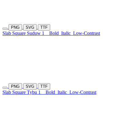
PNG
SVG
TTF
Slab Square Suduw 1
Bold
Italic
Low-Contrast
PNG
SVG
TTF
Slab Square Tybu 1
Bold
Italic
Low-Contrast