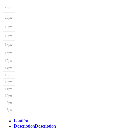
22px
20px
19px
18px
17px
16px
15px
14px
13px
12px
11px
10px
9px
8px
Font
Font
Description
Description