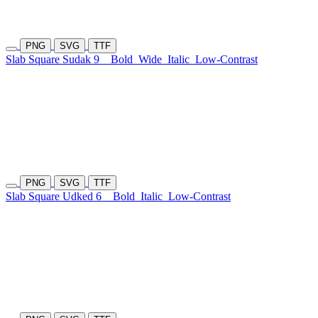
PNG
SVG
TTF
Slab Square Sudak 9
Bold
Wide
Italic
Low-Contrast
PNG
SVG
TTF
Slab Square Udked 6
Bold
Italic
Low-Contrast