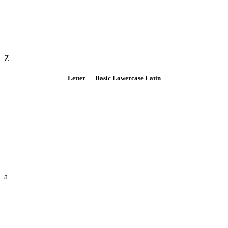
Z
Letter — Basic Lowercase Latin
a