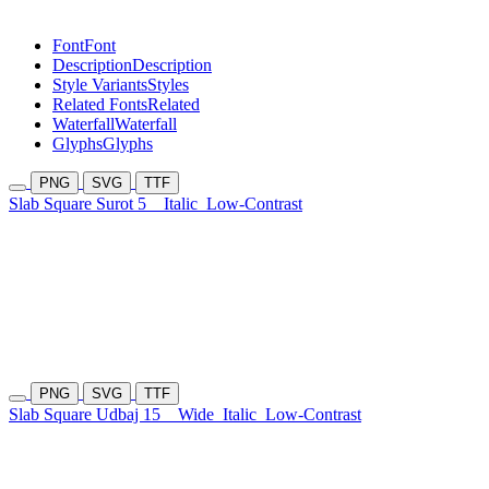
Font
Font
Description
Description
Style Variants
Styles
Related Fonts
Related
Waterfall
Waterfall
Glyphs
Glyphs
PNG
SVG
TTF
Slab Square Surot 5
Italic
Low-Contrast
PNG
SVG
TTF
Slab Square Udbaj 15
Wide
Italic
Low-Contrast