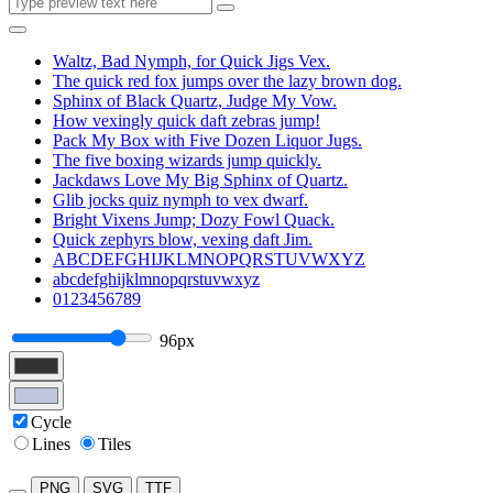
Waltz, Bad Nymph, for Quick Jigs Vex.
The quick red fox jumps over the lazy brown dog.
Sphinx of Black Quartz, Judge My Vow.
How vexingly quick daft zebras jump!
Pack My Box with Five Dozen Liquor Jugs.
The five boxing wizards jump quickly.
Jackdaws Love My Big Sphinx of Quartz.
Glib jocks quiz nymph to vex dwarf.
Bright Vixens Jump; Dozy Fowl Quack.
Quick zephyrs blow, vexing daft Jim.
ABCDEFGHIJKLMNOPQRSTUVWXYZ
abcdefghijklmnopqrstuvwxyz
0123456789
96px
Cycle
Lines
Tiles
PNG
SVG
TTF