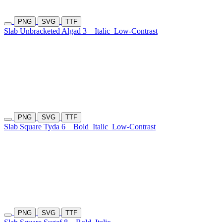
PNG
SVG
TTF
Slab Unbracketed Algad 3
Italic
Low-Contrast
PNG
SVG
TTF
Slab Square Tyda 6
Bold
Italic
Low-Contrast
PNG
SVG
TTF