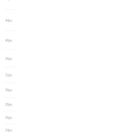
44px
40px
36px
32px
30px
28px
26px
24px