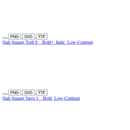
PNG
SVG
TTF
Slab Square Todi 9
Bold+
Italic
Low-Contrast
PNG
SVG
TTF
Slab Square Savo 1
Bold
Low-Contrast