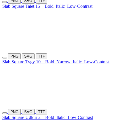
PNG
SVG
TTF
Slab Square Talet 15
Bold
Italic
Low-Contrast
PNG
SVG
TTF
Slab Square Tygy 10
Bold
Narrow
Italic
Low-Contrast
PNG
SVG
TTF
Slab Square Udkur 2
Bold
Italic
Low-Contrast