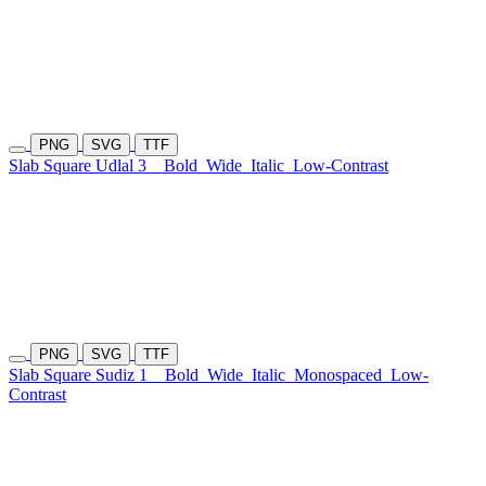
PNG
SVG
TTF
Slab Square Udlal 3
Bold
Wide
Italic
Low-Contrast
PNG
SVG
TTF
Slab Square Sudiz 1
Bold
Wide
Italic
Monospaced
Low-
Contrast