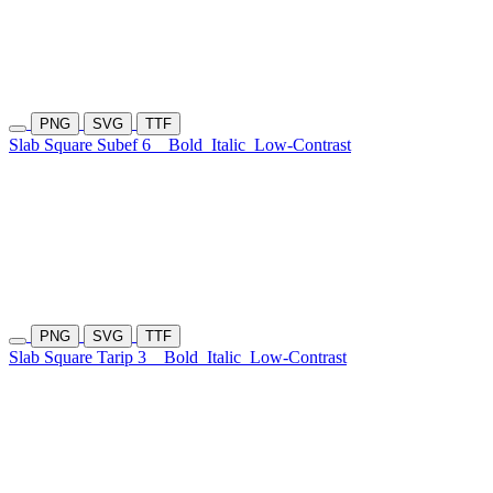
PNG
SVG
TTF
Slab Square Subef 6
Bold
Italic
Low-Contrast
PNG
SVG
TTF
Slab Square Tarip 3
Bold
Italic
Low-Contrast