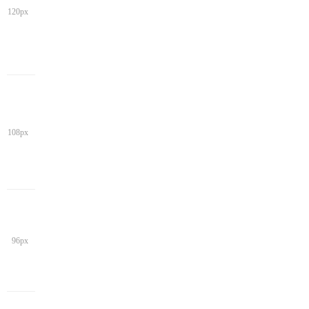
120px
108px
96px