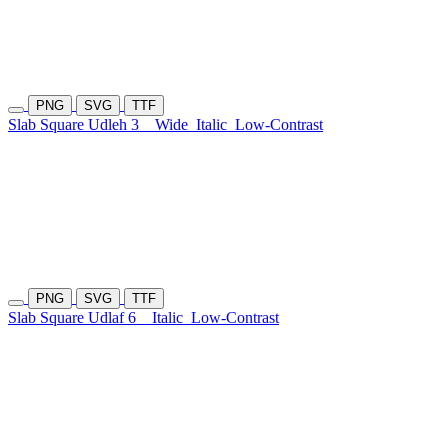
PNG
SVG
TTF
Slab Square Udleh 3
Wide
Italic
Low-Contrast
PNG
SVG
TTF
Slab Square Udlaf 6
Italic
Low-Contrast