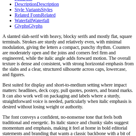
Description
Description
Style Variants
Styles
Related Fonts
Related
Waterfall
Waterfall
Glyphs
Glyphs
A slanted slab-serif with heavy, blocky serifs and mostly flat, square
terminals. Strokes are sturdy and relatively even, with minimal
modulation, giving the letters a compact, punchy rhythm. Counters
are moderately open and the joins and corners feel firm and
engineered, while the italic angle adds forward motion. The overall
texture is dense and consistent, with strong horizontal emphasis from
the slabs and a clear, structured silhouette across caps, lowercase,
and figures.
Best suited for display and short-to-medium setting where impact
matters: headlines, deck copy, pull quotes, posters, and brand marks.
It can also work well on packaging and labels where a sturdy,
straightforward voice is needed, particularly when italic emphasis is
desired without losing weight or authority.
The font conveys a confident, no-nonsense tone that feels both
traditional and energetic. Its italic stance and chunky slabs suggest
momentum and emphasis, making it feel at home in bold editorial
statements and branding that wants a classic backbone with a bit of