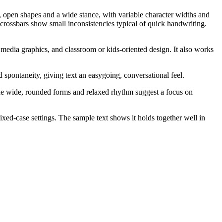
e, open shapes and a wide stance, with variable character widths and
 crossbars show small inconsistencies typical of quick handwriting.
 media graphics, and classroom or kids-oriented design. It also works
 spontaneity, giving text an easygoing, conversational feel.
The wide, rounded forms and relaxed rhythm suggest a focus on
ixed-case settings. The sample text shows it holds together well in