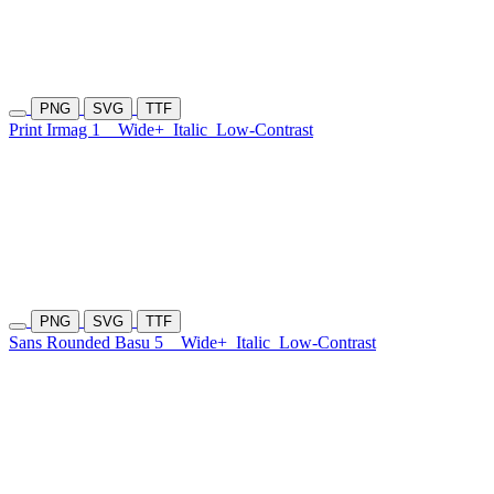
PNG
SVG
TTF
Print Irmag 1
Wide+
Italic
Low-Contrast
PNG
SVG
TTF
Sans Rounded Basu 5
Wide+
Italic
Low-Contrast