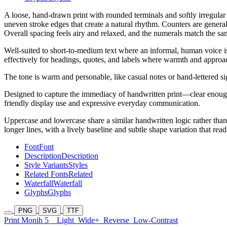
A loose, hand-drawn print with rounded terminals and softly irregular 
uneven stroke edges that create a natural rhythm. Counters are general
Overall spacing feels airy and relaxed, and the numerals match the sa
Well-suited to short-to-medium text where an informal, human voice is
effectively for headings, quotes, and labels where warmth and approach
The tone is warm and personable, like casual notes or hand-lettered s
Designed to capture the immediacy of handwritten print—clear enough 
friendly display use and expressive everyday communication.
Uppercase and lowercase share a similar handwritten logic rather than 
longer lines, with a lively baseline and subtle shape variation that re
Font
Font
Description
Description
Style Variants
Styles
Related Fonts
Related
Waterfall
Waterfall
Glyphs
Glyphs
PNG
SVG
TTF
Print Monih 5
Light
Wide+
Reverse
Low-Contrast