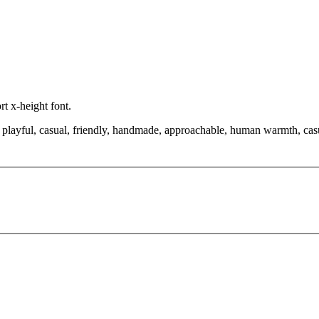
rt x-height font.
playful, casual, friendly, handmade, approachable, human warmth, casual