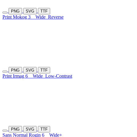
PNG
SVG
TTF
Print Mokog 3
Wide
Reverse
PNG
SVG
TTF
Print Irmag 6
Wide
Low-Contrast
PNG
SVG
TTF
Sans Normal Rogin 6
Wide+