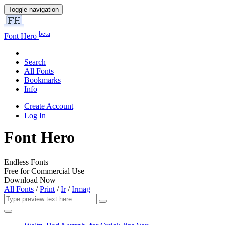
Toggle navigation
beta
Font Hero
Search
All Fonts
Bookmarks
Info
Create Account
Log In
Font Hero
Endless Fonts
Free for Commercial Use
Download Now
All Fonts
/
Print
/
Ir
/
Irmag