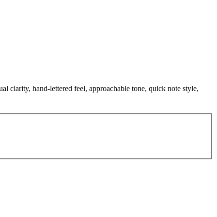
 clarity, hand-lettered feel, approachable tone, quick note style,