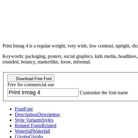
Print Irmag 4 is a regular weight, very wide, low contrast, upright, sho
Keywords: packaging, posters, social graphics, kids media, headlines, 
rounded, bouncy, markerlike, loose, informal.
Download Free Font
Free for commercial use
Customize the font name
Font
Font
Description
Description
Style Variants
Styles
Related Fonts
Related
Waterfall
Waterfall
Glyphs
Glyphs