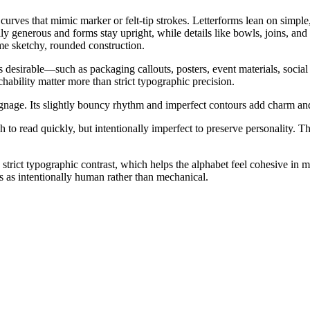
curves that mimic marker or felt-tip strokes. Letterforms lean on simpl
ly generous and forms stay upright, while details like bowls, joins, and
me sketchy, rounded construction.
 desirable—such as packaging callouts, posters, event materials, social
ability matter more than strict typographic precision.
ignage. Its slightly bouncy rhythm and imperfect contours add charm and
to read quickly, but intentionally imperfect to preserve personality. 
strict typographic contrast, which helps the alphabet feel cohesive in m
ads as intentionally human rather than mechanical.