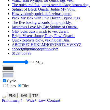
Waltz, Bad Nymph, for Quick Jigs Vex.
The quick red fox jumps over the lazy brown dog.
Sphinx of Black Quartz, Judge My Vow.
How vexingly quick daft zebras jump!
Pack My Box with Five Dozen Liquor Jugs.
The five boxing wizards jump quickly.
Jackdaws Love My Big Sphinx of Quartz.
Glib jocks quiz nymph to vex dwarf.
Bright Vixens Jump; Dozy Fowl Quack.
Quick zephyrs blow, vexing daft Jim.
ABCDEFGHIJKLMNOPQRSTUVWXYZ
abcdefghijklmnopqrstuvwxyz
0123456789
96px
Cycle
Lines
Tiles
PNG
SVG
TTF
Print Irmag 4
Wide+
Low-Contrast