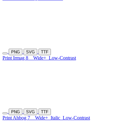
PNG
SVG
TTF
Print Irmag 8
Wide+
Low-Contrast
PNG
SVG
TTF
Print Ahbog 7
Wide+
Italic
Low-Contrast