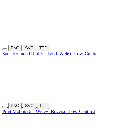
PNG
SVG
TTF
Sans Rounded Bihi 5
Bold
Wide+
Low-Contrast
PNG
SVG
TTF
Print Mobum 6
Wide+
Reverse
Low-Contrast