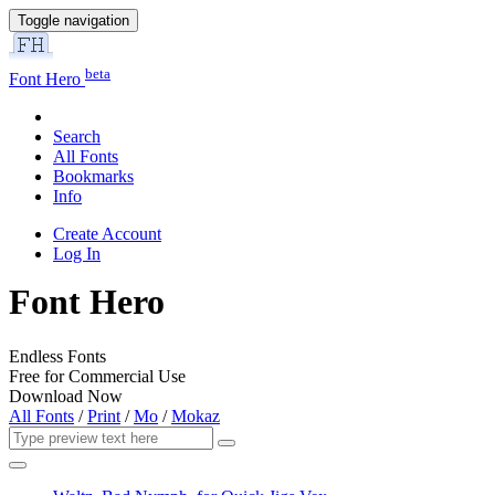
Toggle navigation
beta
Font Hero
Search
All Fonts
Bookmarks
Info
Create Account
Log In
Font Hero
Endless Fonts
Free for Commercial Use
Download Now
All Fonts
/
Print
/
Mo
/
Mokaz