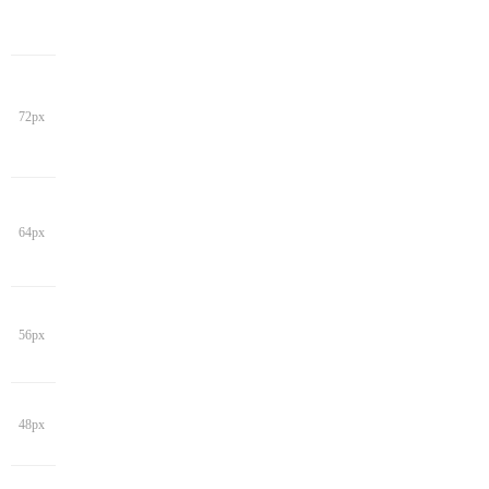
72px
64px
56px
48px