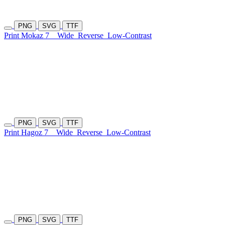
PNG
SVG
TTF
Print Mokaz 7
Wide
Reverse
Low-Contrast
PNG
SVG
TTF
Print Hagoz 7
Wide
Reverse
Low-Contrast
PNG
SVG
TTF