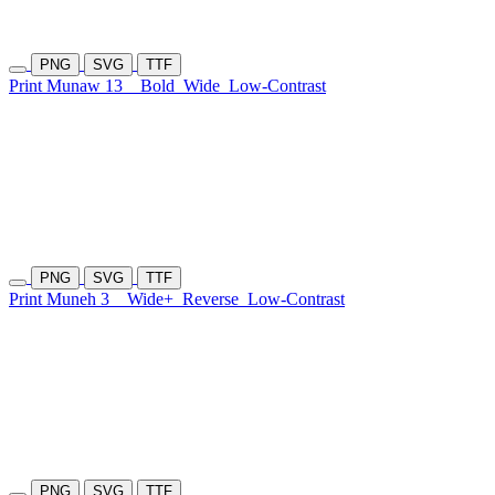
PNG
SVG
TTF
Print Munaw 13
Bold
Wide
Low-Contrast
PNG
SVG
TTF
Print Muneh 3
Wide+
Reverse
Low-Contrast
PNG
SVG
TTF