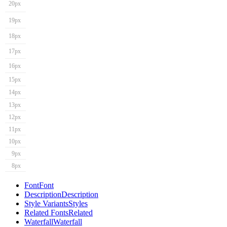
20px
19px
18px
17px
16px
15px
14px
13px
12px
11px
10px
9px
8px
Font
Font
Description
Description
Style Variants
Styles
Related Fonts
Related
Waterfall
Waterfall