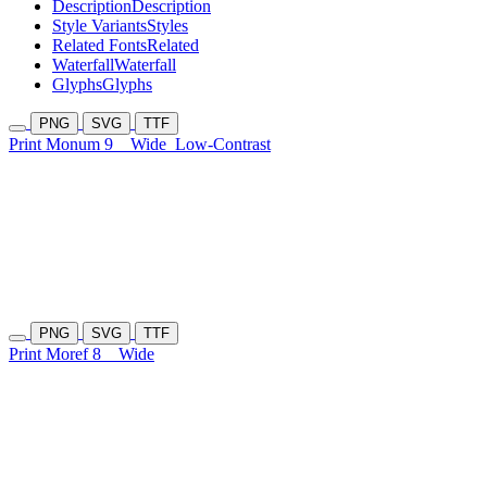
Description
Description
Style Variants
Styles
Related Fonts
Related
Waterfall
Waterfall
Glyphs
Glyphs
PNG
SVG
TTF
Print Monum 9
Wide
Low-Contrast
PNG
SVG
TTF
Print Moref 8
Wide