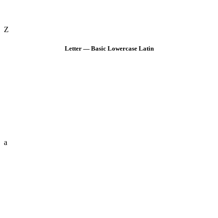
Z
Letter — Basic Lowercase Latin
a