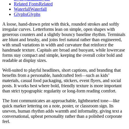
Related Fonts
Related
Waterfall
Waterfall
Glyphs
Glyphs
A loose, hand-drawn print with thick, rounded strokes and softly
irregular curves. Letterforms lean on simple, open shapes with
generous counters and a slightly bouncy baseline rhythm. Terminals
are blunt and brushy, and joins feel natural rather than engineered,
with small variations in width and curvature that reinforce the
handmade texture. Capitals are broad and buoyant, while lowercase
forms stay compact and simple, keeping the overall color bold and
readable at display sizes.
Well-suited to playful headlines, short captions, and branding that
benefits from a personable, handcrafted feel—such as kids’
materials, casual food packaging, stickers, event flyers, and social
posts. It works best where bold, friendly texture is more important
than strict typographic regularity or long-form reading comfort.
The font communicates an approachable, lighthearted tone—like
quick marker lettering on a note, poster, or classroom sign. Its
uneven, human rhythm adds warmth and informality, giving text a
conversational, upbeat personality rather than a polished corporate
feel.