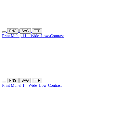
PNG
SVG
TTF
Print Mubip 11
Wide
Low-Contrast
PNG
SVG
TTF
Print Munel 1
Wide
Low-Contrast