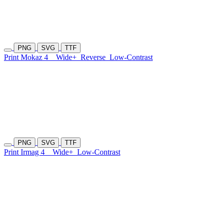
PNG
SVG
TTF
Print Mokaz 4
Wide+
Reverse
Low-Contrast
PNG
SVG
TTF
Print Irmag 4
Wide+
Low-Contrast