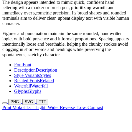
The design appears intended to mimic quick, confident hand
lettering with a marker or brush pen, prioritizing warmth and
immediacy over geometric precision. Its broad shapes and rounded
terminals aim to deliver clear, upbeat display text with visible human
character.
Figures and punctuation maintain the same rounded, handwritten
logic, with bold presence and informal proportions. Spacing appears
intentionally loose and breathable, helping the chunky strokes avoid
clogging in short words and headings while preserving the
spontaneous, sketchy character.
Font
Font
Description
Description
Style Variants
Styles
Related Fonts
Related
Waterfall
Waterfall
Glyphs
Glyphs
PNG
SVG
TTF
Print Mokot 13
Light
Wide
Reverse
Low-Contrast