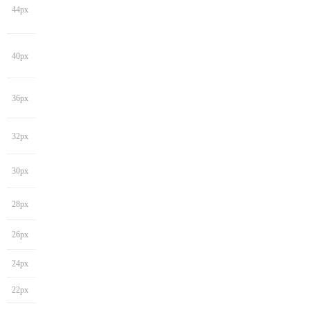
44px
40px
36px
32px
30px
28px
26px
24px
22px