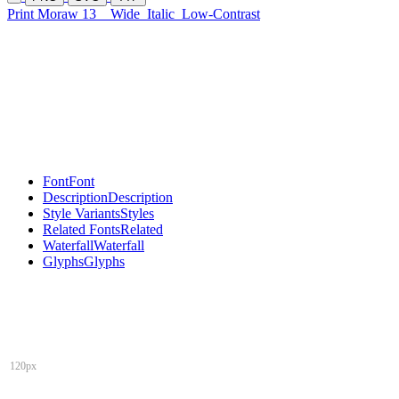
Print Moraw 13
Wide
Italic
Low-Contrast
Font
Font
Description
Description
Style Variants
Styles
Related Fonts
Related
Waterfall
Waterfall
Glyphs
Glyphs
120px