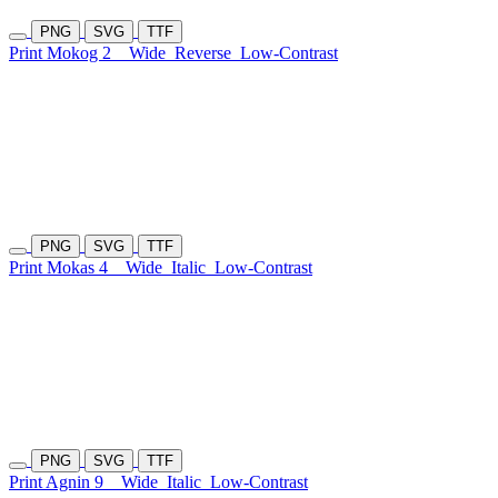
PNG
SVG
TTF
Print Mokog 2
Wide
Reverse
Low-Contrast
PNG
SVG
TTF
Print Mokas 4
Wide
Italic
Low-Contrast
PNG
SVG
TTF
Print Agnin 9
Wide
Italic
Low-Contrast