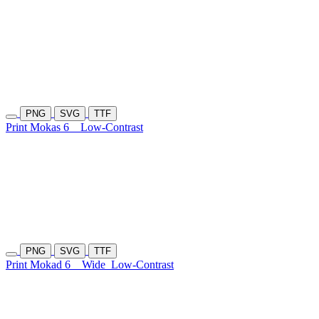
PNG
SVG
TTF
Print Mokas 6
Low-Contrast
PNG
SVG
TTF
Print Mokad 6
Wide
Low-Contrast