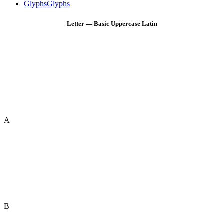
Glyphs
Glyphs
Letter — Basic Uppercase Latin
A
B