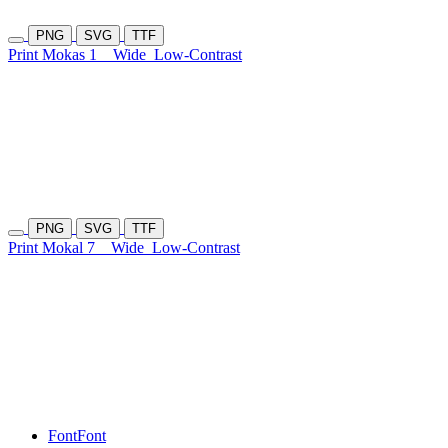
PNG
SVG
TTF
Print Mokas 1
Wide
Low-Contrast
PNG
SVG
TTF
Print Mokal 7
Wide
Low-Contrast
Font
Font