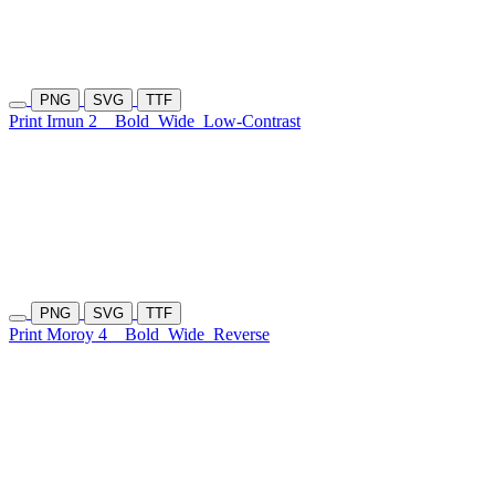
PNG
SVG
TTF
Print Irnun 2
Bold
Wide
Low-Contrast
PNG
SVG
TTF
Print Moroy 4
Bold
Wide
Reverse