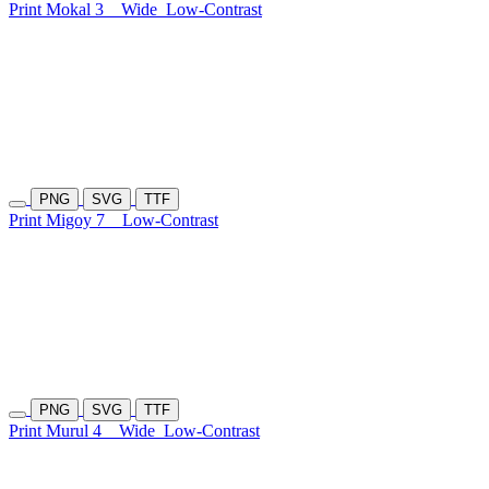
Print Mokal 3
Wide
Low-Contrast
PNG
SVG
TTF
Print Migoy 7
Low-Contrast
PNG
SVG
TTF
Print Murul 4
Wide
Low-Contrast