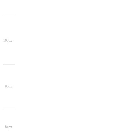
108px
96px
84px