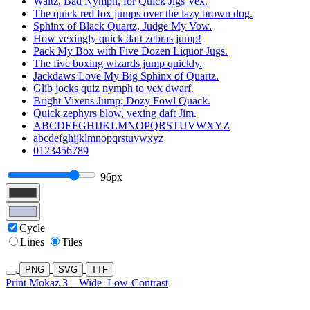
Waltz, Bad Nymph, for Quick Jigs Vex.
The quick red fox jumps over the lazy brown dog.
Sphinx of Black Quartz, Judge My Vow.
How vexingly quick daft zebras jump!
Pack My Box with Five Dozen Liquor Jugs.
The five boxing wizards jump quickly.
Jackdaws Love My Big Sphinx of Quartz.
Glib jocks quiz nymph to vex dwarf.
Bright Vixens Jump; Dozy Fowl Quack.
Quick zephyrs blow, vexing daft Jim.
ABCDEFGHIJKLMNOPQRSTUVWXYZ
abcdefghijklmnopqrstuvwxyz
0123456789
96px
Cycle
Lines
Tiles
PNG
SVG
TTF
Print Mokaz 3
Wide
Low-Contrast