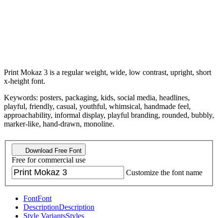
Print Mokaz 3 is a regular weight, wide, low contrast, upright, short
x-height font.
Keywords: posters, packaging, kids, social media, headlines,
playful, friendly, casual, youthful, whimsical, handmade feel,
approachability, informal display, playful branding, rounded, bubbly,
marker-like, hand-drawn, monoline.
Download Free Font
Free for commercial use
Customize the font name
Font
Font
Description
Description
Style Variants
Styles