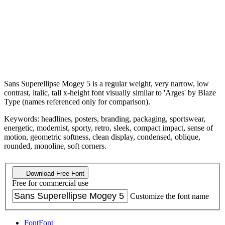
Sans Superellipse Mogey 5 is a regular weight, very narrow, low
contrast, italic, tall x-height font visually similar to 'Arges' by Blaze
Type (names referenced only for comparison).
Keywords: headlines, posters, branding, packaging, sportswear,
energetic, modernist, sporty, retro, sleek, compact impact, sense of
motion, geometric softness, clean display, condensed, oblique,
rounded, monoline, soft corners.
Download Free Font
Free for commercial use
Customize the font name
Font
Font