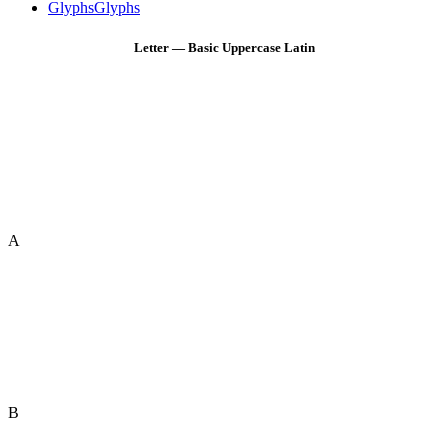
Glyphs
Glyphs
Letter — Basic Uppercase Latin
A
B