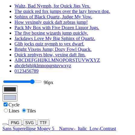
Waltz, Bad Nymph, for Quick Jigs Vex.
The quick red fox jumps over the lazy brown dog.
Sphinx of Black Quartz, Judge My Vow.
How vexingly quick daft zebras jump!
Pack My Box with Five Dozen Liquor Jugs.
The five boxing wizards jump quickly.
Jackdaws Love My Big Sphinx of Quartz.
Glib jocks quiz nymph to vex dwarf.
Bright Vixens Jump; Dozy Fowl Quack.
Quick zephyrs blow, vexing daft Jim.
ABCDEFGHIJKLMNOPQRSTUVWXYZ
abcdefghijklmnopqrstuvwxyz
0123456789
96px
Cycle
Lines
Tiles
PNG
SVG
TTF
Sans Superellipse Mogey 5
Narrow-
Italic
Low-Contrast