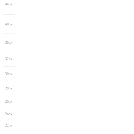
44px
40px
36px
32px
30px
28px
26px
24px
22px