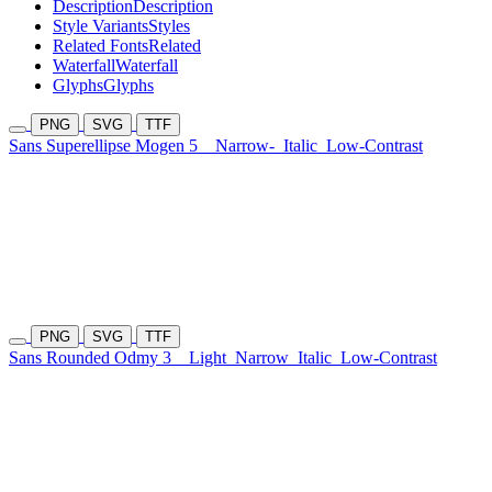
Description
Description
Style Variants
Styles
Related Fonts
Related
Waterfall
Waterfall
Glyphs
Glyphs
PNG
SVG
TTF
Sans Superellipse Mogen 5
Narrow-
Italic
Low-Contrast
PNG
SVG
TTF
Sans Rounded Odmy 3
Light
Narrow
Italic
Low-Contrast