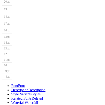
20px
19px
18px
17px
16px
15px
14px
13px
12px
11px
10px
9px
8px
Font
Font
Description
Description
Style Variants
Styles
Related Fonts
Related
Waterfall
Waterfall