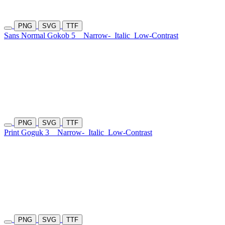
PNG
SVG
TTF
Sans Normal Gokob 5
Narrow-
Italic
Low-Contrast
PNG
SVG
TTF
Print Goguk 3
Narrow-
Italic
Low-Contrast
PNG
SVG
TTF