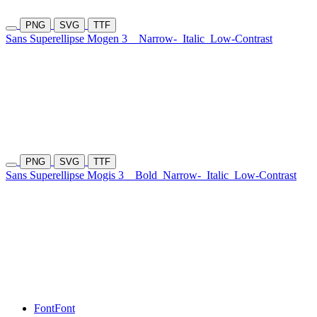
PNG
SVG
TTF
Sans Superellipse Mogen 3
Narrow-
Italic
Low-Contrast
PNG
SVG
TTF
Sans Superellipse Mogis 3
Bold
Narrow-
Italic
Low-Contrast
Font
Font