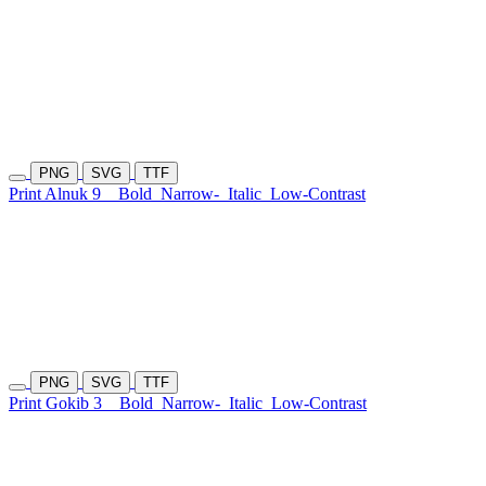
PNG
SVG
TTF
Print Alnuk 9
Bold
Narrow-
Italic
Low-Contrast
PNG
SVG
TTF
Print Gokib 3
Bold
Narrow-
Italic
Low-Contrast