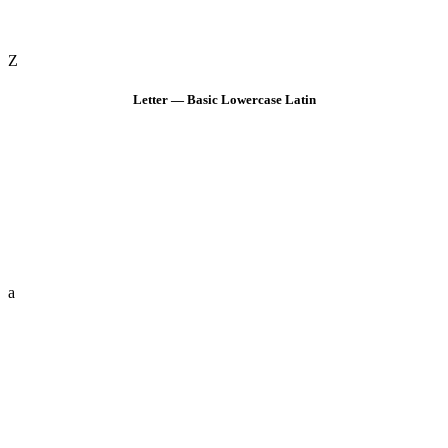
Z
Letter — Basic Lowercase Latin
a