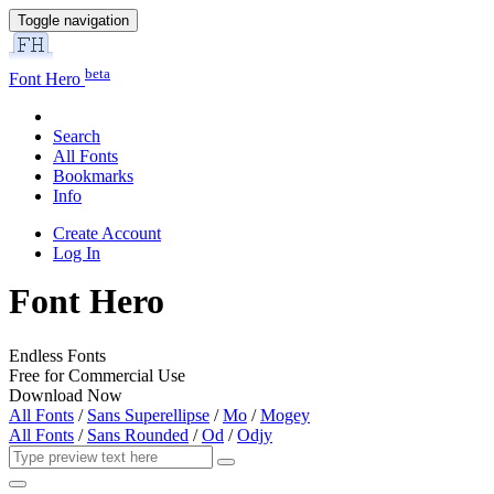
Toggle navigation
beta
Font Hero
Search
All Fonts
Bookmarks
Info
Create Account
Log In
Font Hero
Endless Fonts
Free for Commercial Use
Download Now
All Fonts
/
Sans Superellipse
/
Mo
/
Mogey
All Fonts
/
Sans Rounded
/
Od
/
Odjy