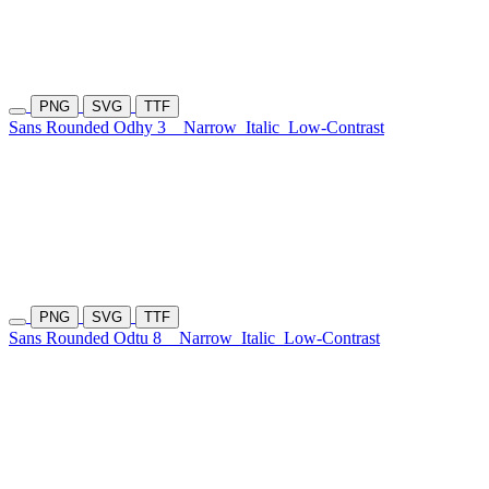
PNG
SVG
TTF
Sans Rounded Odhy 3
Narrow
Italic
Low-Contrast
PNG
SVG
TTF
Sans Rounded Odtu 8
Narrow
Italic
Low-Contrast