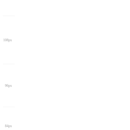
108px
96px
84px