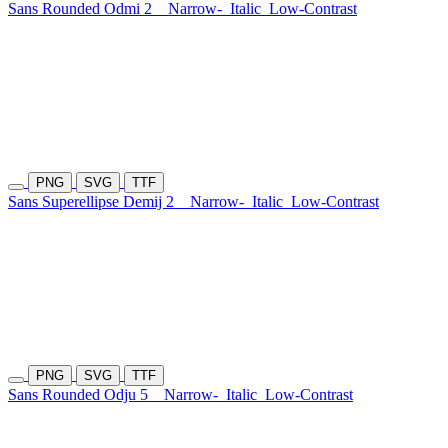
Sans Rounded Odmi 2
Narrow-
Italic
Low-Contrast
PNG
SVG
TTF
Sans Superellipse Demij 2
Narrow-
Italic
Low-Contrast
PNG
SVG
TTF
Sans Rounded Odju 5
Narrow-
Italic
Low-Contrast