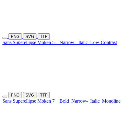
PNG
SVG
TTF
Sans Superellipse Moken 5
Narrow-
Italic
Low-Contrast
PNG
SVG
TTF
Sans Superellipse Moken 7
Bold
Narrow-
Italic
Monoline