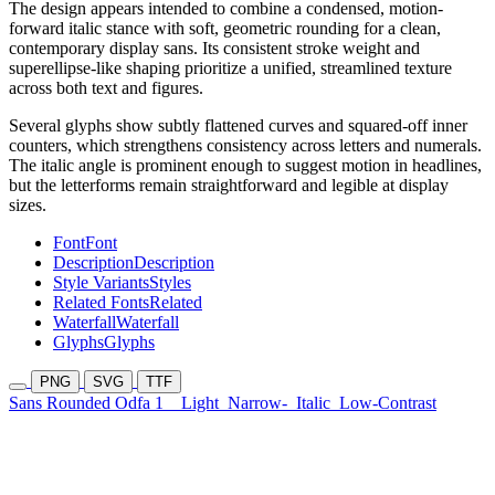
The design appears intended to combine a condensed, motion-
forward italic stance with soft, geometric rounding for a clean,
contemporary display sans. Its consistent stroke weight and
superellipse-like shaping prioritize a unified, streamlined texture
across both text and figures.
Several glyphs show subtly flattened curves and squared-off inner
counters, which strengthens consistency across letters and numerals.
The italic angle is prominent enough to suggest motion in headlines,
but the letterforms remain straightforward and legible at display
sizes.
Font
Font
Description
Description
Style Variants
Styles
Related Fonts
Related
Waterfall
Waterfall
Glyphs
Glyphs
PNG
SVG
TTF
Sans Rounded Odfa 1
Light
Narrow-
Italic
Low-Contrast