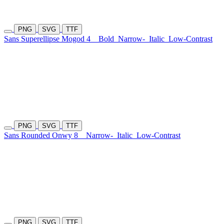
PNG
SVG
TTF
Sans Superellipse Mogod 4
Bold
Narrow-
Italic
Low-Contrast
PNG
SVG
TTF
Sans Rounded Onwy 8
Narrow-
Italic
Low-Contrast
PNG
SVG
TTF