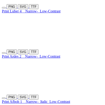
PNG
SVG
TTF
Print Luber 4
Narrow-
Low-Contrast
PNG
SVG
TTF
Print Ardes 2
Narrow-
Low-Contrast
PNG
SVG
TTF
Print Afboh 1
Narrow-
Italic
Low-Contrast