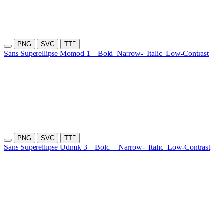
PNG
SVG
TTF
Sans Superellipse Momod 1
Bold
Narrow-
Italic
Low-Contrast
PNG
SVG
TTF
Sans Superellipse Udmik 3
Bold+
Narrow-
Italic
Low-Contrast