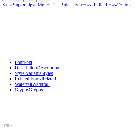
Sans Superellipse Monon 1
Bold+
Narrow-
Italic
Low-Contrast
Font
Font
Description
Description
Style Variants
Styles
Related Fonts
Related
Waterfall
Waterfall
Glyphs
Glyphs
120px