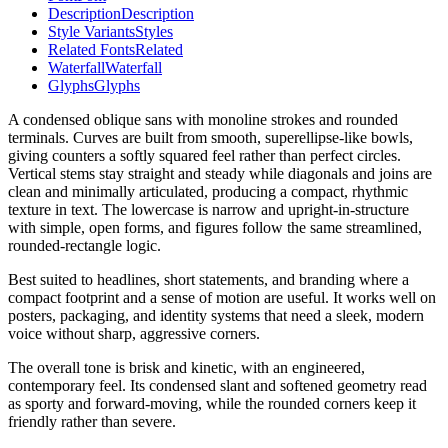
Description
Description
Style Variants
Styles
Related Fonts
Related
Waterfall
Waterfall
Glyphs
Glyphs
A condensed oblique sans with monoline strokes and rounded
terminals. Curves are built from smooth, superellipse-like bowls,
giving counters a softly squared feel rather than perfect circles.
Vertical stems stay straight and steady while diagonals and joins are
clean and minimally articulated, producing a compact, rhythmic
texture in text. The lowercase is narrow and upright-in-structure
with simple, open forms, and figures follow the same streamlined,
rounded-rectangle logic.
Best suited to headlines, short statements, and branding where a
compact footprint and a sense of motion are useful. It works well on
posters, packaging, and identity systems that need a sleek, modern
voice without sharp, aggressive corners.
The overall tone is brisk and kinetic, with an engineered,
contemporary feel. Its condensed slant and softened geometry read
as sporty and forward-moving, while the rounded corners keep it
friendly rather than severe.