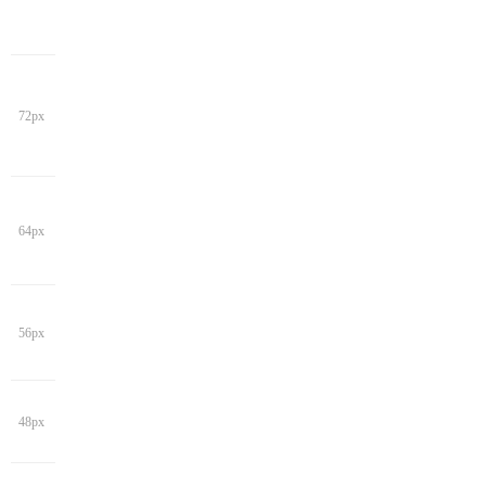
72px
64px
56px
48px